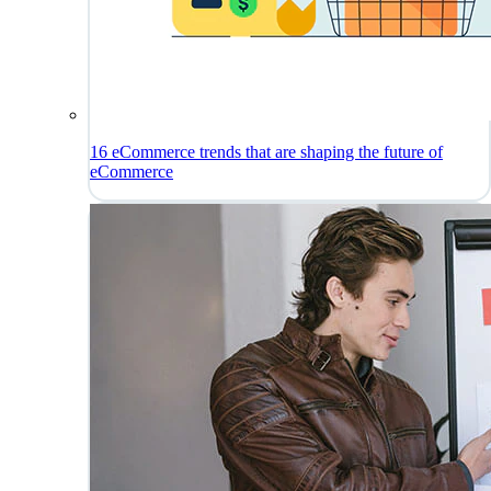
16 eCommerce trends that are shaping the future of
eCommerce