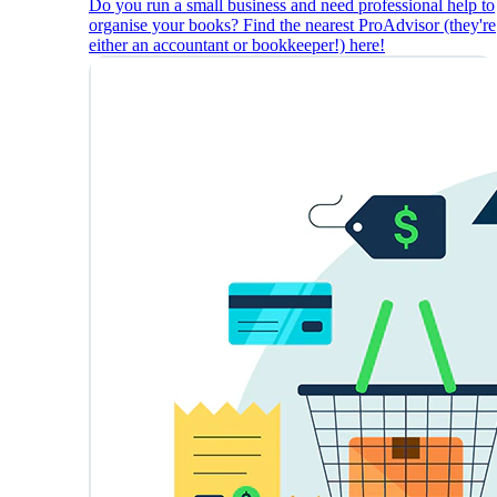
Do you run a small business and need professional help to
organise your books? Find the nearest ProAdvisor (they're
either an accountant or bookkeeper!) here!