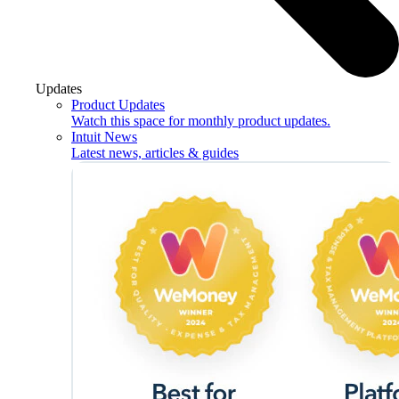
Updates
Product Updates
Watch this space for monthly product updates.
Intuit News
Latest news, articles & guides