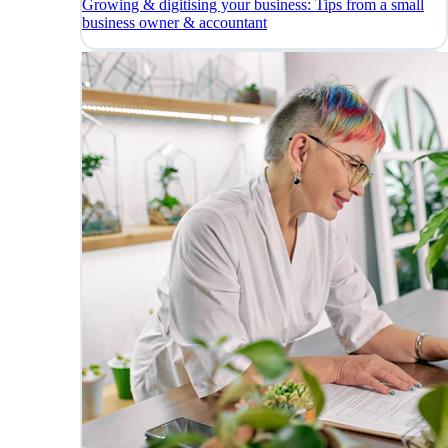
Growing & digitising your business: Tips from a small
business owner & accountant