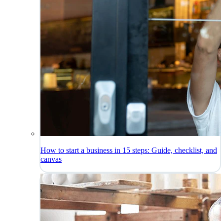
How to start a business in 15 steps: Guide, checklist, and
canvas