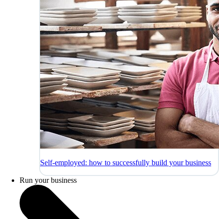
Self-employed: how to successfully build your business
Run your business