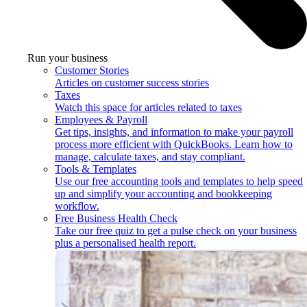
Run your business
Customer Stories
Articles on customer success stories
Taxes
Watch this space for articles related to taxes
Employees & Payroll
Get tips, insights, and information to make your payroll
process more efficient with QuickBooks. Learn how to
manage, calculate taxes, and stay compliant.
Tools & Templates
Use our free accounting tools and templates to help speed
up and simplify your accounting and bookkeeping
workflow.
Free Business Health Check
Take our free quiz to get a pulse check on your business
plus a personalised health report.