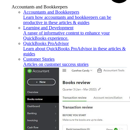
Accountants and Bookkeepers
Accountants and Bookkeepers
Learn how accountants and bookkeepers can be
productive in these articles & guides
Learning and Development
A range of informative content to enhance your
QuickBooks experience.
QuickBooks ProAdvisor
Learn about QuickBooks ProAdvisor in these articles &
guides
Customer Stories
Articles on customer success stories