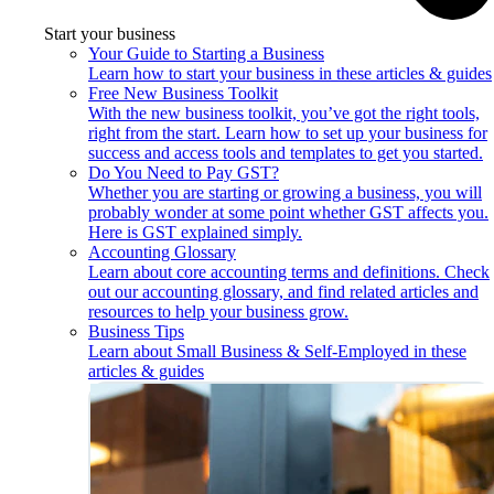
Start your business
Your Guide to Starting a Business
Learn how to start your business in these articles & guides
Free New Business Toolkit
With the new business toolkit, you’ve got the right tools,
right from the start. Learn how to set up your business for
success and access tools and templates to get you started.
Do You Need to Pay GST?
Whether you are starting or growing a business, you will
probably wonder at some point whether GST affects you.
Here is GST explained simply.
Accounting Glossary
Learn about core accounting terms and definitions. Check
out our accounting glossary, and find related articles and
resources to help your business grow.
Business Tips
Learn about Small Business & Self-Employed in these
articles & guides