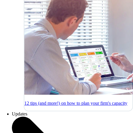
12 tips (and more!) on how to plan your firm's capacity
Updates