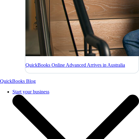
QuickBooks Online Advanced Arrives in Australia
QuickBooks Blog
Start your business