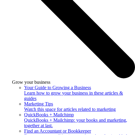
Grow your business
Your Guide to Growing a Business
Learn how to grow your business in these articles &
guides
Marketing Tips
Watch this space for articles related to marketing
QuickBooks + Mailchimp
QuickBooks + Mailchimp: your books and marketing,
together at last.
Find an Accountant or Bookkeeper