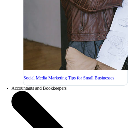
Social Media Marketing Tips for Small Businesses
Accountants and Bookkeepers