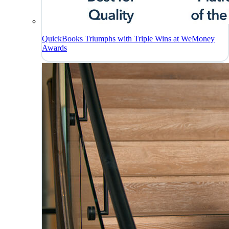
QuickBooks Triumphs with Triple Wins at WeMoney
Awards