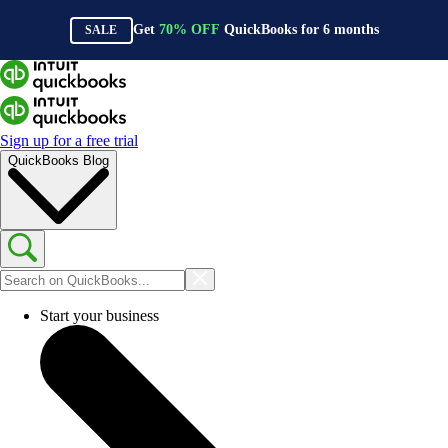
Get
70%
OFF
QuickBooks for
6
months
SALE
Sign up for a free trial
QuickBooks Blog
Start your business