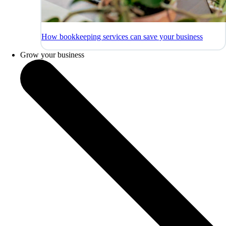
How bookkeeping services can save your business
Grow your business