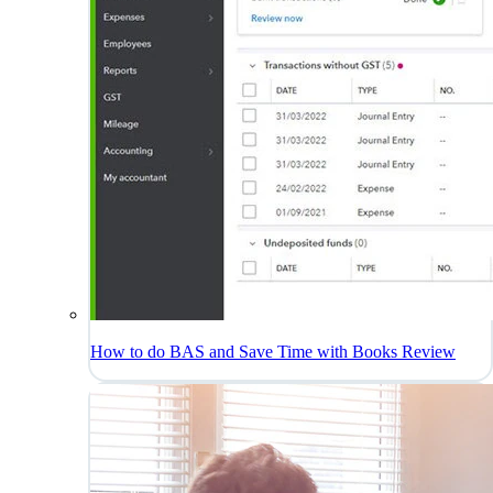
How to do BAS and Save Time with Books Review