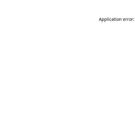
Application error: