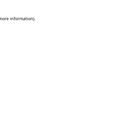
more information)
.