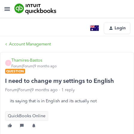
Login
Account Management
Thamires-Bastos
T
Forum|Forum|9 months ago
QUESTION
I need to change my settings to English
Forum|Forum|9 months ago
1 reply
its saying that is in English and its actually not
QuickBooks Online