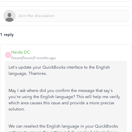
1 reply
Heide DC
H
Forum|Forum|9 months ago
Let's update your QuickBooks interface to the English
language, Thamires.
May I ask where
did
you
confirm
the message that
say's
you're using the English language?
This will help me
verify
which
area causes
this
issue and provide a more precise
solution.
We can reselect the English language in your QuickBooks