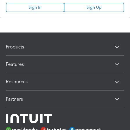
Sign In
Sign Up
Products
Features
Resources
Partners