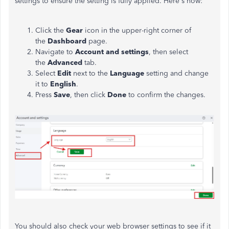
settings to ensure the setting is fully applied. Here's how:
Click the
Gear
icon in the upper-right corner of
the
Dashboard
page.
Navigate to
Account
and
settings
, then select
the
Advanced
tab.
Select
Edit
next to the
Language
setting and change
it to
English
.
Press
Save
, then click
Done
to confirm the changes.
You should also check your web browser settings to see if it