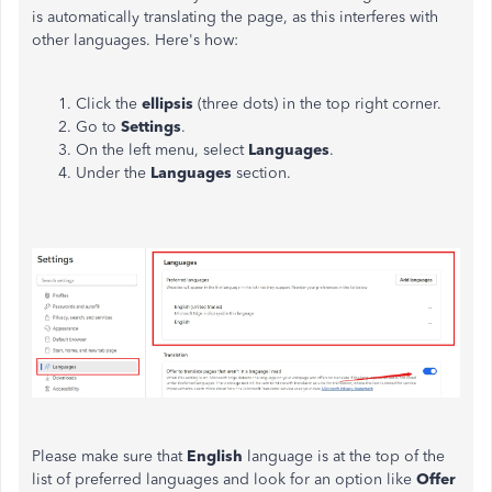
is automatically translating the page, as this interferes with
other languages. Here's how:
Click the
ellipsis
(three dots) in the top right corner.
Go to
Settings
.
On the left menu, select
Languages
.
Under the
Languages
section.
Please
make sure
that
English
language is at the top of the
list of preferred languages
and
look for an option like
Offer