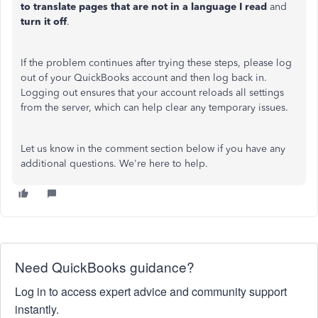
to translate pages that are not in a language I read
and
turn it off
.
If the problem continues after trying these steps, please log
out of your QuickBooks account and then log back in.
Logging out ensures that your account reloads all settings
from the server, which can help clear any temporary issues.
Let
us know in the comment section below if you have any
additional
questions.
We're here to
help.
Need QuickBooks guidance?
Log in to access expert advice and community support
instantly.