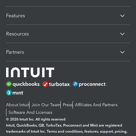
Features
Resources
Partners
About Intuit
Join Our Team
Press
Affiliates And Partners
Software And Licenses
© 2026 Intuit Inc. All rights reserved
Intuit, QuickBooks, QB, TurboTax, Proconnect and Mint are registered
trademarks of Intuit Inc. Terms and conditions, features, support, pricing,