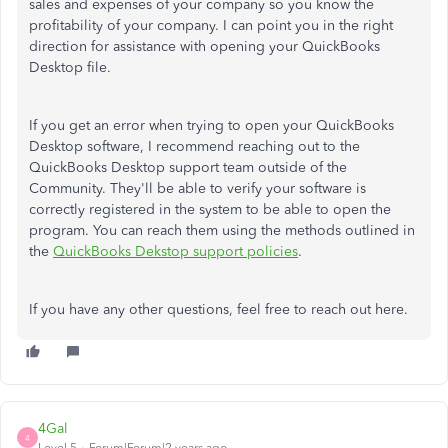
sales and expenses of your company so you know the
profitability of your company. I can point you in the right
direction for assistance with opening your QuickBooks
Desktop file.
If you get an error when trying to open your QuickBooks
Desktop software, I recommend reaching out to the
QuickBooks Desktop support team outside of the
Community. They'll be able to verify your software is
correctly registered in the system to be able to open the
program. You can reach them using the methods outlined in
the
QuickBooks Dekstop support policies
.
If you have any other questions, feel free to reach out here.
4Gal
4