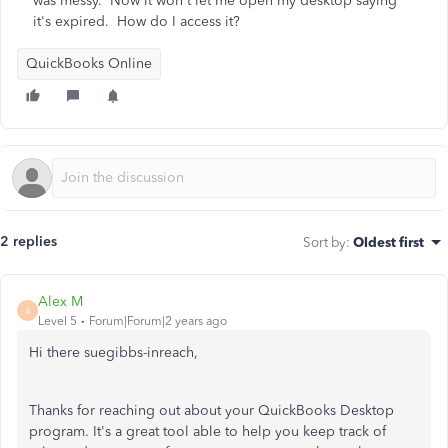
was messy. Now it won't let me open my desktop saying
it's expired. How do I access it?
QuickBooks Online
2 replies
Sort by
:
Oldest first
Alex M
A
Level 5
Forum|Forum|2 years ago
Hi there suegibbs-inreach,
Thanks for reaching out about your QuickBooks Desktop
program. It's a great tool able to help you keep track of