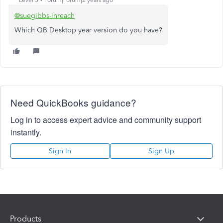
Level 5
Forum|Forum|2 years ago
@suegibbs-inreach
Which QB Desktop year version do you have?
Need QuickBooks guidance?
Log in to access expert advice and community support
instantly.
Sign In
Sign Up
Products