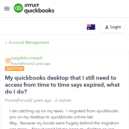
Login
Account Management
suegibbs-inreach
S
Forum|Forum|2 years ago
QUESTION
My quickbooks desktop that I still need to
access from time to time says expired, what
do I do?
Forum|Forum|2 years ago
2 replies
I am catching up on my taxes. I migrated from quickbooks
pro on my desktop to quickbooks online last
May. Because my books were hugely behind the migration