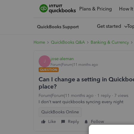
Plans & Pricing
How It
Get started
To
Home
QuickBooks Q&A
Banking & Currency
jose-aleman
J
Forum|Forum|11 months ago
QUESTION
Can I change a setting in Quickbo
place?
Forum|Forum|11 months ago
1 reply
7 views
I don't want quickbooks syncing every night
QuickBooks Online
Like
Reply
Follow