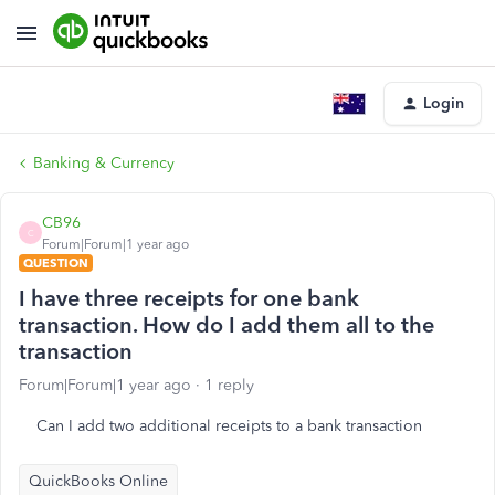
Login
Banking & Currency
CB96
C
Forum|Forum|1 year ago
QUESTION
I have three receipts for one bank
transaction. How do I add them all to the
transaction
Forum|Forum|1 year ago
1 reply
Can I add two additional receipts to a bank transaction
QuickBooks Online