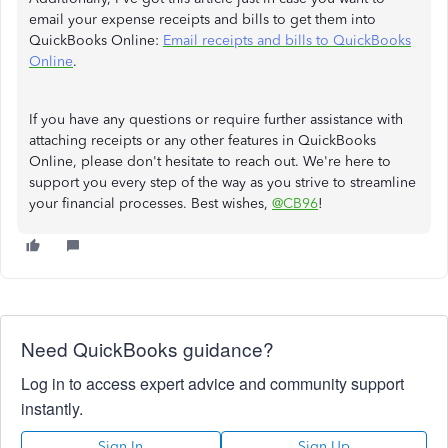
email your expense receipts and bills to get them into
QuickBooks Online:
Email receipts and bills to QuickBooks
Online
.
If you have any questions or require further assistance with
attaching receipts or any other features in QuickBooks
Online, please don't hesitate to reach out. We're here to
support you every step of the way as you strive to streamline
your financial processes. Best wishes,
@CB96
!
Need QuickBooks guidance?
Log in to access expert advice and community support
instantly.
Sign In
Sign Up