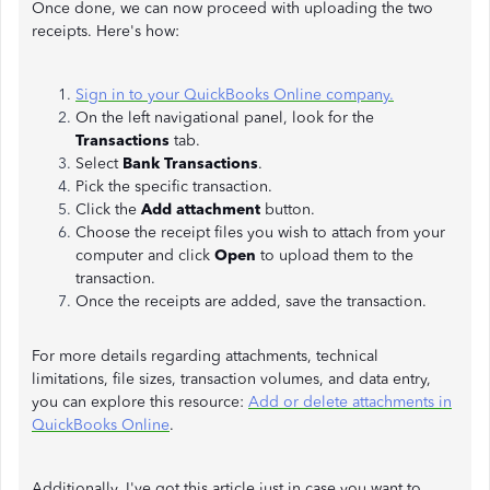
Once done, we can now proceed with uploading the two
receipts. Here's how:
Sign in to your QuickBooks Online company.
On the left navigational panel, look for the
Transactions
tab.
Select
Bank Transactions
.
Pick the specific transaction.
Click the
Add attachment
button.
Choose the receipt files you wish to attach from your
computer and click
Open
to upload them to the
transaction.
Once the receipts are added, save the transaction.
For more details regarding attachments, technical
limitations, file sizes, transaction volumes, and data entry,
you can explore this resource:
Add or delete attachments in
QuickBooks Online
.
Additionally, I've got this article just in case you want to