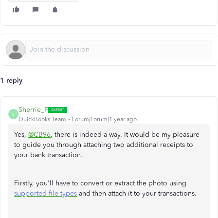
1 reply
Sherrie_F
S
QuickBooks Team
Forum|Forum|1 year ago
Yes,
@CB96
, there is indeed a way. It would be my pleasure
to guide you through attaching two additional receipts to
your bank transaction.
Firstly, you'll have to convert or extract the photo using
supported file types
and then attach it to your transactions.