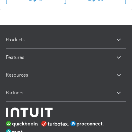
Products
Features
Resources
Partners