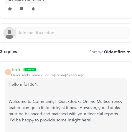
3 replies
Sort by
:
Oldest first
Trish_T
T
QuickBooks Team
Forum|Forum|2 years ago
Hello info1064,
Welcome to Community! QuickBooks Online Multicurrency
feature can get a little tricky at times. However, your books
must be balanced and matched with your financial reports.
I'd be happy to provide some insight here!