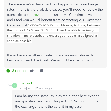
The issue you've described can happen due to exchange
rates. If this is the probable cause, you'll need to review the
transactions and
revalue
the currency. Your time is valuable
and I feel you would benefit from contacting our Customer
Care team at
1-855-253-1536 from Monday to Friday between
the hours of 9 AM and 8 PM EST. They'll be able to review your
situation in more depth, and ensure your books are aligned as
soon as possible!
If you have any other questions or concerns, please don't
hesitate to reach back out. We would be glad to help!
2 replies
littletree1
L
Forum|Forum|2 years ago
I am having the same issue as the author here except I
am operating and recording in USD. So I don't think
the exchange rate is the culprit in my case.