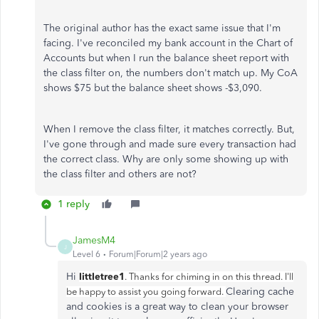
The original author has the exact same issue that I'm
facing. I've reconciled my bank account in the Chart of
Accounts but when I run the balance sheet report with
the class filter on, the numbers don't match up. My CoA
shows $75 but the balance sheet shows -$3,090.
When I remove the class filter, it matches correctly. But,
I've gone through and made sure every transaction had
the correct class. Why are only some showing up with
the class filter and others are not?
1 reply
JamesM4
J
Level 6
Forum|Forum|2 years ago
Hi
littletree1
. Thanks for chiming in on this thread. I'll
Clearing cache
be happy to assist you going forward.
and cookies is a great way to clean your browser