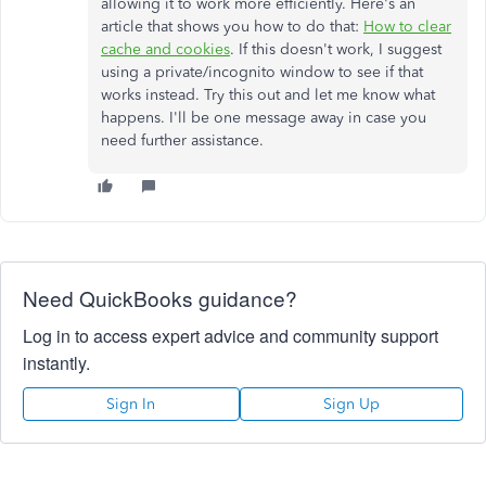
allowing it to work more efficiently. Here's an
article that shows you how to do that:
How to clear
cache and cookies
. If this doesn't work, I suggest
using a private/incognito window to see if that
works instead. Try this out and let me know what
happens. I'll be one message away in case you
need further assistance.
Need QuickBooks guidance?
Log in to access expert advice and community support
instantly.
Sign In
Sign Up