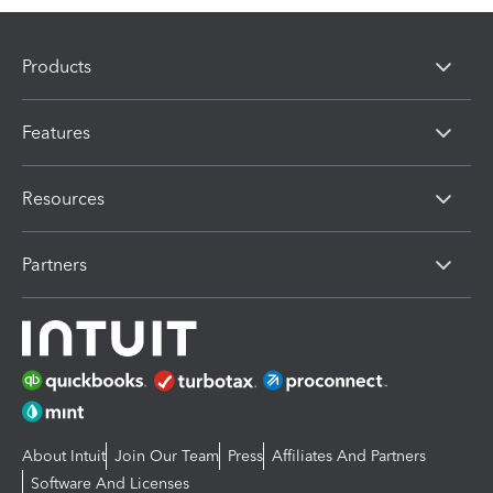
Products
Features
Resources
Partners
About Intuit
Join Our Team
Press
Affiliates And Partners
Software And Licenses