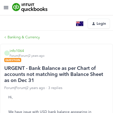
Login
Banking & Currency
info1064
I
Forum|Forum|2 years ago
QUESTION
URGENT - Bank Balance as per Chart of
accounts not matching with Balance Sheet
as on Dec 31
Forum|Forum|2 years ago
3 replies
Hi,
We have issue with USD bank balance appearing in