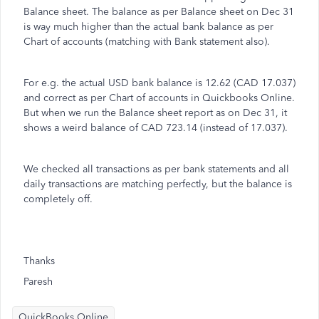
Balance sheet. The balance as per Balance sheet on Dec 31
is way much higher than the actual bank balance as per
Chart of accounts (matching with Bank statement also).
For e.g. the actual USD bank balance is 12.62 (CAD 17.037)
and correct as per Chart of accounts in Quickbooks Online.
But when we run the Balance sheet report as on Dec 31, it
shows a weird balance of CAD 723.14 (instead of 17.037).
We checked all transactions as per bank statements and all
daily transactions are matching perfectly, but the balance is
completely off.
Thanks
Paresh
QuickBooks Online