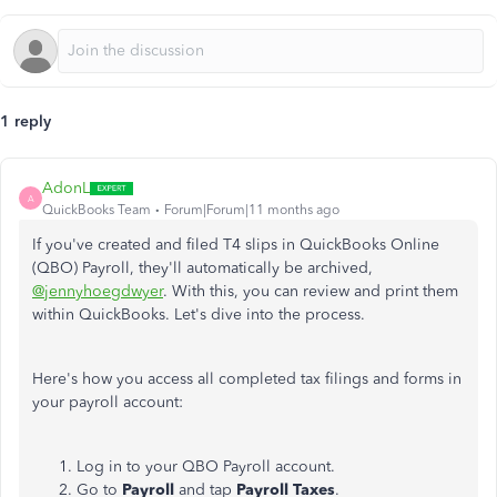
1 reply
AdonL
A
QuickBooks Team
Forum|Forum|11 months ago
If you've created and filed T4 slips in QuickBooks Online
(QBO) Payroll, they'll automatically be archived,
@jennyhoegdwyer
. With this, you can review and print them
within QuickBooks. Let's dive into the process.
Here's how you access all completed tax filings and forms in
your payroll account:
Log in to your QBO Payroll account.
Go to
Payroll
and tap
Payroll Taxes
.