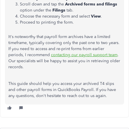
Scroll down and tap the
Archived forms and filings
option under the
Filings
tab.
Choose the necessary form and select
View
.
Proceed to printing the form.
It's noteworthy that payroll form archives have a limited
timeframe, typically covering only the past one to two years.
If you need to access and re-print forms from earlier
periods, I recommend
contacting our payroll support team
.
Our specialists will be happy to assist you in retrieving older
records.
This guide should help you access your archived T4 slips
and other payroll forms in QuickBooks Payroll. If you have
any questions, don't hesitate to reach out to us again.