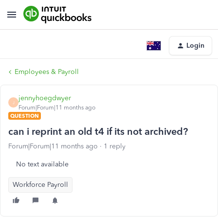
Login
Employees & Payroll
jennyhoegdwyer
J
Forum|Forum|11 months ago
QUESTION
can i reprint an old t4 if its not archived?
Forum|Forum|11 months ago
1 reply
No text available
Workforce Payroll