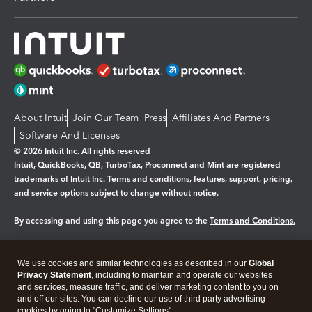
About Intuit
Join Our Team
Press
Affiliates And Partners
Software And Licenses
© 2026 Intuit Inc. All rights reserved
Intuit, QuickBooks, QB, TurboTax, Proconnect and Mint are registered
trademarks of Intuit Inc. Terms and conditions, features, support, pricing,
and service options subject to change without notice.
By accessing and using this page you agree to the
Terms and Conditions.
Manage cookies
About cookies
|
We use cookies and similar technologies as described in our
Global
Legal
Privacy Statement
Privacy
, including to maintain and operate our websites
Security
and services, measure traffic, and deliver marketing content to you on
and off our sites. You can decline our use of third party advertising
cookies by going to "Customize Settings".