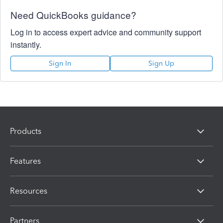
Need QuickBooks guidance?
Log in to access expert advice and community support
instantly.
Sign In
Sign Up
Products
Features
Resources
Partners