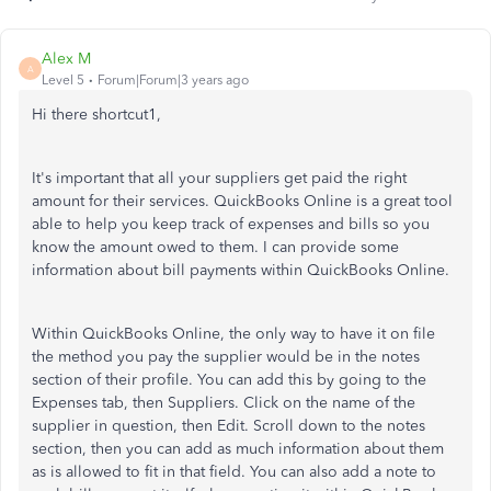
Alex M
A
Level 5
Forum|Forum|3 years ago
Hi there shortcut1,
It's important that all your suppliers get paid the right
amount for their services. QuickBooks Online is a great tool
able to help you keep track of expenses and bills so you
know the amount owed to them. I can provide some
information about bill payments within QuickBooks Online.
Within QuickBooks Online, the only way to have it on file
the method you pay the supplier would be in the notes
section of their profile. You can add this by going to the
Expenses tab, then Suppliers. Click on the name of the
supplier in question, then Edit. Scroll down to the notes
section, then you can add as much information about them
as is allowed to fit in that field. You can also add a note to