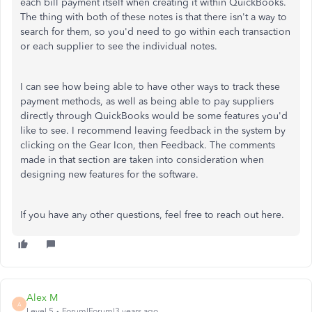
each bill payment itself when creating it within QuickBooks.
The thing with both of these notes is that there isn't a way to
search for them, so you'd need to go within each transaction
or each supplier to see the individual notes.
I can see how being able to have other ways to track these
payment methods, as well as being able to pay suppliers
directly through QuickBooks would be some features you'd
like to see. I recommend leaving feedback in the system by
clicking on the Gear Icon, then Feedback. The comments
made in that section are taken into consideration when
designing new features for the software.
If you have any other questions, feel free to reach out here.
Alex M
A
Level 5
Forum|Forum|3 years ago