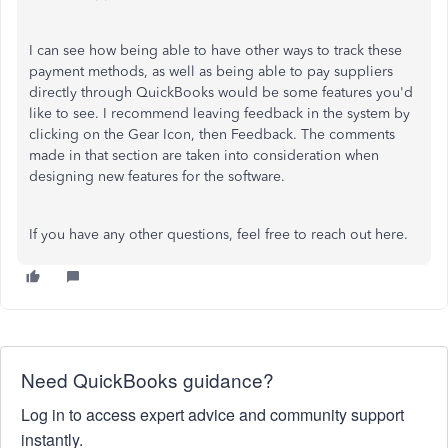
I can see how being able to have other ways to track these
payment methods, as well as being able to pay suppliers
directly through QuickBooks would be some features you'd
like to see. I recommend leaving feedback in the system by
clicking on the Gear Icon, then Feedback. The comments
made in that section are taken into consideration when
designing new features for the software.
If you have any other questions, feel free to reach out here.
Need QuickBooks guidance?
Log in to access expert advice and community support
instantly.