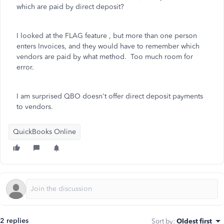
which are paid by direct deposit?
I looked at the FLAG feature , but more than one person
enters Invoices, and they would have to remember which
vendors are paid by what method. Too much room for
error.
I am surprised QBO doesn't offer direct deposit payments
to vendors.
QuickBooks Online
2 replies
Sort by
:
Oldest first