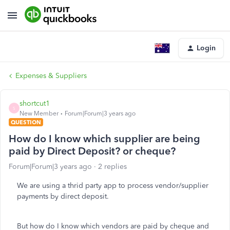
Login
Expenses & Suppliers
shortcut1
S
New Member
Forum|Forum|3 years ago
QUESTION
How do I know which supplier are being
paid by Direct Deposit? or cheque?
Forum|Forum|3 years ago
2 replies
We are using a thrid party app to process vendor/supplier
payments by direct deposit.
But how do I know which vendors are paid by cheque and