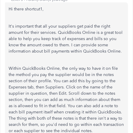
Hi there shortcut1,
It's important that all your suppliers get paid the right
amount for their services. QuickBooks Online is a great tool
able to help you keep track of expenses and bills so you
know the amount owed to them. I can provide some
information about bill payments within QuickBooks Online.
Within QuickBooks Online, the only way to have it on file
the method you pay the supplier would be in the notes
section of their profile. You can add this by going to the
Expenses tab, then Suppliers. Click on the name of the
supplier in question, then Edit. Scroll down to the notes
section, then you can add as much information about them
as is allowed to fit in that field. You can also add a note to
each bill payment itself when creating it within QuickBooks.
The thing with both of these notes is that there isn't a way to
search for them, so you'd need to go within each transaction
or each supplier to see the individual notes.