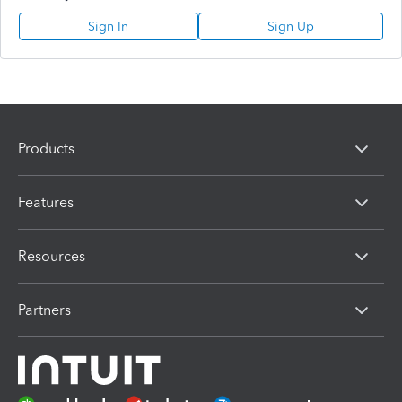
Sign In
Sign Up
Products
Features
Resources
Partners