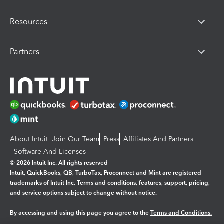
Resources
Partners
About Intuit
Join Our Team
Press
Affiliates And Partners
Software And Licenses
© 2026 Intuit Inc. All rights reserved
Intuit, QuickBooks, QB, TurboTax, Proconnect and Mint are registered
trademarks of Intuit Inc. Terms and conditions, features, support, pricing,
and service options subject to change without notice.
By accessing and using this page you agree to the
Terms and Conditions.