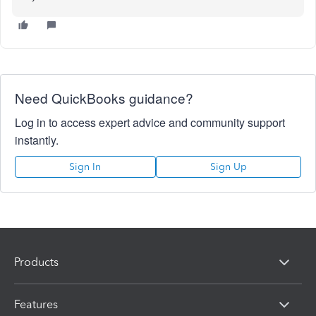
Need QuickBooks guidance?
Log in to access expert advice and community support
instantly.
Sign In
Sign Up
Products
Features