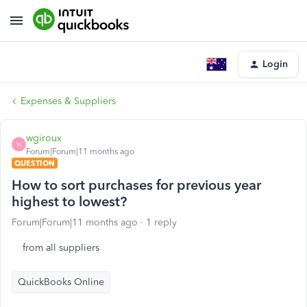
Login
Expenses & Suppliers
wgiroux
W
Forum|Forum|11 months ago
QUESTION
How to sort purchases for previous year
highest to lowest?
Forum|Forum|11 months ago
1 reply
from all suppliers
QuickBooks Online