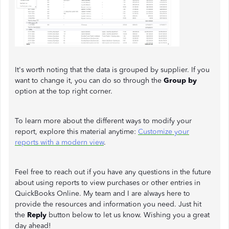
It's worth noting that the data is grouped by supplier. If you
want to change it, you can do so through the
Group by
option at the top right corner.
To learn more about the different ways to modify your
report, explore this material anytime:
Customize your
reports with a modern view
.
Feel free to reach out if you have any questions in the future
about using reports to view purchases or other entries in
QuickBooks Online. My team and I are always here to
provide the resources and information you need. Just hit
the
Reply
button below to let us know. Wishing you a great
day ahead!