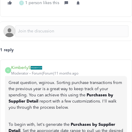
1 person likes this
Y
1 reply
KimberlyS
K
Moderator
Forum|Forum|11 months ago
Great question, wgiroux. Sorting purchase transactions from
the previous year is a great way to keep track of your
spending. You can achieve this using the
Purchases by
Supplier Detail
report with a few customizations. I'll walk
you through the process below.
To begin with, let's generate the
Purchases by Supplier
Detail
. Set the appropriate date range to pull up the desired