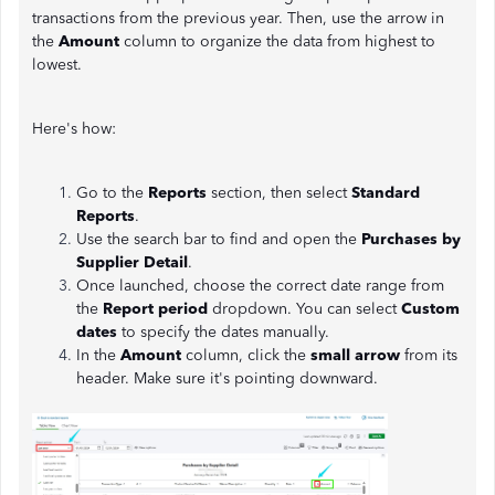
transactions from the previous year. Then, use the arrow in
the
Amount
column to organize the data from highest to
lowest.
Here's how:
Go to the
Reports
section, then select
Standard
Reports
.
Use the search bar to find and open the
Purchases by
Supplier Detail
.
Once launched, choose the correct date range from
the
Report period
dropdown. You can select
Custom
dates
to specify the dates manually.
In the
Amount
column, click the
small arrow
from its
header. Make sure it's pointing downward.