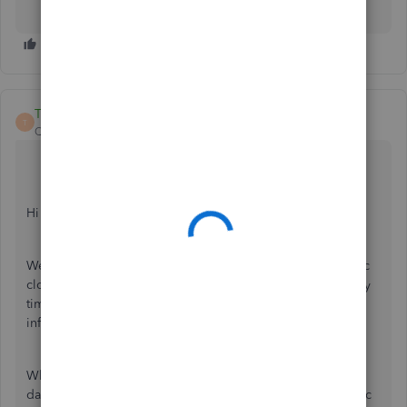
Trish_T
T
QuickBooks Team
Forum|Forum|4 years ago
Hi info-southcoastj,
Welcome to Community! QuickBooks Online is a dynamic
cloud based accounting software that you can access at any
time from anywhere. I'll be happy to provide more
information, so you're on the right track with your work!
When you log into your account from your device the
data is saved to your company file without the need to sync