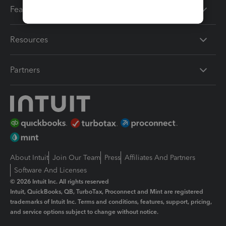
Features
Resources
Partners
About Intuit
Join Our Team
Press
Affiliates And Partners
Software And Licenses
© 2026 Intuit Inc. All rights reserved
Intuit, QuickBooks, QB, TurboTax, Proconnect and Mint are registered
trademarks of Intuit Inc. Terms and conditions, features, support, pricing,
and service options subject to change without notice.