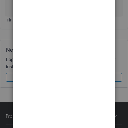
Need QuickBooks guidance?
Log in to access expert advice and community support
instantly.
Sign In
Sign Up
Products