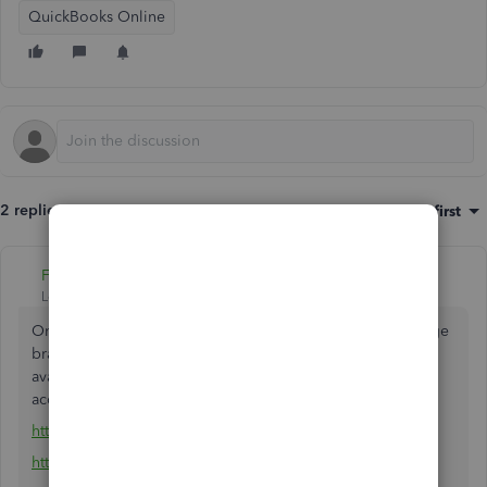
QuickBooks Online
2 replies
Sort by
:
Oldest first
Fiat Lux - ASIA
Level 14
Forum|Forum|4 years ago
One QBO account is for one company file. You can manage
branches/divisions by utilizing the Class/Location feature
available in QBO Plus. Otherwise you should open a new
account.
https://quickbooks.grsm.io/Canada
https://quickbooks.grsm.io/CFIB