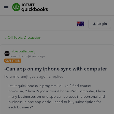
Login
Off-Topic Discussion
info-southcoastj
Forum|Forum|4 years ago
QUESTION
-Can app on my iphone sync with computer
Forum|Forum|4 years ago
2 replies
Intuit quick books is program I’d like 2 find course
how2use, 2 how 2sync across iPhone iPad Computer,3 how
many businesses on one app can be used? Ie personal and
business in one app or do I need to buy subscription for
each business?