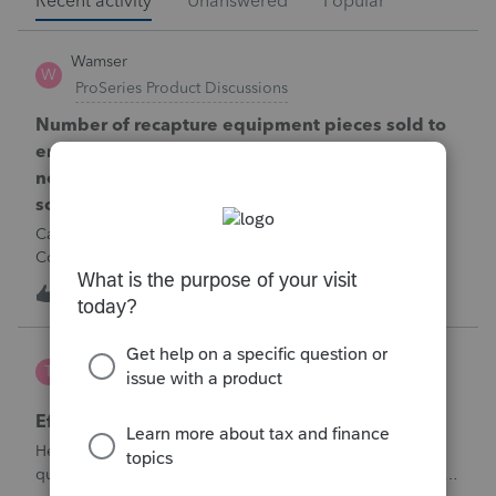
Recent activity
Unanswered
Popular
Wamser
W
ProSeries Product Discussions
Number of recapture equipment pieces sold to
enter on form 4797 from a business closing is
not large enough to enter all the equipment
sold. Can I add another 4797 form?
Can too many 4797 Sec 179 assets sold from a closing S
Corporation be entered somehow?
W
0
11 hours ago
0
te777
T
ProConnect Product Discussions
Efile 9465 without IRS Return?
Hello, I am creating this post because I have a small
question. A taxpayer already efiled their return earlier in the