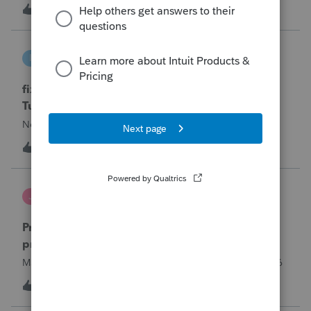
year and reached out to me because they needed help
T
0
14 hours ago
0
requesting a payment plan. They tried applying online
through their IRS Online a
intuit_66821095f63e
I
ProSeries Product Discussions
fixing file path too long on importing from
Turbotax
Never had any issues before!
I
0
14 hours ago
0
Jutu
J
ProSeries Product Discussions
Proseries Pro 2025 is not processing Maryland
product returns??
Maryland efile returns are not being process at 08-07-2026
2
18 hours ago
0