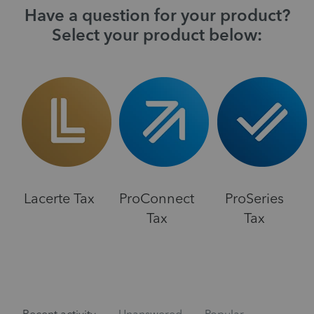
Have a question for your product?
Select your product below:
Lacerte Tax
ProConnect
ProSeries
Tax
Tax