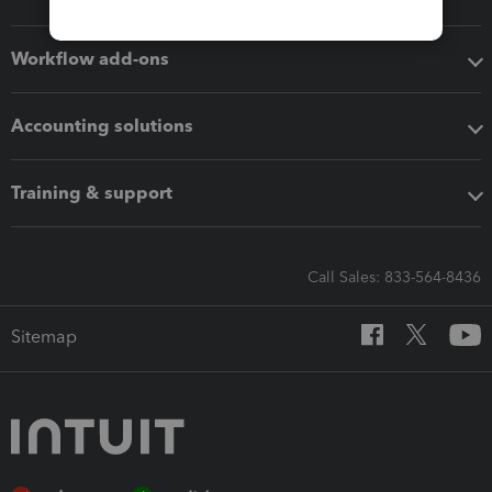
Workflow add-ons
Accounting solutions
Training & support
Call Sales: 833-564-8436
Sitemap