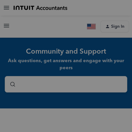
Sign In
Community and Support
Ask questions, get answers and engage with your
peers