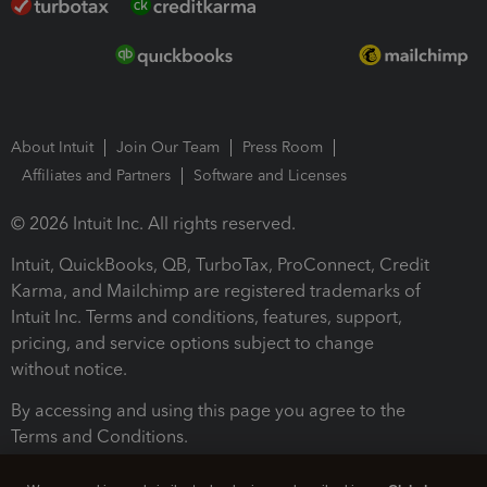
About Intuit
Join Our Team
Press Room
Affiliates and Partners
Software and Licenses
© 2026 Intuit Inc. All rights reserved.
Intuit, QuickBooks, QB, TurboTax, ProConnect, Credit
Karma, and Mailchimp are registered trademarks of
Intuit Inc. Terms and conditions, features, support,
pricing, and service options subject to change
without notice.
By accessing and using this page you agree to the
Terms and Conditions.
Terms and Conditions
About cookies
Manage cookies