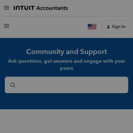
Sign In
Community and Support
Ask questions, get answers and engage with your
peers