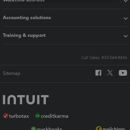
Accounting solutions
Training & support
Call Sales: 833-564-8436
Sitemap