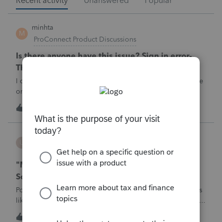
Recent activity
Unanswered
Popular
minhta
M
ProConnect Product Discussions
Is there anyone have this issue? Sign in error-
There's an issue on our end. We're on it.
I can’t sign in to the account, it kept saying There's an issue
on our end. We're on it.
M
0
4 hours ago
0
username188588
U
ProConnect Product Discussions
"Mask SSN" does not mask SSNs on Form 5471
Schedule O p1 and Schedule P p4 (TY2025)
Posting this publicly because any firm filing a Form 5471 is
likely shipping client SSNs in documents they believe are
masked, and has no way of knowing. Would appreciate a
U
0
8 hours ago
0
moderator escalating this to the product team.The