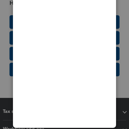
Helpful Resources
Education Resource Center
Tax Form Finder
Tax Pro Center
IRS Newsroom
Tax software
Workflow add-ons