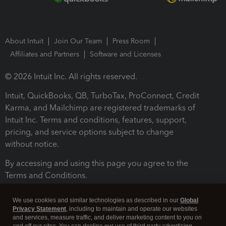
About Intuit
Join Our Team
Press Room
Affiliates and Partners
Software and Licenses
© 2026 Intuit Inc. All rights reserved.
Intuit, QuickBooks, QB, TurboTax, ProConnect, Credit
Karma, and Mailchimp are registered trademarks of
Intuit Inc. Terms and conditions, features, support,
pricing, and service options subject to change
without notice.
By accessing and using this page you agree to the
Terms and Conditions.
Terms and Conditions
About cookies
Manage cookies
We use cookies and similar technologies as described in our
Global
Privacy Statement
, including to maintain and operate our websites
and services, measure traffic, and deliver marketing content to you on