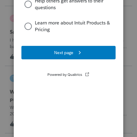
problemIn ProConnect Tax On
Adri
A
ProSeries Product Discussions
Savings transfer to adult son
I have a client who wants to transfer all of the money in his
bank account to his adult son, about $60K. Throughout the
years he has paid taxes on his earnings. These are his
A
3
9 hours ago
0
savings and wants to complete it this year. Question is….
Since this will b
tscott
T
ProSeries Product Discussions
Why am I having to continually relistening my
program
Why am I having to continually relicensing my proseries
2025 tax program. I have had to do this more than than 5
times since the end of tax season. This is so annoying.
T
0
11 hours ago
0