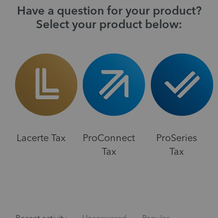
Have a question for your product?
Select your product below:
Lacerte Tax
ProConnect
ProSeries
Tax
Tax