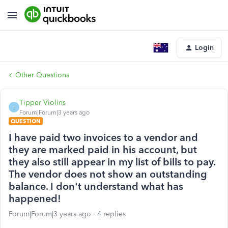
Login
Other Questions
Tipper Violins
T
Forum|Forum|3 years ago
QUESTION
I have paid two invoices to a vendor and
they are marked paid in his account, but
they also still appear in my list of bills to pay.
The vendor does not show an outstanding
balance. I don't understand what has
happened!
Forum|Forum|3 years ago
4 replies