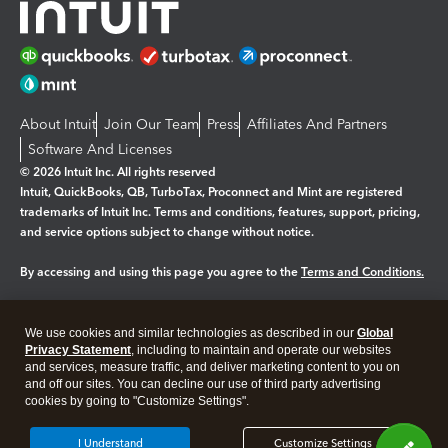
About Intuit
Join Our Team
Press
Affiliates And Partners
Software And Licenses
© 2026 Intuit Inc. All rights reserved
Intuit, QuickBooks, QB, TurboTax, Proconnect and Mint are registered
trademarks of Intuit Inc. Terms and conditions, features, support, pricing,
and service options subject to change without notice.
By accessing and using this page you agree to the
Terms and Conditions.
Manage cookies
About cookies
|
We use cookies and similar technologies as described in our
Global
Legal
Privacy Statement
Privacy
, including to maintain and operate our websites
Security
and services, measure traffic, and deliver marketing content to you on
and off our sites. You can decline our use of third party advertising
cookies by going to "Customize Settings".
I Understand
Customize Settings