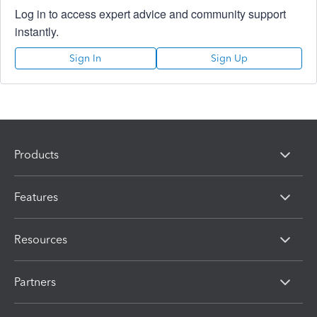
Log in to access expert advice and community support
instantly.
Sign In
Sign Up
Products
Features
Resources
Partners