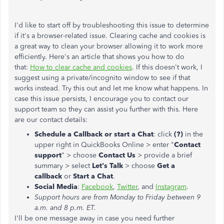
I'd like to start off by troubleshooting this issue to determine
if it's a browser-related issue. Clearing cache and cookies is
a great way to clean your browser allowing it to work more
efficiently. Here's an article that shows you how to do
that:
How to clear cache and cookies
. If this doesn't work, I
suggest using a private/incognito window to see if that
works instead. Try this out and let me know what happens. In
case this issue persists, I encourage you to contact our
support team so they can assist you further with this. Here
are our contact details:
Schedule a Callback or start a Chat
: click
(?)
in the
upper right in QuickBooks Online > enter "
Contact
support
" > choose
Contact Us
> provide a brief
summary > select
Let's Talk
> choose
Get a
callback
or
Start a Chat
.
Social Media
:
Facebook
,
Twitter
, and
Instagram
.
Support hours are from Monday to Friday between 9
a.m. and 8 p.m. ET.
I'll be one message away in case you need further