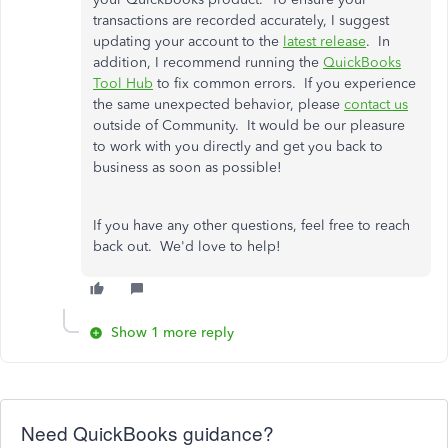
transactions are recorded accurately, I suggest
updating your account to the
latest release
. In
addition, I recommend running the
QuickBooks
Tool Hub
to fix common errors. If you experience
the same unexpected behavior, please
contact us
outside of Community. It would be our pleasure
to work with you directly and get you back to
business as soon as possible!
If you have any other questions, feel free to reach
back out. We'd love to help!
Show 1 more reply
Need QuickBooks guidance?