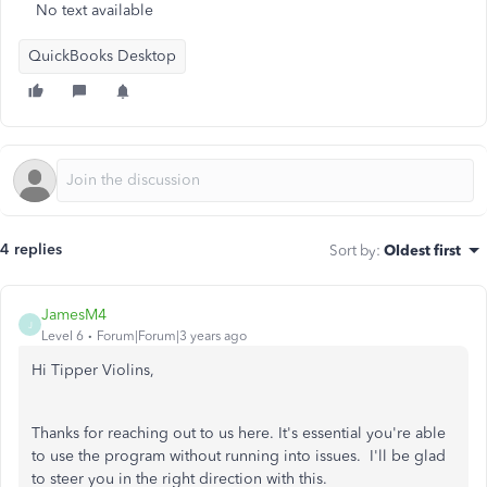
No text available
QuickBooks Desktop
4 replies
Sort by
:
Oldest first
JamesM4
J
Level 6
Forum|Forum|3 years ago
Hi Tipper Violins,
Thanks for reaching out to us here. It's essential you're able
to use the program without running into issues. I'll be glad
to steer you in the right direction with this.