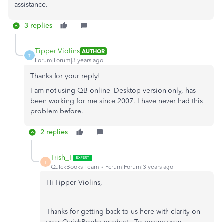
assistance.
3 replies
Tipper Violins
AUTHOR
T
Forum|Forum|3 years ago
Thanks for your reply!
I am not using QB online. Desktop version only, has
been working for me since 2007. I have never had this
problem before.
2 replies
Trish_T
T
QuickBooks Team
Forum|Forum|3 years ago
Hi Tipper Violins,
Thanks for getting back to us here with clarity on
your QuickBooks product. To ensure your