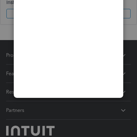
instantly.
Sign In
Sign Up
Products
Features
Resources
Partners