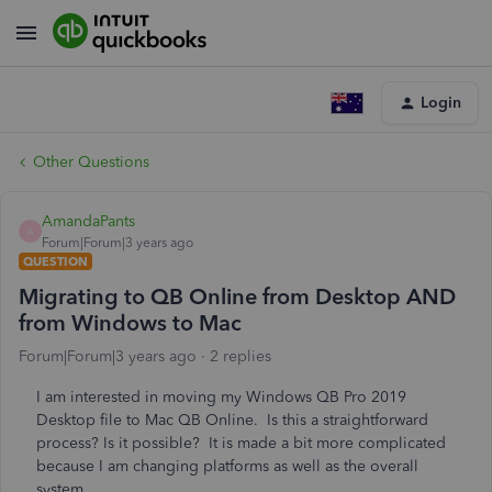
Login
Other Questions
AmandaPants
A
Forum|Forum|3 years ago
QUESTION
Migrating to QB Online from Desktop AND
from Windows to Mac
Forum|Forum|3 years ago
2 replies
I am interested in moving my Windows QB Pro 2019
Desktop file to Mac QB Online. Is this a straightforward
process? Is it possible? It is made a bit more complicated
because I am changing platforms as well as the overall
system.