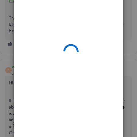
https://quickbooks.grsm.io/Canada
Then you can open your QB Online account on your Mac
later. You'll need a workaround with extra effort if you only
have the QuickBooks company file and your Mac.
Alex M
A
Level 5
Forum|Forum|3 years ago
Hi there AmandaPants,
It's important that you have the best software in order to be
able to manage your books effectively. QuickBooks Online
is a great tool able to help you access your books from
anywhere with an internet connection. I can provide some
information about transferring the information from
QuickBooks Desktop to QuickBooks Online.