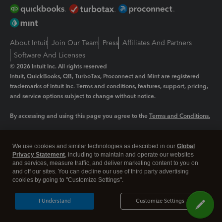
About Intuit
Join Our Team
Press
Affiliates And Partners
Software And Licenses
© 2026 Intuit Inc. All rights reserved
Intuit, QuickBooks, QB, TurboTax, Proconnect and Mint are registered
trademarks of Intuit Inc. Terms and conditions, features, support, pricing,
and service options subject to change without notice.
By accessing and using this page you agree to the
Terms and Conditions.
Manage cookies
About cookies
|
We use cookies and similar technologies as described in our
Global
Legal
Privacy Statement
Privacy
, including to maintain and operate our websites
Security
and services, measure traffic, and deliver marketing content to you on
and off our sites. You can decline our use of third party advertising
cookies by going to "Customize Settings".
I Understand
Customize Settings