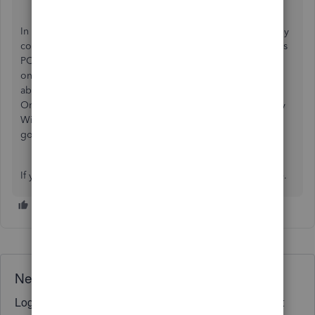
In order to do this transfer of information, you can do so by
connecting to your QuickBooks Desktop on your Windows
PC and following
these steps
. This would have to be done
on the Windows computer, as QuickBooks Desktop is not
able to run on the Mac. Once transferred into QuickBooks
Online, you'll be able to connect to your account from any
Windows or Mac computer by opening a browser, and
going to qbo.ca to sign in.
If you have any other questions, feel free to reach out here.
Need QuickBooks guidance?
Log in to access expert advice and community support