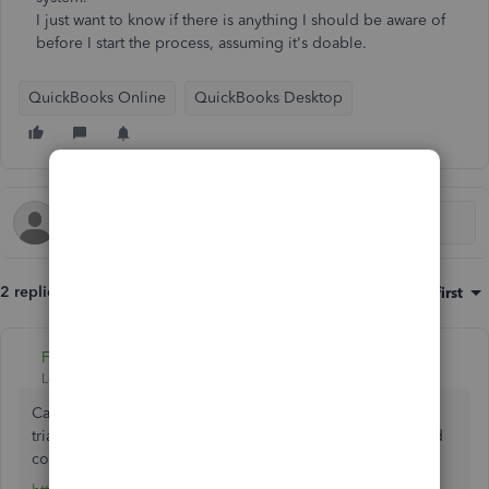
I just want to know if there is anything I should be aware of
before I start the process, assuming it's doable.
QuickBooks Online
QuickBooks Desktop
2 replies
Sort by
:
Oldest first
Fiat Lux - ASIA
Level 14
Forum|Forum|3 years ago
Can you still open your file on the PC? You can install the
trial version for QB Desktop 2022 to upgrade your file and
convert it to QB Online.