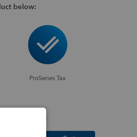
duct below:
ProSeries Tax
elpful Resources