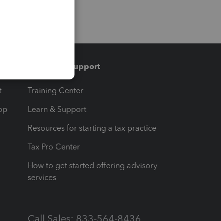
Training & support
t
Training Center
op
Learn & Support
Resources for starting a tax practice
Tax Pro Center
How to get started offering advisory
services
Call Sales: 833-564-8436