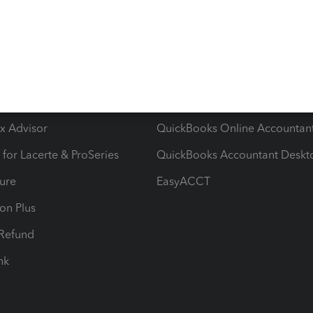
ow add-ons
Accounting solutions
ax Advisor
QuickBooks Online Accountan
 for Lacerte & ProSeries
QuickBooks Accountant Deskt
ure
EasyACCT
ion Plus
-Refund
ink