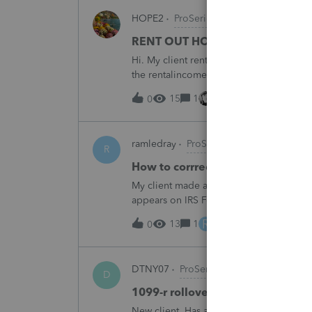
HOPE2
ProSeries Product Discussions
RENT OUT HOA-ASSIGNED PARK
Hi. My client rented out an HOA-owned 
the rentalincome be reported on Schedul
appreciate your opinion. Thank you very
15
1
13 hours ago
0
ramledray
ProSeries Product Discussio
R
How to corrrect excess ROTH IR
My client made a 2025 ROTH IRA contribu
appears on IRS Form 5529. What should I 
R
13
1
14 hours ago
0
DTNY07
ProSeries Product Discussion
D
1099-r rollover marked as partia
New client. Has a 1099-r rollover marked