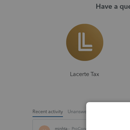
Have a que
Lacerte Tax
Recent activity
Unanswered
Popular
minhta
ProConnect Product Discussion