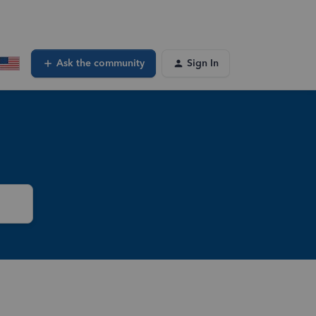
Ask the community
Sign In