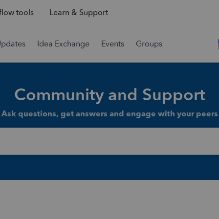
low tools
Learn & Support
Updates
Idea Exchange
Events
Groups
Community and Support
Ask questions, get answers and engage with your peers