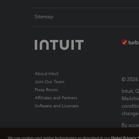
Sitemap
About Intuit
© 2026 I
Join Our Team
Press Room
Intuit,
Affiliates and Partners
Mailchi
conditi
Software and Licenses
change 
By acce
Conditi
We use cookies and similar technologies as described in our
Global Privacy 