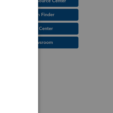
Education Resource Center
Tax Form Finder
Tax Pro Center
IRS Newsroom