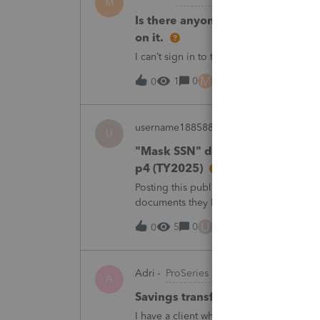
M
Is there anyone have this issue? 
on it.
I can’t sign in to the account, it kept sa
M
1
0
3 hours ago
0
username188588
ProConnect Product 
U
"Mask SSN" does not mask SSNs 
p4 (TY2025)
Posting this publicly because any firm fi
documents they believe are masked, an
escalating this to the product team.Th
U
5
0
7 hours ago
0
Adri
ProSeries Product Discussions
A
Savings transfer to adult son
I have a client who wants to transfer all