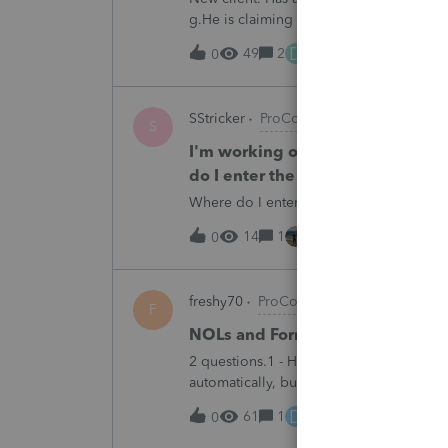
g.He is claiming it is a backdoor IRA. 
does have 2 other 1099Rs that are back
D
49
2
15 hours ago
0
SStricker
ProConnect Product Discussi
S
I'm working on a 1065 tax return
do I enter the Tennessee Franch
Where do I enter the Tennessee Franchi
14
1
15 hours ago
0
freshy70
ProConnect Product Discussi
F
NOLs and Form 172
2 questions.1 - How do you get Form 172
automatically, but I cannot see it even 
determine taxable income prior to NOLs
D
61
1
16 hours ago
0