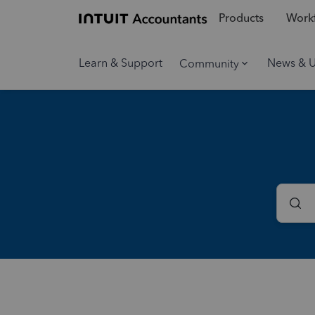
Products
Workf
Learn & Support
News & 
Community