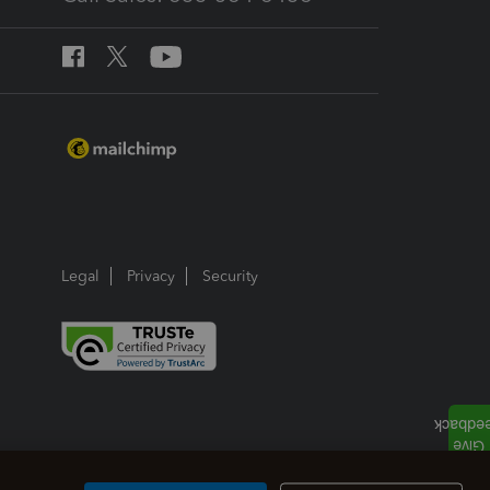
Legal
Privacy
Security