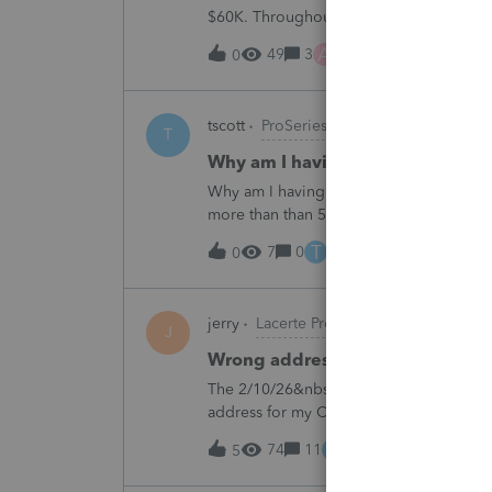
$60K. Throughout the years he has paid t
complete it this year. Question is…. Since
A
49
3
7 hours ago
0
tscott
ProSeries Product Discussions
T
Why am I having to continually 
Why am I having to continually relicens
more than than 5 times since the end of 
T
7
0
9 hours ago
0
jerry
Lacerte Product Discussions
J
Wrong address for 1040-ES
The 2/10/26&nbsp; Lacerte release includ
address for my California clients.&nbsp;
Charlotte:&nbsp;&nbsp;https://www.irs.g
E
74
11
11 hours ago
5