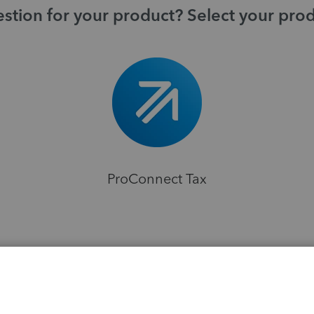
stion for your product? Select your pro
ProConnect Tax
H
s