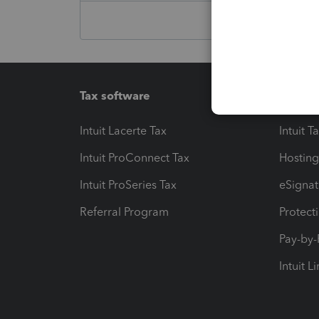
Tax software
Workfl
Intuit Lacerte Tax
Intuit T
Intuit ProConnect Tax
Hosting
Intuit ProSeries Tax
eSignat
Referral Program
Protect
Pay-by
Intuit L