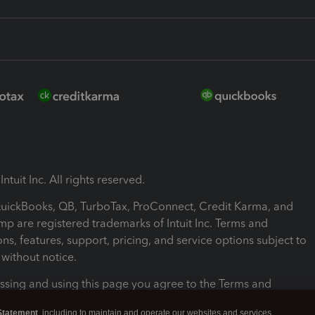
ntuit Inc. All rights reserved.
 QuickBooks, QB, TurboTax, ProConnect, Credit Karma, and
mp are registered trademarks of Intuit Inc. Terms and
ons, features, support, pricing, and service options subject to
without notice.
ssing and using this page you agree to the Terms and
ons.
Statement
, including to maintain and operate our websites and services,