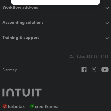
Workflow add-ons
Accounting solutions
Training & support
Call Sales: 833-564-8436
Sitemap