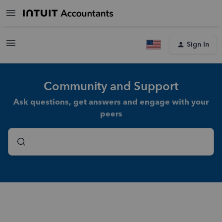
Sign In
Community and Support
Ask questions, get answers and engage with your
peers