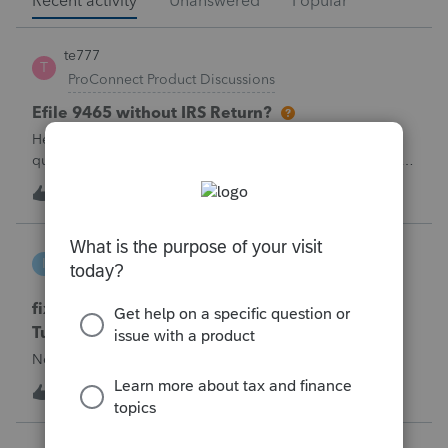
Recent activity
Unanswered
Popular
te777
T
ProConnect Product Discussions
Efile 9465 without IRS Return?
Hello, I am creating this post because I have a small
question. A taxpayer already efiled their return earlier in the
year and reached out to me because they needed help
T
0
1 hour ago
0
requesting a payment plan. They tried applying online
through their IRS Online a
intuit_66821095f63e
I
ProSeries Product Discussions
fixing file path too long on importing from
Turbotax
Never had any issues before!
I
0
1 hour ago
0