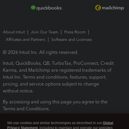
About Intuit
Join Our Team
Press Room
Affiliates and Partners
Software and Licenses
© 2026 Intuit Inc. All rights reserved.
Intuit, QuickBooks, QB, TurboTax, ProConnect, Credit
Karma, and Mailchimp are registered trademarks of
Intuit Inc. Terms and conditions, features, support,
pricing, and service options subject to change
without notice.
By accessing and using this page you agree to the
Terms and Conditions.
Terms and Conditions
About cookies
Manage cookies
We use cookies and similar technologies as described in our
Global
Privacy Statement
, including to maintain and operate our websites