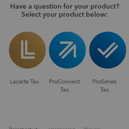
Have a question for your product?
Select your product below:
Lacerte Tax
ProConnect
ProSeries
Tax
Tax