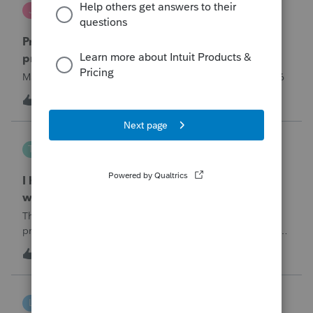
Jutu
J
ProSeries Product Discussions
Proseries Pro 2025 is not processing Maryland
product returns??
Maryland efile returns are not being process at 08-07-2026
2
5 hours ago
0
Tampa-Rose
T
ProSeries Product Discussions
I haven't had the pop-out screen work for a
while. Is anyone else having this issue?
The only way that I can view the forms without having to
print them is to go to the forms tab. When you get use to
the convenience of having a pop-out screen you really miss
3
6 hours ago
0
it.
linduca1216
L
ProSeries Product Discussions