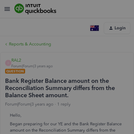
Login
Reports & Accounting
RAL2
R
Forum|Forum|3 years ago
QUESTION
Bank Register Balance amount on the
Reconciliation Summary differs from the
Balance Sheet amount.
Forum|Forum|3 years ago
1 reply
Hello,
Began preparing for our YE and the Bank Register Balance
amount on the Reconciliation Summary differs from the