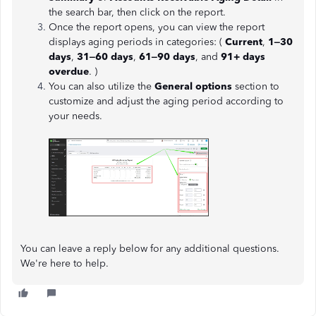
the search bar, then click on the report.
Once the report opens, you can view the report
displays aging periods in categories: (
Current
,
1–30
days
,
31–60 days
,
61–90 days
, and
91+ days
overdue
. )
You can also utilize the
General options
section to
customize and adjust the aging period according to
your needs.
You can leave a reply below for any additional questions.
We're here to help.