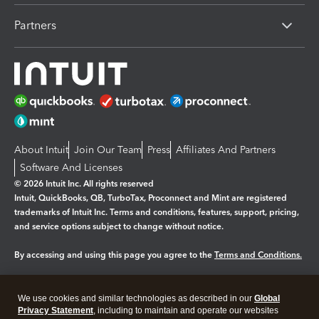
Partners
About Intuit
Join Our Team
Press
Affiliates And Partners
Software And Licenses
© 2026 Intuit Inc. All rights reserved
Intuit, QuickBooks, QB, TurboTax, Proconnect and Mint are registered
trademarks of Intuit Inc. Terms and conditions, features, support, pricing,
and service options subject to change without notice.
By accessing and using this page you agree to the
Terms and Conditions.
Manage cookies
About cookies
|
We use cookies and similar technologies as described in our
Global
Legal
Privacy
Security
Privacy Statement
, including to maintain and operate our websites