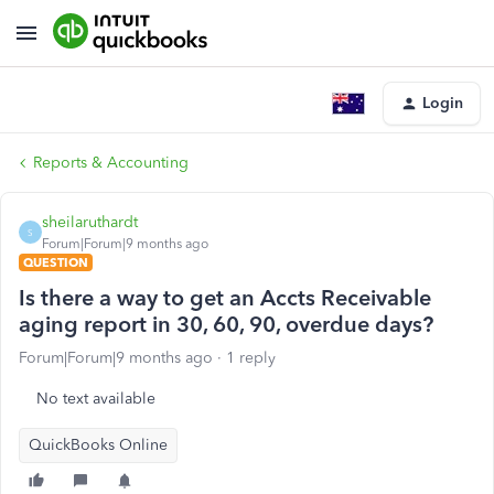
Login
Reports & Accounting
sheilaruthardt
S
Forum|Forum|9 months ago
QUESTION
Is there a way to get an Accts Receivable
aging report in 30, 60, 90, overdue days?
Forum|Forum|9 months ago
1 reply
No text available
QuickBooks Online