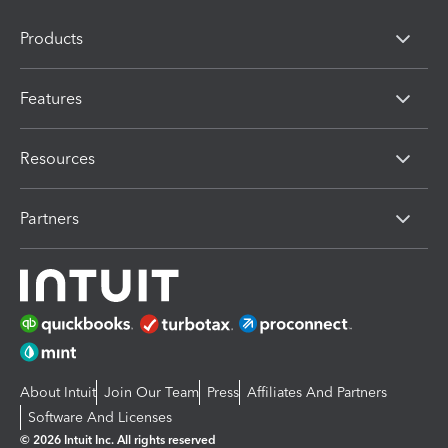
Products
Features
Resources
Partners
About Intuit
Join Our Team
Press
Affiliates And Partners
Software And Licenses
© 2026 Intuit Inc. All rights reserved