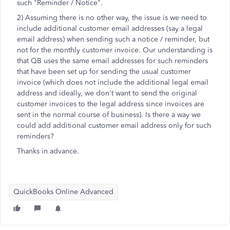
such "Reminder / Notice".
2) Assuming there is no other way, the issue is we need to
include additional customer email addresses (say a legal
email address) when sending such a notice / reminder, but
not for the monthly customer invoice. Our understanding is
that QB uses the same email addresses for such reminders
that have been set up for sending the usual customer
invoice (which does not include the additional legal email
address and ideally, we don't want to send the original
customer invoices to the legal address since invoices are
sent in the normal course of business). Is there a way we
could add additional customer email address only for such
reminders?
Thanks in advance.
QuickBooks Online Advanced