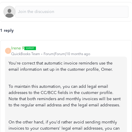
1 reply
Irene R
I
QuickBooks Team
Forum|Forum|10 months ago
You're correct that automatic invoice reminders use the
email information set up in the customer profile, Omer.
To maintain this automation, you can add legal email
addresses to the CC/BCC fields in the customer profile.
Note that both reminders and monthly invoices will be sent
to the regular email address and the legal email addresses.
On the other hand, if you'd rather avoid sending monthly
invoices to your customers' legal email addresses, you can