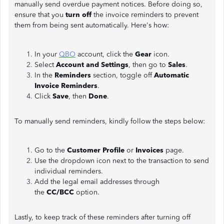
manually send overdue payment notices. Before doing so,
ensure that you
turn off
the invoice reminders to prevent
them from being sent automatically. Here's how:
In your
QBO
account, click the
Gear
icon.
Select
Account and Settings
, then go to
Sales
.
In the
Reminders
section, toggle off
Automatic
Invoice Reminders
.
Click
Save
, then
Done
.
To manually send reminders, kindly follow the steps below:
Go to the
Customer Profile
or
Invoices
page.
Use the dropdown icon next to the transaction to send
individual reminders.
Add the legal email addresses through
the
CC/BCC
option.
Lastly, to keep track of these reminders after turning off