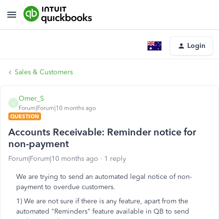
Login
Sales & Customers
Omer_S
O
Forum|Forum|10 months ago
QUESTION
Accounts Receivable: Reminder notice for
non-payment
Forum|Forum|10 months ago
1 reply
We are trying to send an automated legal notice of non-
payment to overdue customers.
1) We are not sure if there is any feature, apart from the
automated "Reminders" feature available in QB to send