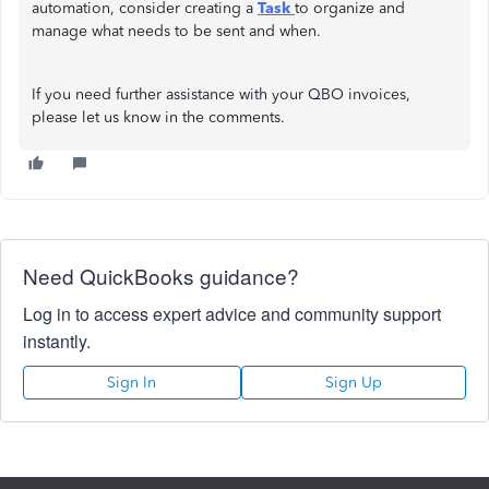
automation, consider creating a
Task
to organize and
manage what needs to be sent and when.
If you need further assistance with your QBO invoices,
please let us know in the comments.
Need QuickBooks guidance?
Log in to access expert advice and community support
instantly.
Sign In
Sign Up