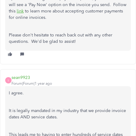
will see a 'Pay Now' option on the invoice you send. Follow
this
link
to learn more about accepting customer payments
for online invoices.
Please don't hesitate to reach back out with any other
questions. We'd be glad to assist!
sean9923
S
Forum|Forum|1 year ago
I agree.
It is legally mandated in my industry that we provide invoice
dates AND service dates.
This leads me to having to enter hundreds of service dates