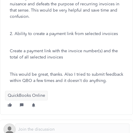
nuisance and defeats the purpose of recurring invoices in
that sense. This would be very helpful and save time and
confusion.
2. Ability to create a payment link from selected invoices
Create a payment link with the invoice number(s) and the
total of all selected invoices
This would be great, thanks. Also I tried to submit feedback
within QBO a few times and it doesn't do anything.
QuickBooks Online