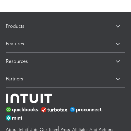
Products
Features
Resources
Partners
About Intuit
Join Our Team
Press
Affiliates And Partners