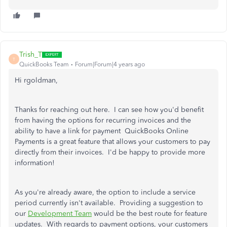
Trish_T
T
QuickBooks Team
Forum|Forum|4 years ago
Hi rgoldman,
Thanks for reaching out here. I can see how you'd benefit
from having the options for recurring invoices and the
ability to have a link for payment QuickBooks Online
Payments is a great feature that allows your customers to pay
directly from their invoices. I'd be happy to provide more
information!
As you're already aware, the option to include a service
period currently isn't available. Providing a suggestion to
our
Development Team
would be the best route for feature
updates. With regards to payment options, your customers