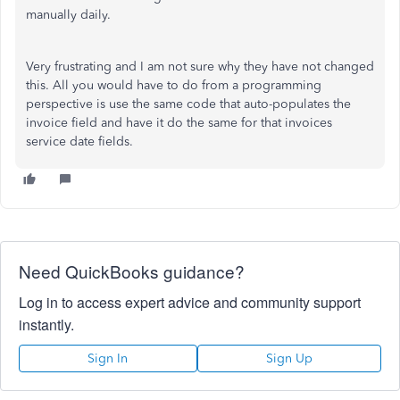
manually daily.
Very frustrating and I am not sure why they have not changed
this. All you would have to do from a programming
perspective is use the same code that auto-populates the
invoice field and have it do the same for that invoices
service date fields.
Need QuickBooks guidance?
Log in to access expert advice and community support
instantly.
Sign In
Sign Up