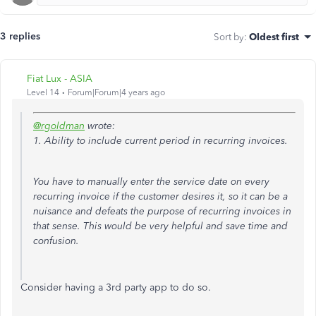
3 replies
Sort by
:
Oldest first
Fiat Lux - ASIA
Level 14
Forum|Forum|4 years ago
@rgoldman
wrote:
1. Ability to include current period in recurring invoices.
You have to manually enter the service date on every
recurring invoice if the customer desires it, so it can be a
nuisance and defeats the purpose of recurring invoices in
that sense. This would be very helpful and save time and
confusion.
Consider having a 3rd party app to do so.