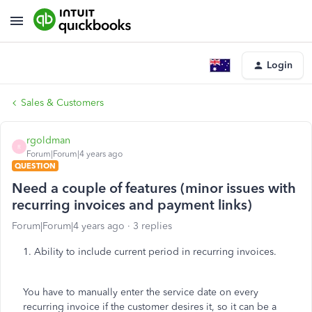
Login
Sales & Customers
rgoldman
R
Forum|Forum|4 years ago
QUESTION
Need a couple of features (minor issues with
recurring invoices and payment links)
Forum|Forum|4 years ago
3 replies
1. Ability to include current period in recurring invoices.
You have to manually enter the service date on every
recurring invoice if the customer desires it, so it can be a