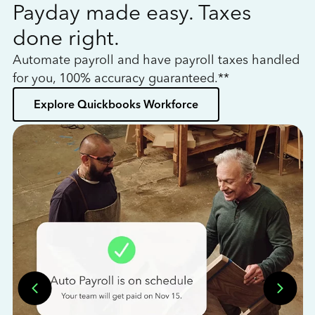
Payday made easy. Taxes
W
done right.
h
Automate payroll and have payroll taxes handled
L
for you, 100% accuracy guaranteed.**
bo
Explore Quickbooks Workforce