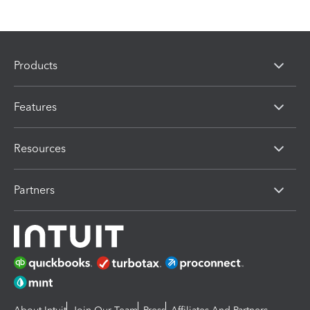
Products
Features
Resources
Partners