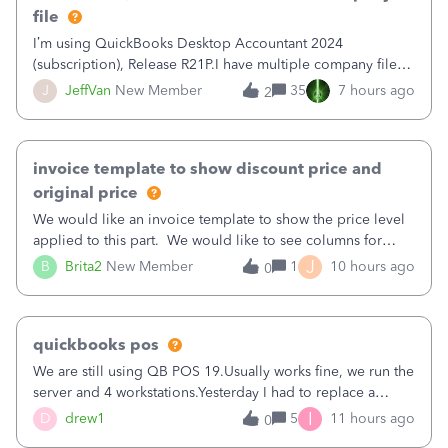
file
I’m using QuickBooks Desktop Accountant 2024
(subscription), Release R21P.I have multiple company files
that use Bank Feeds with Bank of America. QB has
J
JeffVan
New Member
35
7 hours ago
2
prompted me to change my OLB connection from Bank of
America - New to Bank of America QBDT. Here
invoice template to show discount price and
original price
We would like an invoice template to show the price level
applied to this part. We would like to see columns for
original/standard price, discounted price, and price level
J
B
Brita2
New Member
1
10 hours ago
0
being used, per line item.
quickbooks pos
We are still using QB POS 19.Usually works fine, we run the
server and 4 workstations.Yesterday I had to replace a
workstation. Downloaded POS, it got stuck on "reading
I
D
drew1
5
11 hours ago
0
receipts" for about 12 hrs. I closed it the next morning and