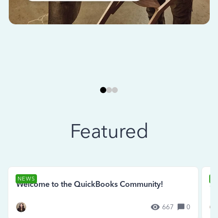
Featured
NEWS
N
Welcome to the QuickBooks Community!
Se
667
0