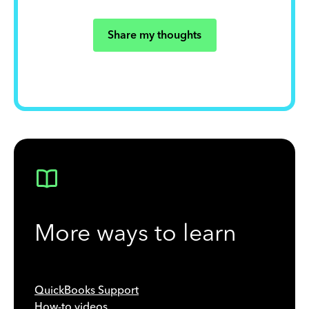
Share my thoughts
More ways to learn
QuickBooks Support
How-to videos