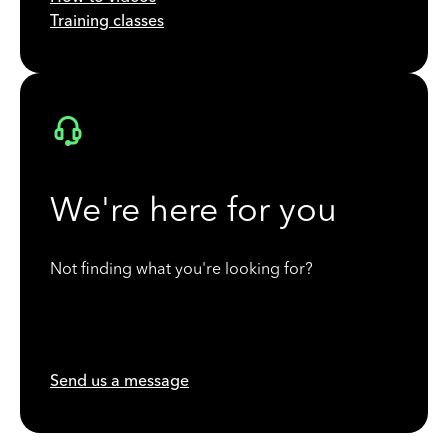
Training classes
We're here for you
Not finding what you're looking for?
Send us a message