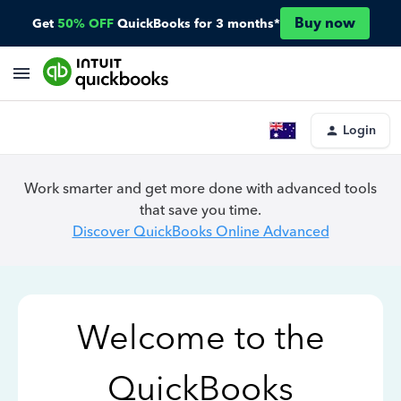
Buy now
Get
50% OFF
QuickBooks for 3 months*
Login
Work smarter and get more done with advanced tools
that save you time.
Discover QuickBooks Online Advanced
Welcome to the
QuickBooks