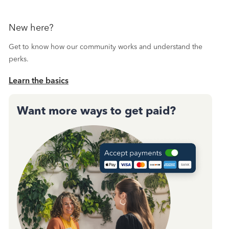
New here?
Get to know how our community works and understand the
perks.
Learn the basics
Want more ways to get paid?