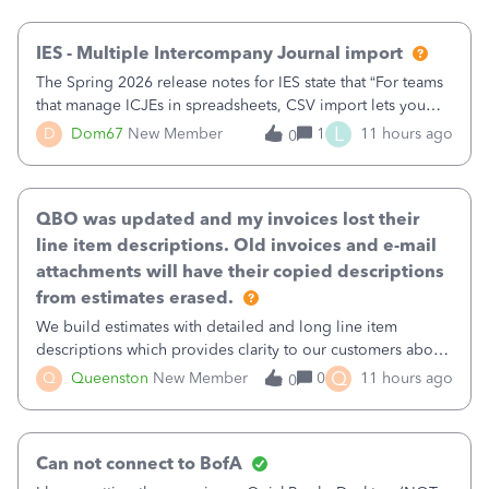
then it worked fine.
IES - Multiple Intercompany Journal import
The Spring 2026 release notes for IES state that “For teams
that manage ICJEs in spreadsheets, CSV import lets you
upload and draft multiple ICJEs at once, converting an
L
D
Dom67
New Member
1
11 hours ago
0
existing workflow into a structured process without
requiring teams to change ho
QBO was updated and my invoices lost their
line item descriptions. Old invoices and e-mail
attachments will have their copied descriptions
from estimates erased.
We build estimates with detailed and long line item
descriptions which provides clarity to our customers about
what specific work will be done. For example we will add a
Q
Q
Queenston
New Member
0
11 hours ago
0
line on the estimate with a full paragraph describing
services, but put the rate
Can not connect to BofA