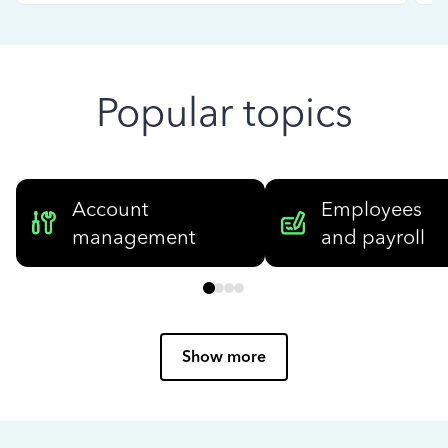
Popular topics
Account
Employees
management
and payroll
Show more