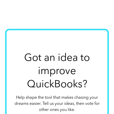
Got an idea to
improve
QuickBooks?
Help shape the tool that makes chasing your
dreams easier. Tell us your ideas, then vote for
other ones you like.