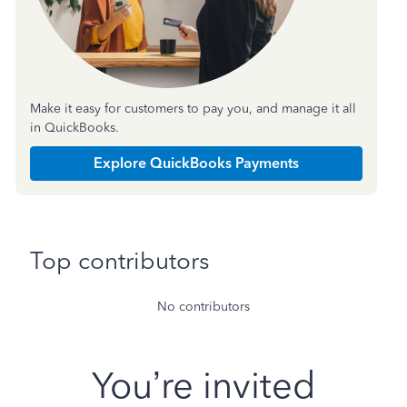
Make it easy for customers to pay you, and manage it all
in QuickBooks.
Explore QuickBooks Payments
Top contributors
No contributors
You’re invited