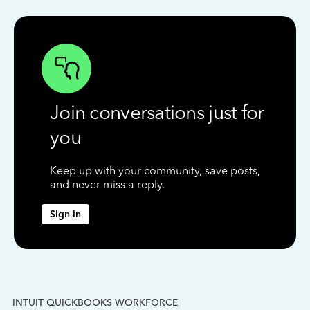
Join conversations just for
you
Keep up with your community, save posts,
and never miss a reply.
Sign in
INTUIT QUICKBOOKS WORKFORCE
IN