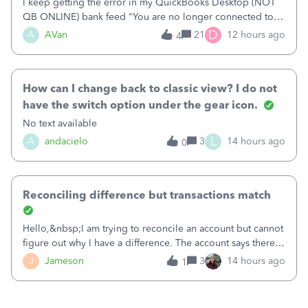
I keep getting the error in my QuickBooks Desktop (NOT
QB ONLINE) bank feed "You are no longer connected to
Bank of America web connect, Set up a new connection
D
A
AVan
21
12 hours ago
4
with&nbsp;Bank of America - New again to start using the
new and improved bank feeds."Whe
How can I change back to classic view? I do not
have the switch option under the gear icon.
No text available
L
A
andacielo
3
14 hours ago
0
Reconciling difference but transactions match
Hello,&nbsp;I am trying to reconcile an account but cannot
figure out why I have a difference. The account says there's
a difference of $61,661.66 I went through and manually
J
Jameson
3
14 hours ago
1
checked each transaction. The account state shows 188
payments and 89 depos