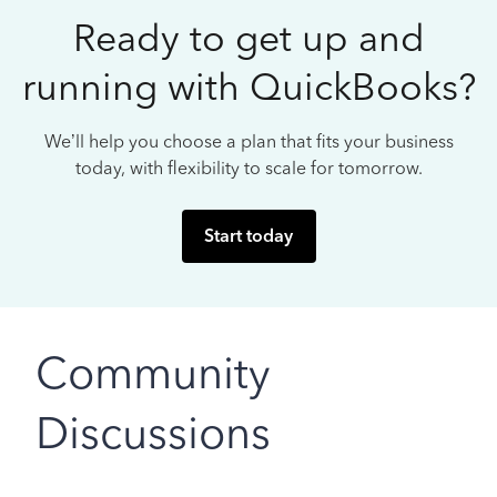
Ready to get up and
running with QuickBooks?
We’ll help you choose a plan that fits your business
today, with flexibility to scale for tomorrow.
Start today
Community
Discussions