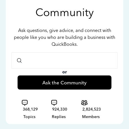
Community
Ask questions, give advice, and connect with
people like you who are building a business with
QuickBooks.
or
Ask the Community
368,129
924,330
2,824,523
Topics
Replies
Members