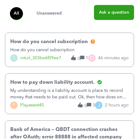
Ask a question
All
Unanswered
How do you cancel subscription
How do you cancel subscription
D
I
intuit_303be6f09ee7
1
46 minutes ago
0
How to pay down liability account.
My understanding is a liability account is place to record
money that needs to be paid out. Ok, then how does one
reduce that liability?&nbsp;If I look at Expense, then I can
J
P
Playawest45
3
2 hours ago
0
pay the equivalent of the amount of the liability but that
does not reduce
Bank of America – QBDT connection crashes
after OAuth; error 88888 in affected company