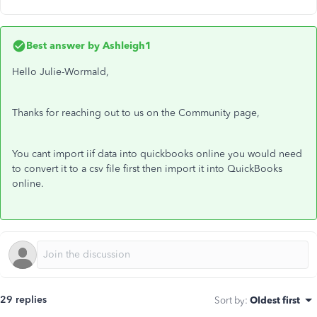
Best answer by
Ashleigh1
Hello Julie-Wormald,
Thanks for reaching out to us on the Community page,
You cant import iif data into quickbooks online you would need
to convert it to a csv file first then import it into QuickBooks
online.
29 replies
Sort by
:
Oldest first