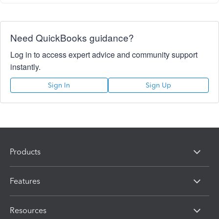
Need QuickBooks guidance?
Log in to access expert advice and community support
instantly.
Sign In
Sign Up
Products
Features
Resources