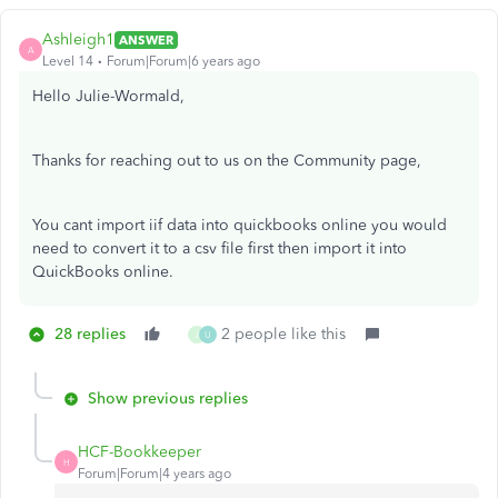
Ashleigh1
ANSWER
A
Level 14
Forum|Forum|6 years ago
Hello Julie-Wormald,
Thanks for reaching out to us on the Community page,
You cant import iif data into quickbooks online you would
need to convert it to a csv file first then import it into
QuickBooks online.
28 replies
2 people like this
J
U
Show previous replies
HCF-Bookkeeper
H
Forum|Forum|4 years ago