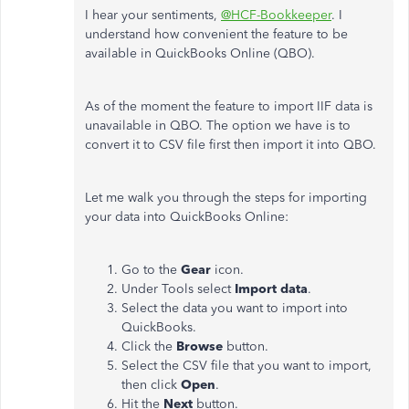
I hear your sentiments,
@HCF-Bookkeeper
. I
understand how convenient the feature to be
available in QuickBooks Online (QBO).
As of the moment the feature to import IIF data is
unavailable in QBO. The option we have is to
convert it to CSV file first then import it into QBO.
Let me walk you through the steps for importing
your data into QuickBooks Online:
Go to the
Gear
icon.
Under Tools select
Import data
.
Select the data you want to import into
QuickBooks.
Click the
Browse
button.
Select the CSV file that you want to import,
then click
Open
.
Hit the
Next
button.