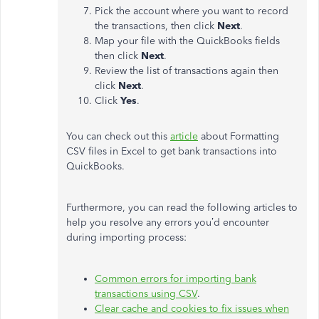
Pick the account where you want to record
the transactions, then click
Next
.
Map your file with the QuickBooks fields
then click
Next
.
Review the list of transactions again then
click
Next
.
Click
Yes
.
You can check out this
article
about Formatting
CSV files in Excel to get bank transactions into
QuickBooks.
Furthermore, you can read the following articles to
help you resolve any errors you’d encounter
during importing process:
Common errors for importing bank
transactions using CSV
.
Clear cache and cookies to fix issues when