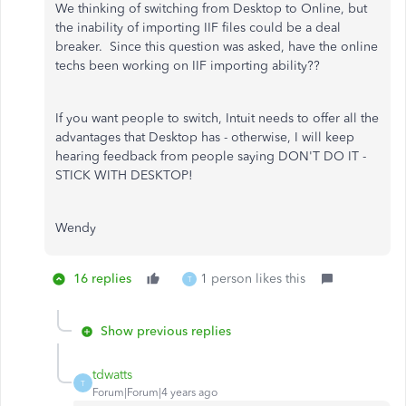
We thinking of switching from Desktop to Online, but
the inability of importing IIF files could be a deal
breaker. Since this question was asked, have the online
techs been working on IIF importing ability??
If you want people to switch, Intuit needs to offer all the
advantages that Desktop has - otherwise, I will keep
hearing feedback from people saying DON'T DO IT -
STICK WITH DESKTOP!
Wendy
16 replies
1 person likes this
T
Show previous replies
tdwatts
T
Forum|Forum|4 years ago