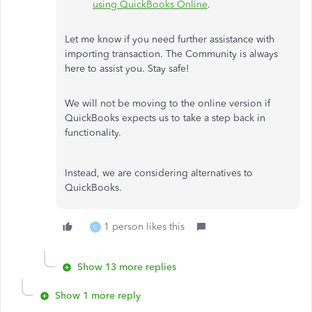
using QuickBooks Online
.
Let me know if you need further assistance with
importing transaction. The Community is always
here to assist you. Stay safe!
We will not be moving to the online version if
QuickBooks expects us to take a step back in
functionality.
Instead, we are considering alternatives to
QuickBooks.
1 person likes this
C
Show 13 more replies
Show 1 more reply