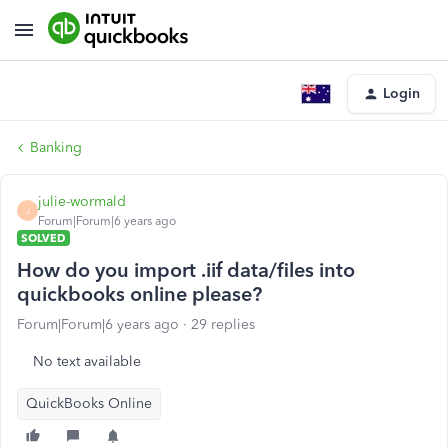
Login
Banking
julie-wormald
J
Forum|Forum|6 years ago
SOLVED
How do you import .iif data/files into
quickbooks online please?
Forum|Forum|6 years ago
29 replies
No text available
QuickBooks Online