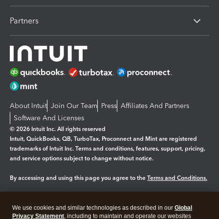
Partners
About Intuit
Join Our Team
Press
Affiliates And Partners
Software And Licenses
© 2026 Intuit Inc. All rights reserved
Intuit, QuickBooks, QB, TurboTax, Proconnect and Mint are registered
trademarks of Intuit Inc. Terms and conditions, features, support, pricing,
and service options subject to change without notice.
By accessing and using this page you agree to the
Terms and Conditions.
Manage cookies
About cookies
|
We use cookies and similar technologies as described in our
Global
Legal
Privacy Statement
Privacy
, including to maintain and operate our websites
Security