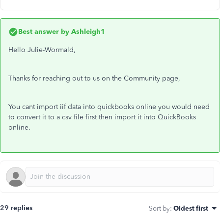
Best answer by
Ashleigh1
Hello Julie-Wormald,
Thanks for reaching out to us on the Community page,
You cant import iif data into quickbooks online you would need
to convert it to a csv file first then import it into QuickBooks
online.
29 replies
Sort by
:
Oldest first