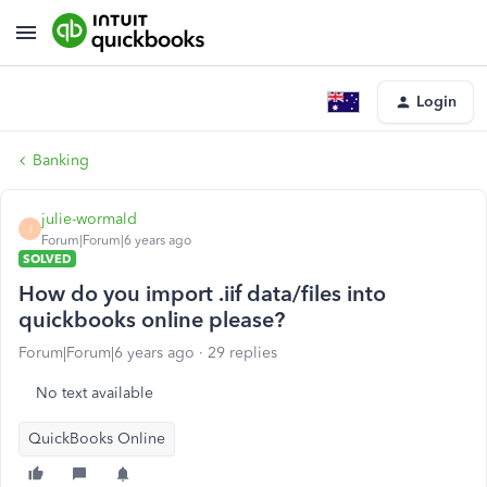
Login
Banking
julie-wormald
J
Forum|Forum|6 years ago
SOLVED
How do you import .iif data/files into
quickbooks online please?
Forum|Forum|6 years ago
29 replies
No text available
QuickBooks Online