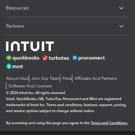
Resources
Partners
About Intuit
Join Our Team
Press
Affiliates And Partners
Software And Licenses
© 2026 Intuit Inc. All rights reserved
Intuit, QuickBooks, QB, TurboTax, Proconnect and Mint are registered
trademarks of Intuit Inc. Terms and conditions, features, support, pricing,
and service options subject to change without notice.
By accessing and using this page you agree to the
Terms and Conditions.
Manage cookies