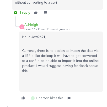
without converting to a csv?
1 reply
Ashleigh1
A
Level 14
Forum|Forum|6 years ago
Hello Jdw2691,
Currently there is no option to import the data via
a iif file like desktop it will have to get converted
to a csv file, to be able to import it into the online
product. I would suggest leaving feedback about
this.
1 person likes this
J