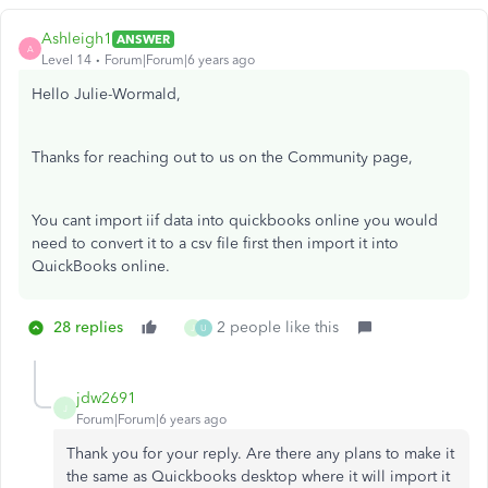
Ashleigh1
ANSWER
A
Level 14
Forum|Forum|6 years ago
Hello Julie-Wormald,
Thanks for reaching out to us on the Community page,
You cant import iif data into quickbooks online you would
need to convert it to a csv file first then import it into
QuickBooks online.
28 replies
2 people like this
J
U
jdw2691
J
Forum|Forum|6 years ago
Thank you for your reply. Are there any plans to make it
the same as Quickbooks desktop where it will import it