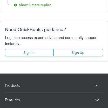
Show 3 more replies
Need QuickBooks guidance?
Log in to access expert advice and community support
instantly.
Sign In
Sign Up
Products
Features