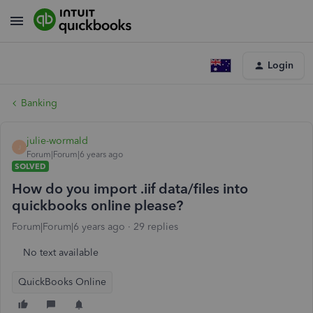
Login
Banking
julie-wormald
J
Forum|Forum|6 years ago
SOLVED
How do you import .iif data/files into
quickbooks online please?
Forum|Forum|6 years ago
29 replies
No text available
QuickBooks Online