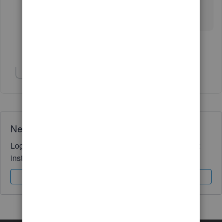
Show 8 more replies
Show 1 more reply
Need QuickBooks guidance?
Log in to access expert advice and community support
instantly.
Sign In
Sign Up