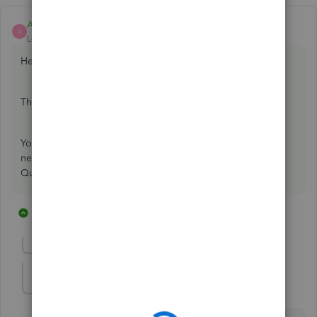
Ashleigh1
ANSWER
A
Level 14
Forum|Forum|6 years ago
Hello Julie-Wormald,
Thanks for reaching out to us on the Community page,
You cant import iif data into quickbooks online you would
need to convert it to a csv file first then import it into
QuickBooks online.
28 replies
2 people like this
J
U
Show previous replies
HCF-Bookkeeper
H
Forum|Forum|4 years ago