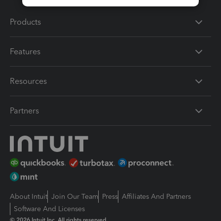
Products
Features
Resources
Partners
About Intuit
Join Our Team
Press
Affiliates And Partners
Software And Licenses
© 2026 Intuit Inc. All rights reserved