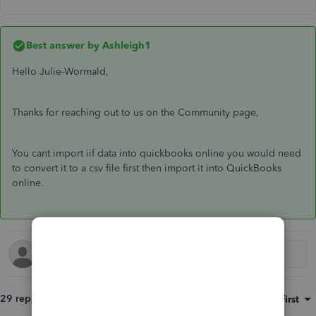
Best answer by
Ashleigh1
Hello Julie-Wormald,
Thanks for reaching out to us on the Community page,
You cant import iif data into quickbooks online you would need
to convert it to a csv file first then import it into QuickBooks
online.
29 replies
Sort by
:
Oldest first