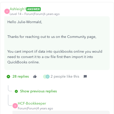
Ashleigh1
ANSWER
A
Level 14
Forum|Forum|6 years ago
Hello Julie-Wormald,
Thanks for reaching out to us on the Community page,
You cant import iif data into quickbooks online you would
need to convert it to a csv file first then import it into
QuickBooks online.
28 replies
2 people like this
J
U
Show previous replies
HCF-Bookkeeper
H
Forum|Forum|4 years ago