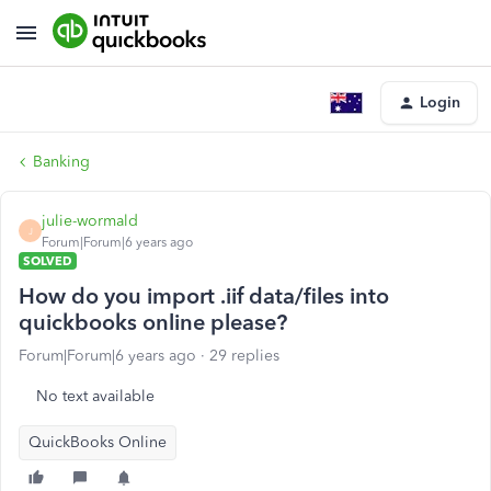
Login
Banking
julie-wormald
J
Forum|Forum|6 years ago
SOLVED
How do you import .iif data/files into
quickbooks online please?
Forum|Forum|6 years ago
29 replies
No text available
QuickBooks Online