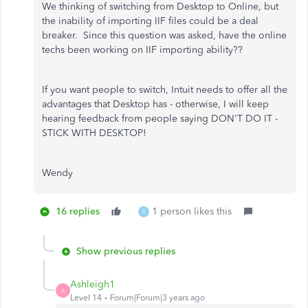
We thinking of switching from Desktop to Online, but
the inability of importing IIF files could be a deal
breaker. Since this question was asked, have the online
techs been working on IIF importing ability??
If you want people to switch, Intuit needs to offer all the
advantages that Desktop has - otherwise, I will keep
hearing feedback from people saying DON'T DO IT -
STICK WITH DESKTOP!
Wendy
16 replies
1 person likes this
T
Show previous replies
Ashleigh1
A
Level 14
Forum|Forum|3 years ago