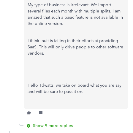
My type of business is irrelevant. We import
several files each month with multiple splits. I am
amazed that such a basic feature is not available in
the online version.
I think Inuit is failing in their efforts at providing
SaaS. This will only drive people to other software
vendors.
Hello Tdwatts, we take on board what you are say
and will be sure to pass it on.
Show 9 more replies