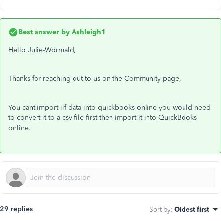
Best answer by
Ashleigh1
Hello Julie-Wormald,
Thanks for reaching out to us on the Community page,
You cant import iif data into quickbooks online you would need
to convert it to a csv file first then import it into QuickBooks
online.
29 replies
Sort by
:
Oldest first