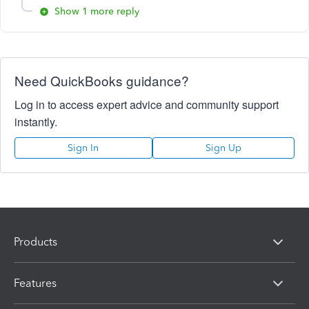
Show 1 more reply
Need QuickBooks guidance?
Log in to access expert advice and community support
instantly.
Sign In
Sign Up
Products
Features