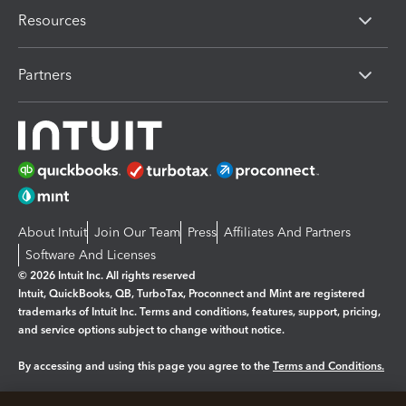
Resources
Partners
About Intuit
Join Our Team
Press
Affiliates And Partners
Software And Licenses
© 2026 Intuit Inc. All rights reserved
Intuit, QuickBooks, QB, TurboTax, Proconnect and Mint are registered
trademarks of Intuit Inc. Terms and conditions, features, support, pricing,
and service options subject to change without notice.
By accessing and using this page you agree to the
Terms and Conditions.
Manage cookies
About cookies
|