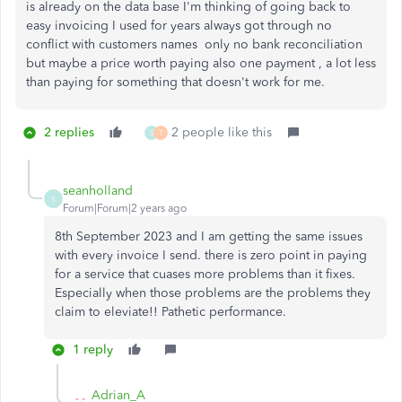
is already on the data base I'm thinking of going back to
easy invoicing I used for years always got through no
conflict with customers names only no bank reconciliation
but maybe a price worth paying also one payment , a lot less
than paying for something that doesn't work for me.
2 replies
2 people like this
S
T
seanholland
S
Forum|Forum|2 years ago
8th September 2023 and I am getting the same issues
with every invoice I send. there is zero point in paying
for a service that cuases more problems than it fixes.
Especially when those problems are the problems they
claim to eleviate!! Pathetic performance.
1 reply
Adrian_A