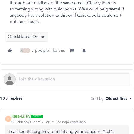
through our mailbox of the same email. Clearly there is
something wrong with quickbooks. We would be grateful if
anybody has a solution to this or if Quickbooks could sort
out their issues.
QuickBooks Online
5 people like this
C
C
133 replies
Sort by
:
Oldest first
Rasa-LilaM
R
QuickBooks Team
Forum|Forum|4 years ago
I can see the urgency of resolving your concern, Atul4.