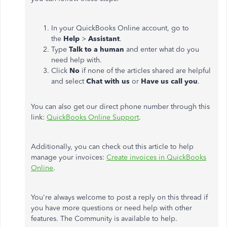
In your QuickBooks Online account, go to
the
Help
>
Assistant
.
Type
Talk to a human
and enter what do you
need help with.
Click
No
if none of the articles shared are helpful
and select
Chat with us
or
Have us call you
.
You can also get our direct phone number through this
link:
QuickBooks Online Support
.
Additionally, you can check out this article to help
manage your invoices:
Create invoices in QuickBooks
Online
.
You're always welcome to post a reply on this thread if
you have more questions or need help with other
features. The Community is available to help.