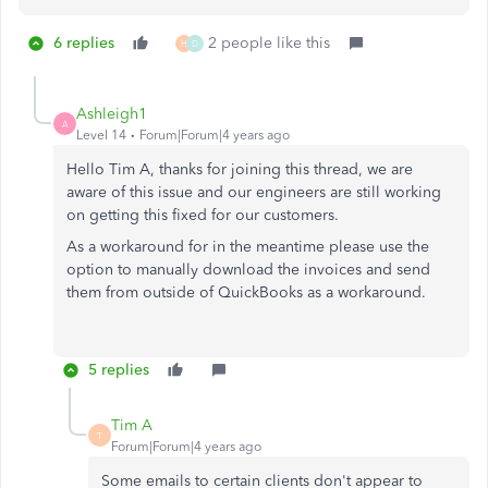
6 replies
2 people like this
H
D
Ashleigh1
A
Level 14
Forum|Forum|4 years ago
Hello Tim A, thanks for joining this thread, we are
aware of this issue and our engineers are still working
on getting this fixed for our customers.
As a workaround for in the meantime please use the
option to manually download the invoices and send
them from outside of QuickBooks as a workaround.
5 replies
Tim A
T
Forum|Forum|4 years ago
Some emails to certain clients don't appear to