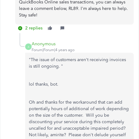
QuickBooks Online sales transactions, you can always
leave a comment below, RL89. I'm always here to help.
Stay safe!
2 replies
Anonymous
A
Forum|Forum|4 years ago
"
The issue of customers aren't receiving invoices
is still ongoing. "
lol thanks, bot.
Oh and thanks for the workaround that can add
potentially hours of additional of work depending
on the size of the customer. Will you be
discounting your service during this completely
uncalled for and unacceptable impaired period?
Not likely, amirite? Please don't delude yourself