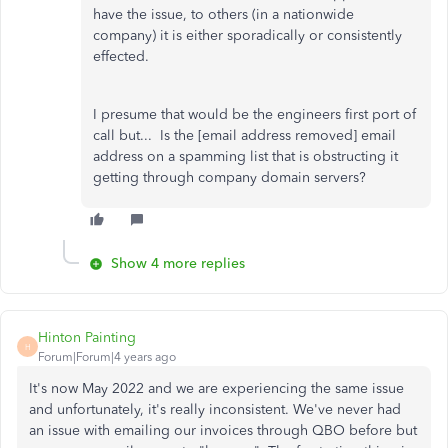
have the issue, to others (in a nationwide
company) it is either sporadically or consistently
effected.
I presume that would be the engineers first port of
call but... Is the [email address removed] email
address on a spamming list that is obstructing it
getting through company domain servers?
Show 4 more replies
Hinton Painting
H
Forum|Forum|4 years ago
It's now May 2022 and we are experiencing the same issue
and unfortunately, it's really inconsistent. We've never had
an issue with emailing our invoices through QBO before but