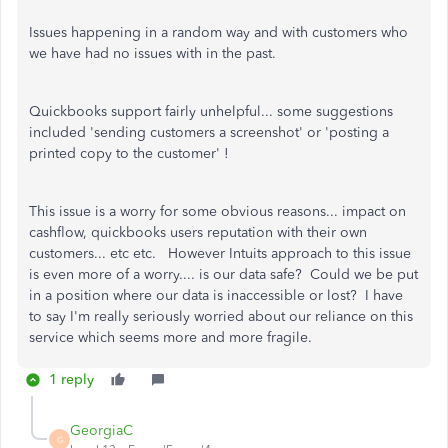
Issues happening in a random way and with customers who
we have had no issues with in the past.
Quickbooks support fairly unhelpful... some suggestions
included 'sending customers a screenshot' or 'posting a
printed copy to the customer' !
This issue is a worry for some obvious reasons... impact on
cashflow, quickbooks users reputation with their own
customers... etc etc. However Intuits approach to this issue
is even more of a worry.... is our data safe? Could we be put
in a position where our data is inaccessible or lost? I have
to say I'm really seriously worried about our reliance on this
service which seems more and more fragile.
1 reply
GeorgiaC
G