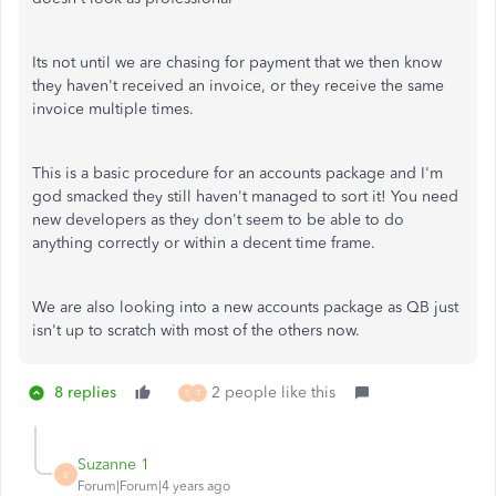
Its not until we are chasing for payment that we then know
they haven't received an invoice, or they receive the same
invoice multiple times.
This is a basic procedure for an accounts package and I'm
god smacked they still haven't managed to sort it! You need
new developers as they don't seem to be able to do
anything correctly or within a decent time frame.
We are also looking into a new accounts package as QB just
isn't up to scratch with most of the others now.
8 replies
2 people like this
S
T
Suzanne 1
S
Forum|Forum|4 years ago