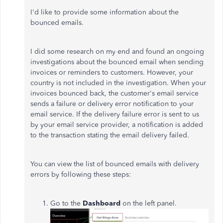
I'd like to provide some information about the
bounced emails.
I did some research on my end and found an ongoing
investigations about the bounced email when sending
invoices or reminders to customers. However, your
country is not included in the investigation. When your
invoices bounced back, the customer's email service
sends a failure or delivery error notification to your
email service. If the delivery failure error is sent to us
by your email service provider, a notification is added
to the transaction stating the email delivery failed.
You can view the list of bounced emails with delivery
errors by following these steps:
Go to the
Dashboard
on the left panel.