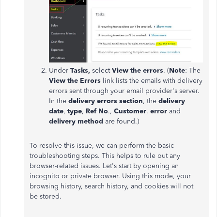
Under
Tasks,
select
View the errors
. (
Note
: The
View the Errors
link lists the emails with delivery
errors sent through your email provider's server.
In the
delivery errors section
, the
delivery
date
,
type
,
Ref No
.,
Customer
,
error
and
delivery method
are found.)
To resolve this issue, we can perform the basic
troubleshooting steps. This helps to rule out any
browser-related issues. Let's start by opening an
incognito or private browser. Using this mode, your
browsing history, search history, and cookies will not
be stored.