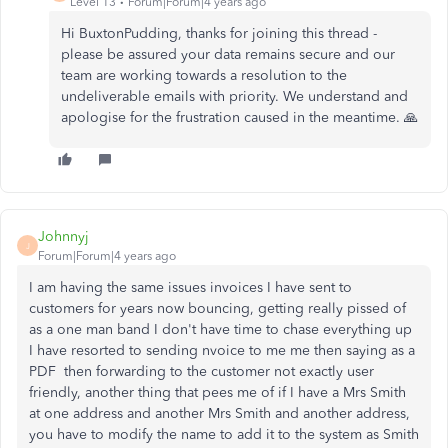
Level 13
Forum|Forum|4 years ago
Hi BuxtonPudding, thanks for joining this thread -
please be assured your data remains secure and our
team are working towards a resolution to the
undeliverable emails with priority. We understand and
apologise for the frustration caused in the meantime. 🙏
Johnnyj
J
Forum|Forum|4 years ago
I am having the same issues invoices I have sent to
customers for years now bouncing, getting really pissed of
as a one man band I don't have time to chase everything up
I have resorted to sending nvoice to me me then saying as a
PDF then forwarding to the customer not exactly user
friendly, another thing that pees me of if I have a Mrs Smith
at one address and another Mrs Smith and another address,
you have to modify the name to add it to the system as Smith