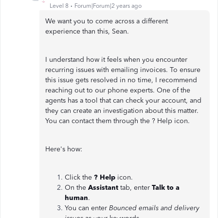
Level 8
Forum|Forum|2 years ago
We want you to come across a different
experience than this, Sean.
I understand how it feels when you encounter
recurring issues with emailing invoices. To ensure
this issue gets resolved in no time, I recommend
reaching out to our phone experts. One of the
agents has a tool that can check your account, and
they can create an investigation about this matter.
You can contact them through the ? Help icon.
Here's how:
Click the
? Help
icon.
On the
Assistant
tab, enter
Talk to a
human
.
You can enter
Bounced emails and delivery