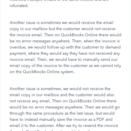
infuriated.
Another issue is sometimes we would receive the email
copy in our mailbox but the customer would not receive
the invoice email. Then on QuickBooks Online there would
be no error messages anywhere. Then, when the invoice is
overdue, we would follow up with the customer to demand
payment, where they would say they have not received any
invoice email. Then, we would have to manually send our
email copy of the invoice to the customer as we cannot rely
on the QuickBooks Online system.
Another issue is sometimes, we would not receive the
email copy in our mailbox and the customer would also
not receive any email. Then on QuickBooks Online there
would be no error messages anywhere. Then we would go
through the same procedure as the last issue, but would
have to instead manually save the invoice as a PDF and
email it to the customer. After we try to resend the invoice