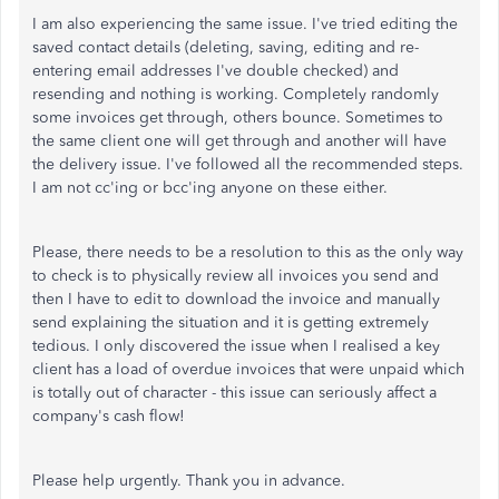
I am also experiencing the same issue. I've tried editing the
saved contact details (deleting, saving, editing and re-
entering email addresses I've double checked) and
resending and nothing is working. Completely randomly
some invoices get through, others bounce. Sometimes to
the same client one will get through and another will have
the delivery issue. I've followed all the recommended steps.
I am not cc'ing or bcc'ing anyone on these either.
Please, there needs to be a resolution to this as the only way
to check is to physically review all invoices you send and
then I have to edit to download the invoice and manually
send explaining the situation and it is getting extremely
tedious. I only discovered the issue when I realised a key
client has a load of overdue invoices that were unpaid which
is totally out of character - this issue can seriously affect a
company's cash flow!
Please help urgently. Thank you in advance.