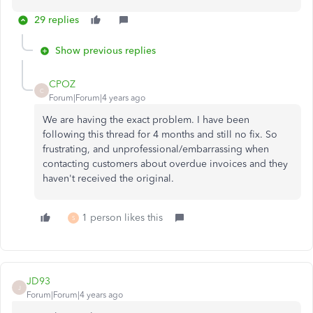
29 replies
Show previous replies
CPOZ
C
Forum|Forum|4 years ago
We are having the exact problem. I have been
following this thread for 4 months and still no fix. So
frustrating, and unprofessional/embarrassing when
contacting customers about overdue invoices and they
haven't received the original.
1 person likes this
S
JD93
J
Forum|Forum|4 years ago