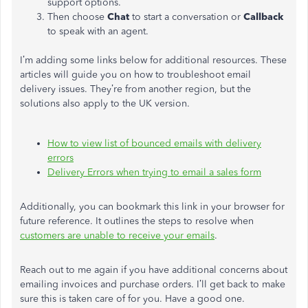
support options.
Then choose
Chat
to start a conversation or
Callback
to speak with an agent.
I’m adding some links below for additional resources. These
articles will guide you on how to troubleshoot email
delivery issues. They’re from another region, but the
solutions also apply to the UK version.
How to view list of bounced emails with delivery
errors
Delivery Errors when trying to email a sales form
Additionally, you can bookmark this link in your browser for
future reference. It outlines the steps to resolve when
customers are unable to receive your emails
.
Reach out to me again if you have additional concerns about
emailing invoices and purchase orders. I’ll get back to make
sure this is taken care of for you. Have a good one.