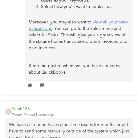
issues
as your keywords.
Select how you'll want to contact us.
Moreover, you may also want to
view all your sales
transactions
. You can go to the Sales menu and
select All Sales. This will give you a great view of
the status of sales transactions, open invoices, and
paid invoices.
Keep me posted whenever you have concerns
about QuickBooks.
Sarah186
S
Forum|Forum|4 years ago
We have also been having the same issues for months now, I
have to send some manually outside of the system which just
doesn't look as professional