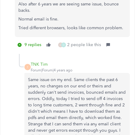
Also after 6 years we are seeing same issue, bounce
backs.
Normal email is fine.
Tried different browsers, looks like common problem.
9 replies
2 people like this
C
D
TNK Tim
T
Forum|Forum|4 years ago
Same issue on my end. Same clients the past 6
years, no changes on our end or theirs and
suddenly can't send invoices, bounced emails and
errors. Oddly, today I tried to send off 4 invoices
to long time customers, 2 went through fine and 2
didn't which means I have to download them as
pdfs and email them directly, which worked fine.
Strange that I can send them via any email client
and never get errors except through you guys. I