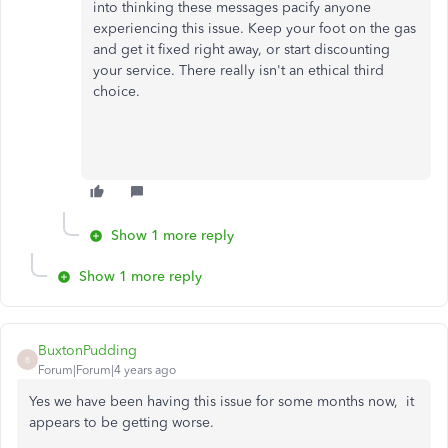
into thinking these messages pacify anyone
experiencing this issue. Keep your foot on the gas
and get it fixed right away, or start discounting
your service. There really isn't an ethical third
choice.
Show 1 more reply
Show 1 more reply
BuxtonPudding
B
Forum|Forum|4 years ago
Yes we have been having this issue for some months now, it
appears to be getting worse.