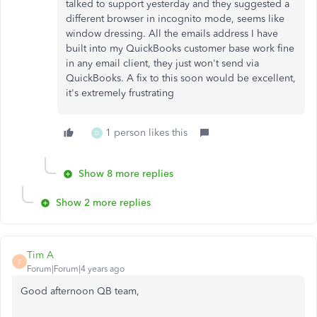
talked to support yesterday and they suggested a
different browser in incognito mode, seems like
window dressing. All the emails address I have
built into my QuickBooks customer base work fine
in any email client, they just won't send via
QuickBooks. A fix to this soon would be excellent,
it's extremely frustrating
1 person likes this
D
Show 8 more replies
Show 2 more replies
Tim A
T
Forum|Forum|4 years ago
Good afternoon QB team,