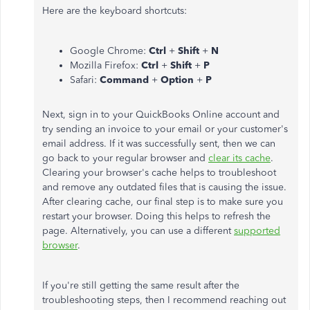
Here are the keyboard shortcuts:
Google Chrome:
Ctrl
+
Shift
+
N
Mozilla Firefox:
Ctrl
+
Shift
+
P
Safari:
Command
+
Option
+
P
Next, sign in to your QuickBooks Online account and
try sending an invoice to your email or your customer's
email address. If it was successfully sent, then we can
go back to your regular browser and
clear its cache
.
Clearing your browser's cache helps to troubleshoot
and remove any outdated files that is causing the issue.
After clearing cache, our final step is to make sure you
restart your browser. Doing this helps to refresh the
page. Alternatively, you can use a different
supported
browser
.
If you're still getting the same result after the
troubleshooting steps, then I recommend reaching out