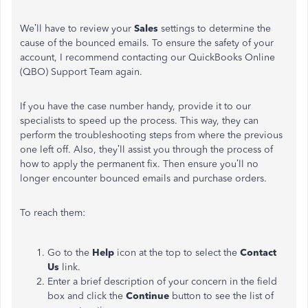
We’ll have to review your
Sales
settings to determine the
cause of the bounced emails. To ensure the safety of your
account, I recommend contacting our QuickBooks Online
(QBO) Support Team again.
If you have the case number handy, provide it to our
specialists to speed up the process. This way, they can
perform the troubleshooting steps from where the previous
one left off. Also, they’ll assist you through the process of
how to apply the permanent fix. Then ensure you’ll no
longer encounter bounced emails and purchase orders.
To reach them:
Go to the
Help
icon at the top to select the
Contact
Us
link.
Enter a brief description of your concern in the field
box and click the
Continue
button to see the list of