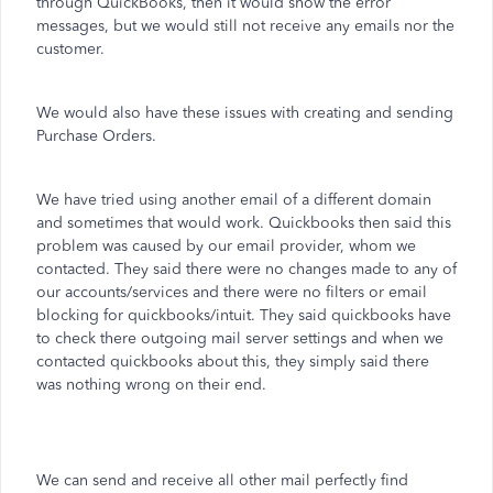
through QuickBooks, then it would show the error
messages, but we would still not receive any emails nor the
customer.
We would also have these issues with creating and sending
Purchase Orders.
We have tried using another email of a different domain
and sometimes that would work. Quickbooks then said this
problem was caused by our email provider, whom we
contacted. They said there were no changes made to any of
our accounts/services and there were no filters or email
blocking for quickbooks/intuit. They said quickbooks have
to check there outgoing mail server settings and when we
contacted quickbooks about this, they simply said there
was nothing wrong on their end.
We can send and receive all other mail perfectly find