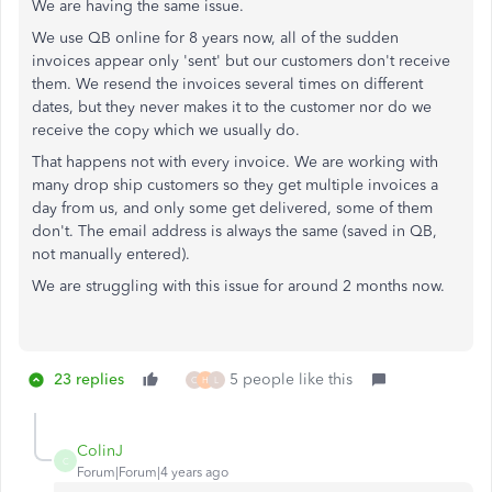
We are having the same issue.
We use QB online for 8 years now, all of the sudden
invoices appear only 'sent' but our customers don't receive
them. We resend the invoices several times on different
dates, but they never makes it to the customer nor do we
receive the copy which we usually do.
That happens not with every invoice. We are working with
many drop ship customers so they get multiple invoices a
day from us, and only some get delivered, some of them
don't. The email address is always the same (saved in QB,
not manually entered).
We are struggling with this issue for around 2 months now.
23 replies
5 people like this
C
H
L
ColinJ
C
Forum|Forum|4 years ago