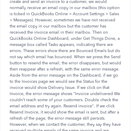
create and send an invoice to a customer, we would
normally receive an email copy in our mailbox (this option
is ticked in QuickBooks Online > Account Settings > Sales
> Messages). However, sometimes we have not received
the email copy in our mailbox but the customer has
received the invoice email in their mailbox. Then on
QuickBooks Online Dashboard, under Get Things Done, a
message box called Tasks appears, indicating there are
errors. These errors show there are Bounced Emails but do
not say which email has bounced. When we press the Send
button to resend the email, the error disappears, but would
then reappear after a refresh, with the same error message.
Aside from the error message on the Dashboard, if we go
to the Invoices page we would see the Status for the
invoice would show Delivery Issue. If we click on that
Invoice, the error message shows "Invoice undelivered We
couldn’t reach some of your customers. Double check the
email address and try again. Resend invoice". If we click
Resend Invoice, it would show the email is sent, but after a
refresh of the page, the error message still persists.
However, when we contact the customer, they say they have
received multiple emails of the same invoice and are