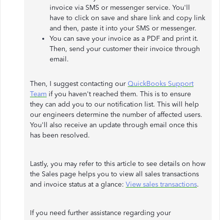
invoice via SMS or messenger service. You'll
have to click on save and share link and copy link
and then, paste it into your SMS or messenger.
You can save your invoice as a PDF and print it.
Then, send your customer their invoice through
email.
Then, I suggest contacting our
QuickBooks Support
Team
if you haven't reached them. This is to ensure
they can add you to our notification list. This will help
our engineers determine the number of affected users.
You'll also receive an update through email once this
has been resolved.
Lastly, you may refer to this article to see details on how
the Sales page helps you to view all sales transactions
and invoice status at a glance:
View sales transactions
.
If you need further assistance regarding your