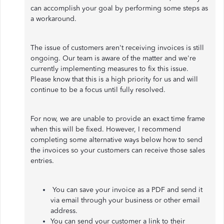
can accomplish your goal by performing some steps as
a workaround.
The issue of customers aren't receiving invoices is still
ongoing. Our team is aware of the matter and we're
currently implementing measures to fix this issue.
Please know that this is a high priority for us and will
continue to be a focus until fully resolved.
For now, we are unable to provide an exact time frame
when this will be fixed. However, I recommend
completing some alternative ways below how to send
the invoices so your customers can receive those sales
entries.
You can save your invoice as a PDF and send it
via email through your business or other email
address.
You can send your customer a link to their