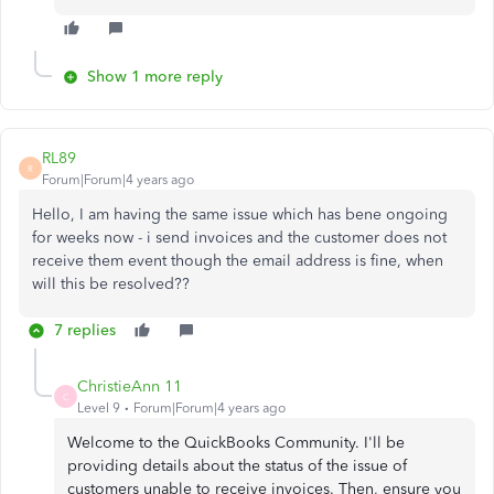
Show 1 more reply
RL89
R
Forum|Forum|4 years ago
Hello, I am having the same issue which has bene ongoing
for weeks now - i send invoices and the customer does not
receive them event though the email address is fine, when
will this be resolved??
7 replies
ChristieAnn 11
C
Level 9
Forum|Forum|4 years ago
Welcome to the QuickBooks Community. I'll be
providing details about the status of the issue of
customers unable to receive invoices. Then, ensure you