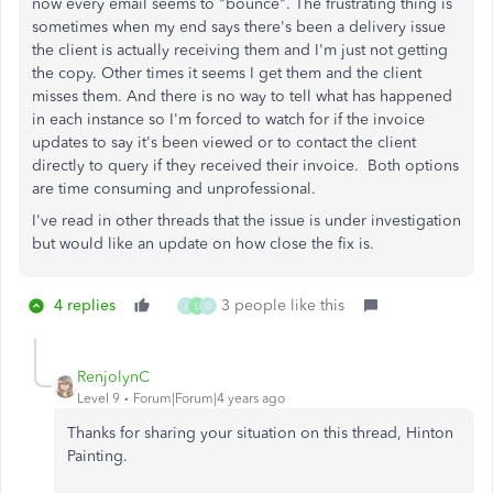
now every email seems to "bounce". The frustrating thing is
sometimes when my end says there's been a delivery issue
the client is actually receiving them and I'm just not getting
the copy. Other times it seems I get them and the client
misses them. And there is no way to tell what has happened
in each instance so I'm forced to watch for if the invoice
updates to say it's been viewed or to contact the client
directly to query if they received their invoice. Both options
are time consuming and unprofessional.
I've read in other threads that the issue is under investigation
but would like an update on how close the fix is.
4 replies
3 people like this
J
L
D
RenjolynC
Level 9
Forum|Forum|4 years ago
Thanks for sharing your situation on this thread, Hinton
Painting.