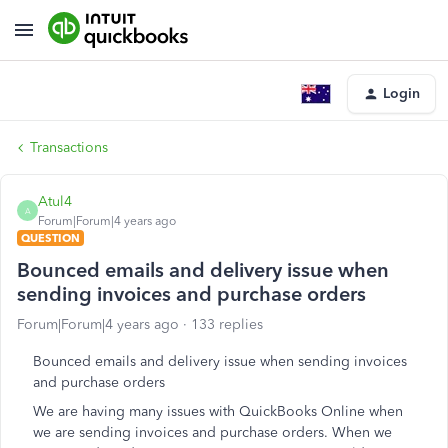
Login
Transactions
Atul4
A
Forum|Forum|4 years ago
QUESTION
Bounced emails and delivery issue when
sending invoices and purchase orders
Forum|Forum|4 years ago
133 replies
Bounced emails and delivery issue when sending invoices
and purchase orders
We are having many issues with QuickBooks Online when
we are sending invoices and purchase orders. When we