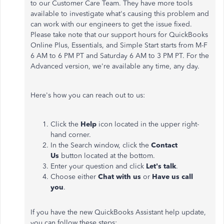
to our Customer Care Team. They have more tools
available to investigate what's causing this problem and
can work with our engineers to get the issue fixed.
Please take note that our support hours for QuickBooks
Online Plus, Essentials, and Simple Start starts from M-F
6 AM to 6 PM PT and Saturday 6 AM to 3 PM PT. For the
Advanced version, we're available any time, any day.
Here's how you can reach out to us:
Click the
Help
icon located in the upper right-
hand corner.
In the Search window, click the
Contact
Us
button located at the bottom.
Enter your question and click
Let's talk
.
Choose either
Chat with us
or
Have us call
you
.
If you have the new QuickBooks Assistant help update,
you can follow these steps: