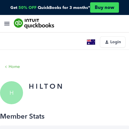
Buy now
Get
50% OFF
QuickBooks for 3 months*
Login
Home
H I L T O N
H