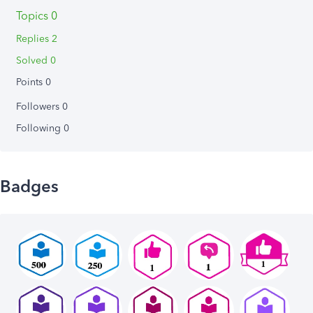
Topics 0
Replies 2
Solved 0
Points 0
Followers
0
Following
0
Badges