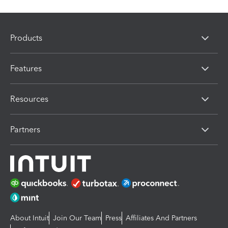
Products
Features
Resources
Partners
About Intuit
Join Our Team
Press
Affiliates And Partners