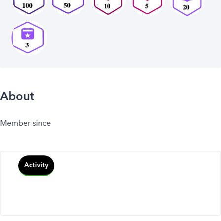
About
Member since
Activity