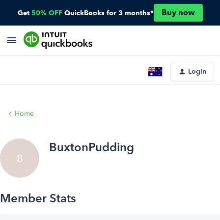
Buy now
Get
50% OFF
QuickBooks for 3 months*
Login
Home
BuxtonPudding
B