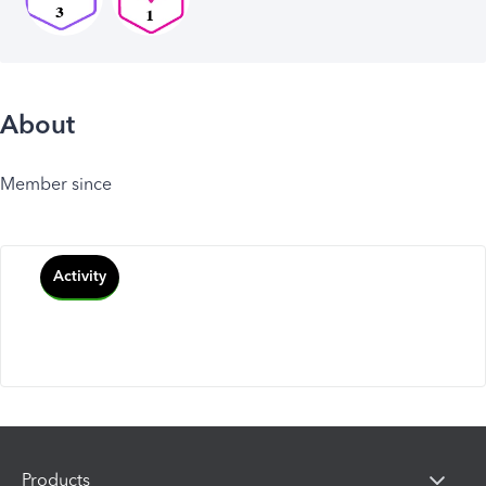
About
Member since
Activity
Products