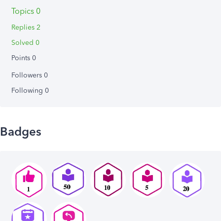
Topics 0
Replies 2
Solved 0
Points 0
Followers
0
Following
0
Badges