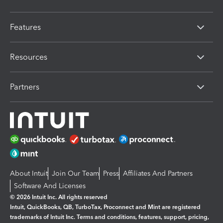
Features
Resources
Partners
About Intuit
Join Our Team
Press
Affiliates And Partners
Software And Licenses
© 2026 Intuit Inc. All rights reserved
Intuit, QuickBooks, QB, TurboTax, Proconnect and Mint are registered
trademarks of Intuit Inc. Terms and conditions, features, support, pricing,