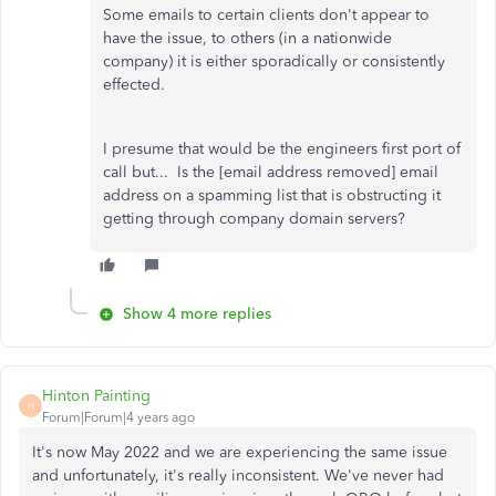
Some emails to certain clients don't appear to
have the issue, to others (in a nationwide
company) it is either sporadically or consistently
effected.
I presume that would be the engineers first port of
call but... Is the [email address removed] email
address on a spamming list that is obstructing it
getting through company domain servers?
Show 4 more replies
Hinton Painting
H
Forum|Forum|4 years ago
It's now May 2022 and we are experiencing the same issue
and unfortunately, it's really inconsistent. We've never had