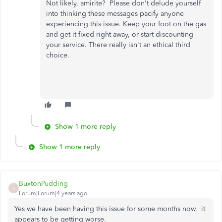
Not likely, amirite? Please don't delude yourself
into thinking these messages pacify anyone
experiencing this issue. Keep your foot on the gas
and get it fixed right away, or start discounting
your service. There really isn't an ethical third
choice.
Show 1 more reply
Show 1 more reply
BuxtonPudding
B
Forum|Forum|4 years ago
Yes we have been having this issue for some months now, it
appears to be getting worse.