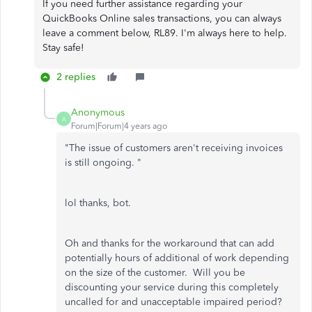
If you need further assistance regarding your
QuickBooks Online sales transactions, you can always
leave a comment below, RL89. I'm always here to help.
Stay safe!
2 replies
Anonymous
A
Forum|Forum|4 years ago
"
The issue of customers aren't receiving invoices
is still ongoing. "
lol thanks, bot.
Oh and thanks for the workaround that can add
potentially hours of additional of work depending
on the size of the customer. Will you be
discounting your service during this completely
uncalled for and unacceptable impaired period?