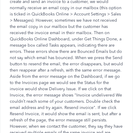
create and send an invoice to a customer, we would
normally receive an email copy in our mailbox (this option
is ticked in QuickBooks Online > Account Settings > Sales
> Messages). However, sometimes we have not received
the email copy in our mailbox but the customer has
received the invoice email in their mailbox. Then on
QuickBooks Online Dashboard, under Get Things Done, a
message box called Tasks appears, indicating there are
errors. These errors show there are Bounced Emails but do
not say which email has bounced. When we press the Send
button to resend the email, the error disappears, but would
then reappear after a refresh, with the same error message.
Aside from the error message on the Dashboard, if we go
to the Invoices page we would see the Status for the
invoice would show Delivery Issue. If we click on that
Invoice, the error message shows "Invoice undelivered We
couldn’t reach some of your customers. Double check the
email address and try again. Resend invoice". If we click
Resend Invoice, it would show the email is sent, but after a
refresh of the page, the error message still persists.
However, when we contact the customer, they say they have
received multiple emails of the same invoice and are