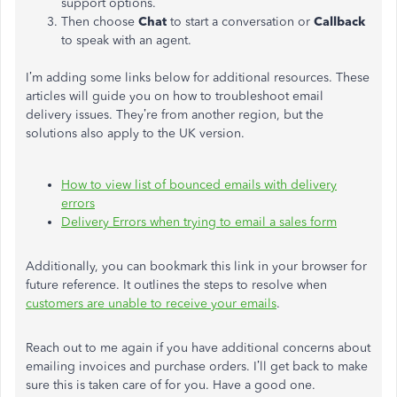
support options.
Then choose
Chat
to start a conversation or
Callback
to speak with an agent.
I’m adding some links below for additional resources. These
articles will guide you on how to troubleshoot email
delivery issues. They’re from another region, but the
solutions also apply to the UK version.
How to view list of bounced emails with delivery
errors
Delivery Errors when trying to email a sales form
Additionally, you can bookmark this link in your browser for
future reference. It outlines the steps to resolve when
customers are unable to receive your emails
.
Reach out to me again if you have additional concerns about
emailing invoices and purchase orders. I’ll get back to make
sure this is taken care of for you. Have a good one.