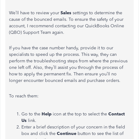
We’ll have to review your
Sales
settings to determine the
cause of the bounced emails. To ensure the safety of your
account, I recommend contacting our QuickBooks Online
(QBO) Support Team again.
If you have the case number handy, provide it to our
specialists to speed up the process. This way, they can
perform the troubleshooting steps from where the previous
one left off. Also, they’ll assist you through the process of
how to apply the permanent fix. Then ensure you’ll no
longer encounter bounced emails and purchase orders.
To reach them:
Go to the
Help
icon at the top to select the
Contact
Us
link.
Enter a brief description of your concern in the field
box and click the
Continue
button to see the list of