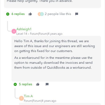
Please help urgently. Thank you in advance.
6 replies
2 people like this
H
D
Ashleigh1
A
Level 14
Forum|Forum|4 years ago
Hello Tim A, thanks for joining this thread, we are
aware of this issue and our engineers are still working
on getting this fixed for our customers.
As a workaround for in the meantime please use the
option to manually download the invoices and send
them from outside of QuickBooks as a workaround.
5 replies
Tim A
T
Forum|Forum|4 years ago