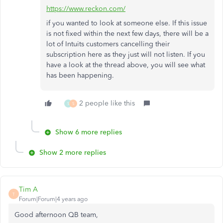
https://www.reckon.com/
if you wanted to look at someone else. If this issue
is not fixed within the next few days, there will be a
lot of Intuits customers cancelling their
subscription here as they just will not listen. If you
have a look at the thread above, you will see what
has been happening.
2 people like this
S
S
Show 6 more replies
Show 2 more replies
Tim A
T
Forum|Forum|4 years ago
Good afternoon QB team,