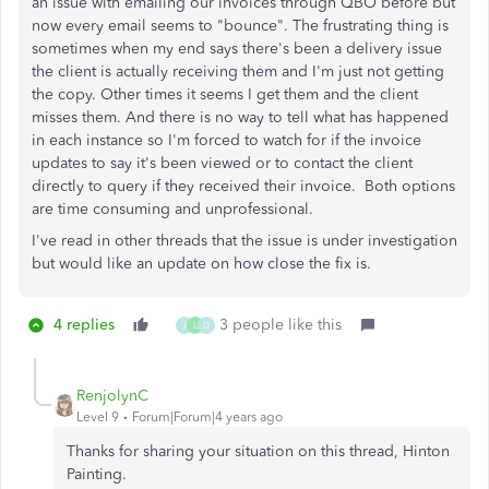
an issue with emailing our invoices through QBO before but
now every email seems to "bounce". The frustrating thing is
sometimes when my end says there's been a delivery issue
the client is actually receiving them and I'm just not getting
the copy. Other times it seems I get them and the client
misses them. And there is no way to tell what has happened
in each instance so I'm forced to watch for if the invoice
updates to say it's been viewed or to contact the client
directly to query if they received their invoice. Both options
are time consuming and unprofessional.
I've read in other threads that the issue is under investigation
but would like an update on how close the fix is.
4 replies
3 people like this
J
L
D
RenjolynC
Level 9
Forum|Forum|4 years ago
Thanks for sharing your situation on this thread, Hinton
Painting.