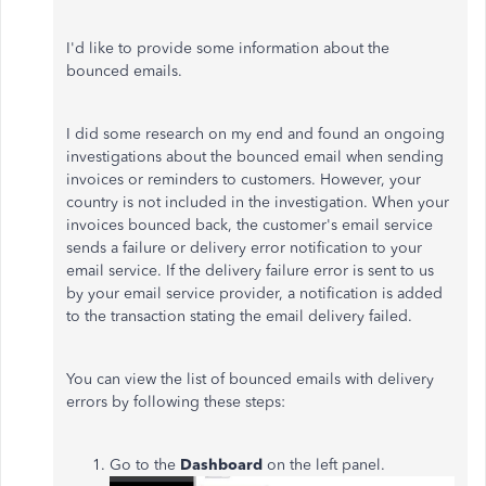
I'd like to provide some information about the
bounced emails.
I did some research on my end and found an ongoing
investigations about the bounced email when sending
invoices or reminders to customers. However, your
country is not included in the investigation. When your
invoices bounced back, the customer's email service
sends a failure or delivery error notification to your
email service. If the delivery failure error is sent to us
by your email service provider, a notification is added
to the transaction stating the email delivery failed.
You can view the list of bounced emails with delivery
errors by following these steps:
Go to the
Dashboard
on the left panel.