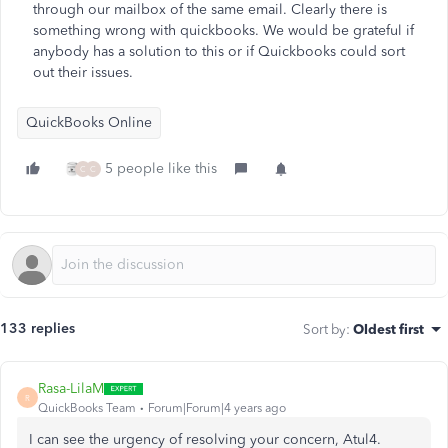
through our mailbox of the same email. Clearly there is
something wrong with quickbooks. We would be grateful if
anybody has a solution to this or if Quickbooks could sort
out their issues.
QuickBooks Online
5 people like this
C
C
133 replies
Sort by
:
Oldest first
Rasa-LilaM
R
QuickBooks Team
Forum|Forum|4 years ago
I can see the urgency of resolving your concern, Atul4.