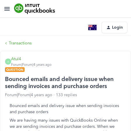
Login
Transactions
Atul4
A
Forum|Forum|4 years ago
QUESTION
Bounced emails and delivery issue when
sending invoices and purchase orders
Forum|Forum|4 years ago
133 replies
Bounced emails and delivery issue when sending invoices
and purchase orders
We are having many issues with QuickBooks Online when
we are sending invoices and purchase orders. When we