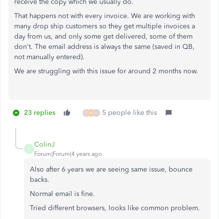
receive the copy which we usually do.
That happens not with every invoice. We are working with
many drop ship customers so they get multiple invoices a
day from us, and only some get delivered, some of them
don't. The email address is always the same (saved in QB,
not manually entered).
We are struggling with this issue for around 2 months now.
23 replies
5 people like this
C
H
L
ColinJ
C
Forum|Forum|4 years ago
Also after 6 years we are seeing same issue, bounce
backs.
Normal email is fine.
Tried different browsers, looks like common problem.