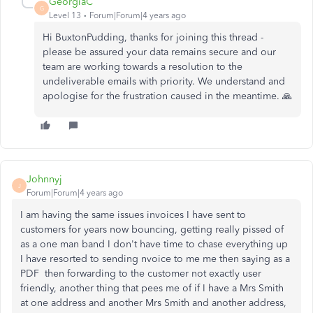
GeorgiaC
G
Level 13
Forum|Forum|4 years ago
Hi BuxtonPudding, thanks for joining this thread -
please be assured your data remains secure and our
team are working towards a resolution to the
undeliverable emails with priority. We understand and
apologise for the frustration caused in the meantime. 🙏
Johnnyj
J
Forum|Forum|4 years ago
I am having the same issues invoices I have sent to
customers for years now bouncing, getting really pissed of
as a one man band I don't have time to chase everything up
I have resorted to sending nvoice to me me then saying as a
PDF then forwarding to the customer not exactly user
friendly, another thing that pees me of if I have a Mrs Smith
at one address and another Mrs Smith and another address,