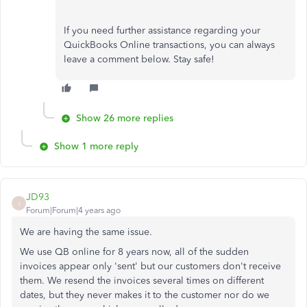
If you need further assistance regarding your
QuickBooks Online transactions, you can always
leave a comment below. Stay safe!
Show 26 more replies
Show 1 more reply
JD93
J
Forum|Forum|4 years ago
We are having the same issue.
We use QB online for 8 years now, all of the sudden
invoices appear only 'sent' but our customers don't receive
them. We resend the invoices several times on different
dates, but they never makes it to the customer nor do we