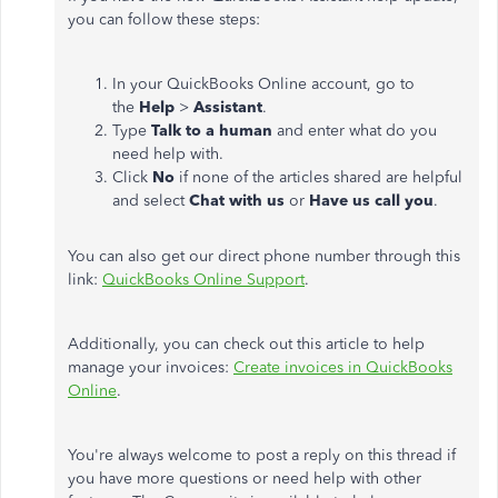
you can follow these steps:
In your QuickBooks Online account, go to
the
Help
>
Assistant
.
Type
Talk to a human
and enter what do you
need help with.
Click
No
if none of the articles shared are helpful
and select
Chat with us
or
Have us call you
.
You can also get our direct phone number through this
link:
QuickBooks Online Support
.
Additionally, you can check out this article to help
manage your invoices:
Create invoices in QuickBooks
Online
.
You're always welcome to post a reply on this thread if
you have more questions or need help with other