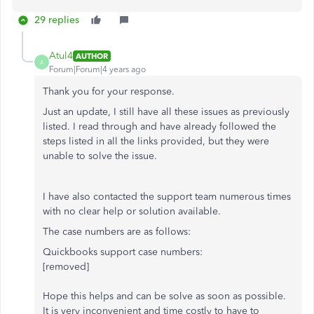
29 replies
Atul4
AUTHOR
A
Forum|Forum|4 years ago
Thank you for your response.
Just an update, I still have all these issues as previously
listed. I read through and have already followed the
steps listed in all the links provided, but they were
unable to solve the issue.
I have also contacted the support team numerous times
with no clear help or solution available.
The case numbers are as follows:
Quickbooks support case numbers:
[removed]
Hope this helps and can be solve as soon as possible.
It is very inconvenient and time costly to have to