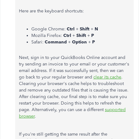
Here are the keyboard shortcuts:
Google Chrome:
Ctrl
+
Shift
+
N
Mozilla Firefox:
Ctrl
+
Shift
+
P
Safari:
Command
+
Option
+
P
Next, sign in to your QuickBooks Online account and
try sending an invoice to your email or your customer's
email address. If it was successfully sent, then we can
go back to your regular browser and
clear its cache
.
Clearing your browser's cache helps to troubleshoot
and remove any outdated files that is causing the issue.
After clearing cache, our final step is to make sure you
restart your browser. Doing this helps to refresh the
page. Alternatively, you can use a different
supported
browser
.
If you're still getting the same result after the