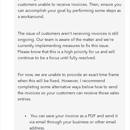
customers unable to receive invoices. Then, ensure you
can accomplish your goal by performing some steps as
a workaround.
The issue of customers aren't receiving invoices is still
ongoing. Our team is aware of the matter and we're
currently implementing measures to fix this issue.
Please know that this is a high priority for us and will
continue to be a focus until fully resolved.
For now, we are unable to provide an exact time frame
when this will be fixed. However, I recommend
completing some alternative ways below how to send
the invoices so your customers can receive those sales
entries.
You can save your invoice as a PDF and send it
via email through your business or other email
address.