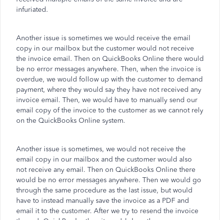
infuriated.
Another issue is sometimes we would receive the email
copy in our mailbox but the customer would not receive
the invoice email. Then on QuickBooks Online there would
be no error messages anywhere. Then, when the invoice is
overdue, we would follow up with the customer to demand
payment, where they would say they have not received any
invoice email. Then, we would have to manually send our
email copy of the invoice to the customer as we cannot rely
on the QuickBooks Online system.
Another issue is sometimes, we would not receive the
email copy in our mailbox and the customer would also
not receive any email. Then on QuickBooks Online there
would be no error messages anywhere. Then we would go
through the same procedure as the last issue, but would
have to instead manually save the invoice as a PDF and
email it to the customer. After we try to resend the invoice