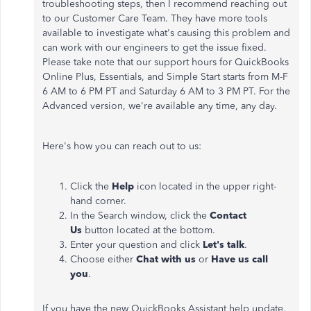
troubleshooting steps, then I recommend reaching out
to our Customer Care Team. They have more tools
available to investigate what's causing this problem and
can work with our engineers to get the issue fixed.
Please take note that our support hours for QuickBooks
Online Plus, Essentials, and Simple Start starts from M-F
6 AM to 6 PM PT and Saturday 6 AM to 3 PM PT. For the
Advanced version, we're available any time, any day.
Here's how you can reach out to us:
Click the
Help
icon located in the upper right-
hand corner.
In the Search window, click the
Contact
Us
button located at the bottom.
Enter your question and click
Let's talk
.
Choose either
Chat with us
or
Have us call
you
.
If you have the new QuickBooks Assistant help update,