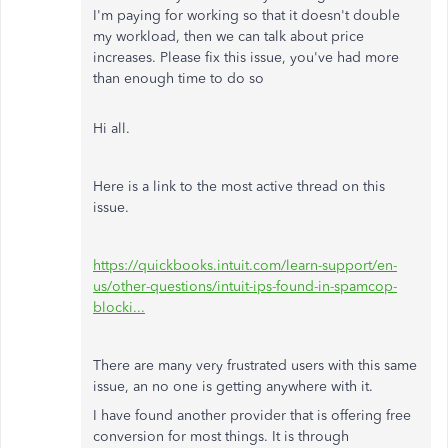
I'm paying for working so that it doesn't double
my workload, then we can talk about price
increases. Please fix this issue, you've had more
than enough time to do so
Hi all.
Here is a link to the most active thread on this
issue.
https://quickbooks.intuit.com/learn-support/en-
us/other-questions/intuit-ips-found-in-spamcop-
blocki...
There are many very frustrated users with this same
issue, an no one is getting anywhere with it.
I have found another provider that is offering free
conversion for most things. It is through