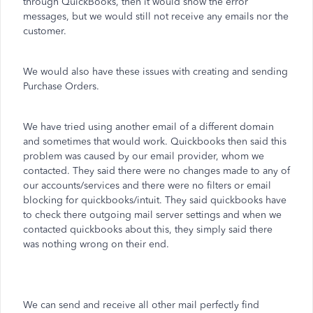
through QuickBooks, then it would show the error
messages, but we would still not receive any emails nor the
customer.
We would also have these issues with creating and sending
Purchase Orders.
We have tried using another email of a different domain
and sometimes that would work. Quickbooks then said this
problem was caused by our email provider, whom we
contacted. They said there were no changes made to any of
our accounts/services and there were no filters or email
blocking for quickbooks/intuit. They said quickbooks have
to check there outgoing mail server settings and when we
contacted quickbooks about this, they simply said there
was nothing wrong on their end.
We can send and receive all other mail perfectly find