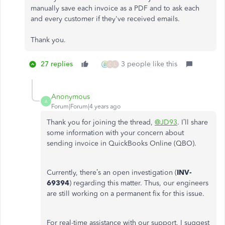
manually save each invoice as a PDF and to ask each
and every customer if they've received emails.
Thank you.
27 replies
3 people like this
C
L
Anonymous
A
Forum|Forum|4 years ago
Thank you for joining the thread,
@JD93
. I’ll share
some information with your concern about
sending invoice in QuickBooks Online (QBO).
Currently, there’s an open investigation (
INV-
69394
) regarding this matter. Thus, our engineers
are still working on a permanent fix for this issue.
For real-time assistance with our support, I suggest