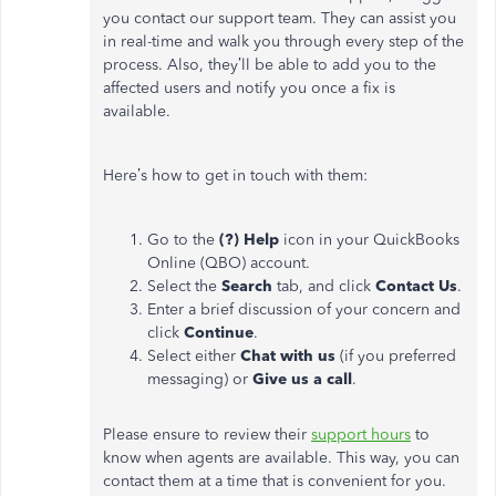
you contact our support team. They can assist you
in real-time and walk you through every step of the
process. Also, they’ll be able to add you to the
affected users and notify you once a fix is
available.
Here’s how to get in touch with them:
Go to the
(?) Help
icon in your QuickBooks
Online (QBO) account.
Select the
Search
tab, and click
Contact Us
.
Enter a brief discussion of your concern and
click
Continue
.
Select either
Chat with us
(if you preferred
messaging) or
Give
us
a call
.
Please ensure to review their
support hours
to
know when agents are available. This way, you can
contact them at a time that is convenient for you.