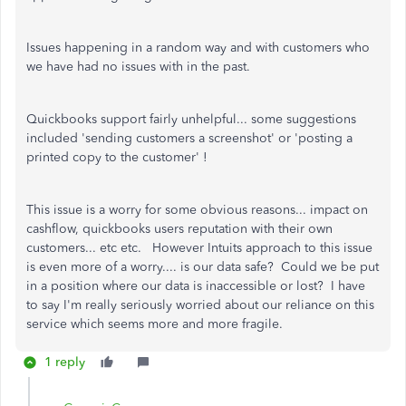
Issues happening in a random way and with customers who
we have had no issues with in the past.
Quickbooks support fairly unhelpful... some suggestions
included 'sending customers a screenshot' or 'posting a
printed copy to the customer' !
This issue is a worry for some obvious reasons... impact on
cashflow, quickbooks users reputation with their own
customers... etc etc. However Intuits approach to this issue
is even more of a worry.... is our data safe? Could we be put
in a position where our data is inaccessible or lost? I have
to say I'm really seriously worried about our reliance on this
service which seems more and more fragile.
1 reply