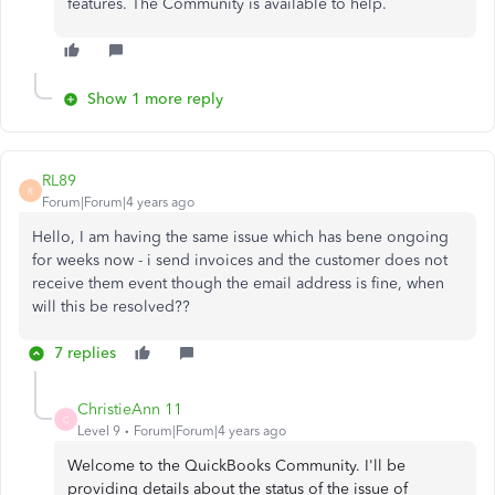
features. The Community is available to help.
Show 1 more reply
RL89
R
Forum|Forum|4 years ago
Hello, I am having the same issue which has bene ongoing
for weeks now - i send invoices and the customer does not
receive them event though the email address is fine, when
will this be resolved??
7 replies
ChristieAnn 11
C
Level 9
Forum|Forum|4 years ago
Welcome to the QuickBooks Community. I'll be
providing details about the status of the issue of