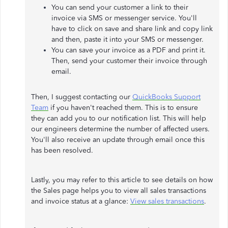
You can send your customer a link to their
invoice via SMS or messenger service. You'll
have to click on save and share link and copy link
and then, paste it into your SMS or messenger.
You can save your invoice as a PDF and print it.
Then, send your customer their invoice through
email.
Then, I suggest contacting our
QuickBooks Support
Team
if you haven't reached them. This is to ensure
they can add you to our notification list. This will help
our engineers determine the number of affected users.
You'll also receive an update through email once this
has been resolved.
Lastly, you may refer to this article to see details on how
the Sales page helps you to view all sales transactions
and invoice status at a glance:
View sales transactions
.