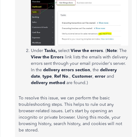
Under
Tasks,
select
View the errors
. (
Note
: The
View the Errors
link lists the emails with delivery
errors sent through your email provider's server.
In the
delivery errors section
, the
delivery
date
,
type
,
Ref No
.,
Customer
,
error
and
delivery method
are found.)
To resolve this issue, we can perform the basic
troubleshooting steps. This helps to rule out any
browser-related issues. Let's start by opening an
incognito or private browser. Using this mode, your
browsing history, search history, and cookies will not
be stored.