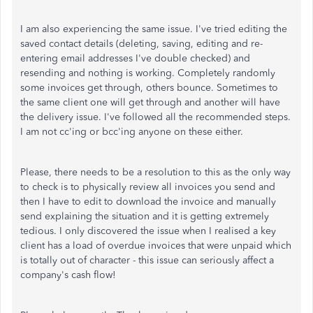
I am also experiencing the same issue. I've tried editing the
saved contact details (deleting, saving, editing and re-
entering email addresses I've double checked) and
resending and nothing is working. Completely randomly
some invoices get through, others bounce. Sometimes to
the same client one will get through and another will have
the delivery issue. I've followed all the recommended steps.
I am not cc'ing or bcc'ing anyone on these either.
Please, there needs to be a resolution to this as the only way
to check is to physically review all invoices you send and
then I have to edit to download the invoice and manually
send explaining the situation and it is getting extremely
tedious. I only discovered the issue when I realised a key
client has a load of overdue invoices that were unpaid which
is totally out of character - this issue can seriously affect a
company's cash flow!