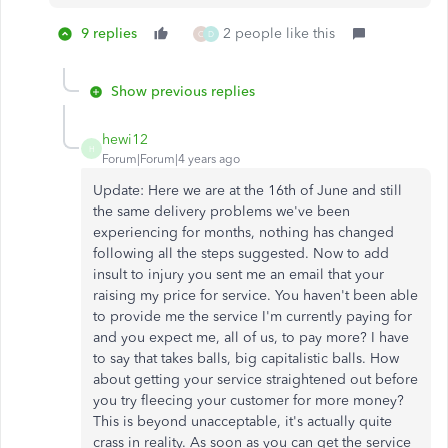
9 replies
2 people like this
C
D
Show previous replies
hewi12
H
Forum|Forum|4 years ago
Update: Here we are at the 16th of June and still
the same delivery problems we've been
experiencing for months, nothing has changed
following all the steps suggested. Now to add
insult to injury you sent me an email that your
raising my price for service. You haven't been able
to provide me the service I'm currently paying for
and you expect me, all of us, to pay more? I have
to say that takes balls, big capitalistic balls. How
about getting your service straightened out before
you try fleecing your customer for more money?
This is beyond unacceptable, it's actually quite
crass in reality. As soon as you can get the service