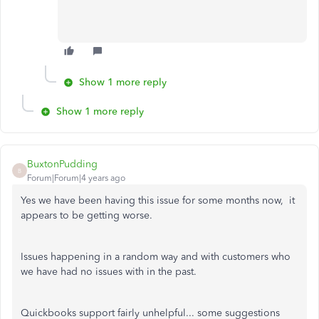
Show 1 more reply
Show 1 more reply
BuxtonPudding
B
Forum|Forum|4 years ago
Yes we have been having this issue for some months now, it
appears to be getting worse.
Issues happening in a random way and with customers who
we have had no issues with in the past.
Quickbooks support fairly unhelpful... some suggestions