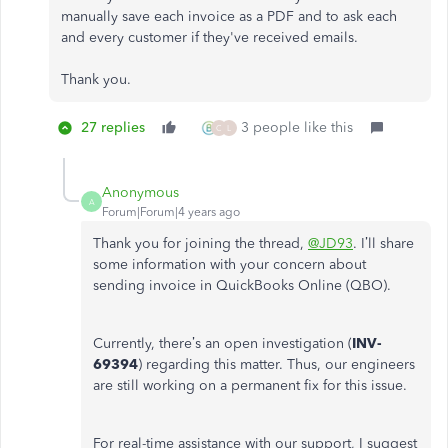
manually save each invoice as a PDF and to ask each
and every customer if they've received emails.
Thank you.
27 replies
3 people like this
C
L
Anonymous
A
Forum|Forum|4 years ago
Thank you for joining the thread,
@JD93
. I’ll share
some information with your concern about
sending invoice in QuickBooks Online (QBO).
Currently, there’s an open investigation (
INV-
69394
) regarding this matter. Thus, our engineers
are still working on a permanent fix for this issue.
For real-time assistance with our support, I suggest