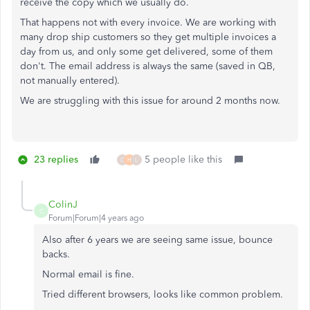
receive the copy which we usually do.
That happens not with every invoice. We are working with
many drop ship customers so they get multiple invoices a
day from us, and only some get delivered, some of them
don't. The email address is always the same (saved in QB,
not manually entered).
We are struggling with this issue for around 2 months now.
23 replies
5 people like this
C
H
L
ColinJ
C
Forum|Forum|4 years ago
Also after 6 years we are seeing same issue, bounce
backs.
Normal email is fine.
Tried different browsers, looks like common problem.