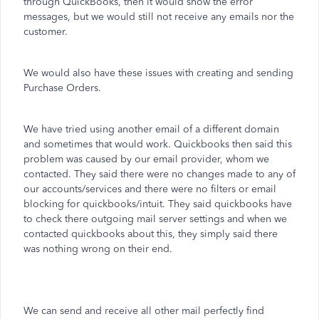
through QuickBooks, then it would show the error
messages, but we would still not receive any emails nor the
customer.
We would also have these issues with creating and sending
Purchase Orders.
We have tried using another email of a different domain
and sometimes that would work. Quickbooks then said this
problem was caused by our email provider, whom we
contacted. They said there were no changes made to any of
our accounts/services and there were no filters or email
blocking for quickbooks/intuit. They said quickbooks have
to check there outgoing mail server settings and when we
contacted quickbooks about this, they simply said there
was nothing wrong on their end.
We can send and receive all other mail perfectly find