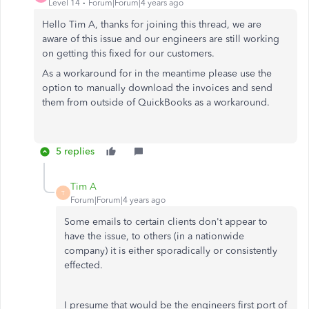
Level 14
Forum|Forum|4 years ago
Hello Tim A, thanks for joining this thread, we are
aware of this issue and our engineers are still working
on getting this fixed for our customers.
As a workaround for in the meantime please use the
option to manually download the invoices and send
them from outside of QuickBooks as a workaround.
5 replies
Tim A
T
Forum|Forum|4 years ago
Some emails to certain clients don't appear to
have the issue, to others (in a nationwide
company) it is either sporadically or consistently
effected.
I presume that would be the engineers first port of