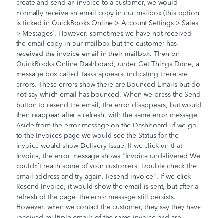
create and send an invoice to a customer, we would
normally receive an email copy in our mailbox (this option
is ticked in QuickBooks Online > Account Settings > Sales
> Messages). However, sometimes we have not received
the email copy in our mailbox but the customer has
received the invoice email in their mailbox. Then on
QuickBooks Online Dashboard, under Get Things Done, a
message box called Tasks appears, indicating there are
errors. These errors show there are Bounced Emails but do
not say which email has bounced. When we press the Send
button to resend the email, the error disappears, but would
then reappear after a refresh, with the same error message.
Aside from the error message on the Dashboard, if we go
to the Invoices page we would see the Status for the
invoice would show Delivery Issue. If we click on that
Invoice, the error message shows "Invoice undelivered We
couldn’t reach some of your customers. Double check the
email address and try again. Resend invoice". If we click
Resend Invoice, it would show the email is sent, but after a
refresh of the page, the error message still persists.
However, when we contact the customer, they say they have
received multiple emails of the same invoice and are