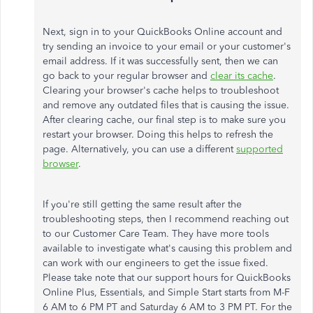
Next, sign in to your QuickBooks Online account and
try sending an invoice to your email or your customer's
email address. If it was successfully sent, then we can
go back to your regular browser and
clear its cache
.
Clearing your browser's cache helps to troubleshoot
and remove any outdated files that is causing the issue.
After clearing cache, our final step is to make sure you
restart your browser. Doing this helps to refresh the
page. Alternatively, you can use a different
supported
browser
.
If you're still getting the same result after the
troubleshooting steps, then I recommend reaching out
to our Customer Care Team. They have more tools
available to investigate what's causing this problem and
can work with our engineers to get the issue fixed.
Please take note that our support hours for QuickBooks
Online Plus, Essentials, and Simple Start starts from M-F
6 AM to 6 PM PT and Saturday 6 AM to 3 PM PT. For the