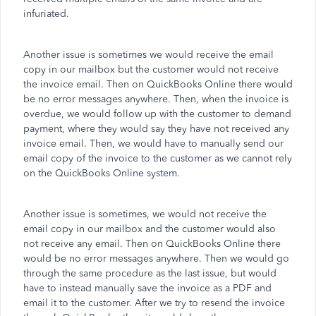
infuriated.
Another issue is sometimes we would receive the email
copy in our mailbox but the customer would not receive
the invoice email. Then on QuickBooks Online there would
be no error messages anywhere. Then, when the invoice is
overdue, we would follow up with the customer to demand
payment, where they would say they have not received any
invoice email. Then, we would have to manually send our
email copy of the invoice to the customer as we cannot rely
on the QuickBooks Online system.
Another issue is sometimes, we would not receive the
email copy in our mailbox and the customer would also
not receive any email. Then on QuickBooks Online there
would be no error messages anywhere. Then we would go
through the same procedure as the last issue, but would
have to instead manually save the invoice as a PDF and
email it to the customer. After we try to resend the invoice