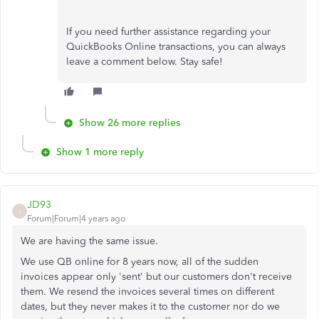
If you need further assistance regarding your
QuickBooks Online transactions, you can always
leave a comment below. Stay safe!
Show 26 more replies
Show 1 more reply
JD93
J
Forum|Forum|4 years ago
We are having the same issue.
We use QB online for 8 years now, all of the sudden
invoices appear only 'sent' but our customers don't receive
them. We resend the invoices several times on different
dates, but they never makes it to the customer nor do we