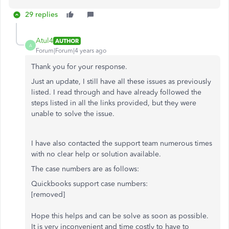
29 replies
Atul4
AUTHOR
A
Forum|Forum|4 years ago
Thank you for your response.
Just an update, I still have all these issues as previously
listed. I read through and have already followed the
steps listed in all the links provided, but they were
unable to solve the issue.
I have also contacted the support team numerous times
with no clear help or solution available.
The case numbers are as follows:
Quickbooks support case numbers:
[removed]
Hope this helps and can be solve as soon as possible.
It is very inconvenient and time costly to have to