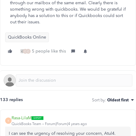
through our mailbox of the same email. Clearly there is
something wrong with quickbooks. We would be grateful if
anybody has a solution to this or if Quickbooks could sort
out their issues.
QuickBooks Online
5 people like this
C
C
133 replies
Sort by
:
Oldest first
Rasa-LilaM
R
QuickBooks Team
Forum|Forum|4 years ago
I can see the urgency of resolving your concern, Atul4.