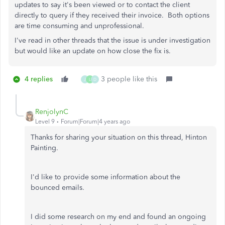
updates to say it's been viewed or to contact the client
directly to query if they received their invoice. Both options
are time consuming and unprofessional.
I've read in other threads that the issue is under investigation
but would like an update on how close the fix is.
4 replies
3 people like this
J
L
D
RenjolynC
Level 9
Forum|Forum|4 years ago
Thanks for sharing your situation on this thread, Hinton
Painting.
I'd like to provide some information about the
bounced emails.
I did some research on my end and found an ongoing