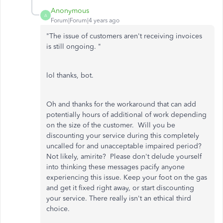
Anonymous
A
Forum|Forum|4 years ago
"
The issue of customers aren't receiving invoices
is still ongoing. "
lol thanks, bot.
Oh and thanks for the workaround that can add
potentially hours of additional of work depending
on the size of the customer. Will you be
discounting your service during this completely
uncalled for and unacceptable impaired period?
Not likely, amirite? Please don't delude yourself
into thinking these messages pacify anyone
experiencing this issue. Keep your foot on the gas
and get it fixed right away, or start discounting
your service. There really isn't an ethical third
choice.