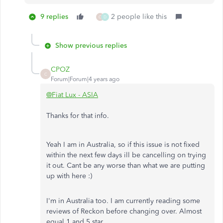
9 replies
2 people like this
C
D
Show previous replies
CPOZ
C
Forum|Forum|4 years ago
@Fiat Lux - ASIA
Thanks for that info.
Yeah I am in Australia, so if this issue is not fixed
within the next few days ill be cancelling on trying
it out. Cant be any worse than what we are putting
up with here :)
I'm in Australia too. I am currently reading some
reviews of Reckon before changing over. Almost
equal 1 and 5 star