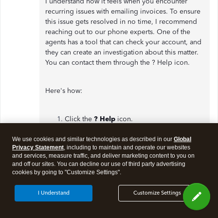
I understand how it feels when you encounter
recurring issues with emailing invoices. To ensure
this issue gets resolved in no time, I recommend
reaching out to our phone experts. One of the
agents has a tool that can check your account, and
they can create an investigation about this matter.
You can contact them through the ? Help icon.
Here's how:
Click the
? Help
icon.
On the
Assistant
tab, enter
Talk to a
human
.
We use cookies and similar technologies as described in our
Global
Privacy Statement
, including to maintain and operate our websites
You can enter
Bounced emails and delivery
and services, measure traffic, and deliver marketing content to you on
issues
as your keywords.
and off our sites. You can decline our use of third party advertising
Select how you'll want to contact us.
cookies by going to "Customize Settings".
I Understand
Customize Settings
Moreover, you may also want to
view all your sales
transactions
. You can go to the Sales menu and
select All Sales. This will give you a great view of