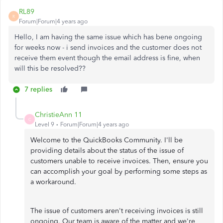
RL89
R
Forum|Forum|4 years ago
Hello, I am having the same issue which has bene ongoing
for weeks now - i send invoices and the customer does not
receive them event though the email address is fine, when
will this be resolved??
7 replies
ChristieAnn 11
C
Level 9
Forum|Forum|4 years ago
Welcome to the QuickBooks Community. I'll be
providing details about the status of the issue of
customers unable to receive invoices. Then, ensure you
can accomplish your goal by performing some steps as
a workaround.
The issue of customers aren't receiving invoices is still
ongoing. Our team is aware of the matter and we're