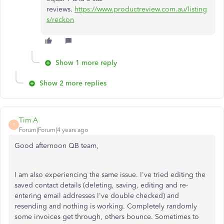
reviews.
https://www.productreview.com.au/listing
s/reckon
Show 1 more reply
Show 2 more replies
Tim A
T
Forum|Forum|4 years ago
Good afternoon QB team,
I am also experiencing the same issue. I've tried editing the
saved contact details (deleting, saving, editing and re-
entering email addresses I've double checked) and
resending and nothing is working. Completely randomly
some invoices get through, others bounce. Sometimes to