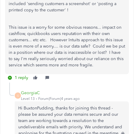
included 'sending customers a screenshot' or 'posting a
printed copy to the customer' !
This issue is a worry for some obvious reasons... impact on
cashflow, quickbooks users reputation with their own
customers... etc etc. However Intuits approach to this issue
is even more of a worry.... is our data safe? Could we be put
in a position where our data is inaccessible or lost? I have
to say I'm really seriously worried about our reliance on this
service which seems more and more fragile.
1 reply
GeorgiaC
G
Level 13
Forum|Forum|4 years ago
Hi BuxtonPudding, thanks for joining this thread -
please be assured your data remains secure and our
team are working towards a resolution to the
undeliverable emails with priority. We understand and
apologise for the frustration caused in the meantime. 🙏