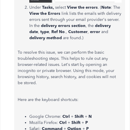
Under
Tasks,
select
View the errors
. (
Note
: The
View the Errors
link lists the emails with delivery
errors sent through your email provider's server.
In the
delivery errors section
, the
delivery
date
,
type
,
Ref No
.,
Customer
,
error
and
delivery method
are found.)
To resolve this issue, we can perform the basic
troubleshooting steps. This helps to rule out any
browser-related issues. Let's start by opening an
incognito or private browser. Using this mode, your
browsing history, search history, and cookies will not
be stored.
Here are the keyboard shortcuts:
Google Chrome:
Ctrl
+
Shift
+
N
Mozilla Firefox:
Ctrl
+
Shift
+
P
Safari:
Command
+
Option
+
P