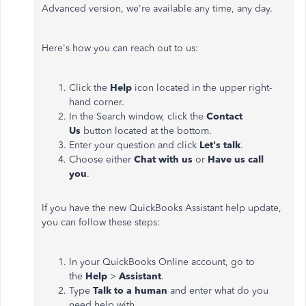
Advanced version, we're available any time, any day.
Here's how you can reach out to us:
Click the
Help
icon located in the upper right-
hand corner.
In the Search window, click the
Contact
Us
button located at the bottom.
Enter your question and click
Let's talk
.
Choose either
Chat with us
or
Have us call
you
.
If you have the new QuickBooks Assistant help update,
you can follow these steps:
In your QuickBooks Online account, go to
the
Help
>
Assistant
.
Type
Talk to a human
and enter what do you
need help with.