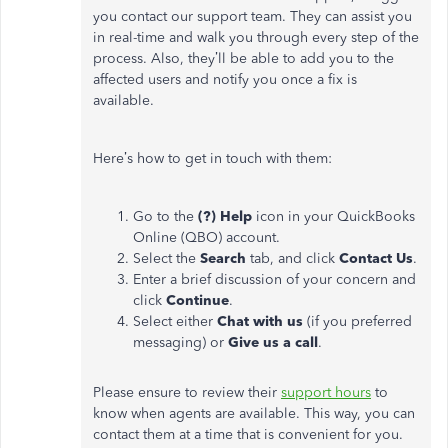
you contact our support team. They can assist you
in real-time and walk you through every step of the
process. Also, they’ll be able to add you to the
affected users and notify you once a fix is
available.
Here’s how to get in touch with them:
Go to the
(?) Help
icon in your QuickBooks
Online (QBO) account.
Select the
Search
tab, and click
Contact Us
.
Enter a brief discussion of your concern and
click
Continue
.
Select either
Chat with us
(if you preferred
messaging) or
Give
us
a call
.
Please ensure to review their
support hours
to
know when agents are available. This way, you can
contact them at a time that is convenient for you.