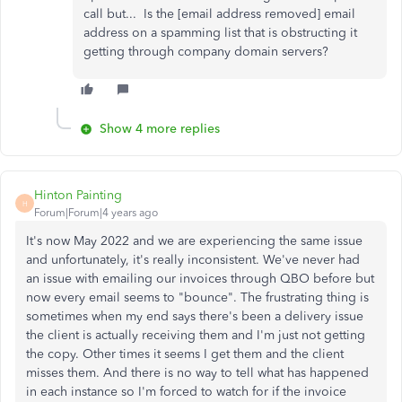
call but... Is the [email address removed] email
address on a spamming list that is obstructing it
getting through company domain servers?
Show 4 more replies
Hinton Painting
H
Forum|Forum|4 years ago
It's now May 2022 and we are experiencing the same issue
and unfortunately, it's really inconsistent. We've never had
an issue with emailing our invoices through QBO before but
now every email seems to "bounce". The frustrating thing is
sometimes when my end says there's been a delivery issue
the client is actually receiving them and I'm just not getting
the copy. Other times it seems I get them and the client
misses them. And there is no way to tell what has happened
in each instance so I'm forced to watch for if the invoice