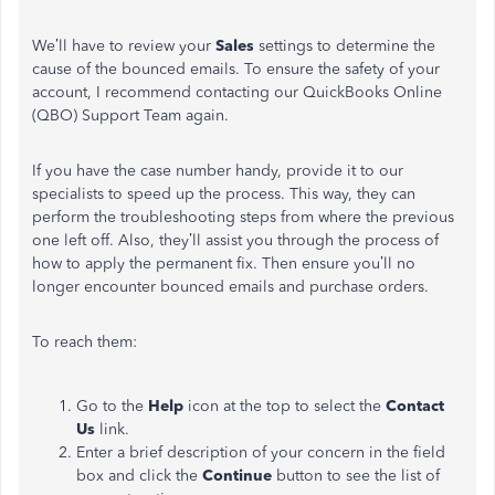
We’ll have to review your
Sales
settings to determine the
cause of the bounced emails. To ensure the safety of your
account, I recommend contacting our QuickBooks Online
(QBO) Support Team again.
If you have the case number handy, provide it to our
specialists to speed up the process. This way, they can
perform the troubleshooting steps from where the previous
one left off. Also, they’ll assist you through the process of
how to apply the permanent fix. Then ensure you’ll no
longer encounter bounced emails and purchase orders.
To reach them:
Go to the
Help
icon at the top to select the
Contact
Us
link.
Enter a brief description of your concern in the field
box and click the
Continue
button to see the list of