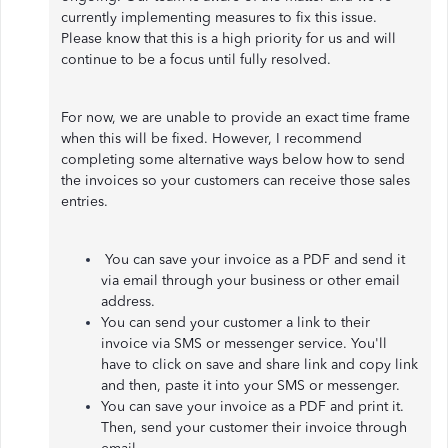
currently implementing measures to fix this issue.
Please know that this is a high priority for us and will
continue to be a focus until fully resolved.
For now, we are unable to provide an exact time frame
when this will be fixed. However, I recommend
completing some alternative ways below how to send
the invoices so your customers can receive those sales
entries.
You can save your invoice as a PDF and send it
via email through your business or other email
address.
You can send your customer a link to their
invoice via SMS or messenger service. You'll
have to click on save and share link and copy link
and then, paste it into your SMS or messenger.
You can save your invoice as a PDF and print it.
Then, send your customer their invoice through