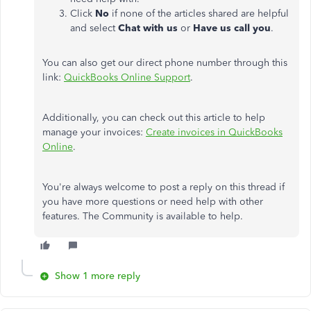
Click
No
if none of the articles shared are helpful
and select
Chat with us
or
Have us call you
.
You can also get our direct phone number through this
link:
QuickBooks Online Support
.
Additionally, you can check out this article to help
manage your invoices:
Create invoices in QuickBooks
Online
.
You're always welcome to post a reply on this thread if
you have more questions or need help with other
features. The Community is available to help.
Show 1 more reply