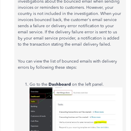
investigations about the bounced email when sending
invoices or reminders to customers. However, your
country is not included in the investigation. When your
invoices bounced back, the customer's email service
sends a failure or delivery error notification to your
email service. If the delivery failure error is sent to us
by your email service provider, a notification is added
to the transaction stating the email delivery failed.
You can view the list of bounced emails with delivery
errors by following these steps:
Go to the
Dashboard
on the left panel.