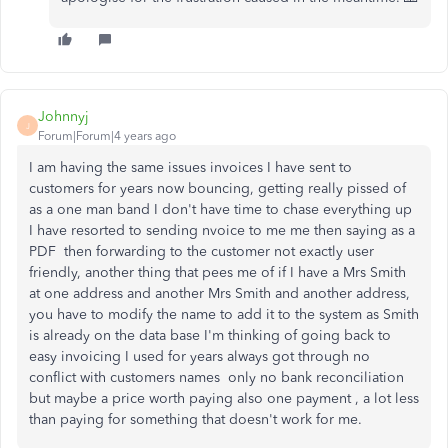
Johnnyj
J
Forum|Forum|4 years ago
I am having the same issues invoices I have sent to
customers for years now bouncing, getting really pissed of
as a one man band I don't have time to chase everything up
I have resorted to sending nvoice to me me then saying as a
PDF then forwarding to the customer not exactly user
friendly, another thing that pees me of if I have a Mrs Smith
at one address and another Mrs Smith and another address,
you have to modify the name to add it to the system as Smith
is already on the data base I'm thinking of going back to
easy invoicing I used for years always got through no
conflict with customers names only no bank reconciliation
but maybe a price worth paying also one payment , a lot less
than paying for something that doesn't work for me.