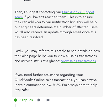
email.
Then, I suggest contacting our
QuickBooks Support
Team
if you haven't reached them. This is to ensure
they can add you to our notification list. This will help
our engineers determine the number of affected users.
You'll also receive an update through email once this
has been resolved.
Lastly, you may refer to this article to see details on how
the Sales page helps you to view all sales transactions
and invoice status at a glance:
View sales transactions
.
If you need further assistance regarding your
QuickBooks Online sales transactions, you can always
leave a comment below, RL89. I'm always here to help.
Stay safe!
2 replies