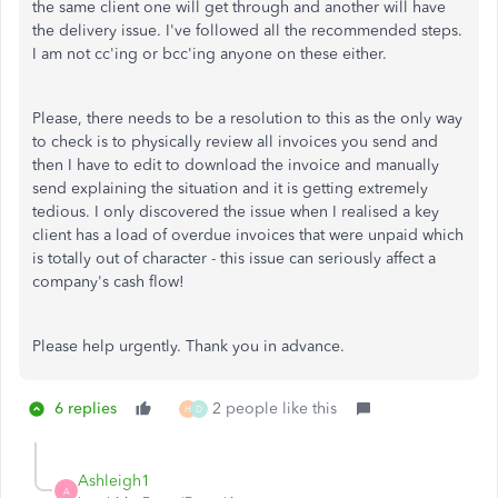
the same client one will get through and another will have
the delivery issue. I've followed all the recommended steps.
I am not cc'ing or bcc'ing anyone on these either.
Please, there needs to be a resolution to this as the only way
to check is to physically review all invoices you send and
then I have to edit to download the invoice and manually
send explaining the situation and it is getting extremely
tedious. I only discovered the issue when I realised a key
client has a load of overdue invoices that were unpaid which
is totally out of character - this issue can seriously affect a
company's cash flow!
Please help urgently. Thank you in advance.
6 replies
2 people like this
H
D
Ashleigh1
A