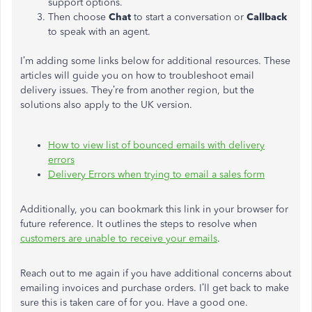
support options.
Then choose
Chat
to start a conversation or
Callback
to speak with an agent.
I’m adding some links below for additional resources. These
articles will guide you on how to troubleshoot email
delivery issues. They’re from another region, but the
solutions also apply to the UK version.
How to view list of bounced emails with delivery
errors
Delivery Errors when trying to email a sales form
Additionally, you can bookmark this link in your browser for
future reference. It outlines the steps to resolve when
customers are unable to receive your emails
.
Reach out to me again if you have additional concerns about
emailing invoices and purchase orders. I’ll get back to make
sure this is taken care of for you. Have a good one.