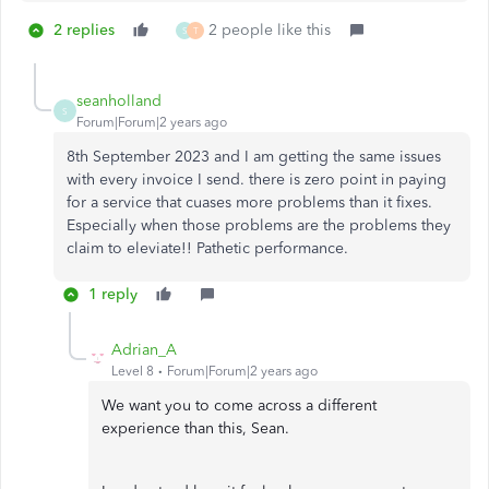
2 replies
2 people like this
S
T
seanholland
S
Forum|Forum|2 years ago
8th September 2023 and I am getting the same issues
with every invoice I send. there is zero point in paying
for a service that cuases more problems than it fixes.
Especially when those problems are the problems they
claim to eleviate!! Pathetic performance.
1 reply
Adrian_A
Level 8
Forum|Forum|2 years ago
We want you to come across a different
experience than this, Sean.