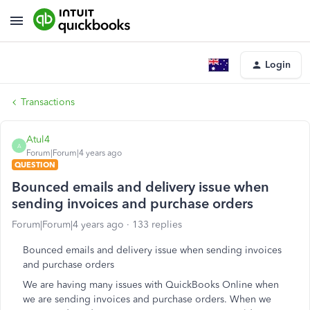
Login
Transactions
Atul4
A
Forum|Forum|4 years ago
QUESTION
Bounced emails and delivery issue when
sending invoices and purchase orders
Forum|Forum|4 years ago
133 replies
Bounced emails and delivery issue when sending invoices
and purchase orders
We are having many issues with QuickBooks Online when
we are sending invoices and purchase orders. When we