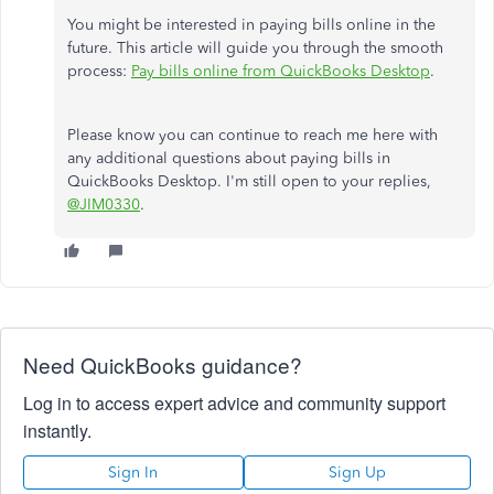
You might be interested in paying bills online in the
future. This article will guide you through the smooth
process:
Pay bills online from QuickBooks Desktop
.
Please know you can continue to reach me here with
any additional questions about paying bills in
QuickBooks Desktop. I'm still open to your replies,
@JIM0330
.
Need QuickBooks guidance?
Log in to access expert advice and community support
instantly.
Sign In
Sign Up