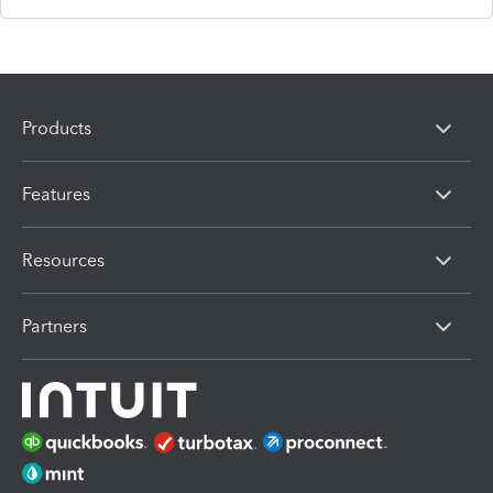
Products
Features
Resources
Partners