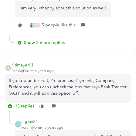
I am very unhappy about this solution as well.
5 people like this
R
K
Show 2 more replies
Kdmayer01
K
Forum|Forum|6 years ago
If you go under Edit, Preferences, Payments, Company
Preferences, you can uncheck the box that says Bank Transfer
(ACH) and it will turn this option off.
15 replies
agpay21
A
Forum|Forum|5 years ago