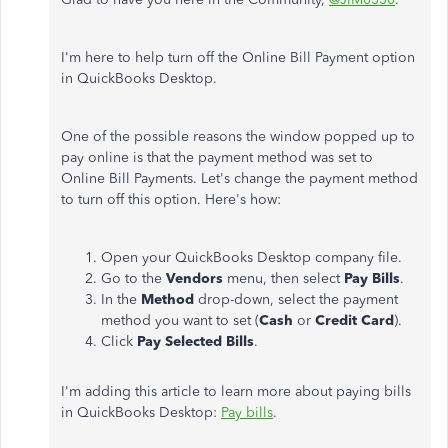
I'm here to help turn off the Online Bill Payment option
in QuickBooks Desktop.
One of the possible reasons the window popped up to
pay online is that the payment method was set to
Online Bill Payments. Let's change the payment method
to turn off this option. Here's how:
Open your QuickBooks Desktop company file.
Go to the
Vendors
menu, then select
Pay
Bills
.
In the
Method
drop-down, select the payment
method you want to set (
Cash
or
Credit
Card
).
Click
Pay
Selected
Bills
.
I'm adding this article to learn more about paying bills
in QuickBooks Desktop:
Pay bills
.