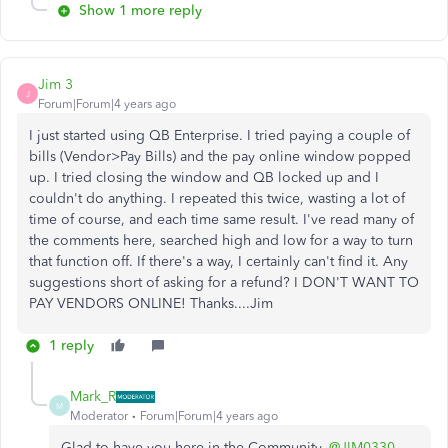
Show 1 more reply
Jim 3
J
Forum|Forum|4 years ago
I just started using QB Enterprise. I tried paying a couple of
bills (Vendor>Pay Bills) and the pay online window popped
up. I tried closing the window and QB locked up and I
couldn't do anything. I repeated this twice, wasting a lot of
time of course, and each time same result. I've read many of
the comments here, searched high and low for a way to turn
that function off. If there's a way, I certainly can't find it. Any
suggestions short of asking for a refund? I DON'T WANT TO
PAY VENDORS ONLINE! Thanks....Jim
1 reply
Mark_R
M
Moderator
Forum|Forum|4 years ago
Glad to have you here in the Community,
@JIM0330
.