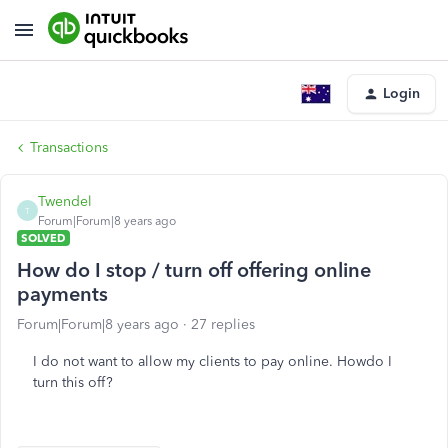
Login
Transactions
Twendel
T
Forum|Forum|8 years ago
SOLVED
How do I stop / turn off offering online
payments
Forum|Forum|8 years ago
27 replies
I do not want to allow my clients to pay online. Howdo I
turn this off?