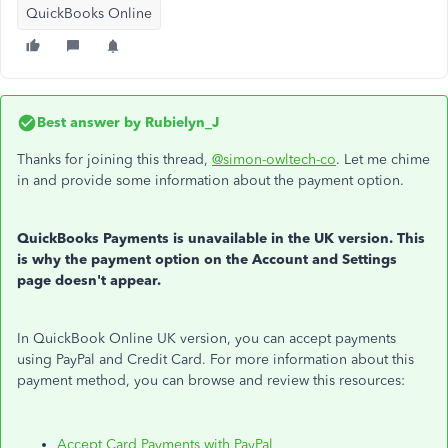
QuickBooks Online
Best answer by
Rubielyn_J
Thanks for joining this thread,
@simon-owltech-co
. Let me chime
in and provide some information about the payment option.
QuickBooks Payments is unavailable in the UK version. This
is why the payment option on the Account and Settings
page doesn't appear.
In QuickBook Online UK version, you can accept payments
using PayPal and Credit Card. For more information about this
payment method, you can browse and review this resources:
Accept Card Payments with PayPal