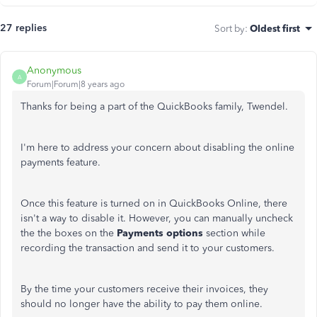
27 replies
Sort by
:
Oldest first
Anonymous
A
Forum|Forum|8 years ago
Thanks for being a part of the QuickBooks family, Twendel.
I'm here to address your concern about disabling the online
payments feature.
Once this feature is turned on in QuickBooks Online, there
isn't a way to disable it. However, you can manually uncheck
the the boxes on the
Payments options
section while
recording the transaction and send it to your customers.
By the time your customers receive their invoices, they
should no longer have the ability to pay them online.