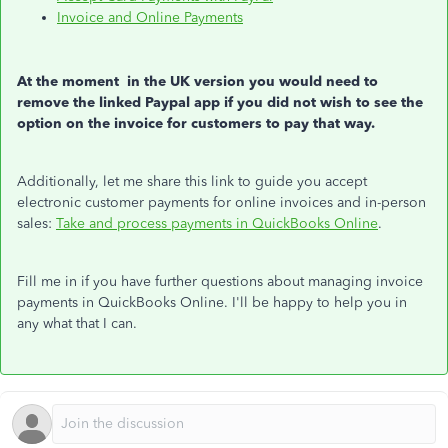
Invoice and Online Payments
At the moment in the UK version you would need to
remove the linked Paypal app if you did not wish to see the
option on the invoice for customers to pay that way.
Additionally, let me share this link to guide you accept
electronic customer payments for online invoices and in-person
sales:
Take and process payments in QuickBooks Online
.
Fill me in if you have further questions about managing invoice
payments in QuickBooks Online. I'll be happy to help you in
any what that I can.