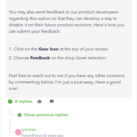
You may also send feedback to our product developers
regarding this option so that they can develop a way to
disable it on their future product revisions. Here's how you
can submit your feedback:
1. Click on the
Gear Icon
at the top of your screen.
2. Choose
Feedback
on the drop down selection.
Feel free to reach out to me if you have any other concerns
by commenting below. I'm just a post away. Have a good
one!
8 replies
Show previous replies
rjarman
R
Forum|Forum|6 years ago