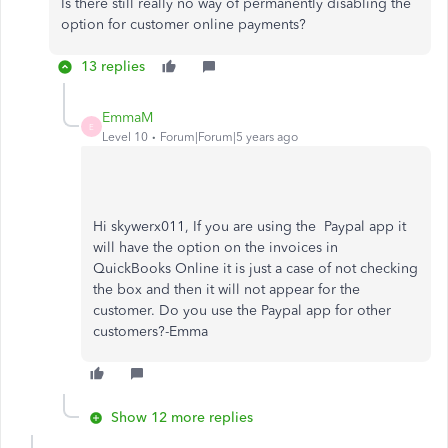
Is there still really no way of permanently disabling the
option for customer online payments?
13 replies
EmmaM
E
Level 10
Forum|Forum|5 years ago
Hi skywerx011, If you are using the Paypal app it
will have the option on the invoices in
QuickBooks Online it is just a case of not checking
the box and then it will not appear for the
customer. Do you use the Paypal app for other
customers?-Emma
Show 12 more replies