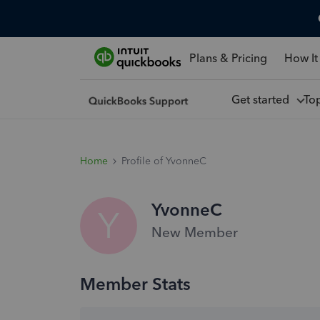
Plans & Pricing
How It
Get started
To
Home
Profile of YvonneC
YvonneC
Y
New Member