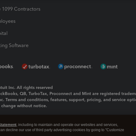
1099 Contractors
ployees
ital
ing Software
uit Inc. All rights reserved
uickBooks, QB, TurboTax, Proconnect and Mint are registered tradem
Inc. Terms and conditions, features, support, pricing, and service opt
o change without notice.
ing and using this page you agree to the
Terms and Conditions.
Statement
, including to maintain and operate our websites and services,
okies
|
Manage cookies
 can decline our use of third party advertising cookies by going to "Customize