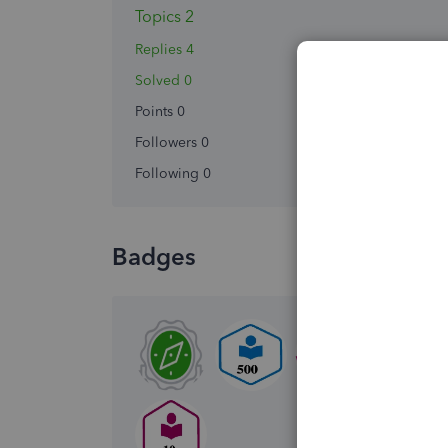
Topics 2
Replies 4
Solved 0
Points 0
Followers
0
Following
0
Badges