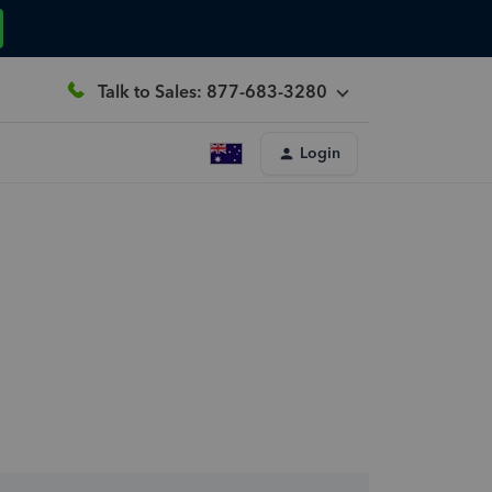
Talk to Sales: 877-683-3280
Login