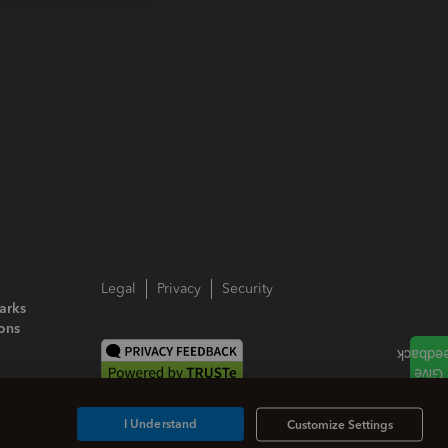
Legal
Privacy
Security
arks
ions
I Understand
Customize Settings