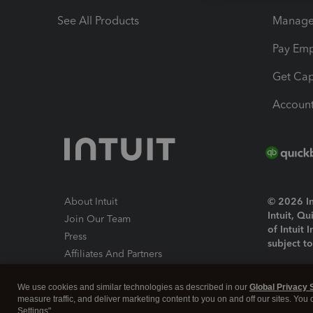
See All Products
Manage 
Pay Em
Get Cap
Account
About Intuit
© 2026 Int
Intuit, Q
Join Our Team
of Intuit 
Press
subject t
Affiliates And Partners
Software And Licenses
By access
We use cookies and similar technologies as described in our
Global Privacy 
About co
measure traffic, and deliver marketing content to you on and off our sites. You
Settings".