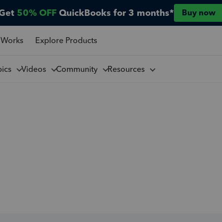
Get
50% OFF
QuickBooks for 3 months*
Buy now
 Works
Explore Products
pics
Videos
Community
Resources