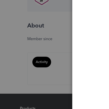
About
Member since
Activity
Products
Feature