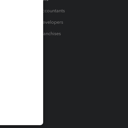
For Accountants
For Developers
For Franchises
t