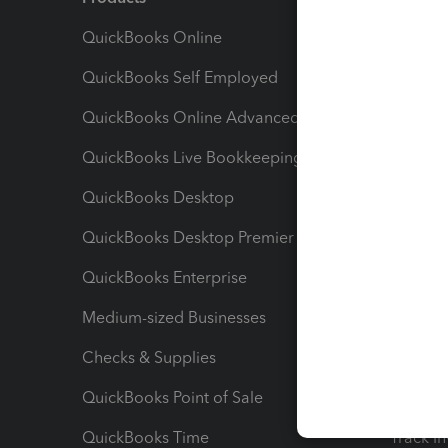
QuickBooks Online
Track I
QuickBooks Self Employed
Invoice
QuickBooks Online Advanced
Maximiz
QuickBooks Live Bookkeeping
Track M
QuickBooks Desktop
Run Rep
QuickBooks Desktop Premier
Send Es
QuickBooks Enterprise
Track Sa
Medium-sized Businesses
Manage 
Checks & Supplies
Multipl
QuickBooks Point of Sale
Track T
QuickBooks Time
Track I