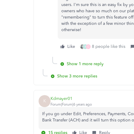
users. I'm sure this is an easy fix by 
owners who have so much on our plate
"remembering" to turn this feature off 
with the exception of a few minor thi
otherwise!
Like
8 people like this
R
C
Show 1 more reply
Show 3 more replies
Kdmayer01
K
Forum|Forum|6 years ago
If you go under Edit, Preferences, Payments, C
Bank Transfer (ACH) and it will turn this option o
15 replies
Like
Reply