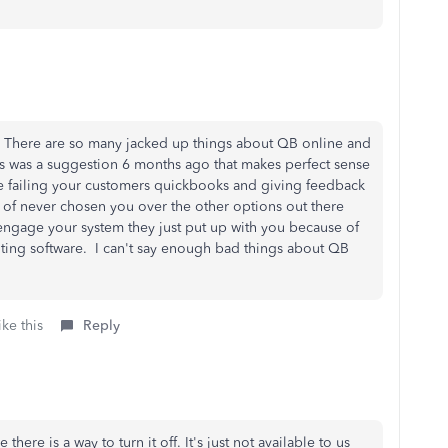
k. There are so many jacked up things about QB online and
is was a suggestion 6 months ago that makes perfect sense
are failing your customers quickbooks and giving feedback
d of never chosen you over the other options out there
ngage your system they just put up with you because of
unting software. I can't say enough bad things about QB
ke this
Reply
 there is a way to turn it off. It's just not available to us