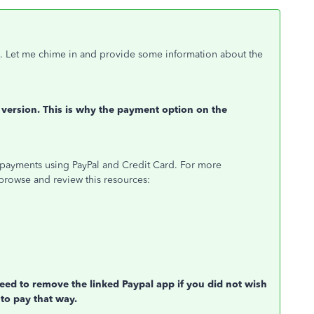
. Let me chime in and provide some information about the
version. This is why the payment option on the
payments using PayPal and Credit Card. For more
browse and review this resources:
ed to remove the linked Paypal app if you did not wish
 to pay that way.