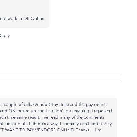
s not work in QB Online.
Reply
g a couple of bills (Vendor>Pay Bills) and the pay online
and QB locked up and I couldn't do anything. I repeated
 each time same result. I've read many of the comments
function off. If there's a way, I certainly can't find it. Any
 DON'T WANT TO PAY VENDORS ONLINE! Thanks....Jim