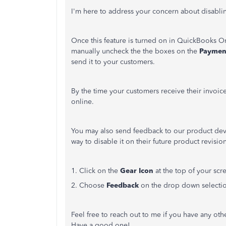
I'm here to address your concern about disabli
Once this feature is turned on in QuickBooks Onl
manually uncheck the the boxes on the
Paymen
send it to your customers.
By the time your customers receive their invoic
online.
You may also send feedback to our product deve
way to disable it on their future product revis
1. Click on the
Gear Icon
at the top of your scr
2. Choose
Feedback
on the drop down selecti
Feel free to reach out to me if you have any ot
Have a good one!