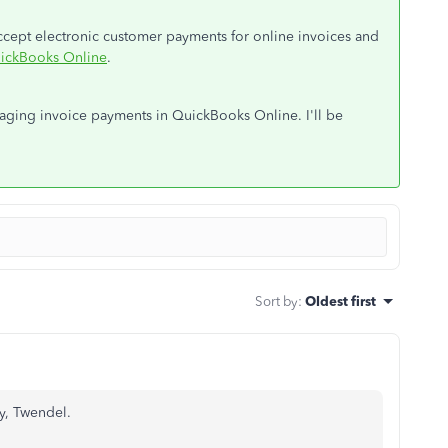
 accept electronic customer payments for online invoices and
uickBooks Online
.
naging invoice payments in QuickBooks Online. I'll be
Sort by
:
Oldest first
y, Twendel.