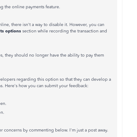
ng the online payments feature.
ine, there isn't a way to disable it. However, you can
ts options
section while recording the transaction and
es, they should no longer have the ability to pay them
lopers regarding this option so that they can develop a
ions. Here's how you can submit your feedback:
een.
on.
her concerns by commenting below. I'm just a post away.