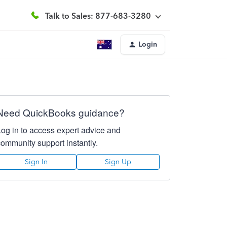
Talk to Sales: 877-683-3280
Login
Need QuickBooks guidance?
Log in to access expert advice and
community support instantly.
Sign In
Sign Up