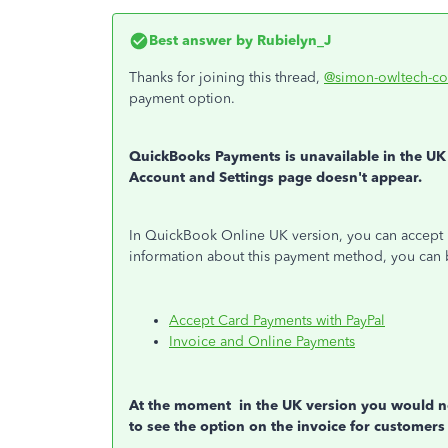
Best answer by
Rubielyn_J
Thanks for joining this thread,
@simon-owltech-co
payment option.
QuickBooks Payments is unavailable in the UK 
Account and Settings page doesn't appear.
In QuickBook Online UK version, you can accept 
information about this payment method, you can 
Accept Card Payments with PayPal
Invoice and Online Payments
At the moment in the UK version you would ne
to see the option on the invoice for customers