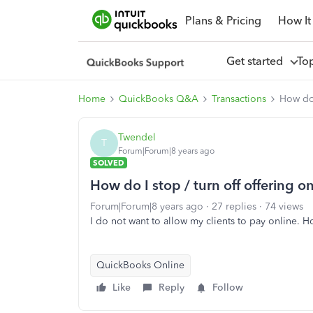
Plans & Pricing
How It
Get started
To
Home
QuickBooks Q&A
Transactions
How do 
Twendel
T
Forum|Forum|8 years ago
SOLVED
How do I stop / turn off offering 
Forum|Forum|8 years ago
27 replies
74 views
I do not want to allow my clients to pay online. Ho
QuickBooks Online
Like
Reply
Follow