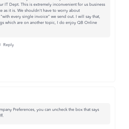
your IT Dept. This is extremely inconvenient for us business
 as it is. We shouldn't have to worry about
"with every single invoice" we send out. I will say that,
ngs which are on another topic, I do enjoy QB Online
Reply
ompany Preferences, you can uncheck the box that says
ff.