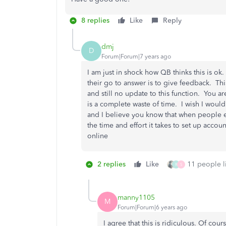
8 replies
Like
Reply
dmj
D
Forum|Forum|7 years ago
I am just in shock how QB thinks this is o
their go to answer is to give feedback. Th
and still no update to this function. You 
is a complete waste of time. I wish I woul
and I believe you know that when people e
the time and effort it takes to set up acco
online
2 replies
Like
11 people li
R
S
manny1105
M
Forum|Forum|6 years ago
I agree that this is ridiculous. Of course