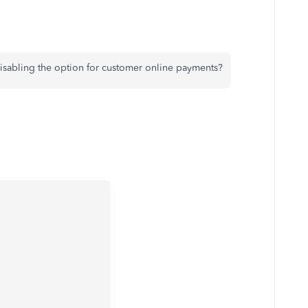
 disabling the option for customer online payments?