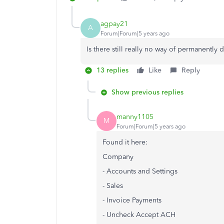
agpay21
A
Forum|Forum|5 years ago
Is there still really no way of permanently
13 replies
Like
Reply
Show previous replies
manny1105
M
Forum|Forum|5 years ago
Found it here:
Company
- Accounts and Settings
- Sales
- Invoice Payments
- Uncheck Accept ACH