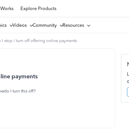
 Works
Explore Products
pics
Videos
Community
Resources
I stop / turn off offering online payments
online payments
wdo I turn this off?