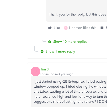
Thank you for the reply, but this doe
Like
1 person likes this
Y
Show 10 more replies
Show 1 more reply
Jim 3
J
Forum|Forum|4 years ago
I just started using QB Enterprise. I tried payin
window popped up. I tried closing the window 
this twice, wasting a lot of time of course, and
here, searched high and low for a way to turn that 
suggestions short of asking for a refund? I