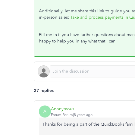
Additionally, let me share this link to guide you
in-person sales:
Take and process payments in Q
Fill me in if you have further questions about ma
happy to help you in any what that I can.
27 replies
Anonymous
A
Forum|Forum|8 years ago
Thanks for being a part of the QuickBooks famil