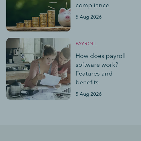
compliance
5 Aug 2026
PAYROLL
How does payroll
software work?
Features and
benefits
5 Aug 2026