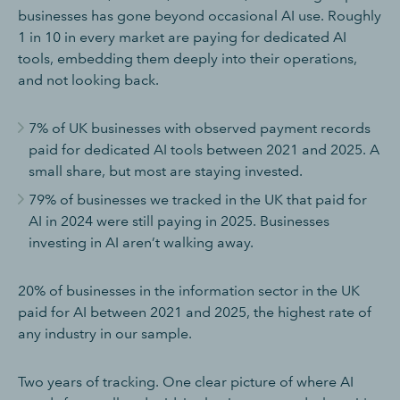
businesses has gone beyond occasional AI use. Roughly
1 in 10 in every market are paying for dedicated AI
tools, embedding them deeply into their operations,
and not looking back.
7% of UK businesses with observed payment records
paid for dedicated AI tools between 2021 and 2025. A
small share, but most are staying invested.
79% of businesses we tracked in the UK that paid for
AI in 2024 were still paying in 2025. Businesses
investing in AI aren’t walking away.
20% of businesses in the information sector in the UK
paid for AI between 2021 and 2025, the highest rate of
any industry in our sample.
Two years of tracking. One clear picture of where AI