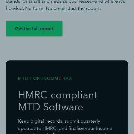
stands for small and midsize businesses—and where it's
headed. No form. No email. Just the report.
Get the full report
MTD FOR INCOME TAX
HMRC-compliant
MTD Software
Keep digital records, submit quarterly
updates to HMRC, and finalise your Income