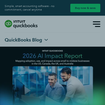
Simple, smart accounting software - no
Buy now & save
commitment, cancel anytime
QuickBooks Blog