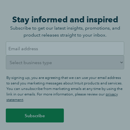
Stay informed and inspired
Subscribe to get our latest insights, promotions, and
product releases straight to your inbox.
By signing up, you are agreeing that we can use your email address
to send you marketing messages about Intuit products and services.
You can unsubscribe from marketing emails at any time by using the
link in our emails. For more information, please review our
privacy
statement
.
Subscribe