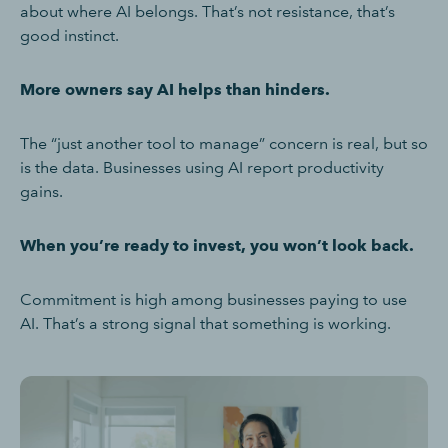
about where AI belongs. That’s not resistance, that’s
good instinct.
More owners say AI helps than hinders.
The “just another tool to manage” concern is real, but so
is the data. Businesses using AI report productivity
gains.
When you’re ready to invest, you won’t look back.
Commitment is high among businesses paying to use
AI. That’s a strong signal that something is working.