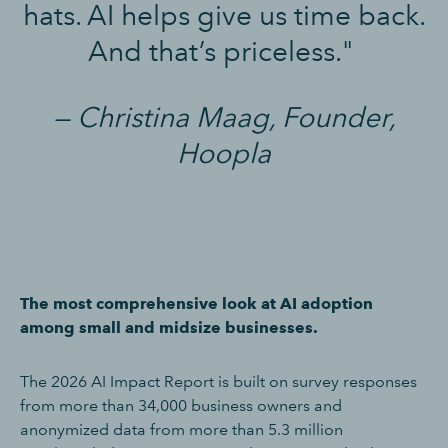
hats. AI helps give us time back.
And that’s priceless."
— Christina Maag, Founder,
Hoopla
The most comprehensive look at AI adoption
among small and midsize businesses.
The 2026 AI Impact Report is built on survey responses
from more than 34,000 business owners and
anonymized data from more than 5.3 million