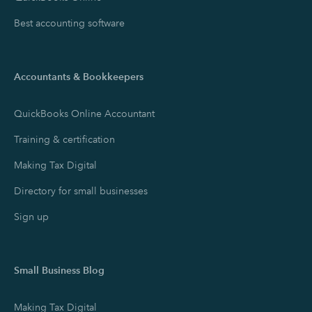
Best accounting software
Accountants & Bookkeepers
QuickBooks Online Accountant
Training & certification
Making Tax Digital
Directory for small businesses
Sign up
Small Business Blog
Making Tax Digital