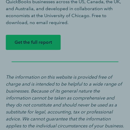
QuickBooks businesses across the US, Canada, the UK,
and Australia, and developed in collaboration with
economists at the University of Chicago. Free to
download, no email required.
Get the full report
The information on this website is provided free of
charge and is intended to be helpful to a wide range of
businesses. Because of its general nature the
information cannot be taken as comprehensive and
they do not constitute and should never be used as a
substitute for legal, accounting, tax or professional
advice. We cannot guarantee that the information
applies to the individual circumstances of your business.