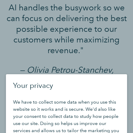
AI handles the busywork so we
can focus on delivering the best
possible experience to our
customers while maximizing
revenue."
— Olivia Petrou-Stanchev,
Founder, Olive & Fig
Your privacy
We have to collect some data when you use this
website so it works and is secure. We'd also like
your consent to collect data to study how people
use our site. Doing so helps us improve our
The data is comprehensive. The
services and allows us to tailor the marketing you