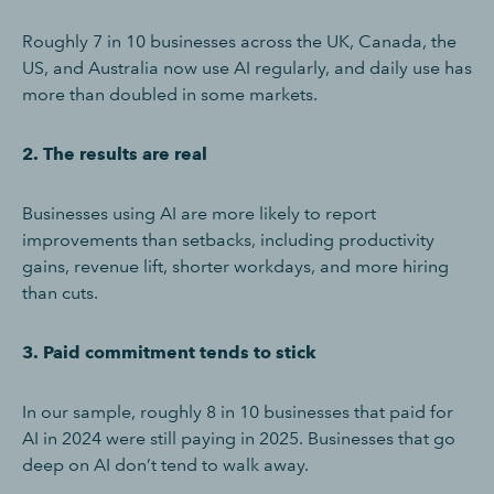
Roughly 7 in 10 businesses across the UK, Canada, the
US, and Australia now use AI regularly, and daily use has
more than doubled in some markets.
2. The results are real
Businesses using AI are more likely to report
improvements than setbacks, including productivity
gains, revenue lift, shorter workdays, and more hiring
than cuts.
3. Paid commitment tends to stick
In our sample, roughly 8 in 10 businesses that paid for
AI in 2024 were still paying in 2025. Businesses that go
deep on AI don’t tend to walk away.