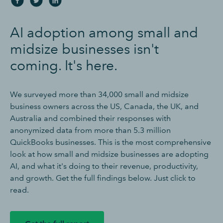
AI adoption among small and
midsize businesses isn't
coming. It's here.
We surveyed more than 34,000 small and midsize
business owners across the US, Canada, the UK, and
Australia and combined their responses with
anonymized data from more than 5.3 million
QuickBooks businesses. This is the most comprehensive
look at how small and midsize businesses are adopting
AI, and what it's doing to their revenue, productivity,
and growth. Get the full findings below. Just click to
read.