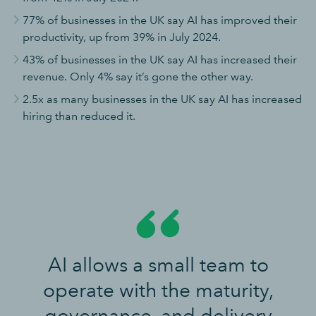
77% of businesses in the UK say AI has improved their
productivity, up from 39% in July 2024.
43% of businesses in the UK say AI has increased their
revenue. Only 4% say it’s gone the other way.
2.5x as many businesses in the UK say AI has increased
hiring than reduced it.
AI allows a small team to
operate with the maturity,
governance, and delivery