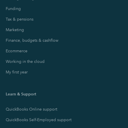
Funding
Tax & pensions
Marketing
Finance, budgets & cashflow
Ecommerce
Working in the cloud
My first year
Learn & Support
QuickBooks Online support
QuickBooks Self-Employed support