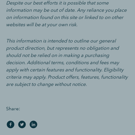
Despite our best efforts it is possible that some
information may be out of date. Any reliance you place
on information found on this site or linked to on other
websites will be at your own risk.
This information is intended to outline our general
product direction, but represents no obligation and
should not be relied on in making a purchasing
decision. Additional terms, conditions and fees may
apply with certain features and functionality. Eligibility
criteria may apply. Product offers, features, functionality
are subject to change without notice.
Share: