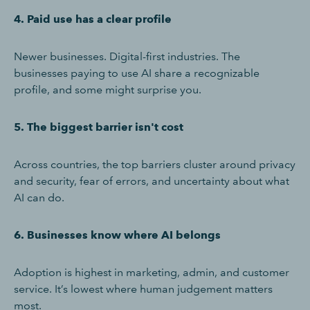
4. Paid use has a clear profile
Newer businesses. Digital-first industries. The
businesses paying to use AI share a recognizable
profile, and some might surprise you.
5. The biggest barrier isn't cost
Across countries, the top barriers cluster around privacy
and security, fear of errors, and uncertainty about what
AI can do.
6. Businesses know where AI belongs
Adoption is highest in marketing, admin, and customer
service. It’s lowest where human judgement matters
most.