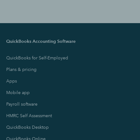
QuickBooks Accounting Software
QuickBooks for Self-Employed
Plans & pricing
Apps
Mobile app
Payroll software
HMRC Self Assessment
QuickBooks Desktop
QuickBooks Online