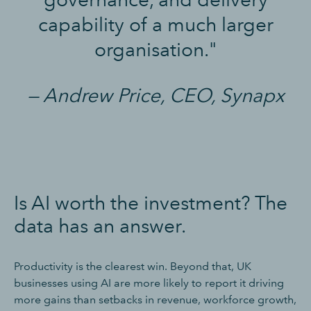
capability of a much larger
organisation."
— Andrew Price, CEO, Synapx
Is AI worth the investment? The
data has an answer.
Productivity is the clearest win. Beyond that, UK
businesses using AI are more likely to report it driving
more gains than setbacks in revenue, workforce growth,