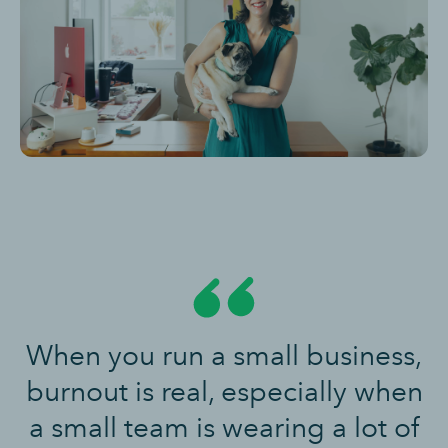
When you run a small business,
burnout is real, especially when
a small team is wearing a lot of