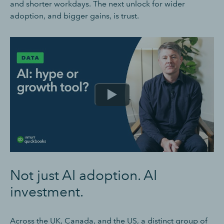
and shorter workdays. The next unlock for wider
adoption, and bigger gains, is trust.
Not just AI adoption. AI
investment.
Across the UK, Canada, and the US, a distinct group of