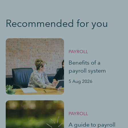
Recommended for you
PAYROLL
Benefits of a
payroll system
5 Aug 2026
PAYROLL
A guide to payroll