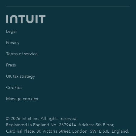
Legal
Privacy
Terms of service
Press
UK tax strategy
Cookies
Manage cookies
©
2026
Intuit Inc. All rights reserved.
Registered in England No. 2679414. Address 5th Floor,
Cardinal Place, 80 Victoria Street, London, SW1E 5JL, England.