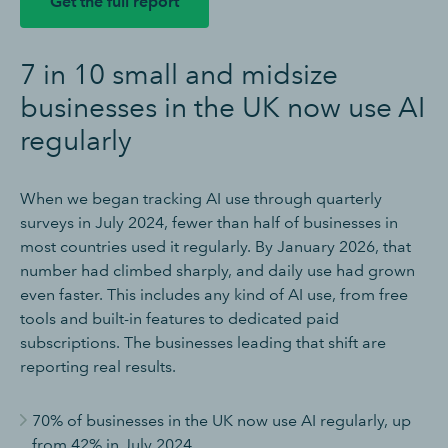
Get the full report
7 in 10 small and midsize
businesses in the UK now use AI
regularly
When we began tracking AI use through quarterly
surveys in July 2024, fewer than half of businesses in
most countries used it regularly. By January 2026, that
number had climbed sharply, and daily use had grown
even faster. This includes any kind of AI use, from free
tools and built-in features to dedicated paid
subscriptions. The businesses leading that shift are
reporting real results.
70% of businesses in the UK now use AI regularly, up
from 42% in July 2024.