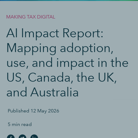
MAKING TAX DIGITAL
AI Impact Report:
Mapping adoption,
use, and impact in the
US, Canada, the UK,
and Australia
Published
12 May 2026
5 min read