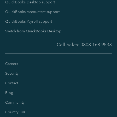
QuickBooks Desktop support
QuickBooks Accountant support
QuickBooks Payroll support
Switch from QuickBooks Desktop
Call Sales:
0808 168 9533
Careers
Security
Contact
Blog
Community
Country: UK