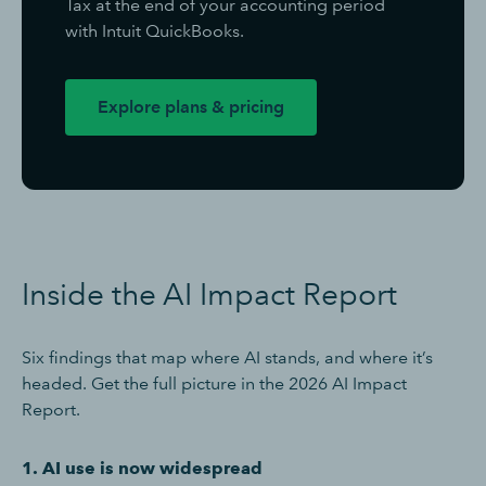
Tax at the end of your accounting period
with Intuit QuickBooks.
Explore plans & pricing
Inside the AI Impact Report
Six findings that map where AI stands, and where it’s
headed. Get the full picture in the 2026 AI Impact
Report.
1. AI use is now widespread