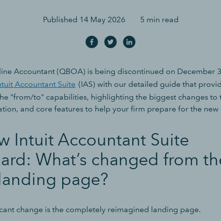
Published
14 May 2026
5 min read
ine Accountant (QBOA) is being discontinued on December 31
ntuit Accountant Suite
(IAS) with our detailed guide that provid
e "from/to" capabilities, highlighting the biggest changes to 
ation, and core features to help your firm prepare for the new
 Intuit Accountant Suite
ard: What’s changed from th
anding page?
icant change is the completely reimagined landing page.