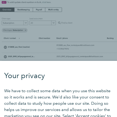
Your privacy
We have to collect some data when you use this website
so it works and is secure. We'd also like your consent to
collect data to study how people use our site. Doing so
helps us improve our services and allows us to tailor the
marketing you see on our site. Select 'Accept cookies' to