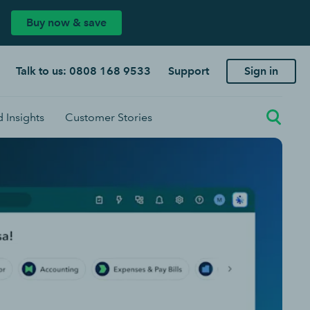
Buy now & save
Talk to us: 0808 168 9533
Support
Sign in
 Insights
Customer Stories