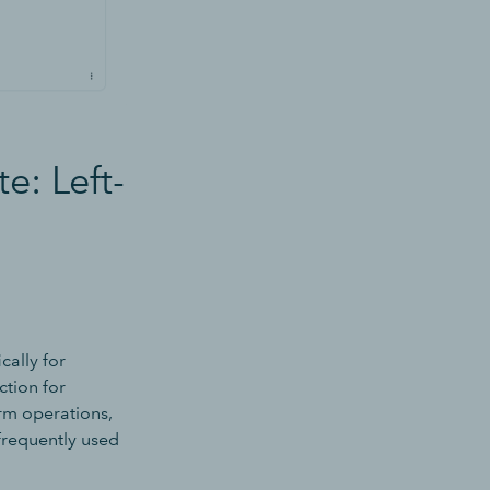
e: Left-
cally for
ction for
irm operations,
 frequently used