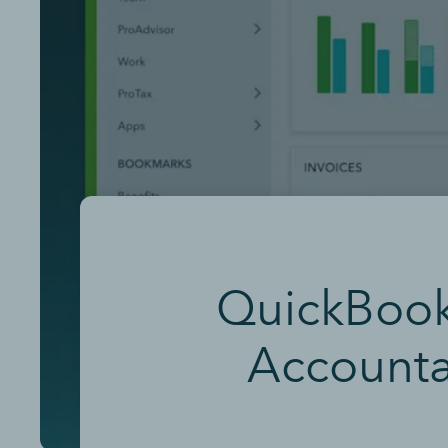
QuickBooks
Accounta