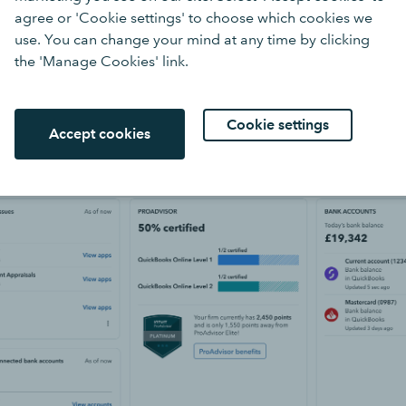
agree or 'Cookie settings' to choose which cookies we
use. You can change your mind at any time by clicking
the 'Manage Cookies' link.
Cookie settings
Accept cookies