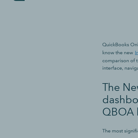
QuickBooks Onl
know the new
I
comparison of th
interface, navig
The New
dashbo
QBOA l
The most signif