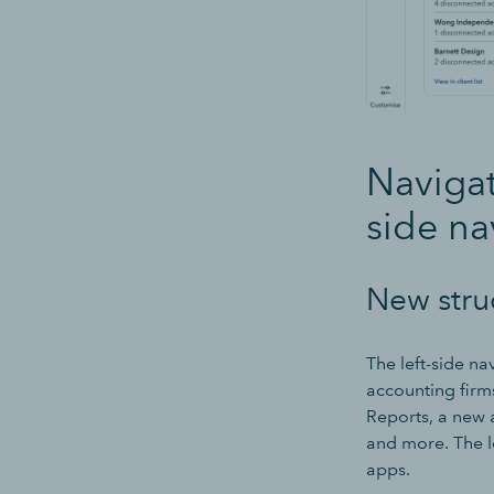
Navigat
side na
New stru
The left-side n
accounting firm
Reports, a new 
and more. The le
apps.