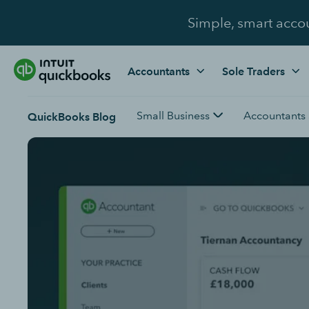
Simple, smart acco
Accountants
Sole Traders
Small Business
Accountants
QuickBooks Blog