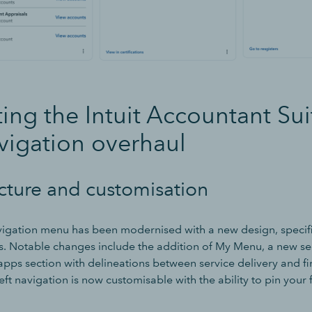
ing the Intuit Accountant Suit
vigation overhaul
cture and customisation
avigation menu has been modernised with a new design, specifi
s. Notable changes include the addition of My Menu, a new se
apps section with delineations between service delivery and f
ft navigation is now customisable with the ability to pin your