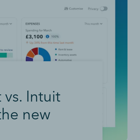
s. Intuit
 the new