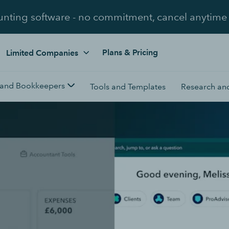
unting software - no commitment, cancel anytime
Plans & Pricing
Limited Companies
 and Bookkeepers
Tools and Templates
Research and