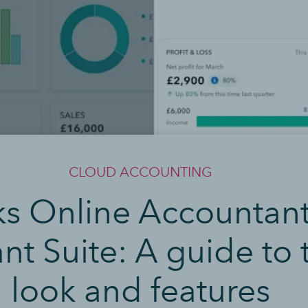
CLOUD ACCOUNTING
 Online Accountant v
nt Suite: A guide to
look and features