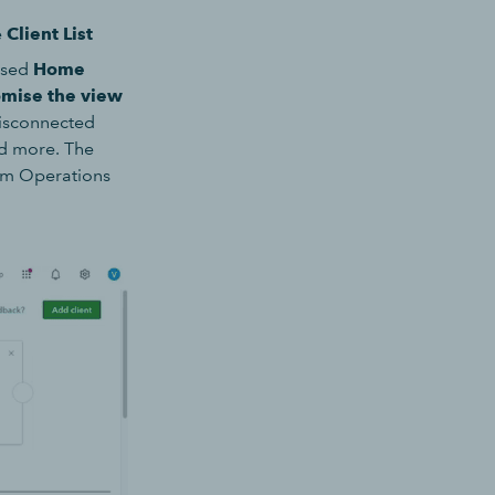
e
Client List
ised
Home
omise the view
disconnected
nd more. The
irm Operations