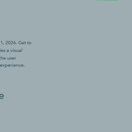
, 2026. Get to
es a visual
the user
 experience.
e