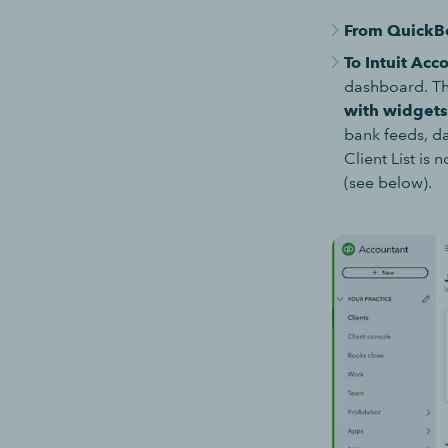
From QuickB
To Intuit Acc
dashboard. Thi
with widget
bank feeds, da
Client List is
(see below).