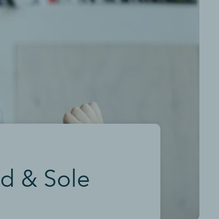
ed & Sole