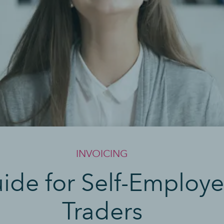
INVOICING
uide for Self-Employ
Traders