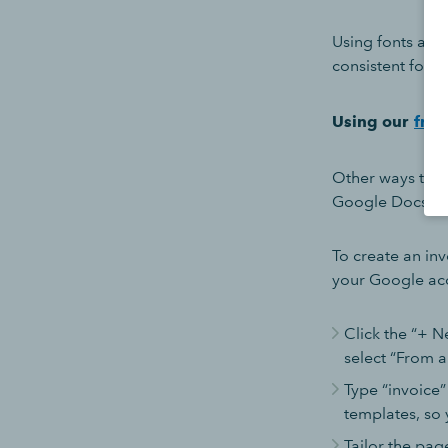
Using fonts and
consistent forma
Using our
free
Other ways to c
Google Docs
To create an inv
your Google ac
Click the “+ N
select “From a
Type “invoice”
templates, so 
Tailor the pag