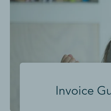
Invoice G