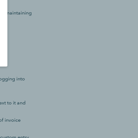
and maintaining
logging into
xt to it and
of invoice
 custom entry