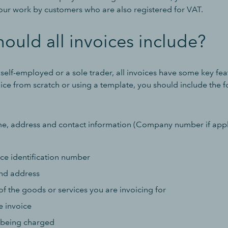
your work by customers who are also registered for VAT.
ould all invoices include?
elf-employed or a sole trader, all invoices have some key feat
ice from scratch or using a template, you should include the 
 address and contact information (Company number if appl
ce identification number
nd address
of the goods or services you are invoicing for
e invoice
 being charged