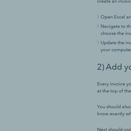
create an invoic
Open Excel an
Navigate to th
choose the inv
Update the inv
your computer
2) Add y
Every invoice y
at the top of th
You should also 
know exactly wha
Next should com