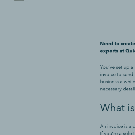
Need to create
experts at Qui
You’ve set up a 
invoice to send
business a while
necessary detail
What is
An invoice is a
If you’re a sole