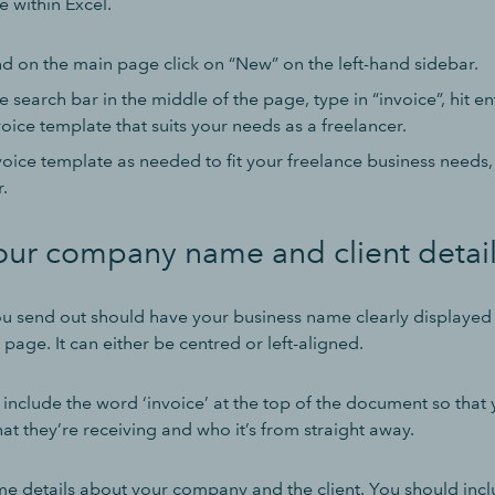
e within Excel.
d on the main page click on “New” on the left-hand sidebar.
e search bar in the middle of the page, type in “invoice”, hit en
oice template that suits your needs as a freelancer.
oice template as needed to fit your freelance business needs, 
.
our company name and client detai
ou send out should have your business name clearly displayed i
e page. It can either be centred or left-aligned.
include the word ‘invoice’ at the top of the document so that y
t they’re receiving and who it’s from straight away.
e details about your company and the client. You should incl