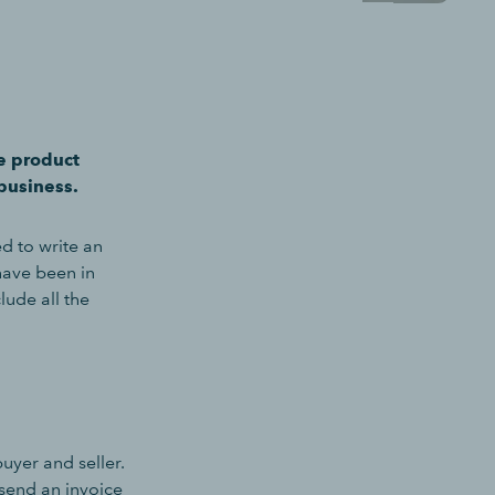
e product
business.
d to write an
have been in
lude all the
uyer and seller.
 send an invoice