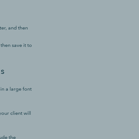
ter, and then
then save it to
ls
n a large font
our client will
ude the