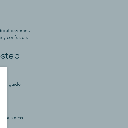
 about payment.
any confusion.
-step
step guide.
 in business,