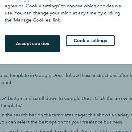
agree or 'Cookie settings' to choose which cookies we
 styling that match your branding, including a business logo 
use. You can change your mind at any time by clicking
tting will all help to create the right impression.
the 'Manage Cookies' link.
 invoice generator
is a great place to start.
Cookie settings
Accept cookies
reate an invoice template
oice template in Google Docs, follow these instructions after 
count.
ew” button and scroll down to Google Docs. Click the arrow ne
 template.”
 in the search bar on the templates page; this shows a variety 
you can select the best option for your freelance business.
e using the invoice template selected. You can add or remove