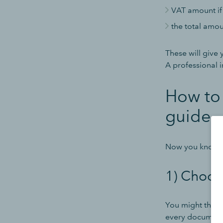
VAT amount if
the total amo
These will give 
A professional i
How to 
guide
Now you know wh
1) Choose
You might think 
every document 