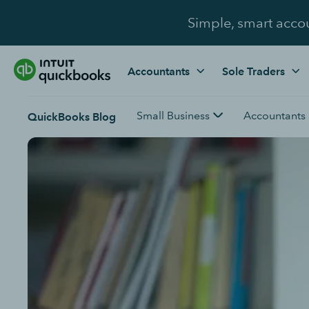
Simple, smart acco
Accountants
Sole Traders
Small Business
Accountants
QuickBooks Blog