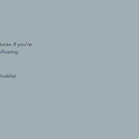
ures. If you’re
following
icable)