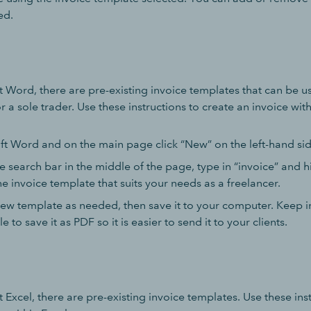
ed.
 Word, there are pre-existing invoice templates that can be us
 a sole trader. Use these instructions to create an invoice wit
t Word and on the main page click “New” on the left-hand si
e search bar in the middle of the page, type in “invoice” and hi
e invoice template that suits your needs as a freelancer.
ew template as needed, then save it to your computer. Keep i
le to save it as PDF so it is easier to send it to your clients.
 Excel, there are pre-existing invoice templates. Use these ins