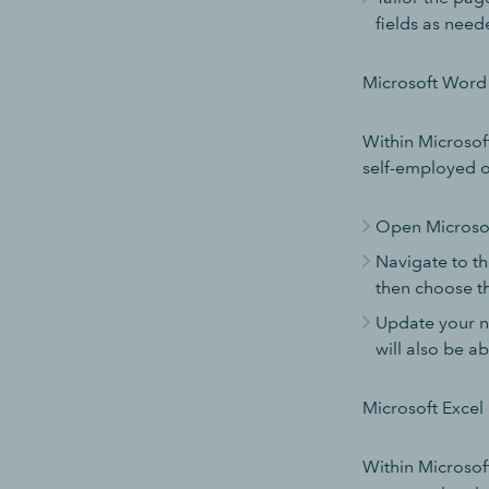
fields as need
Microsoft Word
Within Microsoft
self-employed or
Open Microsof
Navigate to th
then choose th
Update your n
will also be ab
Microsoft Excel
Within Microsoft