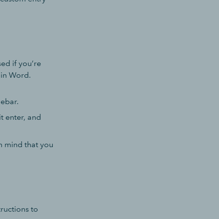
ed if you’re
hin Word.
debar.
t enter, and
n mind that you
tructions to