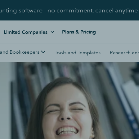
unting software - no commitment, cancel anytime
Plans & Pricing
Limited Companies
 and Bookkeepers
Tools and Templates
Research and