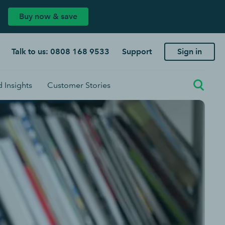
Buy now & save
Talk to us: 0808 168 9533
Support
Sign in
 Insights
Customer Stories