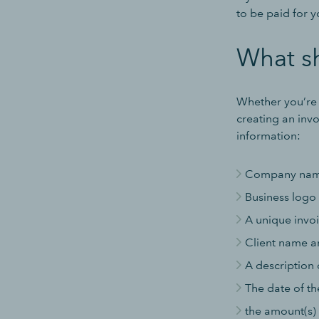
to be paid for 
What sh
Whether you’re s
creating an invo
information:
Company name,
Business logo
A unique invoi
Client name a
A description 
The date of th
the amount(s)