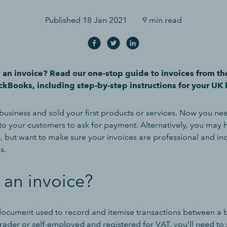
Published
18 Jan 2021
9 min read
 an invoice? Read our one-stop guide to invoices from th
ckBooks, including step-by-step instructions for your UK 
business and sold your first products or services. Now you nee
 to your customers to ask for payment. Alternatively, you may 
, but want to make sure your invoices are professional and inc
s.
 an invoice?
 document used to record and itemise transactions between a b
 trader or self-employed and registered for VAT, you’ll need to