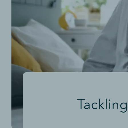
Tackling