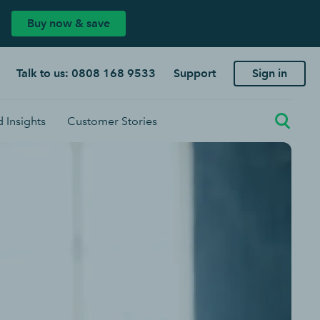
Buy now & save
Talk to us: 0808 168 9533
Support
Sign in
 Insights
Customer Stories