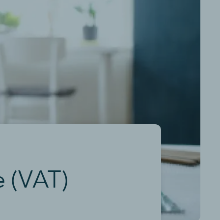
e (VAT)