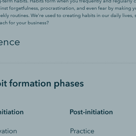
g-term habits. Habits form when you frequently and regularly c
nst forgetfulness, procrastination, and even fear by making yo
ekly routines. We’re used to creating habits in our daily lives,
ch for your business?
ence