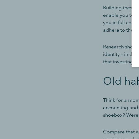
Building these 
enable you to c
you in full cont
adhere to the l
Research shows 
identity – in th
that investing i
Old hab
Think for a mom
accounting and 
shoebox? Were 
Compare that wit