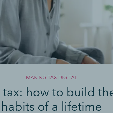
MAKING TAX DIGITAL
 tax: how to build th
habits of a lifetime