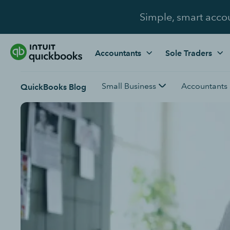
Simple, smart acco
Accountants
Sole Traders
Small Business
Accountants
QuickBooks Blog