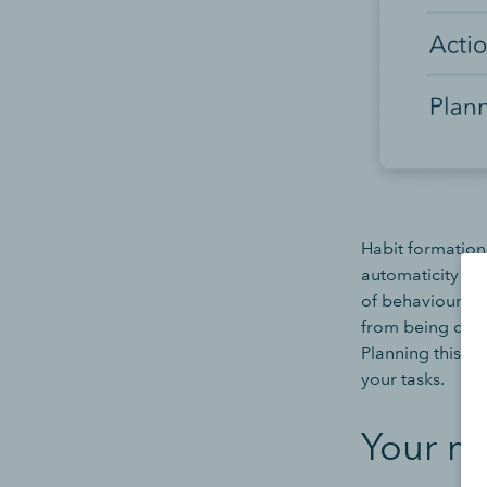
Habit formation
automaticity th
of behaviour in 
from being driv
Planning this ‘
your tasks.
Your mo