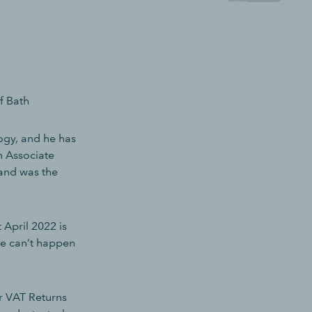
f Bath
ogy, and he has
n Associate
 and was the
 April 2022 is
ce can’t happen
r VAT Returns