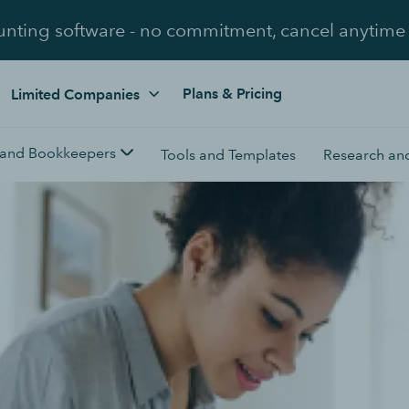
unting software - no commitment, cancel anytime
Plans & Pricing
Limited Companies
 and Bookkeepers
Tools and Templates
Research and