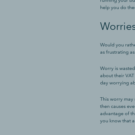
running your bus
help you do the
Worrie
Would you rathe
as frustrating 
Worry is wasted
about their VAT 
day worrying ab
This worry may 
then causes even
advantage of the
you know that al