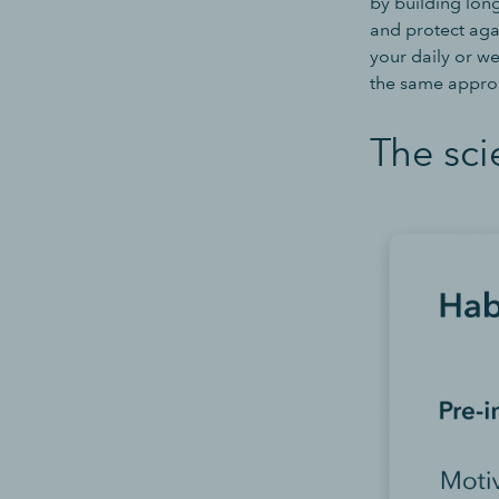
by building lon
and protect agai
your daily or we
the same approa
The sci