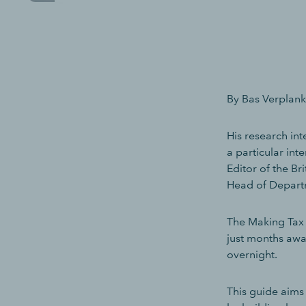
By Bas Verplanke
His research in
a particular int
Editor of the B
Head of Departm
The Making Tax D
just months awa
overnight.
This guide aims