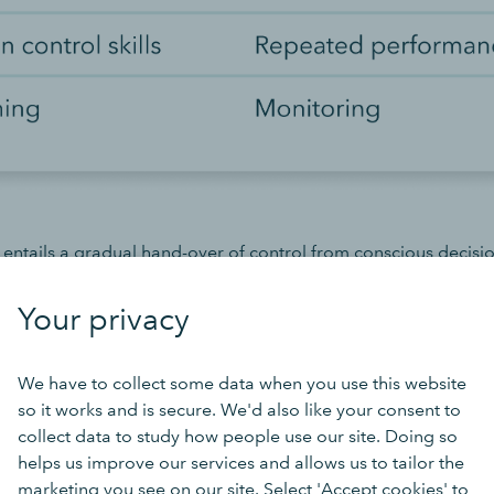
 entails a gradual hand-over of control from conscious decisi
at characterises a habit. This occurs by repeated and consiste
recurring situations. Behavioural science teaches us that this s
Your privacy
en by attitudes to being triggered and controlled by the perf
context’ requires you to set up the environment and circumstan
We have to collect some data when you use this website
so it works and is secure. We'd also like your consent to
collect data to study how people use our site. Doing so
tivation
helps us improve our services and allows us to tailor the
marketing you see on our site. Select 'Accept cookies' to