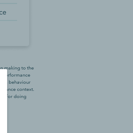
on making to the
nt performance
hifts behaviour
ormance context.
ces for doing