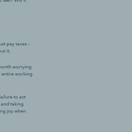
feel? Will it
st pay taxes –
ut it.
 month worrying
n entire working
ilure to act
s and taking
ring joy when