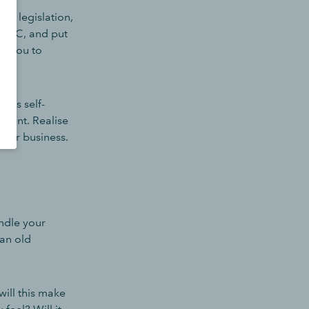
TD legislation,
HMRC, and put
lp you to
e's self-
moment. Realise
 your business.
ndle your
an old
will this make