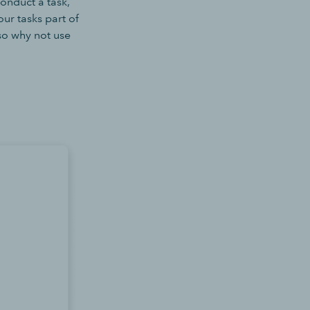
onduct a task,
ur tasks part of
 so why not use