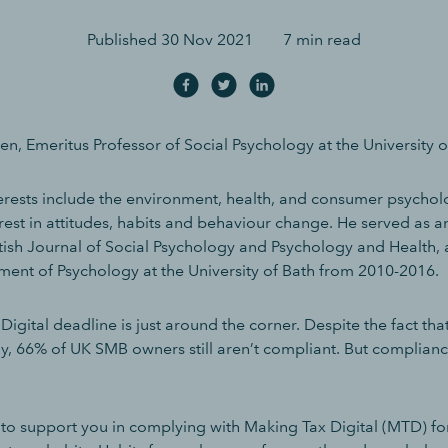
Published
30 Nov 2021
7 min read
n, Emeritus Professor of Social Psychology at the University o
terests include the environment, health, and consumer psychol
erest in attitudes, habits and behaviour change. He served as a
ritish Journal of Social Psychology and Psychology and Health,
ent of Psychology at the University of Bath from 2010-2016.
igital deadline is just around the corner. Despite the fact that
y, 66% of UK SMB owners still aren’t compliant. But complian
 to support you in complying with Making Tax Digital (MTD) fo