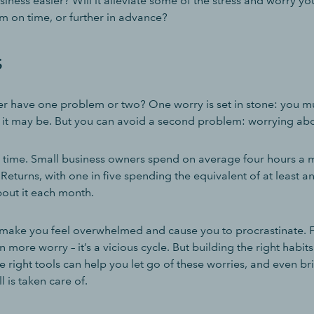
iness easier? Will it alleviate some of the stress and worry you 
m on time, or further in advance?
s
r have one problem or two? One worry is set in stone: you mu
as it may be. But you can avoid a second problem: worrying abo
 time. Small business owners spend on average four hours a
Returns, with one in five spending the equivalent of at least a
out it each month.
make you feel overwhelmed and cause you to procrastinate. Fa
 more worry – it’s a vicious cycle. But building the right habit
 right tools can help you let go of these worries, and even b
l is taken care of.