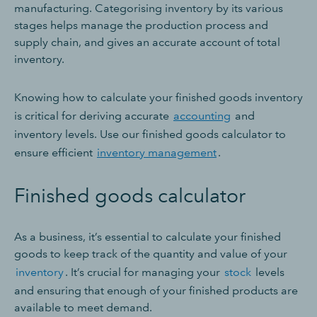
manufacturing. Categorising inventory by its various
stages helps manage the production process and
supply chain, and gives an accurate account of total
inventory.
Knowing how to calculate your finished goods inventory
is critical for deriving accurate
accounting
and
inventory levels. Use our finished goods calculator to
ensure efficient
inventory management
.
Finished goods calculator
As a business, it’s essential to calculate your finished
goods to keep track of the quantity and value of your
inventory
. It’s crucial for managing your
stock
levels
and ensuring that enough of your finished products are
available to meet demand.