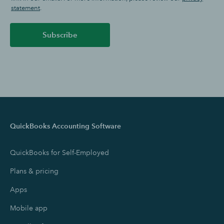
statement
.
Subscribe
QuickBooks Accounting Software
QuickBooks for Self-Employed
Plans & pricing
Apps
Mobile app