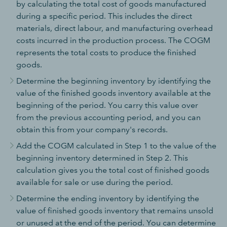
by calculating the total cost of goods manufactured
during a specific period. This includes the direct
materials, direct labour, and manufacturing overhead
costs incurred in the production process. The COGM
represents the total costs to produce the finished
goods.
Determine the beginning inventory by identifying the
value of the finished goods inventory available at the
beginning of the period. You carry this value over
from the previous accounting period, and you can
obtain this from your company's records.
Add the COGM calculated in Step 1 to the value of the
beginning inventory determined in Step 2. This
calculation gives you the total cost of finished goods
available for sale or use during the period.
Determine the ending inventory by identifying the
value of finished goods inventory that remains unsold
or unused at the end of the period. You can determine