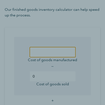
Our finished goods inventory calculator can help speed
up the process.
Cost of goods manufactured
—
Cost of goods sold
+