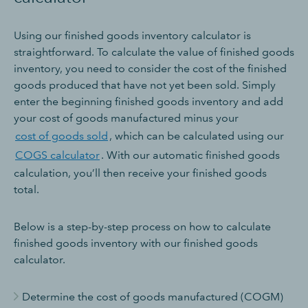
Using our finished goods inventory calculator is
straightforward. To calculate the value of finished goods
inventory, you need to consider the cost of the finished
goods produced that have not yet been sold. Simply
enter the beginning finished goods inventory and add
your cost of goods manufactured minus your
cost of goods sold
, which can be calculated using our
COGS calculator
. With our automatic finished goods
calculation, you’ll then receive your finished goods
total.
Below is a step-by-step process on how to calculate
finished goods inventory with our finished goods
calculator.
Determine the cost of goods manufactured (COGM)