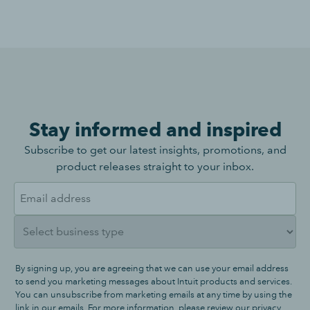
Stay informed and inspired
Subscribe to get our latest insights, promotions, and
product releases straight to your inbox.
By signing up, you are agreeing that we can use your email address
to send you marketing messages about Intuit products and services.
You can unsubscribe from marketing emails at any time by using the
link in our emails. For more information, please review our
privacy