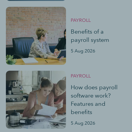
PAYROLL
Benefits of a
payroll system
5 Aug 2026
PAYROLL
How does payroll
software work?
Features and
benefits
5 Aug 2026