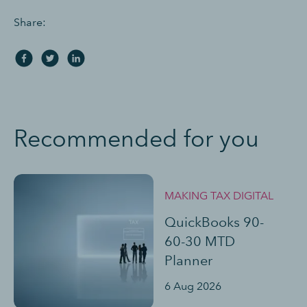
Share:
Recommended for you
MAKING TAX DIGITAL
QuickBooks 90-
60-30 MTD
Planner
6 Aug 2026