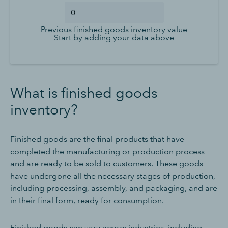
Previous finished goods inventory value
Start by adding your data above
What is finished goods
inventory?
Finished goods are the final products that have
completed the manufacturing or production process
and are ready to be sold to customers. These goods
have undergone all the necessary stages of production,
including processing, assembly, and packaging, and are
in their final form, ready for consumption.
Finished goods can vary across industries, including