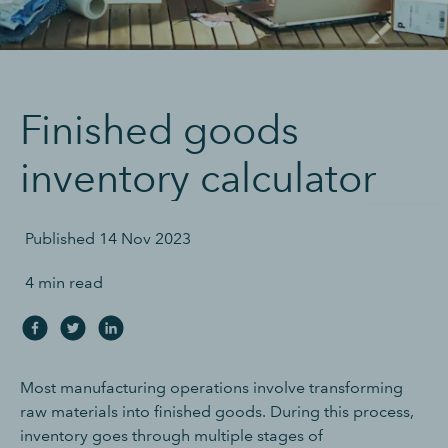
Finished goods
inventory calculator
Published
14 Nov 2023
4 min read
Most manufacturing operations involve transforming
raw materials into finished goods. During this process,
inventory goes through multiple stages of