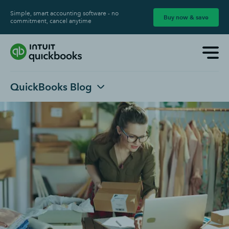
Simple, smart accounting software - no
Buy now & save
commitment, cancel anytime
QuickBooks Blog