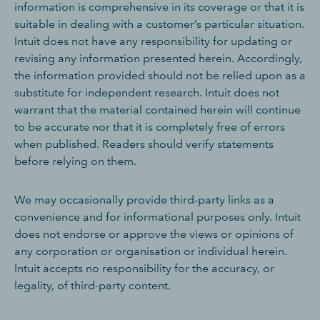
information is comprehensive in its coverage or that it is
suitable in dealing with a customer’s particular situation.
Intuit does not have any responsibility for updating or
revising any information presented herein. Accordingly,
the information provided should not be relied upon as a
substitute for independent research. Intuit does not
warrant that the material contained herein will continue
to be accurate nor that it is completely free of errors
when published. Readers should verify statements
before relying on them.
We may occasionally provide third-party links as a
convenience and for informational purposes only. Intuit
does not endorse or approve the views or opinions of
any corporation or organisation or individual herein.
Intuit accepts no responsibility for the accuracy, or
legality, of third-party content.