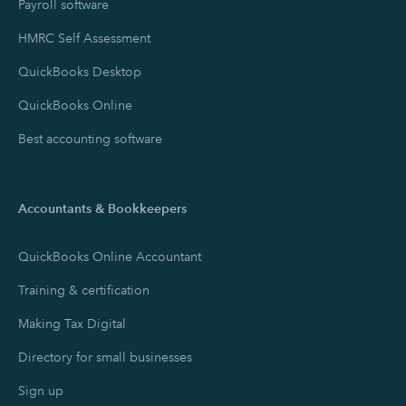
Payroll software
HMRC Self Assessment
QuickBooks Desktop
QuickBooks Online
Best accounting software
Accountants & Bookkeepers
QuickBooks Online Accountant
Training & certification
Making Tax Digital
Directory for small businesses
Sign up