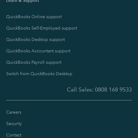
Learn & Support
QuickBooks Online support
QuickBooks Self-Employed support
QuickBooks Desktop support
QuickBooks Accountant support
QuickBooks Payroll support
Switch from QuickBooks Desktop
Call Sales:
0808 168 9533
Careers
Security
Contact