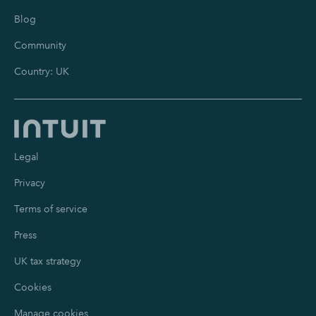
Blog
Community
Country: UK
Legal
Privacy
Terms of service
Press
UK tax strategy
Cookies
Manage cookies