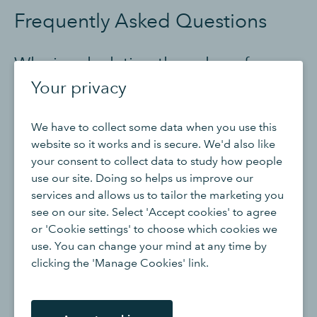
Frequently Asked Questions
Why is calculating the value of
finished goods important?
Your privacy
Calculating the value of finished goods is essential for
We have to collect some data when you use this
financial reporting, inventory management, and
website so it works and is secure. We'd also like
assessing the overall value of a company's inventory. It
your consent to collect data to study how people
helps determine the cost of goods sold (COGS), assess
use our site. Doing so helps us improve our
profitability, and make informed decisions regarding
services and allows us to tailor the marketing you
production, pricing, and inventory levels.
see on our site. Select 'Accept cookies' to agree
or 'Cookie settings' to choose which cookies we
Are there any limitations when using
use. You can change your mind at any time by
clicking the 'Manage Cookies' link.
a finished goods calculator?
When using a finished goods calculator, you need to