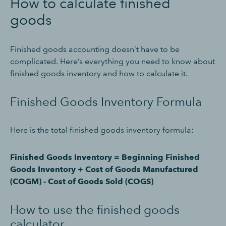
How to calculate finished
goods
Finished goods accounting doesn’t have to be
complicated. Here’s everything you need to know about
finished goods inventory and how to calculate it.
Finished Goods Inventory Formula
Here is the total finished goods inventory formula:
Finished Goods Inventory = Beginning Finished
Goods Inventory + Cost of Goods Manufactured
(COGM) - Cost of Goods Sold (COGS)
How to use the finished goods
calculator