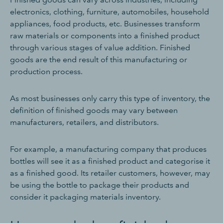
electronics, clothing, furniture, automobiles, household
appliances, food products, etc. Businesses transform
raw materials or components into a finished product
through various stages of value addition. Finished
goods are the end result of this manufacturing or
production process.
As most businesses only carry this type of inventory, the
definition of finished goods may vary between
manufacturers, retailers, and distributors.
For example, a manufacturing company that produces
bottles will see it as a finished product and categorise it
as a finished good. Its retailer customers, however, may
be using the bottle to package their products and
consider it packaging materials inventory.