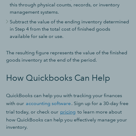
this through physical counts, records, or inventory
management systems.
Subtract the value of the ending inventory determined
in Step 4 from the total cost of finished goods
available for sale or use.
The resulting figure represents the value of the finished
goods inventory at the end of the period.
How Quickbooks Can Help
QuickBooks can help you with tracking your finances
with our
accounting software
. Sign up for a 30-day free
trial today, or check our
pricing
to learn more about
how QuickBooks can help you effectively manage your
inventory.