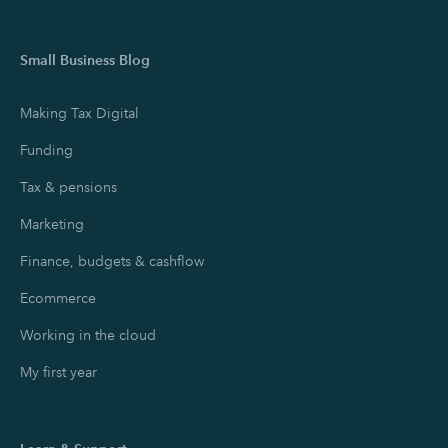
Small Business Blog
Making Tax Digital
Funding
Tax & pensions
Marketing
Finance, budgets & cashflow
Ecommerce
Working in the cloud
My first year