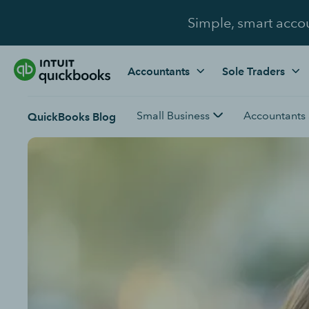
Simple, smart acco
Accountants
Sole Traders
Small Business
Accountants
QuickBooks Blog