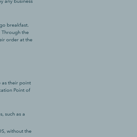
by any business
go breakfast.
. Through the
ir order at the
as their point
ation Point of
, such as a
OS, without the