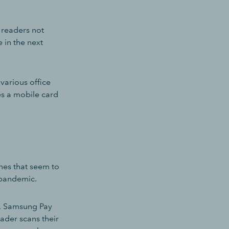
 readers not
 in the next
various office
es a mobile card
nes that seem to
 pandemic.
e, Samsung Pay
ader scans their