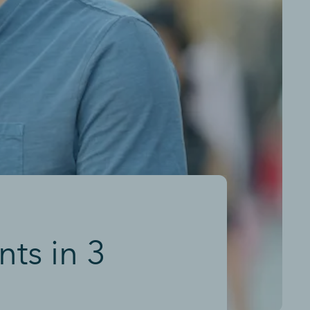
ts in 3