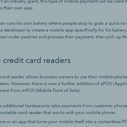
’t an industry giant, this type of mobile payment can be used 
ns their own app.
n runs his own bakery where people stop to grab a quick to-
a developer to create a mobile app specifically for his bakery
can order pastries and process their payment, then pick up the
 credit card readers
 card reader allows business owners to use their mobile phone 
stem. However, there is now a further addition of aPOS (Applic
fferent from mPOS (Mobile Point of Sale).
 additional hardware to take payments from customer phones
ortable card reader that works with your mobile phone.
re or an app that turns your mobile itself into a contactless P