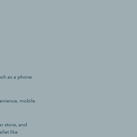
uch as a phone
venience, mobile
ar store, and
llet like