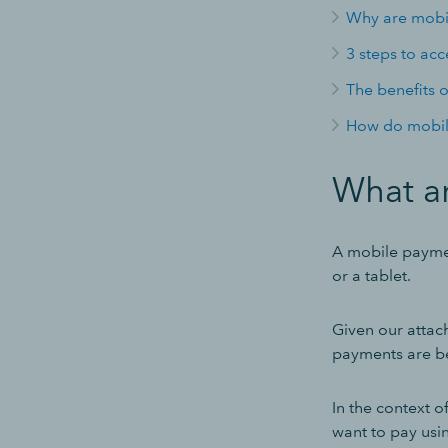
Why are mobi
3 steps to ac
The benefits 
How do mobil
What a
A mobile paymen
or a tablet.
Given our attac
payments are b
In the context o
want to pay usin