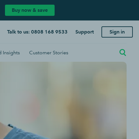
Buy now & save
Talk to us: 0808 168 9533
Support
Sign in
 Insights
Customer Stories