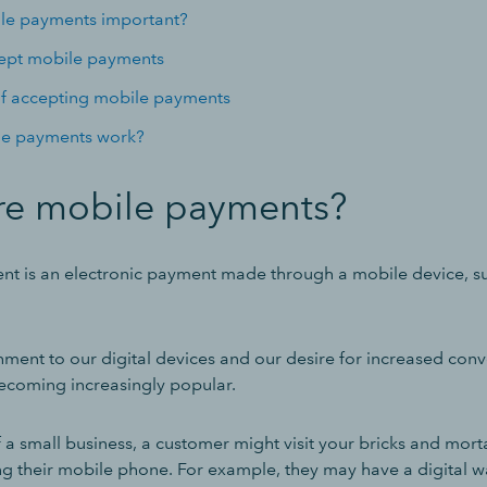
le payments important?
cept mobile payments
of accepting mobile payments
e payments work?
re mobile payments?
t is an electronic payment made through a mobile device, s
hment to our digital devices and our desire for increased con
ecoming increasingly popular.
f a small business, a customer might visit your bricks and mort
g their mobile phone. For example, they may have a digital wa