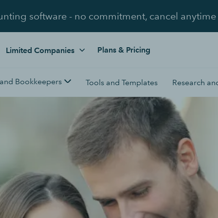
unting software - no commitment, cancel anytime
Plans & Pricing
Limited Companies
 and Bookkeepers
Tools and Templates
Research and