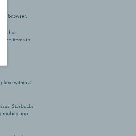
heir browser.
ells her
n add items to
 place within a
sses. Starbucks,
d mobile app