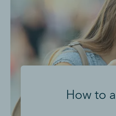
How to a