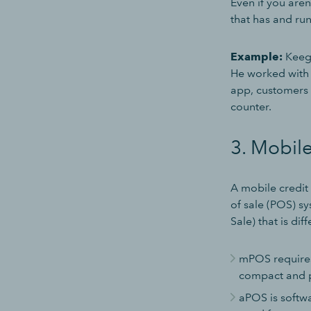
Even if you aren
that has and ru
Example:
Keega
He worked with 
app, customers 
counter.
3. Mobile
A mobile credit
of sale (POS) sy
Sale) that is di
mPOS requires
compact and p
aPOS is softwa