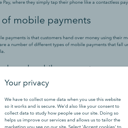
 Pay, where they simply tap their phone like a contactless pa
s of mobile payments
ile payments is that customers hand over money using their m
re a number of different types of mobile payments that fall u
la.
er-based mobile payments
Your privacy
hear this referred to as a web-based payment or even an onli
of mobile payment, customers enter their payment information 
 phone.
We have to collect some data when you use this website
so it works and is secure. We'd also like your consent to
collect data to study how people use our site. Doing so
ave a built-in payment system (Shopify sites, for example), wh
helps us improve our services and allows us to tailor the
 on external systems (like Amazon Pay and PayPal). The latter 
marketing you see on our site. Select 'Accept cookies' to
separate browser window where they complete their transacti