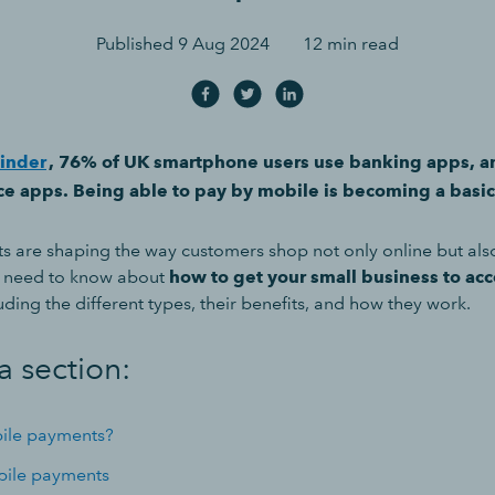
Published
9 Aug 2024
12 min read
inder
, 76% of UK smartphone users use banking apps, 
e apps. Being able to pay by mobile is becoming a basi
 are shaping the way customers shop not only online but also 
u need to know about
how to get your small business to ac
luding the different types, their benefits, and how they work.
a section:
ile payments?
bile payments