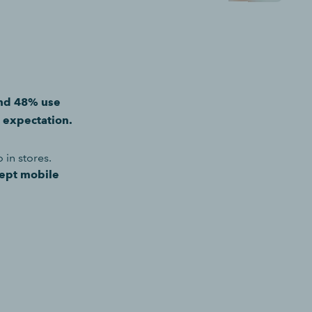
and 48% use
c expectation.
in stores.
cept mobile