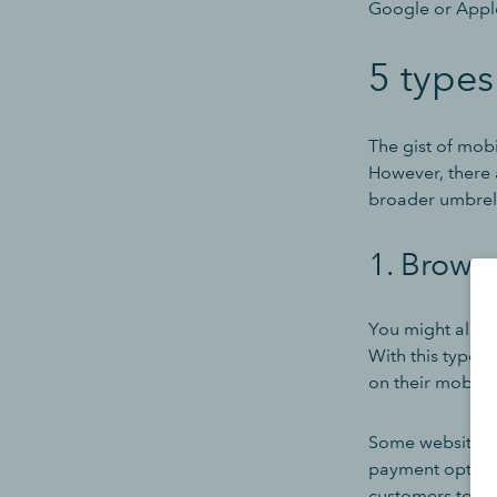
Google or Apple
5 type
The gist of mob
However, there a
broader umbrel
1. Brows
You might also 
With this type 
on their mobile
Some websites h
payment options
customers to a 