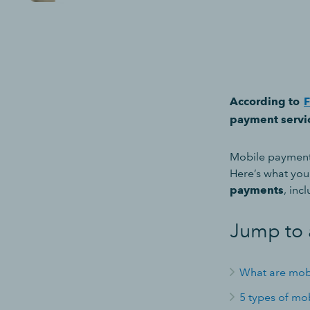
According to
F
payment servic
Mobile payments
Here’s what yo
payments
, inc
Jump to 
What are mob
5 types of mo