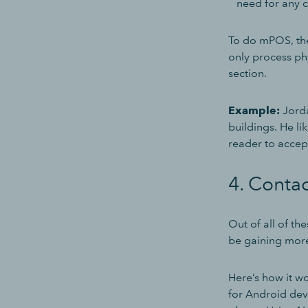
need for any c
To do mPOS, the
only process phy
section.
Example:
Jorda
buildings. He l
reader to accep
4. Conta
Out of all of t
be gaining more
Here’s how it w
for Android dev