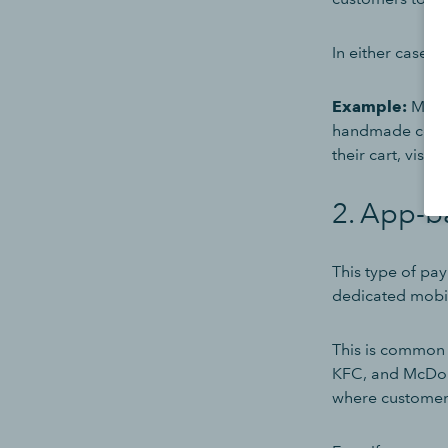
In either case,
Example:
Marcy
handmade coffee
their cart, visit
2. App-b
This type of pay
dedicated mobil
This is common 
KFC, and McDon
where customer