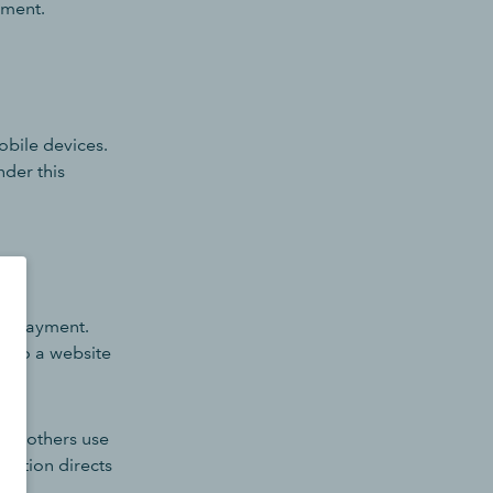
yment.
obile devices.
nder this
ne payment.
into a website
ile others use
option directs
on.