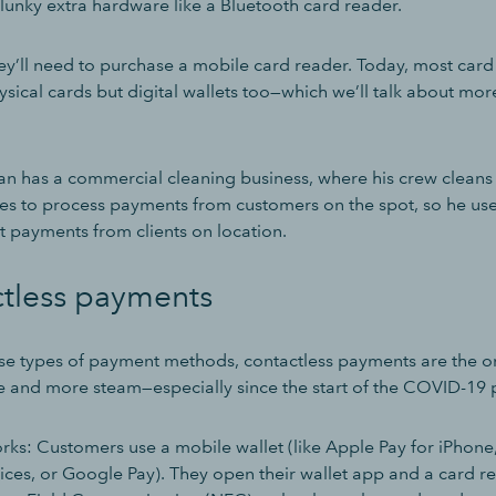
lunky extra hardware like a Bluetooth card reader.
y’ll need to purchase a mobile card reader. Today, most card
sical cards but digital wallets too—which we’ll talk about more
n has a commercial cleaning business, where his crew cleans 
ikes to process payments from customers on the spot, so he us
t payments from clients on location.
ctless payments
hese types of payment methods, contactless payments are the o
 and more steam—especially since the start of the COVID-19
orks: Customers use a mobile wallet (like Apple Pay for iPhon
ices, or Google Pay). They open their wallet app and a card re