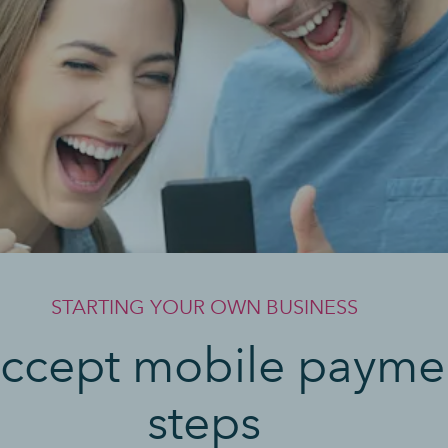
STARTING YOUR OWN BUSINESS
ccept mobile paymen
steps