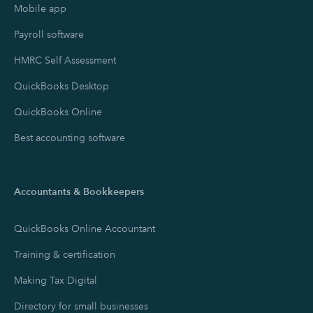
Mobile app
Payroll software
HMRC Self Assessment
QuickBooks Desktop
QuickBooks Online
Best accounting software
Accountants & Bookkeepers
QuickBooks Online Accountant
Training & certification
Making Tax Digital
Directory for small businesses