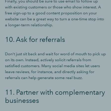
Finally, you should be sure to use email to follow up
with existing customers or those who show interest. A
free sign-up to a good content proposition on your
website can be a great way to turn a one-time stop into
a longer-term relationship.
10. Ask for referrals
Don’t just sit back and wait for word of mouth to pick up
on its own. Instead, actively solicit referrals from
satisfied customers. Many social media sites let users
leave reviews, for instance, and directly asking for
referrals can help generate some real buzz.
11. Partner with complementary
businesses