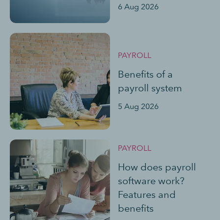
6 Aug 2026
PAYROLL
Benefits of a
payroll system
5 Aug 2026
PAYROLL
How does payroll
software work?
Features and
benefits