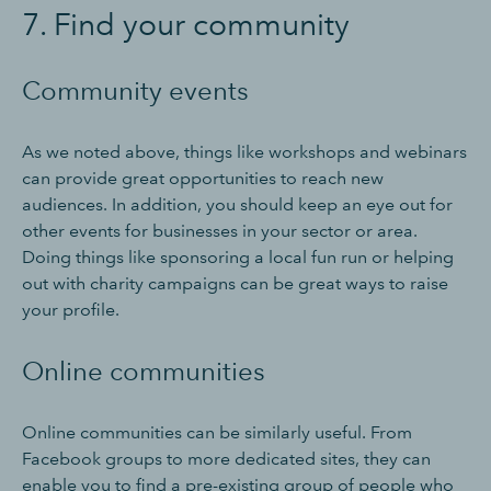
7. Find your community
Community events
As we noted above, things like workshops and webinars
can provide great opportunities to reach new
audiences. In addition, you should keep an eye out for
other events for businesses in your sector or area.
Doing things like sponsoring a local fun run or helping
out with charity campaigns can be great ways to raise
your profile.
Online communities
Online communities can be similarly useful. From
Facebook groups to more dedicated sites, they can
enable you to find a pre-existing group of people who