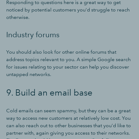
Responding to questions here is a great way to get
noticed by potential customers you’d struggle to reach
otherwise.
Industry forums
You should also look for other online forums that
address topics relevant to you. A simple Google search
for issues relating to your sector can help you discover
untapped networks.
9. Build an email base
Cold emails can seem spammy, but they can be a great
way to access new customers at relatively low cost. You
can also reach out to other businesses that you’d like to
partner with, again giving you access to their networks.