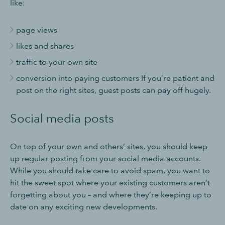
like:
page views
likes and shares
traffic to your own site
conversion into paying customers If you’re patient and
post on the right sites, guest posts can pay off hugely.
Social media posts
On top of your own and others’ sites, you should keep
up regular posting from your social media accounts.
While you should take care to avoid spam, you want to
hit the sweet spot where your existing customers aren’t
forgetting about you – and where they’re keeping up to
date on any exciting new developments.