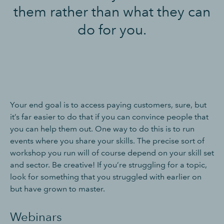
them rather than what they can
do for you.
Your end goal is to access paying customers, sure, but
it’s far easier to do that if you can convince people that
you can help them out. One way to do this is to run
events where you share your skills. The precise sort of
workshop you run will of course depend on your skill set
and sector. Be creative! If you’re struggling for a topic,
look for something that you struggled with earlier on
but have grown to master.
Webinars