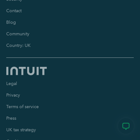
Contact
Blog
Community
Country: UK
Legal
Privacy
Terms of service
Press
UK tax strategy