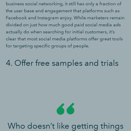
business social networking, it still has only a fraction of
the user base and engagement that platforms such as
Facebook and Instagram enjoy. While marketers remain
divided on just how much good paid social media ads
actually do when searching for initial customers, it’s
clear that most social media platforms offer great tools
for targeting specific groups of people.
4. Offer free samples and trials
Who doesn’t like getting things