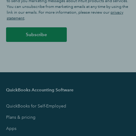
to send you marketing messages about Intuit products and services.
You can unsubscribe from marketing emails at any time by using the
link in our emails. For more information, please review our
privacy
statement
.
Subscribe
QuickBooks Accounting Software
QuickBooks for Self-Employed
Plans & pricing
Apps