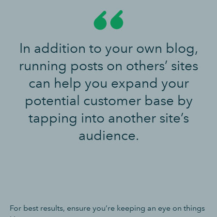
In addition to your own blog,
running posts on others’ sites
can help you expand your
potential customer base by
tapping into another site’s
audience.
For best results, ensure you’re keeping an eye on things