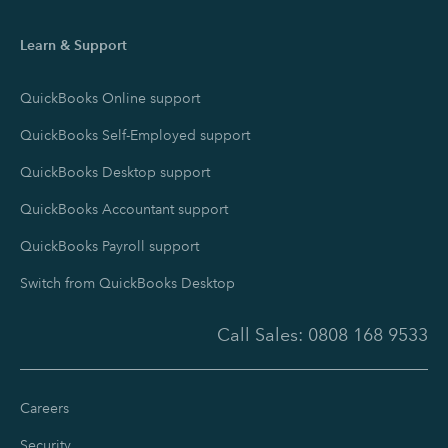
Learn & Support
QuickBooks Online support
QuickBooks Self-Employed support
QuickBooks Desktop support
QuickBooks Accountant support
QuickBooks Payroll support
Switch from QuickBooks Desktop
Call Sales:
0808 168 9533
Careers
Security