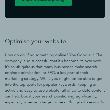
Optimise your website
How do you find something online? You Google it. The
company is so successful that it’s become its own verb.
It’s so ubiquitous that many businesses make search
engine optimisation, or SEO, a key part of their
marketing strategy. While you might not be able to get
into the top spots for popular keywords, keeping an
active and easy-to-use website full of up-to-date content
can help boost your search positioning significantly,
especially when you target niche or ‘long-tail’ keywords.