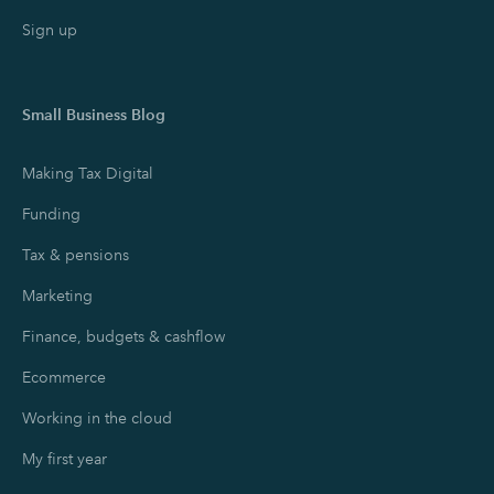
Sign up
Small Business Blog
Making Tax Digital
Funding
Tax & pensions
Marketing
Finance, budgets & cashflow
Ecommerce
Working in the cloud
My first year