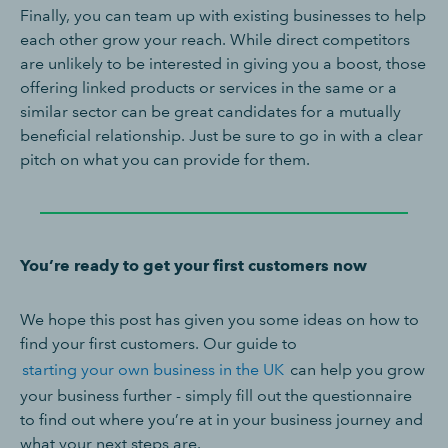
Finally, you can team up with existing businesses to help
each other grow your reach. While direct competitors
are unlikely to be interested in giving you a boost, those
offering linked products or services in the same or a
similar sector can be great candidates for a mutually
beneficial relationship. Just be sure to go in with a clear
pitch on what you can provide for them.
You’re ready to get your first customers now
We hope this post has given you some ideas on how to
find your first customers. Our guide to
starting your own business in the UK
can help you grow
your business further - simply fill out the questionnaire
to find out where you’re at in your business journey and
what your next steps are.