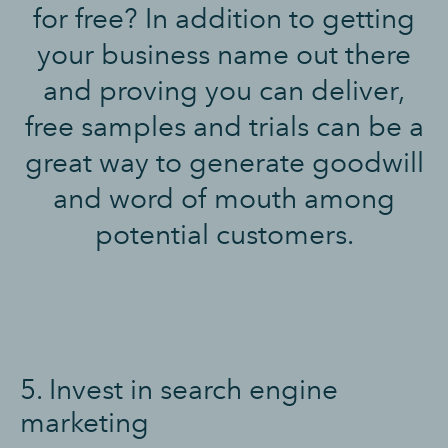
for free? In addition to getting
your business name out there
and proving you can deliver,
free samples and trials can be a
great way to generate goodwill
and word of mouth among
potential customers.
5. Invest in search engine
marketing