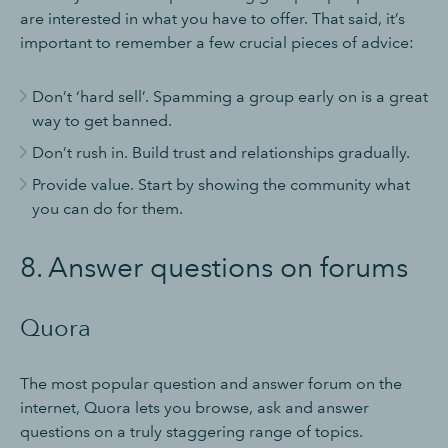
are interested in what you have to offer. That said, it’s
important to remember a few crucial pieces of advice:
Don’t ‘hard sell’. Spamming a group early on is a great
way to get banned.
Don’t rush in. Build trust and relationships gradually.
Provide value. Start by showing the community what
you can do for them.
8. Answer questions on forums
Quora
The most popular question and answer forum on the
internet, Quora lets you browse, ask and answer
questions on a truly staggering range of topics.