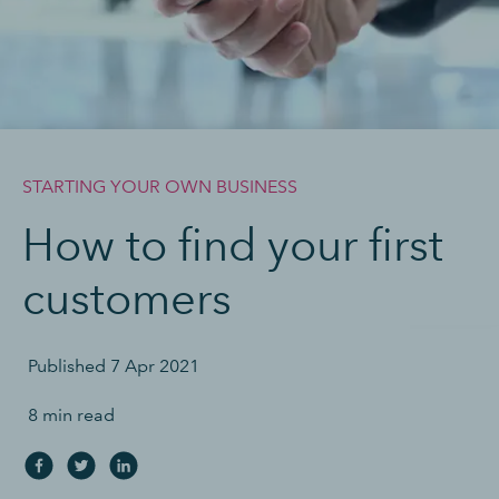
STARTING YOUR OWN BUSINESS
How to find your first
customers
Published
7 Apr 2021
8 min read