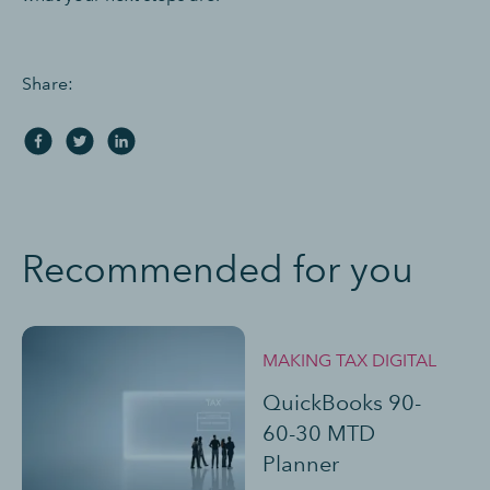
Share:
Recommended for you
MAKING TAX DIGITAL
QuickBooks 90-
60-30 MTD
Planner