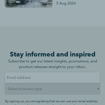
5 Aug 2026
Stay informed and inspired
Subscribe to get our latest insights, promotions, and
product releases straight to your inbox.
By signing up, you are agreeing that we can use your email address