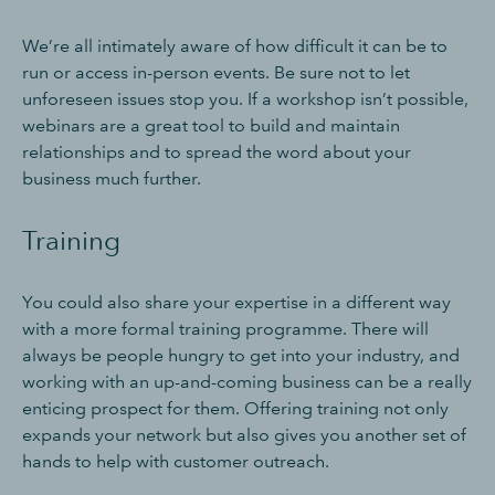
We’re all intimately aware of how difficult it can be to
run or access in-person events. Be sure not to let
unforeseen issues stop you. If a workshop isn’t possible,
webinars are a great tool to build and maintain
relationships and to spread the word about your
business much further.
Training
You could also share your expertise in a different way
with a more formal training programme. There will
always be people hungry to get into your industry, and
working with an up-and-coming business can be a really
enticing prospect for them. Offering training not only
expands your network but also gives you another set of
hands to help with customer outreach.