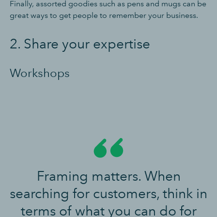
Finally, assorted goodies such as pens and mugs can be
great ways to get people to remember your business.
2. Share your expertise
Workshops
Framing matters. When
searching for customers, think in
terms of what you can do for