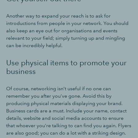
Another way to expand your reach is to ask for
introductions from people in your network. You should
also keep an eye out for organisations and events
relevant to your field; simply turning up and mingling
can be incredibly helpful.
Use physical items to promote your
business
Of course, networking isn’t useful if no one can
remember you after you’ve gone. Avoid this by
producing physical materials displaying your brand.
Business cards are a must. Include your name, contact
details, website and social media accounts to ensure
that whoever you’re talking to can find you again. Flyers
are also good; you can do a lot with a striking design.