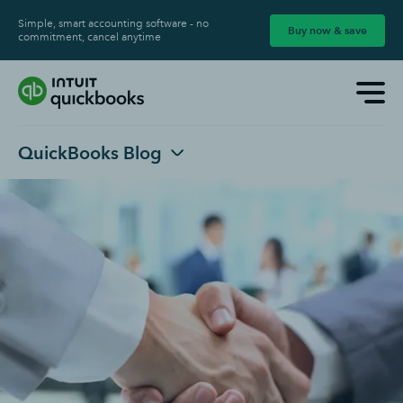
Simple, smart accounting software - no
Buy now & save
commitment, cancel anytime
QuickBooks Blog