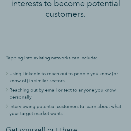
interests to become potential
customers.
Tapping into existing networks can include:
Using LinkedIn to reach out to people you know (or
know of) in similar sectors
Reaching out by email or text to anyone you know
personally
Interviewing potential customers to learn about what
your target market wants
Get yourself out there