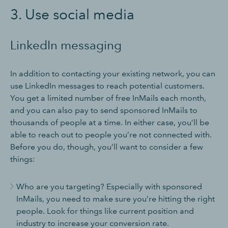
3. Use social media
LinkedIn messaging
In addition to contacting your existing network, you can
use LinkedIn messages to reach potential customers.
You get a limited number of free InMails each month,
and you can also pay to send sponsored InMails to
thousands of people at a time. In either case, you’ll be
able to reach out to people you’re not connected with.
Before you do, though, you’ll want to consider a few
things:
Who are you targeting? Especially with sponsored
InMails, you need to make sure you’re hitting the right
people. Look for things like current position and
industry to increase your conversion rate.