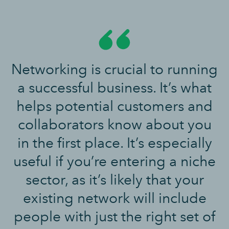
Networking is crucial to running
a successful business. It’s what
helps potential customers and
collaborators know about you
in the first place. It’s especially
useful if you’re entering a niche
sector, as it’s likely that your
existing network will include
people with just the right set of