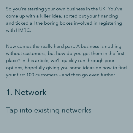
So you’re starting your own business in the UK. You’ve
come up with a killer idea, sorted out your financing
and ticked all the boring boxes involved in registering
with HMRC.
Now comes the really hard part. A business is nothing
without customers, but how do you get them in the first
place? In this article, we’ll quickly run through your
options, hopefully giving you some ideas on how to find
your first 100 customers – and then go even further.
1. Network
Tap into existing networks