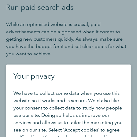
Run paid search ads
While an optimised website is crucial, paid
advertisements can be a godsend when it comes to
getting new customers quickly. As always, make sure
you have the budget for it and set clear goals for what
you want to achieve.
Your privacy
Fulfilling a long-term dream by starting your own
business is exciting. Learn how QuickBooks can
We have to collect some data when you use this
help you get prepared.
website so it works and is secure. We'd also like
your consent to collect data to study how people
use our site. Doing so helps us improve our
Buy now & save
services and allows us to tailor the marketing you
see on our site. Select 'Accept cookies' to agree