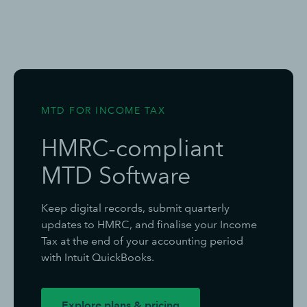
MTD FOR INCOME TAX
HMRC-compliant
MTD Software
Keep digital records, submit quarterly
updates to HMRC, and finalise your Income
Tax at the end of your accounting period
with Intuit QuickBooks.
Explore plans & pricing