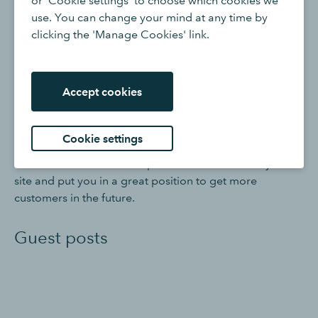
or 'Cookie settings' to choose which cookies we
use. You can change your mind at any time by
clicking the 'Manage Cookies' link.
6. Create content
Blog posts
Accept cookies
More and more businesses are using their own
Cookie settings
dedicated blogs to keep their content up to date. Good,
useful content can attract potential customers to your
site and put you in a great position to get more
customers in the future.
Guest posts