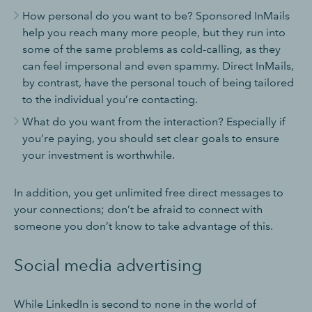
How personal do you want to be? Sponsored InMails
help you reach many more people, but they run into
some of the same problems as cold-calling, as they
can feel impersonal and even spammy. Direct InMails,
by contrast, have the personal touch of being tailored
to the individual you’re contacting.
What do you want from the interaction? Especially if
you’re paying, you should set clear goals to ensure
your investment is worthwhile.
In addition, you get unlimited free direct messages to
your connections; don’t be afraid to connect with
someone you don’t know to take advantage of this.
Social media advertising
While LinkedIn is second to none in the world of