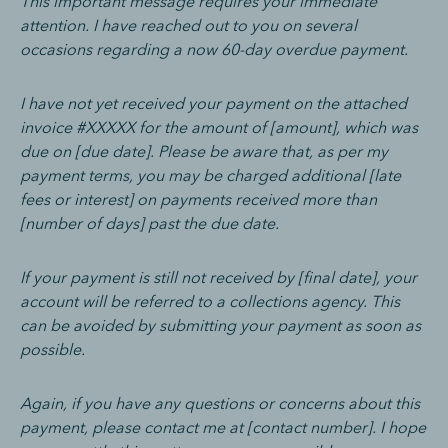
This important message requires your immediate
attention. I have reached out to you on several
occasions regarding a now 60-day overdue payment.
I have not yet received your payment on the attached
invoice #XXXXX for the amount of [amount], which was
due on [due date]. Please be aware that, as per my
payment terms, you may be charged additional [late
fees or interest] on payments received more than
[number of days] past the due date.
If your payment is still not received by [final date], your
account will be referred to a collections agency. This
can be avoided by submitting your payment as soon as
possible.
Again, if you have any questions or concerns about this
payment, please contact me at [contact number]. I hope