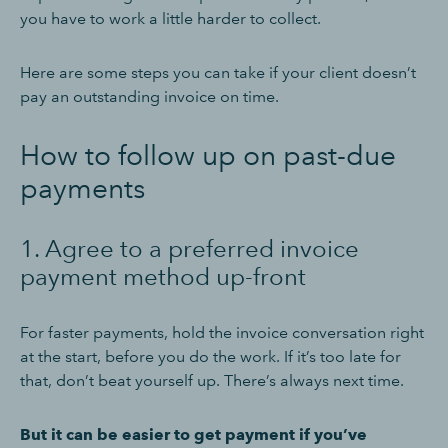
you have to work a little harder to collect.
Here are some steps you can take if your client doesn’t
pay an outstanding invoice on time.
How to follow up on past-due
payments
1. Agree to a preferred invoice
payment method up-front
For faster payments, hold the invoice conversation right
at the start, before you do the work. If it’s too late for
that, don’t beat yourself up. There’s always next time.
But it can be easier to get payment if you’ve