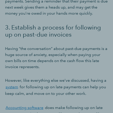
payments. Sending a reminder that their payment is due
next week gives them a heads up, and may get the
money you’re owed in your hands more quickly.
3. Establish a process for following
up on past-due invoices
Having “the conversation” about past-due payments is a
huge source of anxiety, especially when paying your
own bills on time depends on the cash flow this late
invoice represents.
However, like everything else we’ve discussed, having a
system
for following up on late payments can help you
keep calm, and move on to your other work.
Accounting software
does make following up on late