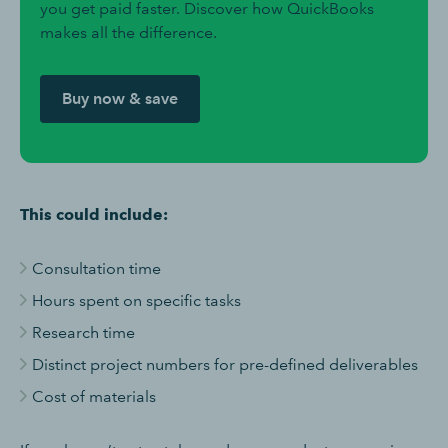
you get paid faster. Discover how QuickBooks
makes all the difference.
Buy now & save
This could include:
Consultation time
Hours spent on specific tasks
Research time
Distinct project numbers for pre-defined deliverables
Cost of materials