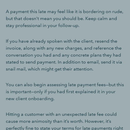
A payment this late may feel like it is bordering on rude,
but that doesn’t mean you should be. Keep calm and
stay professional in your follow-up.
If you have already spoken with the client, resend the
invoice, along with any new charges, and reference the
conversation you had and any concrete plans they had
stated to send payment. In addition to email, send it via
snail mail, which might get their attention.
You can also begin assessing late payment fees—but this
is important—only if you had first explained it in your
new client onboarding.
Hitting a customer with an unexpected late fee could
cause more animosity than it’s worth. However, it’s
perfectly fine to state your terms for late payments right