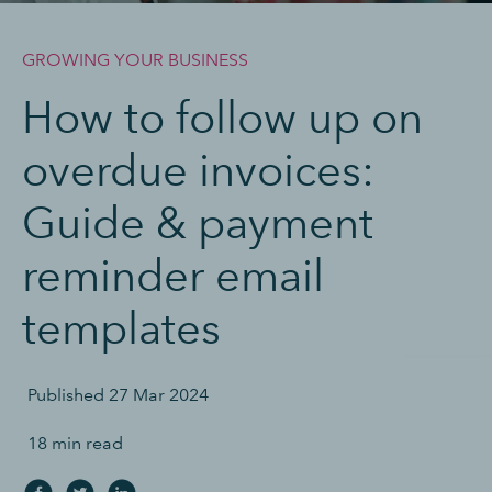
GROWING YOUR BUSINESS
How to follow up on
overdue invoices:
Guide & payment
reminder email
templates
Published
27 Mar 2024
18 min read