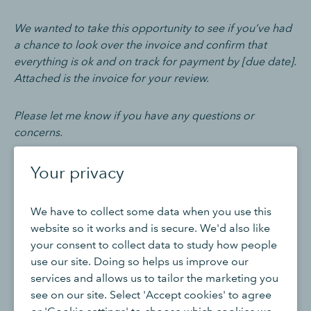
We wanted to take this opportunity to see if you’ve had
a chance to look over the invoice and confirm that
everything is ok and on track for payment by [due date].
Attached is the invoice for your review.
Please let me know if you have any questions or
concerns.
Your privacy
Thank you,
[Your Name]
We have to collect some data when you use this
website so it works and is secure. We'd also like
[Your Company Name]
your consent to collect data to study how people
use our site. Doing so helps us improve our
services and allows us to tailor the marketing you
Invoice due email template
see on our site. Select 'Accept cookies' to agree