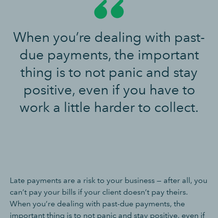
When you’re dealing with past-
due payments, the important
thing is to not panic and stay
positive, even if you have to
work a little harder to collect.
Late payments are a risk to your business — after all, you
can’t pay your bills if your client doesn’t pay theirs.
When you’re dealing with past-due payments, the
important thing is to not panic and stay positive, even if