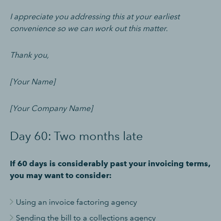
I appreciate you addressing this at your earliest
convenience so we can work out this matter.
Thank you,
[Your Name]
[Your Company Name]
Day 60: Two months late
If 60 days is considerably past your invoicing terms,
you may want to consider:
Using an invoice factoring agency
Sending the bill to a collections agency