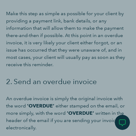
Make this step as simple as possible for your client by
providing a payment link, bank details, or any
information that will allow them to make the payment
there-and-then if possible. At this point in an overdue
invoice, it is very likely your client either forgot, or an
issue has occurred that they were unaware of, and in
most cases, your client will usually pay as soon as they
receive this reminder.
2. Send an overdue invoice
An overdue invoice is simply the original invoice with
the word
‘OVERDUE’
either stamped on the email, or
more simply, with the word
‘OVERDUE’
written in the
header of the email if you are sending your invoice
electronically.