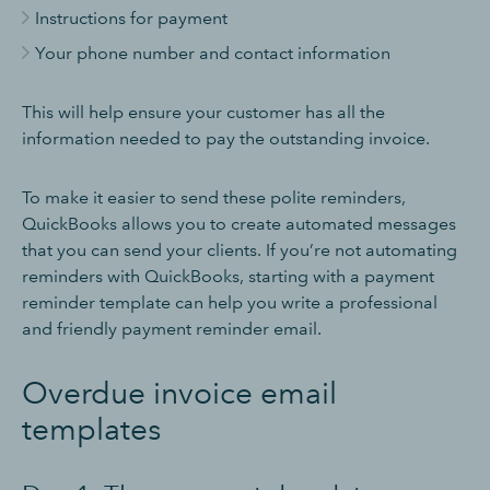
Instructions for payment
Your phone number and contact information
This will help ensure your customer has all the
information needed to pay the outstanding invoice.
To make it easier to send these polite reminders,
QuickBooks allows you to create automated messages
that you can send your clients. If you’re not automating
reminders with QuickBooks, starting with a payment
reminder template can help you write a professional
and friendly payment reminder email.
Overdue invoice email
templates