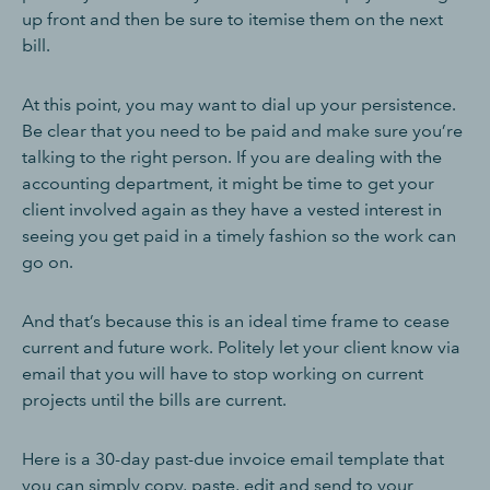
up front and then be sure to itemise them on the next
bill.
At this point, you may want to dial up your persistence.
Be clear that you need to be paid and make sure you’re
talking to the right person. If you are dealing with the
accounting department, it might be time to get your
client involved again as they have a vested interest in
seeing you get paid in a timely fashion so the work can
go on.
And that’s because this is an ideal time frame to cease
current and future work. Politely let your client know via
email that you will have to stop working on current
projects until the bills are current.
Here is a 30-day past-due invoice email template that
you can simply copy, paste, edit and send to your