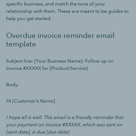
specific business, and match the tone of your
relationship with them. These are meant to be guides to
help you get started.
Overdue invoice reminder email
template
Subject line: [Your Business Name]: Follow up on
Invoice #XXXXX for [Product/Service]
Body:
Hi [Customer’s Name],
I hope all is well. This email is a friendly reminder that
your payment on invoice #XXXXX, which was sent on
[sent date], is due [due date].