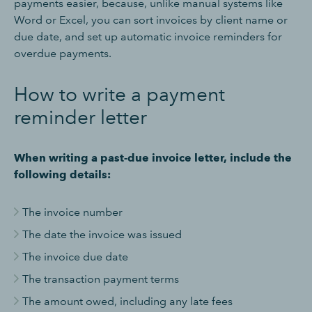
payments easier, because, unlike manual systems like
Word or Excel, you can sort invoices by client name or
due date, and set up automatic invoice reminders for
overdue payments.
How to write a payment
reminder letter
When writing a past-due invoice letter, include the
following details:
The invoice number
The date the invoice was issued
The invoice due date
The transaction payment terms
The amount owed, including any late fees