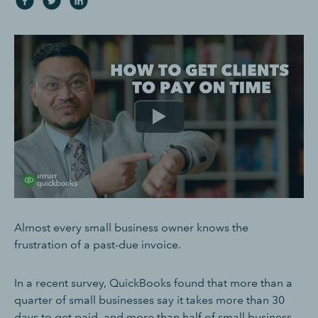
Almost every small business owner knows the
frustration of a past-due invoice.
In a recent survey, QuickBooks found that more than a
quarter of small businesses say it takes more than 30
days to get paid, and more than half of small business