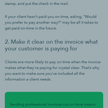
stamp, and put the check in the mail.
If your client hasn’t paid you on time, asking, “Would
you prefer to pay another way?” may be all it takes to
get paid on-time in the future.
2. Make it clear on the invoice what
your customer is paying for
Clients are more likely to pay on time when the invoice
makes what they’re paying for crystal clear. That’s why
you want to make sure you’ve included all the
information a client needs.
Sending professional invoices out on time means