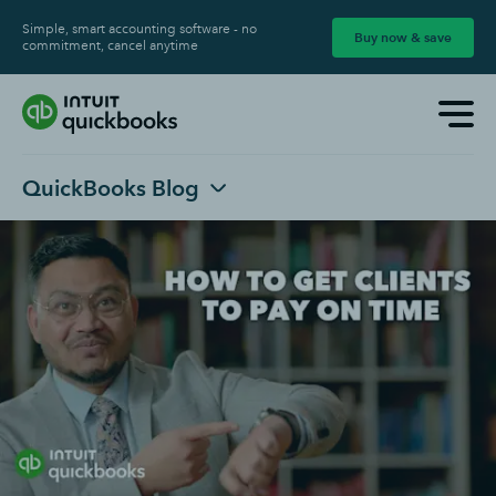
Simple, smart accounting software - no
Buy now & save
commitment, cancel anytime
QuickBooks Blog