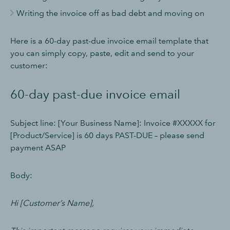
Writing the invoice off as bad debt and moving on
Here is a 60-day past-due invoice email template that
you can simply copy, paste, edit and send to your
customer:
60-day past-due invoice email
Subject line: [Your Business Name]: Invoice #XXXXX for
[Product/Service] is 60 days PAST-DUE – please send
payment ASAP
Body:
Hi [Customer’s Name],