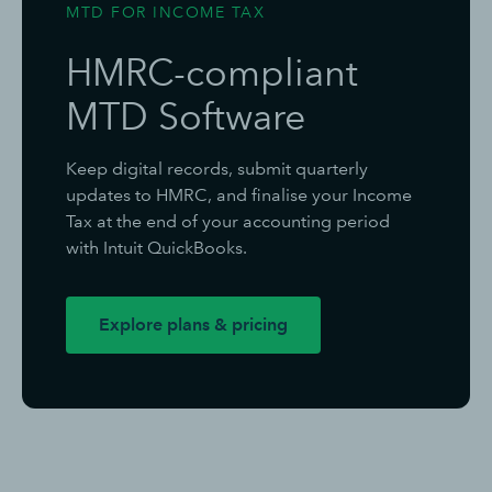
MTD FOR INCOME TAX
HMRC-compliant
MTD Software
Keep digital records, submit quarterly
updates to HMRC, and finalise your Income
Tax at the end of your accounting period
with Intuit QuickBooks.
Explore plans & pricing