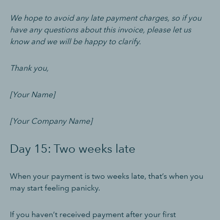
We hope to avoid any late payment charges, so if you
have any questions about this invoice, please let us
know and we will be happy to clarify.
Thank you,
[Your Name]
[Your Company Name]
Day 15: Two weeks late
When your payment is two weeks late, that’s when you
may start feeling panicky.
If you haven’t received payment after your first