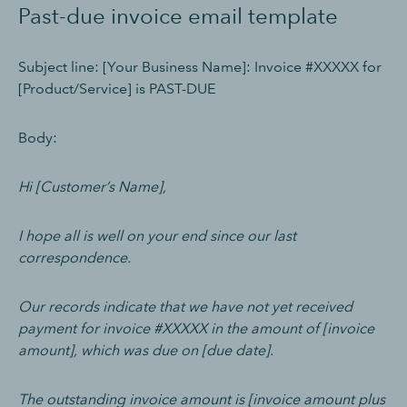
Past-due invoice email template
Subject line: [Your Business Name]: Invoice #XXXXX for
[Product/Service] is PAST-DUE
Body:
Hi [Customer’s Name],
I hope all is well on your end since our last
correspondence.
Our records indicate that we have not yet received
payment for invoice #XXXXX in the amount of [invoice
amount], which was due on [due date].
The outstanding invoice amount is [invoice amount plus