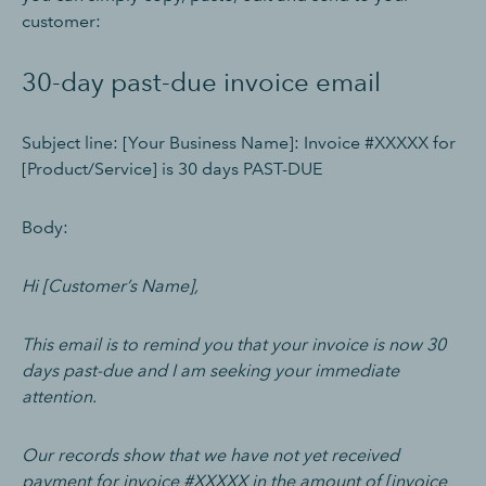
customer:
30-day past-due invoice email
Subject line: [Your Business Name]: Invoice #XXXXX for
[Product/Service] is 30 days PAST-DUE
Body:
Hi [Customer’s Name],
This email is to remind you that your invoice is now 30
days past-due and I am seeking your immediate
attention.
Our records show that we have not yet received
payment for invoice #XXXXX in the amount of [invoice