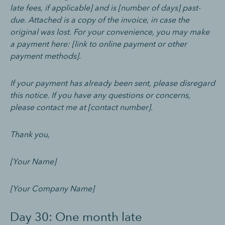
late fees, if applicable] and is [number of days] past-
due. Attached is a copy of the invoice, in case the
original was lost. For your convenience, you may make
a payment here: [link to online payment or other
payment methods].
If your payment has already been sent, please disregard
this notice. If you have any questions or concerns,
please contact me at [contact number].
Thank you,
[Your Name]
[Your Company Name]
Day 30: One month late