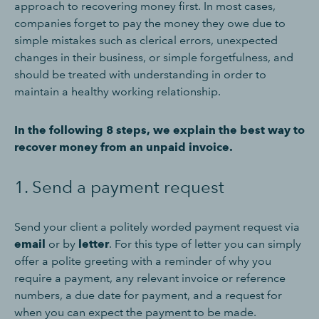
approach to recovering money first. In most cases,
companies forget to pay the money they owe due to
simple mistakes such as clerical errors, unexpected
changes in their business, or simple forgetfulness, and
should be treated with understanding in order to
maintain a healthy working relationship.
In the following 8 steps, we explain the best way to
recover money from an unpaid invoice.
1. Send a payment request
Send your client a politely worded payment request via
email
or by
letter
. For this type of letter you can simply
offer a polite greeting with a reminder of why you
require a payment, any relevant invoice or reference
numbers, a due date for payment, and a request for
when you can expect the payment to be made.