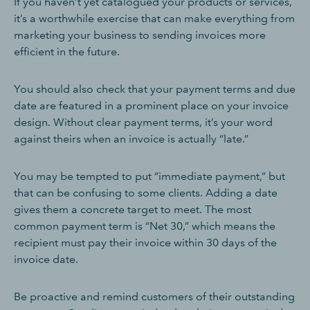
If you haven’t yet catalogued your products or services,
it’s a worthwhile exercise that can make everything from
marketing your business to sending invoices more
efficient in the future.
You should also check that your payment terms and due
date are featured in a prominent place on your invoice
design. Without clear payment terms, it’s your word
against theirs when an invoice is actually “late.”
You may be tempted to put “immediate payment,” but
that can be confusing to some clients. Adding a date
gives them a concrete target to meet. The most
common payment term is “Net 30,” which means the
recipient must pay their invoice within 30 days of the
invoice date.
Be proactive and remind customers of their outstanding