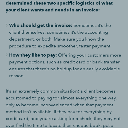
determined these two specific logistics of what
your client wants and needs in an invoice:
Who should get the invoice:
Sometimes it’s the
client themselves, sometimes it’s the accounting
department, or both. Make sure you know the
procedure to expedite smoother, faster payment.
How they like to pay:
Offering your customers more
payment options, such as credit card or bank transfer,
ensures that there’s no holdup for an easily avoidable
reason.
It’s an extremely common situation: a client becomes
accustomed to paying for almost everything one way,
only to become inconvenienced when that payment
method isn’t available. If they pay for everything by
credit card, and you’re asking for a check, they may not
ever find the time to locate their cheque book, get a