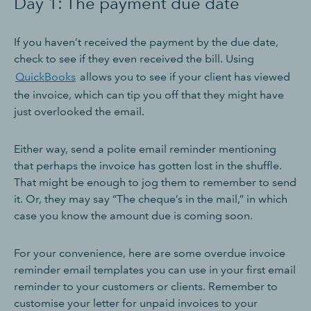
Day 1: The payment due date
If you haven’t received the payment by the due date,
check to see if they even received the bill. Using
QuickBooks
allows you to see if your client has viewed
the invoice, which can tip you off that they might have
just overlooked the email.
Either way, send a polite email reminder mentioning
that perhaps the invoice has gotten lost in the shuffle.
That might be enough to jog them to remember to send
it. Or, they may say “The cheque’s in the mail,” in which
case you know the amount due is coming soon.
For your convenience, here are some overdue invoice
reminder email templates you can use in your first email
reminder to your customers or clients. Remember to
customise your letter for unpaid invoices to your