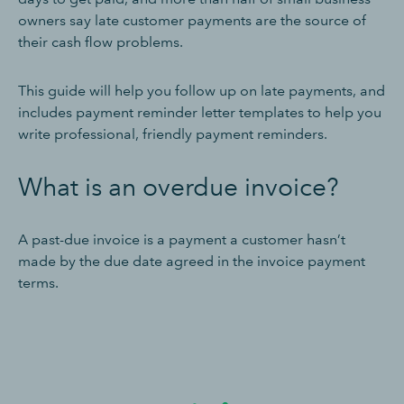
owners say late customer payments are the source of
their cash flow problems.
This guide will help you follow up on late payments, and
includes payment reminder letter templates to help you
write professional, friendly payment reminders.
What is an overdue invoice?
A past-due invoice is a payment a customer hasn’t
made by the due date agreed in the invoice payment
terms.