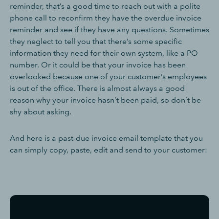
reminder, that’s a good time to reach out with a polite
phone call to reconfirm they have the overdue invoice
reminder and see if they have any questions. Sometimes
they neglect to tell you that there’s some specific
information they need for their own system, like a PO
number. Or it could be that your invoice has been
overlooked because one of your customer’s employees
is out of the office. There is almost always a good
reason why your invoice hasn’t been paid, so don’t be
shy about asking.
And here is a past-due invoice email template that you
can simply copy, paste, edit and send to your customer: