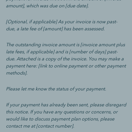
amount], which was due on [due date].
[Optional, if applicable] As your invoice is now past-
due, a late fee of [amount] has been assessed.
The outstanding invoice amount is [invoice amount plus
late fees, if applicable] and is [number of days] past-
due. Attached is a copy of the invoice. You may make a
payment here: [link to online payment or other payment
methods].
Please let me know the status of your payment.
If your payment has already been sent, please disregard
this notice. If you have any questions or concerns, or
would like to discuss payment plan options, please
contact me at [contact number].