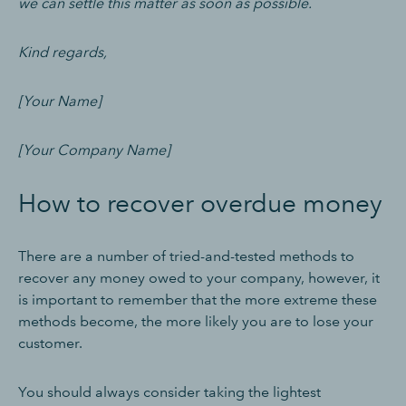
we can settle this matter as soon as possible.
Kind regards,
[Your Name]
[Your Company Name]
How to recover overdue money
There are a number of tried-and-tested methods to
recover any money owed to your company, however, it
is important to remember that the more extreme these
methods become, the more likely you are to lose your
customer.
You should always consider taking the lightest