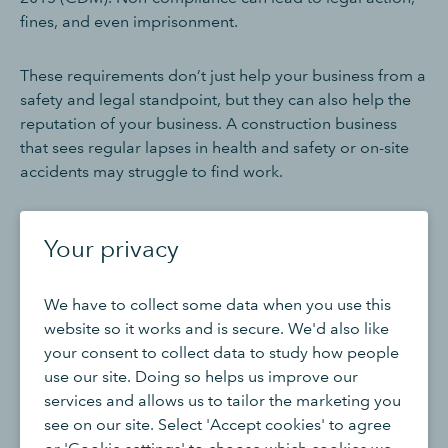
fines, and even imprisonment.
These requirements don’t just help your business from a
safety and legal standpoint, but they can also help the
reputation of your business. A construction business
that sees regular lapses in health and safety or on-site
accidents may struggle to find work.
Sign up for the Construction Industry
Your privacy
Scheme (CIS)
We have to collect some data when you use this
The
Construction Industry Scheme (CIS)
is a tax scheme
website so it works and is secure. We'd also like
designed by HM Revenue and Customs (HMRC) for the
your consent to collect data to study how people
construction industry, and requires contractors to
use our site. Doing so helps us improve our
deduct money from subcontractors’ payments and pass
services and allows us to tailor the marketing you
this money to HMRC as a prepayment towards the
see on our site. Select 'Accept cookies' to agree
subcontractors' tax and National Insurance