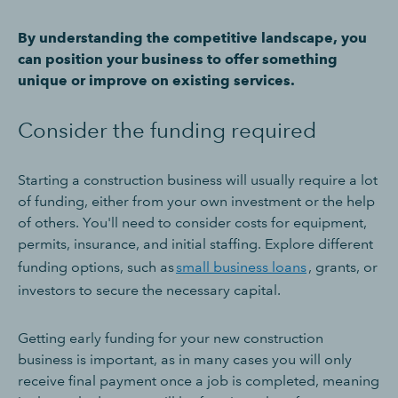
By understanding the competitive landscape, you
can position your business to offer something
unique or improve on existing services.
Consider the funding required
Starting a construction business will usually require a lot
of funding, either from your own investment or the help
of others. You'll need to consider costs for equipment,
permits, insurance, and initial staffing. Explore different
funding options, such as
small business loans
, grants, or
investors to secure the necessary capital.
Getting early funding for your new construction
business is important, as in many cases you will only
receive final payment once a job is completed, meaning