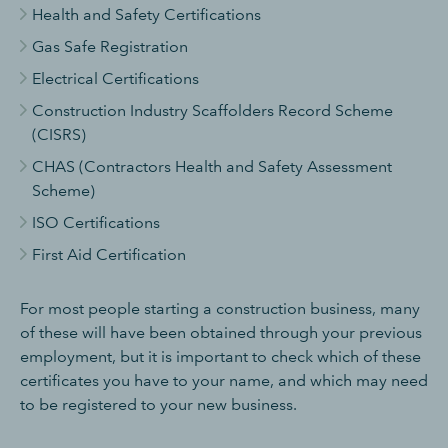
Health and Safety Certifications
Gas Safe Registration
Electrical Certifications
Construction Industry Scaffolders Record Scheme
(CISRS)
CHAS (Contractors Health and Safety Assessment
Scheme)
ISO Certifications
First Aid Certification
For most people starting a construction business, many
of these will have been obtained through your previous
employment, but it is important to check which of these
certificates you have to your name, and which may need
to be registered to your new business.