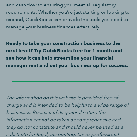
and cash flow to ensuring you meet all regulatory
requirements. Whether you’re just starting or looking to
expand, QuickBooks can provide the tools you need to
manage your business finances effectively.
Ready to take your construction business to the
next level? Try QuickBooks free for 1 month and
see how it can help streamline your financial
management and set your business up for success.
The information on this website is provided free of
charge and is intended to be helpful to a wide range of
businesses. Because of its general nature the
information cannot be taken as comprehensive and
they do not constitute and should never be used as a
substitute for legal, accounting, tax or professional