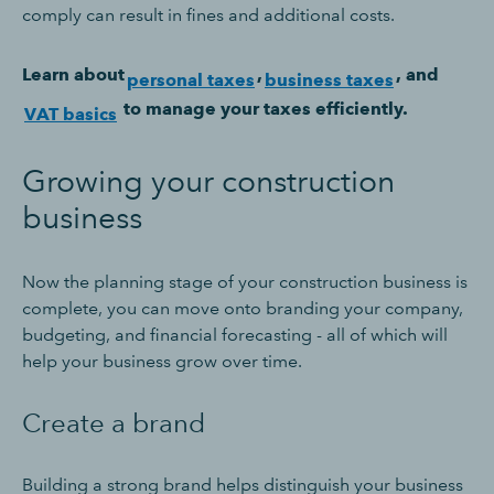
comply can result in fines and additional costs.
Learn about
,
, and
personal taxes
business taxes
to manage your taxes efficiently.
VAT basics
Growing your construction
business
Now the planning stage of your construction business is
complete, you can move onto branding your company,
budgeting, and financial forecasting - all of which will
help your business grow over time.
Create a brand
Building a strong brand helps distinguish your business