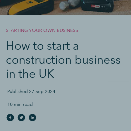
STARTING YOUR OWN BUSINESS
How to start a
construction business
in the UK
Published
27 Sep 2024
10 min read