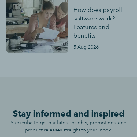
How does payroll
software work?
Features and
benefits
5 Aug 2026
Stay informed and inspired
Subscribe to get our latest insights, promotions, and
product releases straight to your inbox.