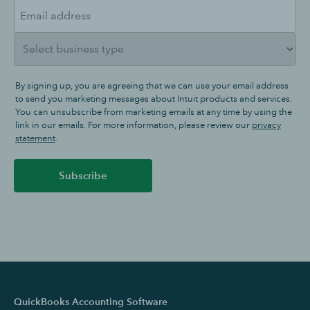
By signing up, you are agreeing that we can use your email address
to send you marketing messages about Intuit products and services.
You can unsubscribe from marketing emails at any time by using the
link in our emails. For more information, please review our
privacy
statement
.
Subscribe
QuickBooks Accounting Software