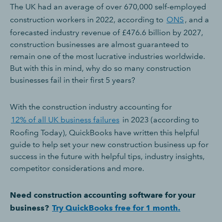
The UK had an average of over 670,000 self-employed
construction workers in 2022, according to
ONS
, and a
forecasted industry revenue of £476.6 billion by 2027,
construction businesses are almost guaranteed to
remain one of the most lucrative industries worldwide.
But with this in mind, why do so many construction
businesses fail in their first 5 years?
With the construction industry accounting for
12% of all UK business failures
in 2023 (according to
Roofing Today), QuickBooks have written this helpful
guide to help set your new construction business up for
success in the future with helpful tips, industry insights,
competitor considerations and more.
Need construction accounting software for your
business?
Try QuickBooks free for 1 month.