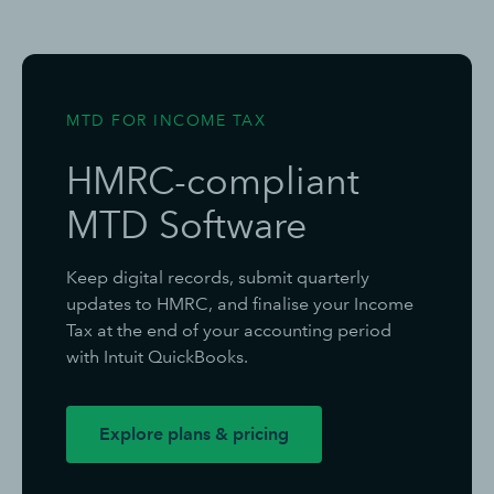
MTD FOR INCOME TAX
HMRC-compliant
MTD Software
Keep digital records, submit quarterly
updates to HMRC, and finalise your Income
Tax at the end of your accounting period
with Intuit QuickBooks.
Explore plans & pricing