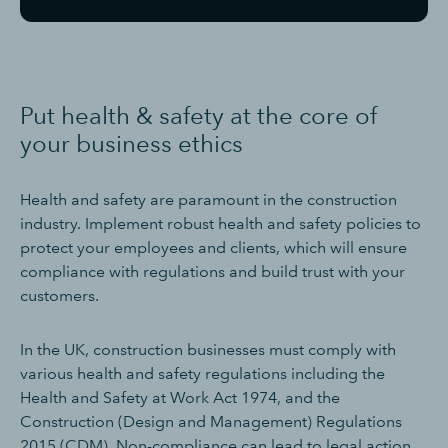
Put health & safety at the core of
your business ethics
Health and safety are paramount in the construction
industry. Implement robust health and safety policies to
protect your employees and clients, which will ensure
compliance with regulations and build trust with your
customers.
In the UK, construction businesses must comply with
various health and safety regulations including the
Health and Safety at Work Act 1974, and the
Construction (Design and Management) Regulations
2015 (CDM). Non-compliance can lead to legal action,