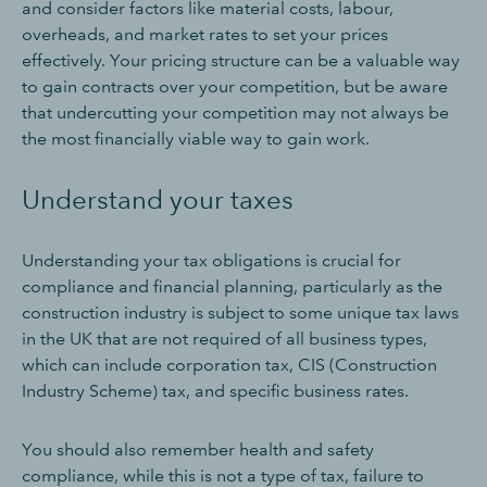
and consider factors like material costs, labour,
overheads, and market rates to set your prices
effectively. Your pricing structure can be a valuable way
to gain contracts over your competition, but be aware
that undercutting your competition may not always be
the most financially viable way to gain work.
Understand your taxes
Understanding your tax obligations is crucial for
compliance and financial planning, particularly as the
construction industry is subject to some unique tax laws
in the UK that are not required of all business types,
which can include corporation tax, CIS (Construction
Industry Scheme) tax, and specific business rates.
You should also remember health and safety
compliance, while this is not a type of tax, failure to