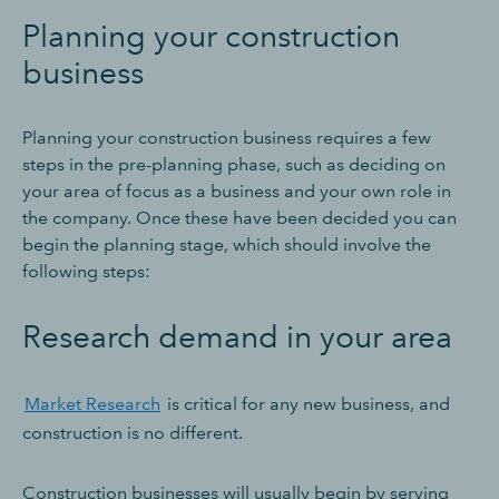
Planning your construction
business
Planning your construction business requires a few
steps in the pre-planning phase, such as deciding on
your area of focus as a business and your own role in
the company. Once these have been decided you can
begin the planning stage, which should involve the
following steps:
Research demand in your area
Market Research
is critical for any new business, and
construction is no different.
Construction businesses will usually begin by serving