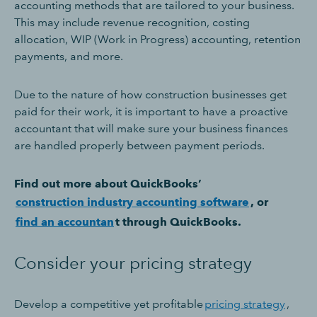
accounting methods that are tailored to your business.
This may include revenue recognition, costing
allocation, WIP (Work in Progress) accounting, retention
payments, and more.
Due to the nature of how construction businesses get
paid for their work, it is important to have a proactive
accountant that will make sure your business finances
are handled properly between payment periods.
Find out more about QuickBooks’
construction industry accounting software
, or
find an accountan
t through QuickBooks.
Consider your pricing strategy
Develop a competitive yet profitable
pricing strategy
,