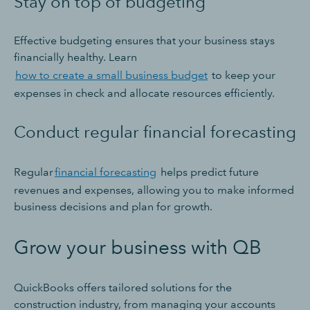
Stay on top of budgeting
Effective budgeting ensures that your business stays
financially healthy. Learn
how to create a small business budget
to keep your
expenses in check and allocate resources efficiently.
Conduct regular financial forecasting
Regular
financial forecasting
helps predict future
revenues and expenses, allowing you to make informed
business decisions and plan for growth.
Grow your business with QB
QuickBooks offers tailored solutions for the
construction industry, from managing your accounts