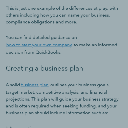
This is just one example of the differences at play, with
others including how you can name your business,
compliance obligations and more.
You can find detailed guidance on
how to start your own company
to make an informed
decision from QuickBooks.
Creating a business plan
A solid
business plan
outlines your business goals,
target market, competitive analysis, and financial
projections. This plan will guide your business strategy
and is often required when seeking funding, and your
business plan should include information such as: