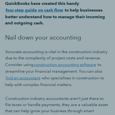
QuickBooks have created this handy
four step guide on cash flow
to help businesses
better understand how to manage their incoming
and outgoing cash.
Nail down your accounting
Accurate accounting is vital in the construction industry
due to the complexity of project costs and revenue.
Consider using
construction accounting software
to
streamline your financial management. You can also
find an accountant
who specialises in construction to
help with complex financial matters.
Construction industry accountants aren’t just there to
file taxes or handle payments, they are a valuable asset
that can help grow your business through smart