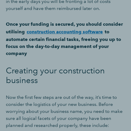
in the early days you will be fronting a lot of costs
yourself and have them reimbursed later on.
Once your funding is secured, you should consider
utilising
construction accounting software
to
automate certain financial tasks, freeing you up to
focus on the day-to-day management of your
company
Creating your construction
business
Now the first few steps are out of the way, it’s time to
consider the logistics of your new business. Before
worrying about your business name, you need to make
sure all logical facets of your company have been
planned and researched properly, these include: