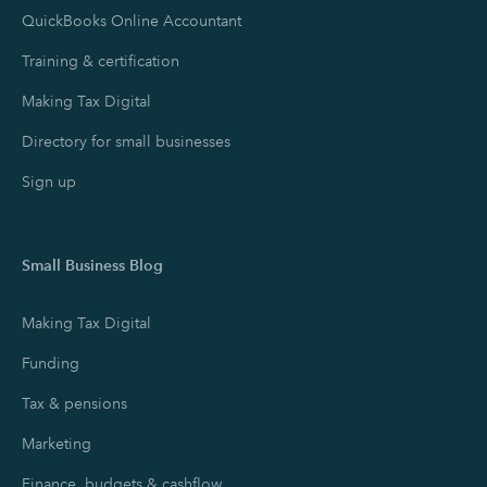
QuickBooks Online Accountant
Training & certification
Making Tax Digital
Directory for small businesses
Sign up
Small Business Blog
Making Tax Digital
Funding
Tax & pensions
Marketing
Finance, budgets & cashflow