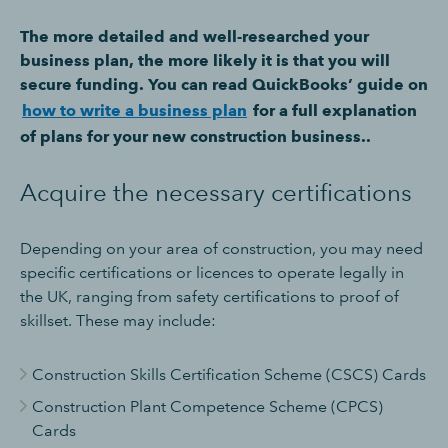
The more detailed and well-researched your
business plan, the more likely it is that you will
secure funding. You can read QuickBooks’ guide on
how to write a business plan
for a full explanation
of plans for your new construction business..
Acquire the necessary certifications
Depending on your area of construction, you may need
specific certifications or licences to operate legally in
the UK, ranging from safety certifications to proof of
skillset. These may include:
Construction Skills Certification Scheme (CSCS) Cards
Construction Plant Competence Scheme (CPCS)
Cards