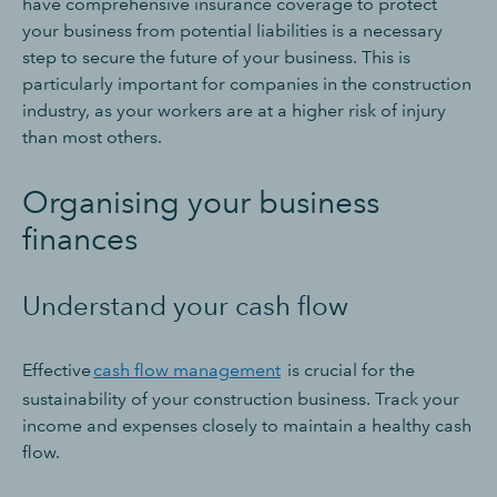
have comprehensive insurance coverage to protect
your business from potential liabilities is a necessary
step to secure the future of your business. This is
particularly important for companies in the construction
industry, as your workers are at a higher risk of injury
than most others.
Organising your business
finances
Understand your cash flow
Effective
cash flow management
is crucial for the
sustainability of your construction business. Track your
income and expenses closely to maintain a healthy cash
flow.