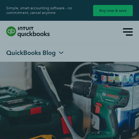
Simple, smart accounting software - no
Buy now & save
commitment, cancel anytime
QuickBooks Blog