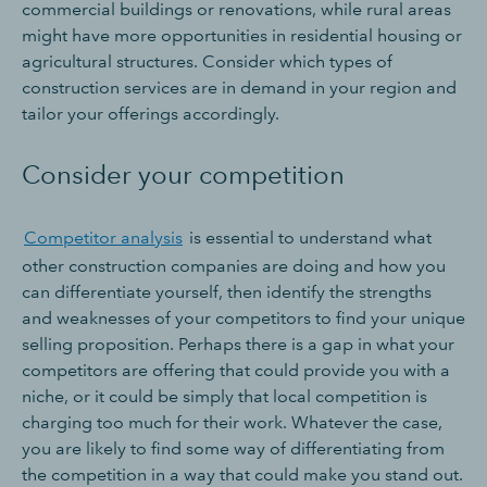
commercial buildings or renovations, while rural areas
might have more opportunities in residential housing or
agricultural structures. Consider which types of
construction services are in demand in your region and
tailor your offerings accordingly.
Consider your competition
Competitor analysis
is essential to understand what
other construction companies are doing and how you
can differentiate yourself, then identify the strengths
and weaknesses of your competitors to find your unique
selling proposition. Perhaps there is a gap in what your
competitors are offering that could provide you with a
niche, or it could be simply that local competition is
charging too much for their work. Whatever the case,
you are likely to find some way of differentiating from
the competition in a way that could make you stand out.