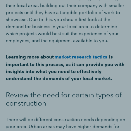
their local area, building out their company with smaller
projects until they have a tangible portfolio of work to
showcase. Due to this, you should first look at the
demand for business in your local area to determine
which projects would best suit the experience of your
employees, and the equipment available to you.
Learning more about
market research tactics
is
important to this process, as it can provide you with
insights into what you need to effectively
understand the demands of your local market.
Review the need for certain types of
construction
There will be different construction needs depending on
your area. Urban areas may have higher demands for