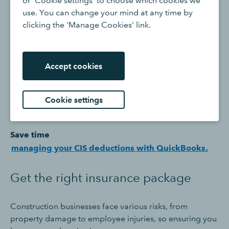
or 'Cookie settings' to choose which cookies we
contributions (NICs).
use. You can change your mind at any time by
clicking the 'Manage Cookies' link.
Registering for CIS is essential to operate legally as a
contractor and manage your tax obligations, and any
new subcontractors to your business will likely ask if you
Accept cookies
are CIS registered before they accept a job with you.
Registering for CIS as a subcontractor is also beneficial
as it may entitle you to a reduced rate of deductions
Cookie settings
from your payments as a subcontractor.
Save time
managing your CIS deductions with QuickBooks.
Get the right insurance package
Construction businesses face various risks, from
property damage to employee injuries, so ensuring you