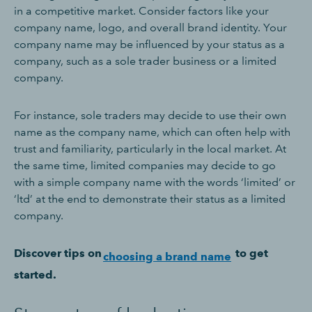
in a competitive market. Consider factors like your
company name, logo, and overall brand identity. Your
company name may be influenced by your status as a
company, such as a sole trader business or a limited
company.
For instance, sole traders may decide to use their own
name as the company name, which can often help with
trust and familiarity, particularly in the local market. At
the same time, limited companies may decide to go
with a simple company name with the words ‘limited’ or
‘ltd’ at the end to demonstrate their status as a limited
company.
Discover tips on
to get
choosing a brand name
started.