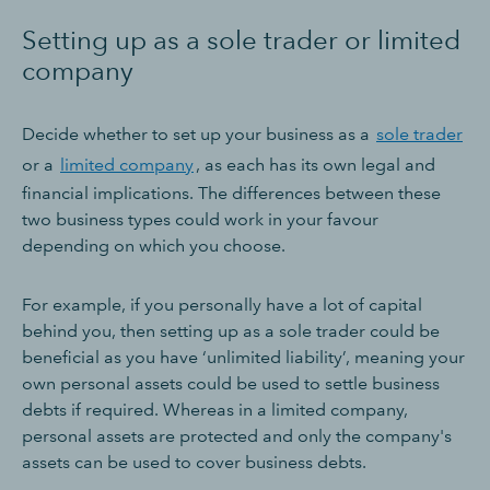
Setting up as a sole trader or limited
company
Decide whether to set up your business as a
sole trader
or a
limited company
, as each has its own legal and
financial implications. The differences between these
two business types could work in your favour
depending on which you choose.
For example, if you personally have a lot of capital
behind you, then setting up as a sole trader could be
beneficial as you have ‘unlimited liability’, meaning your
own personal assets could be used to settle business
debts if required. Whereas in a limited company,
personal assets are protected and only the company's
assets can be used to cover business debts.