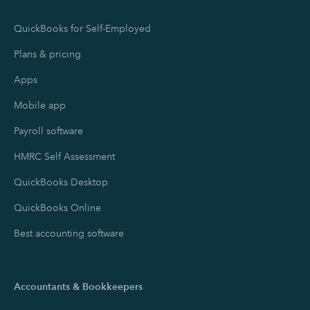
QuickBooks for Self-Employed
Plans & pricing
Apps
Mobile app
Payroll software
HMRC Self Assessment
QuickBooks Desktop
QuickBooks Online
Best accounting software
Accountants & Bookkeepers