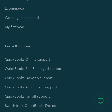
Ecommerce
Working in the cloud
My first year
Learn & Support
QuickBooks Online support
QuickBooks Self-Employed support
QuickBooks Desktop support
QuickBooks Accountant support
QuickBooks Payroll support
Switch from QuickBooks Desktop