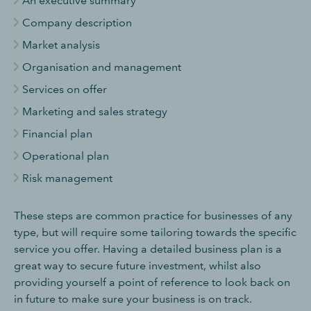
An executive summary
Company description
Market analysis
Organisation and management
Services on offer
Marketing and sales strategy
Financial plan
Operational plan
Risk management
These steps are common practice for businesses of any
type, but will require some tailoring towards the specific
service you offer. Having a detailed business plan is a
great way to secure future investment, whilst also
providing yourself a point of reference to look back on
in future to make sure your business is on track.