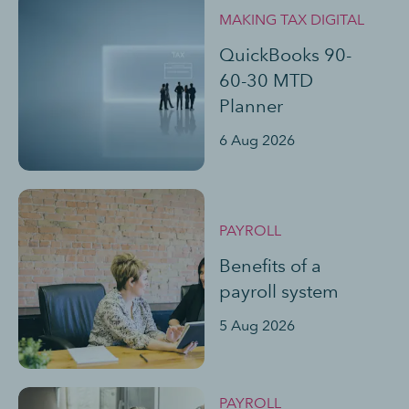
MAKING TAX DIGITAL
QuickBooks 90-
60-30 MTD
Planner
6 Aug 2026
PAYROLL
Benefits of a
payroll system
5 Aug 2026
PAYROLL