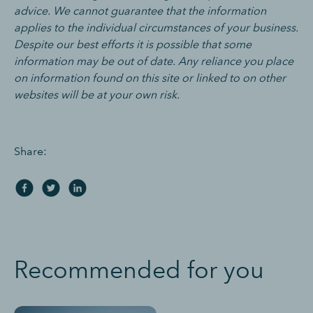
advice. We cannot guarantee that the information
applies to the individual circumstances of your business.
Despite our best efforts it is possible that some
information may be out of date. Any reliance you place
on information found on this site or linked to on other
websites will be at your own risk.
Share:
Recommended for you