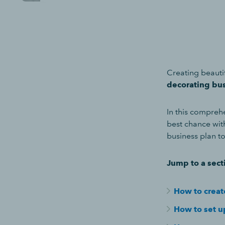
Creating beauti
decorating bu
In this comprehe
best chance wit
business plan t
Jump to a sect
How to creat
How to set up