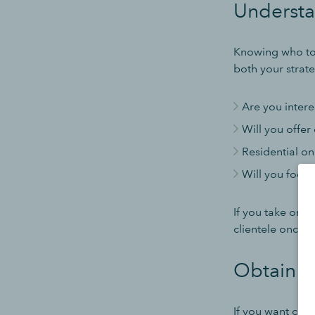
Understa
Knowing who to 
both your strat
Are you intere
Will you offer
Residential on
Will you focus 
If you take on a
clientele once y
Obtain t
If you want cust