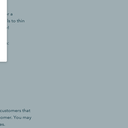
t for a
icals to thin
fety!
e in:
o customers that
ewcomer. You may
es.