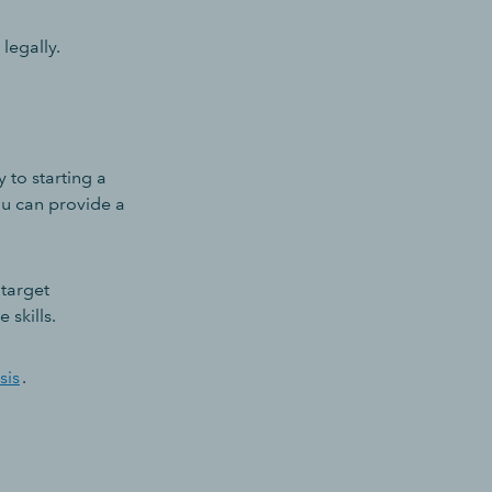
legally.
to starting a
ou can provide a
 target
 skills.
sis
.