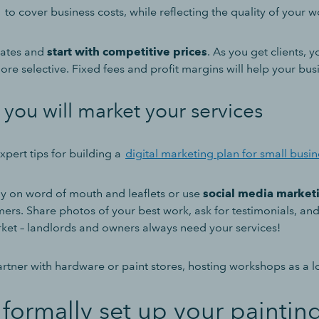
g
to cover business costs, while reflecting the quality of your 
rates and
start with competitive prices
. As you get clients, 
re selective. Fixed fees and profit margins will help your bus
you will market your services
pert tips for building a
digital marketing plan for small busi
y on word of mouth and leaflets or use
social media market
mers. Share photos of your best work, ask for testimonials, a
ket – landlords and owners always need your services!
rtner with hardware or paint stores, hosting workshops as a lo
formally set up your paintin