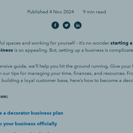
Published
4 Nov 2024
9 min read
ful spaces and working for yourself – it’s no wonder
starting 
siness
is so appealing. But, setting up a business is complicat
nsive guide, we’ll help you hit the ground running. Give your 
h our tips for managing your time, finances, and resources. Fr
o building a loyal customer base, here’s how to become a dec
ion:
e a decorator business plan
 your business officially