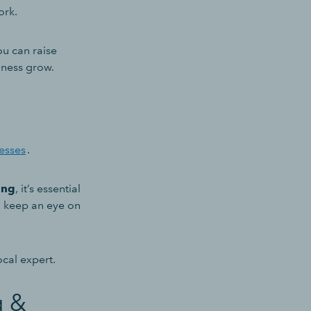
work.
you can raise
iness grow.
nesses
.
ing
, it’s essential
nd keep an eye on
cal expert.
g &