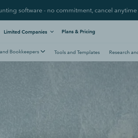
unting software - no commitment, cancel anytime
Plans & Pricing
Limited Companies
 and Bookkeepers
Tools and Templates
Research and