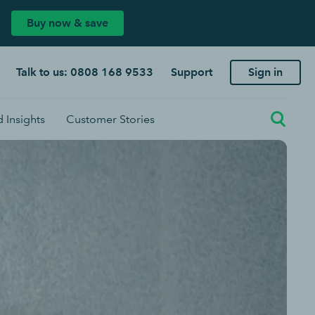
Buy now & save
Talk to us: 0808 168 9533
Support
Sign in
 Insights
Customer Stories