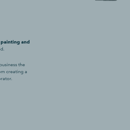
a painting and
ed.
business the
om creating a
orator.