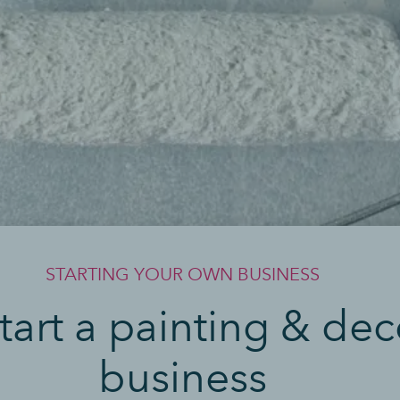
STARTING YOUR OWN BUSINESS
tart a painting & dec
business