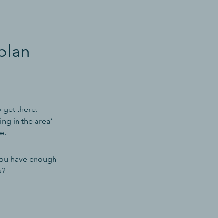
plan
 get there.
ing in the area’
e.
you have enough
u?