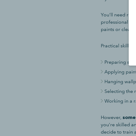
You’ll need reli
professional fin
paints or clean
Practical skills,
Preparing surf
Applying paint 
Hanging wallp
Selecting the 
Working in a 
However,
some 
you’re skilled 
decide to train 