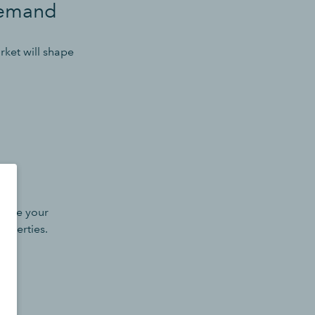
demand
ket will shape
efine your
roperties.
als.