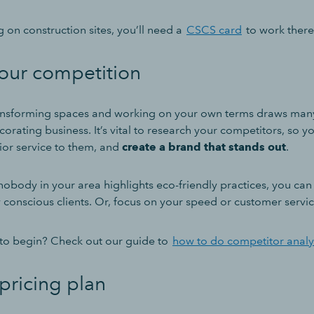
g on construction sites, you’ll need a
CSCS card
to work there 
our competition
ransforming spaces and working on your own terms draws many 
orating business. It’s vital to research your competitors, so y
ior service to them, and
create a brand that stands out
.
nobody in your area highlights eco-friendly practices, you can
conscious clients. Or, focus on your speed or customer service
to begin? Check out our guide to
how to do competitor analy
pricing plan