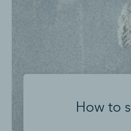
How to s