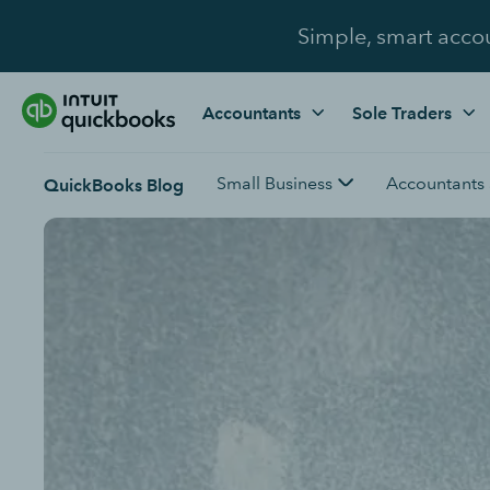
Simple, smart acco
Accountants
Sole Traders
Small Business
Accountants
QuickBooks Blog