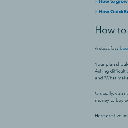
How to grow 
How QuickBo
How to 
A steadfast
bus
Your plan should
Asking difficult
and ‘What makes
Crucially, you 
money to buy eq
Here are five i