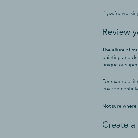
If you’re workin
Review y
The allure of t
painting and dec
unique or super
For example, if 
environmentally 
Not sure where 
Create a 