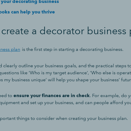
your decorating business
oks can help you thrive
create a decorator business 
iness plan
is the first step in starting a decorating business.
 clearly outline your business goals, and the practical steps to
 questions like ‘Who is my target audience’, ‘Who else is operat
 my business unique’ will help you shape your business’ futur
need to
ensure your finances are in check
. For example, do 
uipment and set up your business, and can people afford yo
mportant things to consider when creating your business plan.