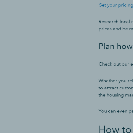
Set your pricin
Research local 
prices and be mo
Plan how 
Check out our ex
Whether you rel
to attract custo
the housing mar
You can even pa
How to 