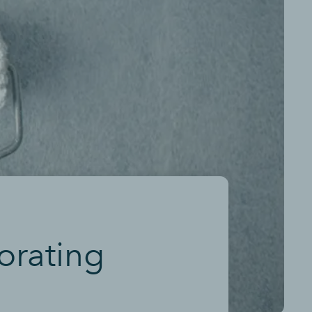
orating