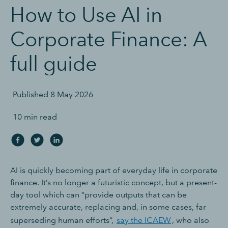
How to Use AI in
Corporate Finance: A
full guide
Published
8 May 2026
10 min read
AI is quickly becoming part of everyday life in corporate
finance. It’s no longer a futuristic concept, but a present-
day tool which can “provide outputs that can be
extremely accurate, replacing and, in some cases, far
superseding human efforts”,
say the ICAEW
, who also