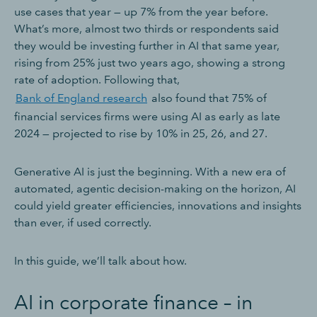
use cases that year — up 7% from the year before.
What’s more, almost two thirds or respondents said
they would be investing further in AI that same year,
rising from 25% just two years ago, showing a strong
rate of adoption. Following that,
Bank of England research
also found that 75% of
financial services firms were using AI as early as late
2024 — projected to rise by 10% in 25, 26, and 27.
Generative AI is just the beginning. With a new era of
automated, agentic decision-making on the horizon, AI
could yield greater efficiencies, innovations and insights
than ever, if used correctly.
In this guide, we’ll talk about how.
AI in corporate finance – in