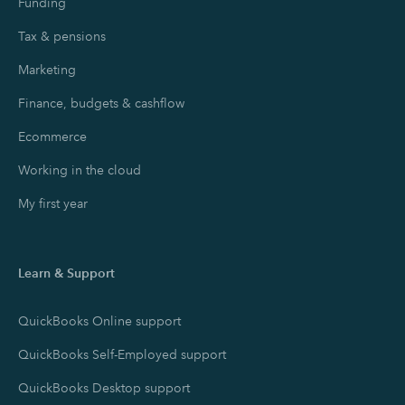
Funding
Tax & pensions
Marketing
Finance, budgets & cashflow
Ecommerce
Working in the cloud
My first year
Learn & Support
QuickBooks Online support
QuickBooks Self-Employed support
QuickBooks Desktop support