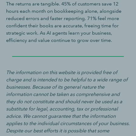
The returns are tangible. 45% of customers save 12
hours each month on bookkeeping alone, alongside
reduced errors and faster reporting. 71% feel more
confident their books are accurate, freeing time for
strategic work. As AI agents learn your business,
efficiency and value continue to grow over time.
The information on this website is provided free of
charge and is intended to be helpful to a wide range of
businesses. Because of its general nature the
information cannot be taken as comprehensive and
they do not constitute and should never be used as a
substitute for legal, accounting, tax or professional
advice. We cannot guarantee that the information
applies to the individual circumstances of your business.
Despite our best efforts it is possible that some