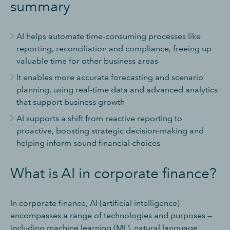
summary
AI helps automate time-consuming processes like
reporting, reconciliation and compliance, freeing up
valuable time for other business areas
It enables more accurate forecasting and scenario
planning, using real-time data and advanced analytics
that support business growth
AI supports a shift from reactive reporting to
proactive, boosting strategic decision-making and
helping inform sound financial choices
What is AI in corporate finance?
In corporate finance, AI (artificial intelligence)
encompasses a range of technologies and purposes —
including machine learning (ML), natural language