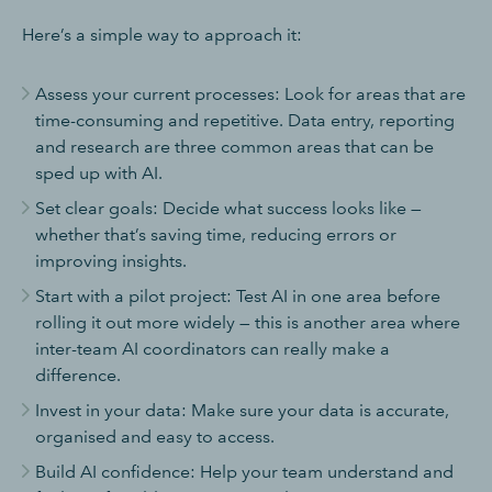
Here’s a simple way to approach it:
Assess your current processes: Look for areas that are
time-consuming and repetitive. Data entry, reporting
and research are three common areas that can be
sped up with AI.
Set clear goals: Decide what success looks like —
whether that’s saving time, reducing errors or
improving insights.
Start with a pilot project: Test AI in one area before
rolling it out more widely — this is another area where
inter-team AI coordinators can really make a
difference.
Invest in your data: Make sure your data is accurate,
organised and easy to access.
Build AI confidence: Help your team understand and