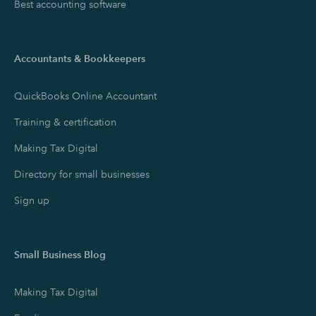
Best accounting software
Accountants & Bookkeepers
QuickBooks Online Accountant
Training & certification
Making Tax Digital
Directory for small businesses
Sign up
Small Business Blog
Making Tax Digital