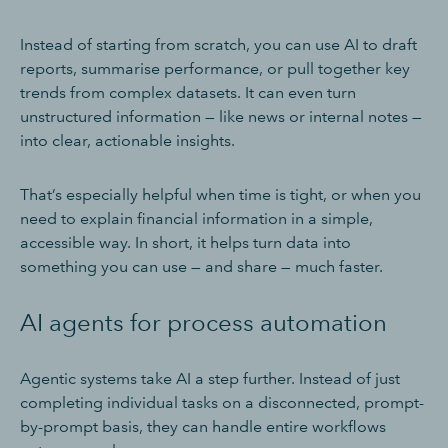
Instead of starting from scratch, you can use AI to draft
reports, summarise performance, or pull together key
trends from complex datasets. It can even turn
unstructured information — like news or internal notes —
into clear, actionable insights.
That’s especially helpful when time is tight, or when you
need to explain financial information in a simple,
accessible way. In short, it helps turn data into
something you can use — and share — much faster.
AI agents for process automation
Agentic systems take AI a step further. Instead of just
completing individual tasks on a disconnected, prompt-
by-prompt basis, they can handle entire workflows