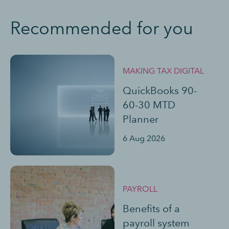
Recommended for you
MAKING TAX DIGITAL
QuickBooks 90-
60-30 MTD
Planner
6 Aug 2026
PAYROLL
Benefits of a
payroll system