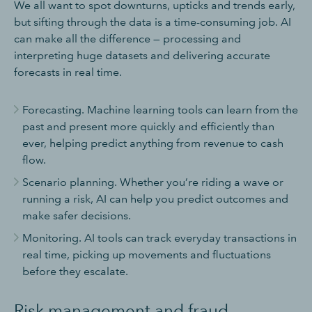
We all want to spot downturns, upticks and trends early,
but sifting through the data is a time-consuming job. AI
can make all the difference — processing and
interpreting huge datasets and delivering accurate
forecasts in real time.
Forecasting. Machine learning tools can learn from the
past and present more quickly and efficiently than
ever, helping predict anything from revenue to cash
flow.
Scenario planning. Whether you’re riding a wave or
running a risk, AI can help you predict outcomes and
make safer decisions.
Monitoring. AI tools can track everyday transactions in
real time, picking up movements and fluctuations
before they escalate.
Risk management and fraud