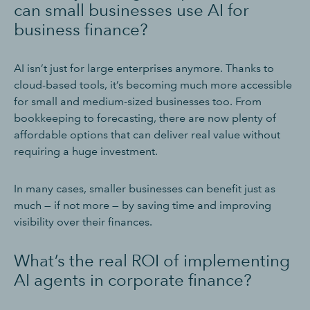
can small businesses use AI for
business finance?
AI isn’t just for large enterprises anymore. Thanks to
cloud-based tools, it’s becoming much more accessible
for small and medium-sized businesses too. From
bookkeeping to forecasting, there are now plenty of
affordable options that can deliver real value without
requiring a huge investment.
In many cases, smaller businesses can benefit just as
much — if not more — by saving time and improving
visibility over their finances.
What’s the real ROI of implementing
AI agents in corporate finance?