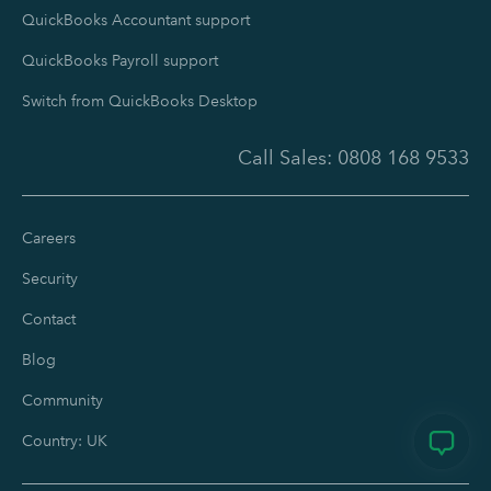
QuickBooks Accountant support
QuickBooks Payroll support
Switch from QuickBooks Desktop
Call Sales:
0808 168 9533
Careers
Security
Contact
Blog
Community
Country: UK