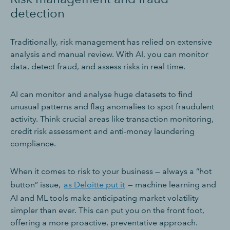
detection
Traditionally, risk management has relied on extensive
analysis and manual review. With AI, you can monitor
data, detect fraud, and assess risks in real time.
AI can monitor and analyse huge datasets to find
unusual patterns and flag anomalies to spot fraudulent
activity. Think crucial areas like transaction monitoring,
credit risk assessment and anti-money laundering
compliance.
When it comes to risk to your business — always a “hot
button” issue,
as Deloitte put it
— machine learning and
AI and ML tools make anticipating market volatility
simpler than ever. This can put you on the front foot,
offering a more proactive, preventative approach.