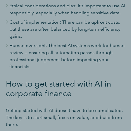
Ethical considerations and bias: It’s important to use AI
responsibly, especially when handling sensitive data.
Cost of implementation: There can be upfront costs,
but these are often balanced by long-term efficiency
gains.
Human oversight: The best AI systems work for human
review — ensuring all automation passes through
professional judgement before impacting your
financials
How to get started with AI in
corporate finance
Getting started with AI doesn’t have to be complicated.
The key is to start small, focus on value, and build from
there.