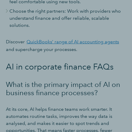
feel comfortable using new tools.
Choose the right partners: Work with providers who
understand finance and offer reliable, scalable
solutions.
Discover
QuickBooks’ range of AI accounting agents
and supercharge your processes.
AI in corporate finance FAQs
What is the primary impact of AI on
business finance processes?
At its core, AI helps finance teams work smarter. It
automates routine tasks, improves the way data is
analysed, and makes it easier to spot trends and
opportunities. That means faster processes, fewer