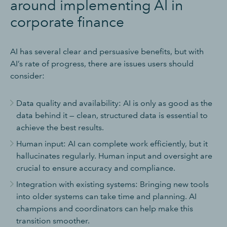
around implementing AI in
corporate finance
AI has several clear and persuasive benefits, but with
AI’s rate of progress, there are issues users should
consider:
Data quality and availability: AI is only as good as the
data behind it — clean, structured data is essential to
achieve the best results.
Human input: AI can complete work efficiently, but it
hallucinates regularly. Human input and oversight are
crucial to ensure accuracy and compliance.
Integration with existing systems: Bringing new tools
into older systems can take time and planning. AI
champions and coordinators can help make this
transition smoother.