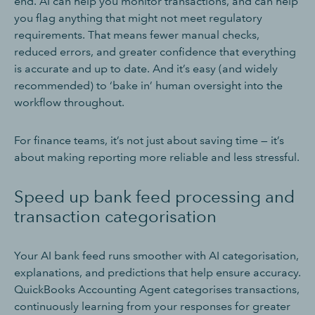
end. AI can help you monitor transactions, and can help
you flag anything that might not meet regulatory
requirements. That means fewer manual checks,
reduced errors, and greater confidence that everything
is accurate and up to date. And it’s easy (and widely
recommended) to ‘bake in’ human oversight into the
workflow throughout.
For finance teams, it’s not just about saving time — it’s
about making reporting more reliable and less stressful.
Speed up bank feed processing and
transaction categorisation
Your AI bank feed runs smoother with AI categorisation,
explanations, and predictions that help ensure accuracy.
QuickBooks Accounting Agent categorises transactions,
continuously learning from your responses for greater