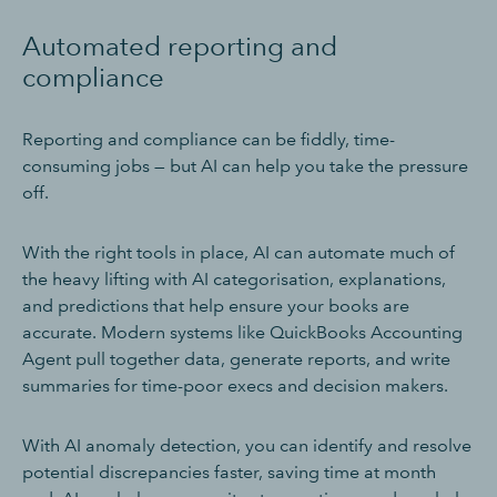
Automated reporting and
compliance
Reporting and compliance can be fiddly, time-
consuming jobs — but AI can help you take the pressure
off.
With the right tools in place, AI can automate much of
the heavy lifting with AI categorisation, explanations,
and predictions that help ensure your books are
accurate. Modern systems like QuickBooks Accounting
Agent pull together data, generate reports, and write
summaries for time-poor execs and decision makers.
With AI anomaly detection, you can identify and resolve
potential discrepancies faster, saving time at month