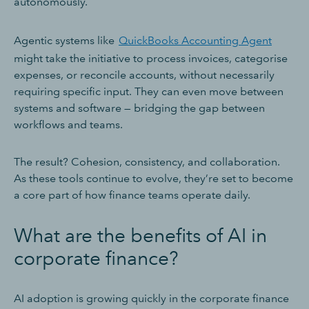
autonomously.
Agentic systems like
QuickBooks Accounting Agent
might take the initiative to process invoices, categorise
expenses, or reconcile accounts, without necessarily
requiring specific input. They can even move between
systems and software — bridging the gap between
workflows and teams.
The result? Cohesion, consistency, and collaboration.
As these tools continue to evolve, they’re set to become
a core part of how finance teams operate daily.
What are the benefits of AI in
corporate finance?
AI adoption is growing quickly in the corporate finance