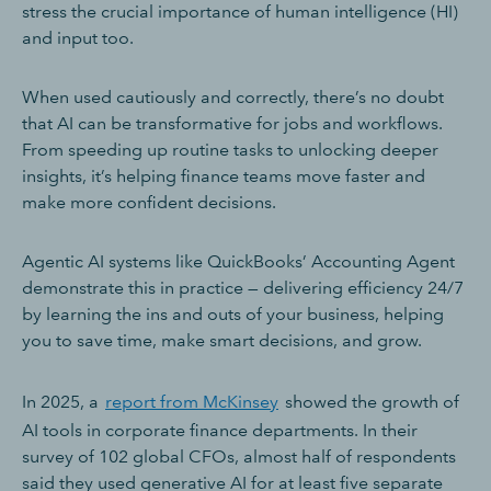
stress the crucial importance of human intelligence (HI)
and input too.
When used cautiously and correctly, there’s no doubt
that AI can be transformative for jobs and workflows.
From speeding up routine tasks to unlocking deeper
insights, it’s helping finance teams move faster and
make more confident decisions.
Agentic AI systems like QuickBooks’ Accounting Agent
demonstrate this in practice — delivering efficiency 24/7
by learning the ins and outs of your business, helping
you to save time, make smart decisions, and grow.
In 2025, a
report from McKinsey
showed the growth of
AI tools in corporate finance departments. In their
survey of 102 global CFOs, almost half of respondents
said they used generative AI for at least five separate