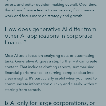
errors, and better decision-making overall. Over time,
this allows finance teams to move away from manual
work and focus more on strategy and growth.
How does generative AI differ from
other AI applications in corporate
finance?
Most AI tools focus on analysing data or automating
tasks. Generative AI goes a step further — it can create
content. That includes drafting reports, summarising
financial performance, or turning complex data into
clear insights. It’s particularly useful when you need to
communicate information quickly and clearly, without
starting from scratch.
Is AI only for large corporations, or