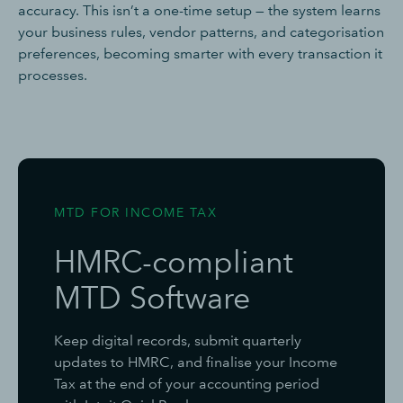
accuracy. This isn’t a one-time setup — the system learns
your business rules, vendor patterns, and categorisation
preferences, becoming smarter with every transaction it
processes.
MTD FOR INCOME TAX
HMRC-compliant
MTD Software
Keep digital records, submit quarterly
updates to HMRC, and finalise your Income
Tax at the end of your accounting period