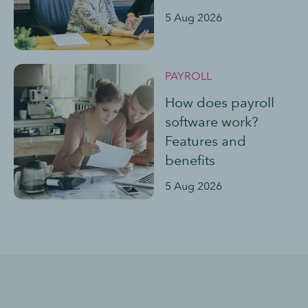
5 Aug 2026
PAYROLL
How does payroll
software work?
Features and
benefits
5 Aug 2026