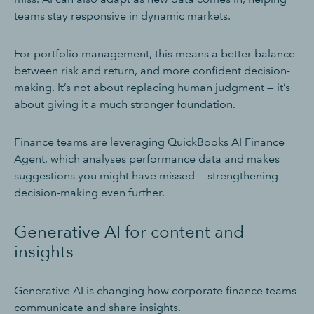
teams stay responsive in dynamic markets.
For portfolio management, this means a better balance
between risk and return, and more confident decision-
making. It’s not about replacing human judgment — it’s
about giving it a much stronger foundation.
Finance teams are leveraging QuickBooks AI Finance
Agent, which analyses performance data and makes
suggestions you might have missed — strengthening
decision-making even further.
Generative AI for content and
insights
Generative AI is changing how corporate finance teams
communicate and share insights.