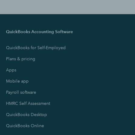
QuickBooks Accounting Software
QuickBooks for Self-Employed
Plans & pricing
Apps
Mobile app
Payroll software
HMRC Self Assessment
QuickBooks Desktop
QuickBooks Online