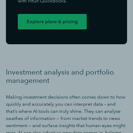
with Intuit QuickBooks.
Explore plans & pricing
Investment analysis and portfolio
management
Making investment decisions often comes down to how
quickly and accurately you can interpret data – and
that’s where AI tools can truly shine. They can analyse
swathes of information — from market trends to news
sentiment — and surface insights that human eyes might
miss. AI can also adapt as new data comes in, helping