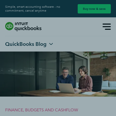
Simple, smart accounting software - no
Buy now & save
commitment, cancel anytime
QuickBooks Blog
FINANCE, BUDGETS AND CASHFLOW