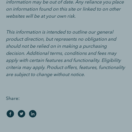
information may be out of date. Any reliance you place
on information found on this site or linked to on other
websites will be at your own risk.
This information is intended to outline our general
product direction, but represents no obligation and
should not be relied on in making a purchasing
decision. Additional terms, conditions and fees may
apply with certain features and functionality. Eligibility
criteria may apply. Product offers, features, functionality
are subject to change without notice.
Share: