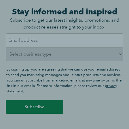
Stay informed and inspired
Subscribe to get our latest insights, promotions, and
product releases straight to your inbox.
By signing up, you are agreeing that we can use your email address
to send you marketing messages about Intuit products and services.
You can unsubscribe from marketing emails at any time by using the
link in our emails. For more information, please review our
privacy
statement
.
Subscribe