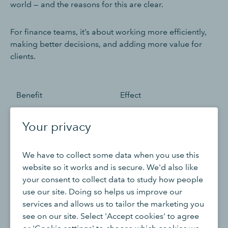
world — and the reasons for this are clear.
For finance teams, it’s about working more efficiently,
making better decisions, and adding more value for
clients.
Benefit
Effect
Increased efficiency and
Routine tasks can be
Your privacy
automation
handled automatically,
saving time and
We have to collect some data when you use this
reducing costs.
website so it works and is secure. We'd also like
your consent to collect data to study how people
Enhanced accuracy and
AI reduces human error
use our site. Doing so helps us improve our
data quality
and improves the
services and allows us to tailor the marketing you
reliability of financial
see on our site. Select 'Accept cookies' to agree
data.