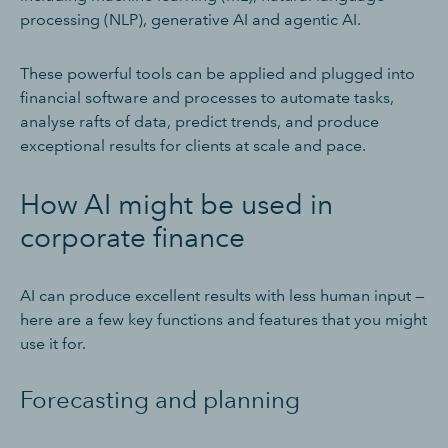
processing (NLP), generative AI and agentic AI.
These powerful tools can be applied and plugged into
financial software and processes to automate tasks,
analyse rafts of data, predict trends, and produce
exceptional results for clients at scale and pace.
How AI might be used in
corporate finance
AI can produce excellent results with less human input —
here are a few key functions and features that you might
use it for.
Forecasting and planning