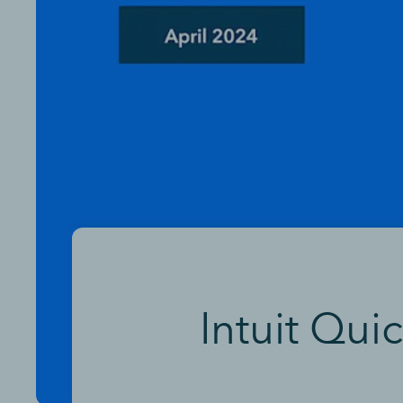
Intuit Qui