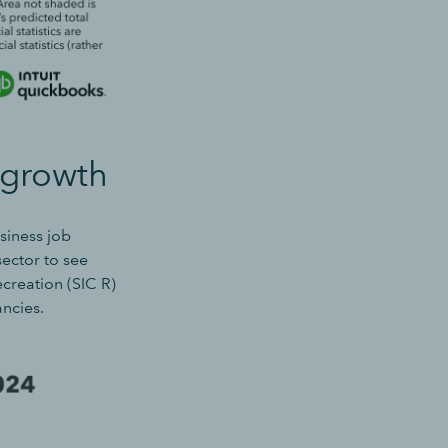
 growth
siness job
sector to see
ecreation (SIC R)
ancies
.