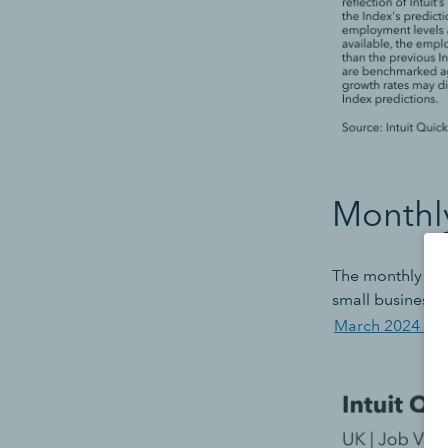
Monthl
The monthly dec
small business j
March 2024 Vac