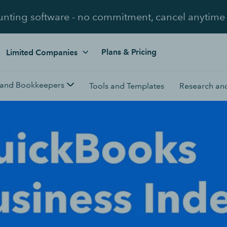
unting software - no commitment, cancel anytime
Plans & Pricing
Limited Companies
 and Bookkeepers
Tools and Templates
Research and