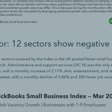
or: 12 sectors show negative
3 sectors covered by the Index in the UK posted fewer small bu
ch. Administrative and support services (SIC N) was the only 
 with a monthly increase of 2.11%. Arts, entertainment, and r
astest, with a monthly decline of 5.86% and 300 fewer job vac