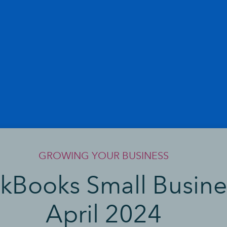
GROWING YOUR BUSINESS
ckBooks Small Busine
April 2024