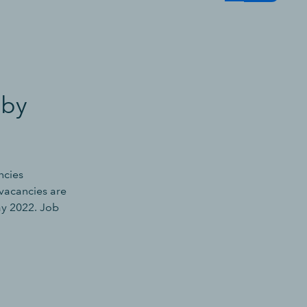
 by
ncies
vacancies are
ay 2022. Job