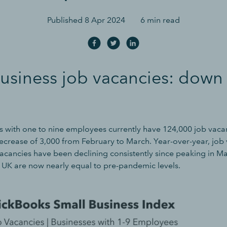
Published
8 Apr 2024
6 min read
usiness job vacancies: down
s with one to nine employees currently have 124,000 job vaca
crease of 3,000 from February to March. Year-over-year, job 
cancies have been declining consistently since peaking in M
e UK are now nearly equal to pre-pandemic levels.