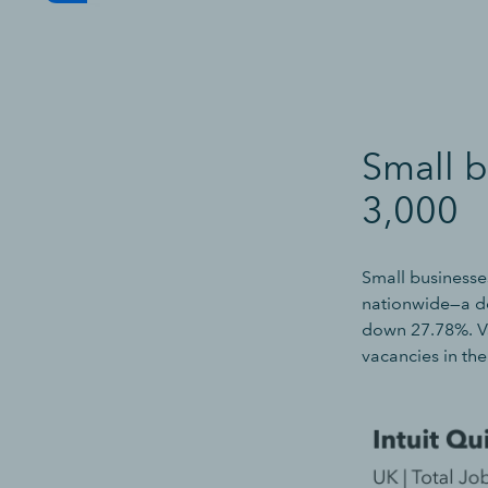
Small b
3,000
Small businesse
nationwide—a de
down 27.78%. Va
vacancies in th