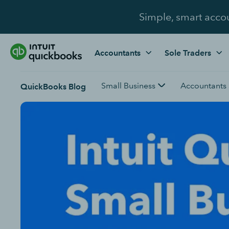
Simple, smart acco
Accountants
Sole Traders
Small Business
Accountants
QuickBooks Blog