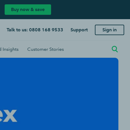
Buy now & save
Talk to us: 0808 168 9533
Support
Sign in
 Insights
Customer Stories