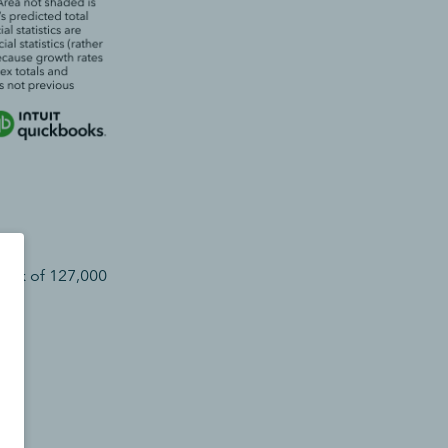
mark of 127,000