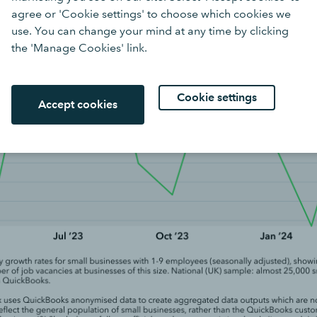
agree or 'Cookie settings' to choose which cookies we
use. You can change your mind at any time by clicking
the 'Manage Cookies' link.
Cookie settings
Accept cookies