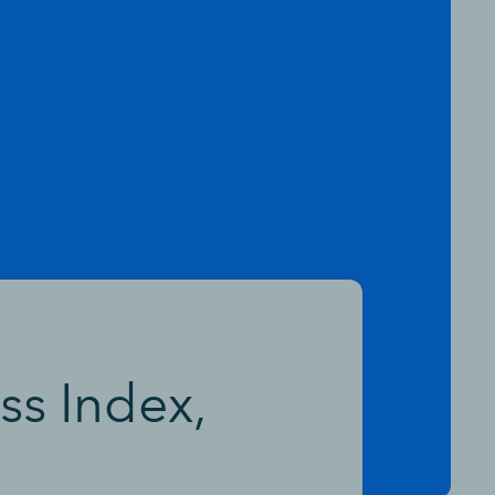
ss Index,