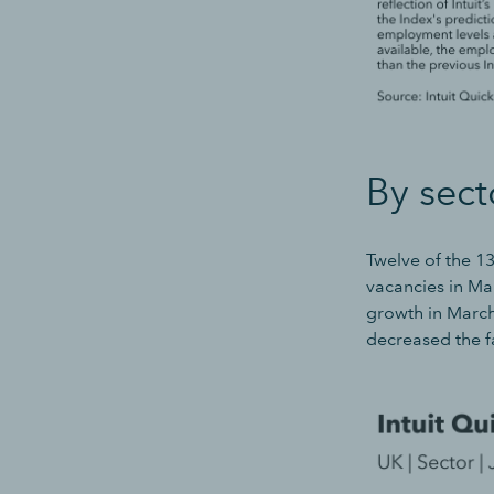
By sect
Twelve of the 1
vacancies in Mar
growth in March,
decreased the f