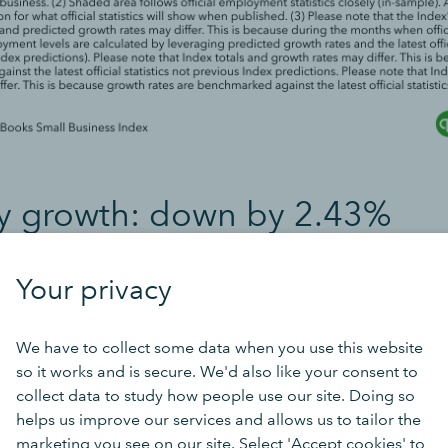
y growth: down by 2.43%
rease in March was 2.43% below the previous official bench
Your privacy
ob vacancies published in the Office for National Statistics’
ancy Survey
.
*
We have to collect some data when you use this website
so it works and is secure. We'd also like your consent to
collect data to study how people use our site. Doing so
helps us improve our services and allows us to tailor the
marketing you see on our site. Select 'Accept cookies' to