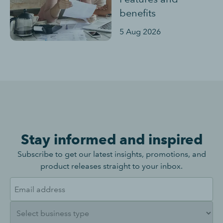
benefits
5 Aug 2026
Stay informed and inspired
Subscribe to get our latest insights, promotions, and
product releases straight to your inbox.