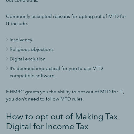
out conditions.
Commonly accepted reasons for opting out of MTD for
IT include:
Insolvency
Religious objections
Digital exclusion
It’s deemed impractical for you to use MTD
compatible software.
If HMRC grants you the ability to opt out of MTD for IT,
you don't need to follow MTD rules.
How to opt out of Making Tax
Digital for Income Tax