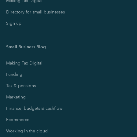
Making Tax Digital
Directory for small businesses
Sign up
Small Business Blog
Making Tax Digital
Funding
Tax & pensions
Marketing
Finance, budgets & cashflow
Ecommerce
Working in the cloud