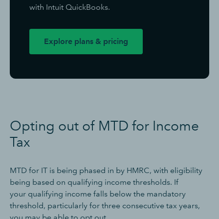
with Intuit QuickBooks.
Explore plans & pricing
Opting out of MTD for Income
Tax
MTD for IT is being phased in by HMRC, with eligibility
being based on qualifying income thresholds. If
your qualifying income falls below the mandatory
threshold, particularly for three consecutive tax years,
you may be able to opt out.