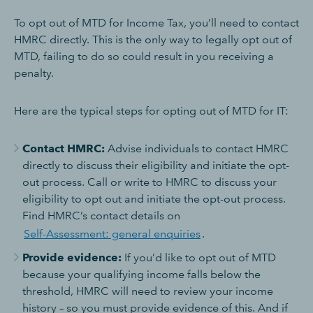
To opt out of MTD for Income Tax, you’ll need to contact
HMRC directly. This is the only way to legally opt out of
MTD, failing to do so could result in you receiving a
penalty.
Here are the typical steps for opting out of MTD for IT:
Contact HMRC:
Advise individuals to contact HMRC
directly to discuss their eligibility and initiate the opt-
out process. Call or write to HMRC to discuss your
eligibility to opt out and initiate the opt-out process.
Find HMRC’s contact details on
Self-Assessment: general enquiries
.
Provide evidence:
If you’d like to opt out of MTD
because your qualifying income falls below the
threshold, HMRC will need to review your income
history – so you must provide evidence of this. And if