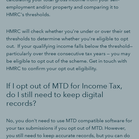
employment and/or property and comparing it to
HMRC's thresholds.
HMRC will check whether you’re under or over their set
thresholds to determine whether you’re eligible to opt
out. If your qualifying income falls below the threshold—
particularly over three consecutive tax years — you may
be eligible to opt out of the scheme. Get in touch with
HMRC to confirm your opt out eligibility.
If I opt out of MTD for Income Tax,
do I still need to keep digital
records?
No, you don't need to use MTD compatible software for
your tax submissions if you opt out of MTD. However,
you still need to keep accurate records, but you can do