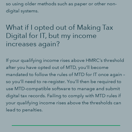
so using older methods such as paper or other non-
digital systems.
What if I opted out of Making Tax
Digital for IT, but my income
increases again?
If your qualifying income rises above HMRC’s threshold
after you have opted out of MTD, you’ll become
mandated to follow the rules of MTD for IT once again –
so you’ll need to re-register. You’ll then be required to
use MTD-compatible software to manage and submit
digital tax records. Failing to comply with MTD rules if
your qualifying income rises above the thresholds can
lead to penalties.