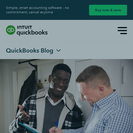
Simple, smart accounting software - no
Buy now & save
commitment, cancel anytime
QuickBooks Blog