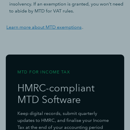
insolvency. If an exemption is granted, you won't need
to abide by MTD for VAT rules.
Learn more about MTD exemptions
.
MTD FOR INCOME TAX
HMRC-compliant
MTD Software
Keep digital records, submit quarterly
updates to HMRC, and finalise your Income
Tax at the end of your accounting period