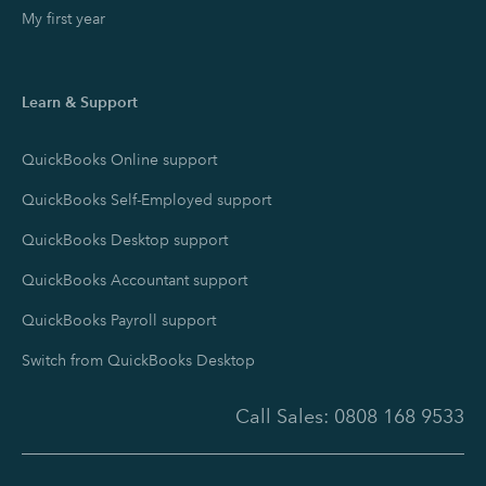
My first year
Learn & Support
QuickBooks Online support
QuickBooks Self-Employed support
QuickBooks Desktop support
QuickBooks Accountant support
QuickBooks Payroll support
Switch from QuickBooks Desktop
Call Sales:
0808 168 9533