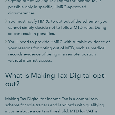
Opting out of Making Tax Digital for Income Tax is
possible only in specific, HMRC-approved
circumstances.
You must notify HMRC to opt out of the scheme – you
cannot simply decide not to follow MTD rules. Doing
so can result in penalties.
You’ll need to provide HMRC with suitable evidence of
your reasons for opting out of MTD, such as medical
records evidence of being in a remote location
without internet access.
What is Making Tax Digital opt-
out?
Making Tax Digital for Income Tax is a compulsory
scheme for sole traders and landlords with qualifying
income above a certain threshold. MTD for VAT is