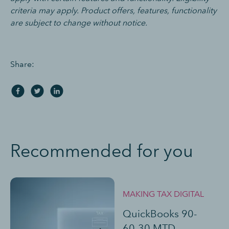
criteria may apply. Product offers, features, functionality
are subject to change without notice.
Share:
Recommended for you
MAKING TAX DIGITAL
QuickBooks 90-
60-30 MTD