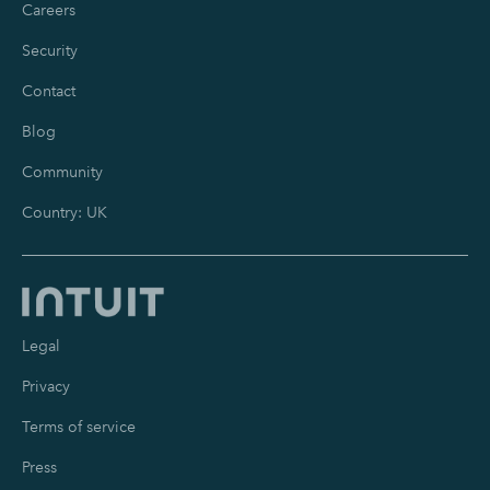
Careers
Security
Contact
Blog
Community
Country: UK
Legal
Privacy
Terms of service
Press