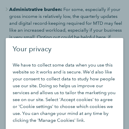
Administrative burden:
For some, especially if your
gross income is relatively low, the quarterly updates
and digital record-keeping required for MTD may feel
like an increased workload, especially if your business
is very small. Opting out could be helpful here, if
possible.
Your privacy
Cost savings:
Despite its many benefits, MTD
compatible software is an added cost, so opting out
We have to collect some data when you use this
can help to save funds.
website so it works and is secure. We'd also like
Personal circumstances:
If you qualify for an
your consent to collect data to study how people
exemption due to an impracticality, such as age,
use our site. Doing so helps us improve our
disability, or lack of internet access, opting out would
services and allows us to tailor the marketing you
give you official permission from HMRC to use
see on our site. Select 'Accept cookies' to agree
traditional methods for record-keeping and tax
or 'Cookie settings' to choose which cookies we
submissions instead of MTD-compatible software.
use. You can change your mind at any time by
clicking the 'Manage Cookies' link.
It’s worth bearing in mind that even if you’re eligible to