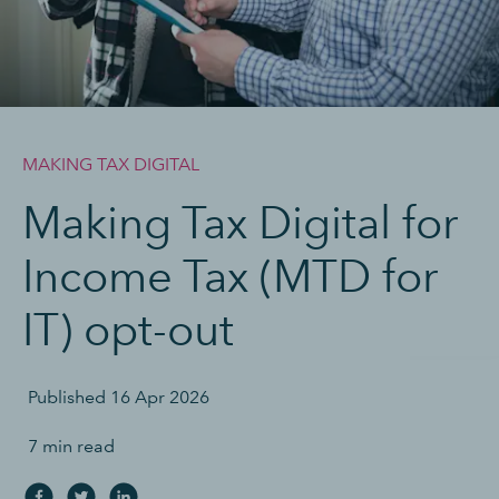
MAKING TAX DIGITAL
Making Tax Digital for
Income Tax (MTD for
IT) opt-out
Published
16 Apr 2026
7 min read