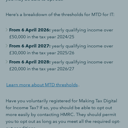
Here’s a breakdown of the thresholds for MTD for IT:
From 6 April 2026:
yearly qualifying income over
£50,000 in the tax year 2024/25
From 6 April 2027:
yearly qualifying income over
£30,000 in the tax year 2025/26
From 6 April 2028:
yearly qualifying income over
£20,000 in the tax year 2026/27
Learn more about MTD thresholds
.
Have you voluntarily registered for Making Tax Digital
for Income Tax? If so, you should be able to opt out
more easily by contacting HMRC. They should permit
you to opt out as long as you meet all the required opt-