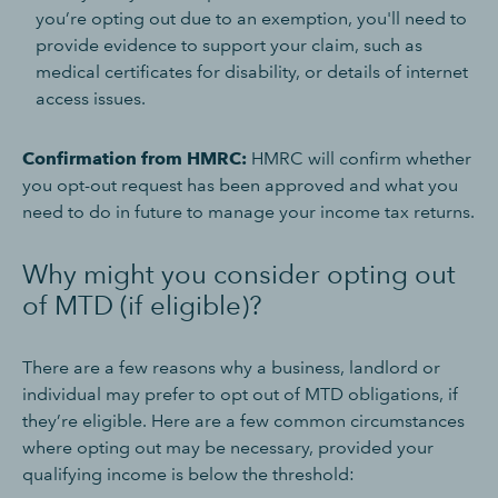
you’re opting out due to an exemption, you'll need to
provide evidence to support your claim, such as
medical certificates for disability, or details of internet
access issues.
Confirmation from HMRC:
HMRC will confirm whether
you opt-out request has been approved and what you
need to do in future to manage your income tax returns.
Why might you consider opting out
of MTD (if eligible)?
There are a few reasons why a business, landlord or
individual may prefer to opt out of MTD obligations, if
they’re eligible. Here are a few common circumstances
where opting out may be necessary, provided your
qualifying income is below the threshold: