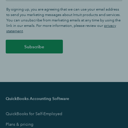
By signing up, you are agreeing that we can use your email address
to send you marketing messages about Intuit products and services.
You can unsubscribe from marketing emails at any time by using the
link in our emails. For more information, please review our
privacy
statement
.
Subscribe
QuickBooks Accounting Software
QuickBooks for Self-Employed
Plans & pricing