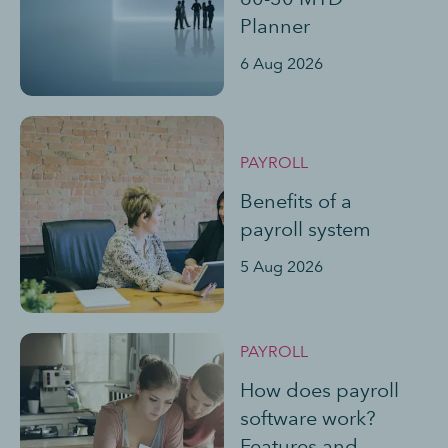
Planner
6 Aug 2026
PAYROLL
Benefits of a
payroll system
5 Aug 2026
PAYROLL
How does payroll
software work?
Features and