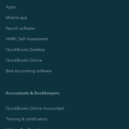
Apps
Mobile app
Payroll software
HMRC Self Assessment
QuickBooks Desktop
QuickBooks Online
Best accounting software
Accountants & Bookkeepers
QuickBooks Online Accountant
Training & certification