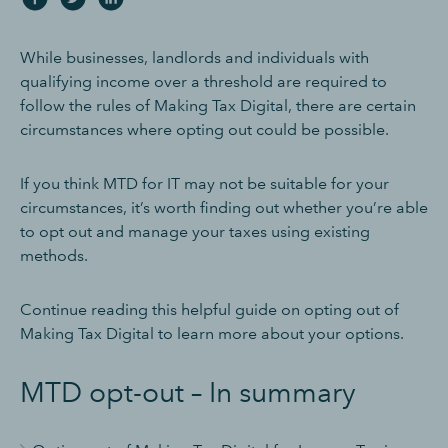
While businesses, landlords and individuals with
qualifying income over a threshold are required to
follow the rules of Making Tax Digital, there are certain
circumstances where opting out could be possible.
If you think MTD for IT may not be suitable for your
circumstances, it’s worth finding out whether you’re able
to opt out and manage your taxes using existing
methods.
Continue reading this helpful guide on opting out of
Making Tax Digital to learn more about your options.
MTD opt-out – In summary