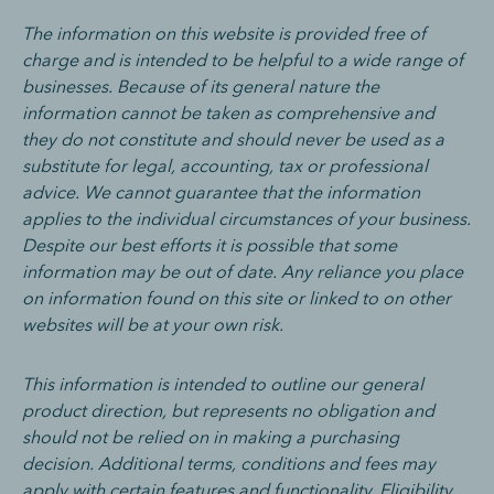
The information on this website is provided free of
charge and is intended to be helpful to a wide range of
businesses. Because of its general nature the
information cannot be taken as comprehensive and
they do not constitute and should never be used as a
substitute for legal, accounting, tax or professional
advice. We cannot guarantee that the information
applies to the individual circumstances of your business.
Despite our best efforts it is possible that some
information may be out of date. Any reliance you place
on information found on this site or linked to on other
websites will be at your own risk.
This information is intended to outline our general
product direction, but represents no obligation and
should not be relied on in making a purchasing
decision. Additional terms, conditions and fees may
apply with certain features and functionality. Eligibility