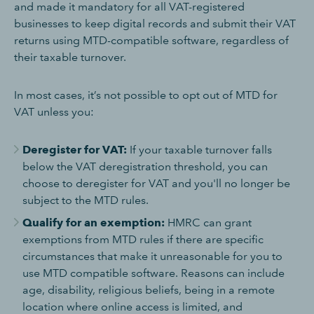
and made it mandatory for all VAT-registered
businesses to keep digital records and submit their VAT
returns using MTD-compatible software, regardless of
their taxable turnover.
In most cases, it’s not possible to opt out of MTD for
VAT unless you:
Deregister for VAT:
If your taxable turnover falls
below the VAT deregistration threshold, you can
choose to deregister for VAT and you'll no longer be
subject to the MTD rules.
Qualify for an exemption:
HMRC can grant
exemptions from MTD rules if there are specific
circumstances that make it unreasonable for you to
use MTD compatible software. Reasons can include
age, disability, religious beliefs, being in a remote
location where online access is limited, and