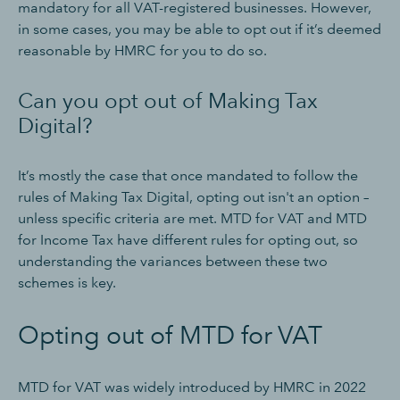
mandatory for all VAT-registered businesses. However,
in some cases, you may be able to opt out if it’s deemed
reasonable by HMRC for you to do so.
Can you opt out of Making Tax
Digital?
It’s mostly the case that once mandated to follow the
rules of Making Tax Digital, opting out isn't an option –
unless specific criteria are met. MTD for VAT and MTD
for Income Tax have different rules for opting out, so
understanding the variances between these two
schemes is key.
Opting out of MTD for VAT
MTD for VAT was widely introduced by HMRC in 2022