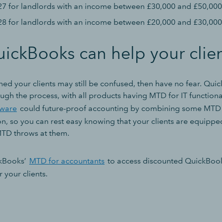
27 for landlords with an income between £30,000 and £50,000
28 for landlords with an income between £20,000 and £30,000
ickBooks can help your clie
ned your clients may still be confused, then have no fear. Qui
ugh the process, with all products having MTD for IT functiona
tware
could future-proof accounting by combining some MTD r
on, so you can rest easy knowing that your clients are equipp
MTD throws at them.
ckBooks’
MTD for accountants
to access discounted QuickBoo
r your clients.