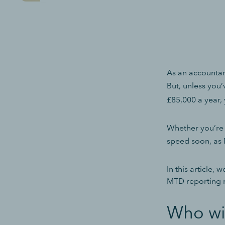
As an accountan
But, unless you
£85,000 a year,
Whether you’re 
speed soon, as
In this article,
MTD reporting r
Who wi