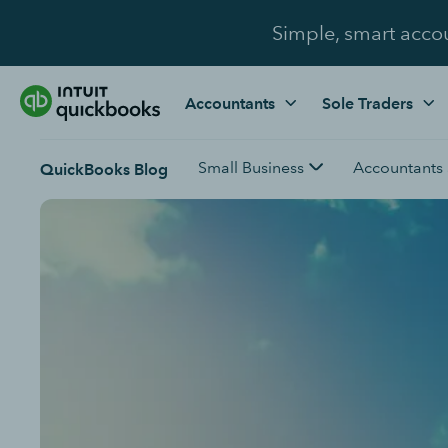
Simple, smart acco
Accountants
Sole Traders
Small Business
Accountants
QuickBooks Blog