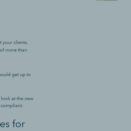
 your clients.
 of more than
ould get up to
l look at the new
 compliant.
es for