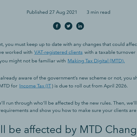
Published
27 Aug 2021
3 min read
t, you must keep up to date with any changes that could affect
’ve worked with
VAT-registered clients
with a taxable turnover
 you might not be familiar with
Making Tax Digital (MTD).
already aware of the government’s new scheme or not, you sh
 MTD for
Income Tax (IT
)
is due to roll out from April 2026.
 we’ll run through who’ll be affected by the new rules. Then, we’l
equirements and show you how to make sure your clients are
ll be affected by MTD Chang