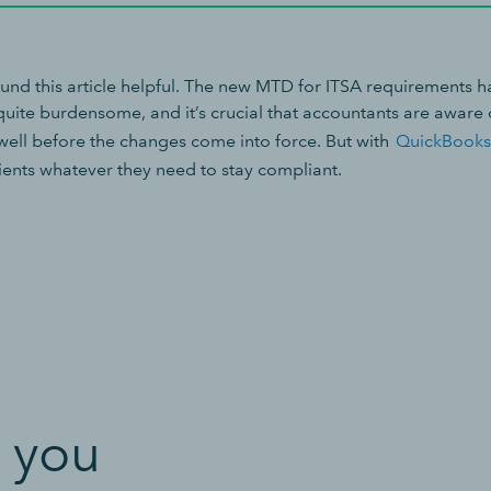
nd this article helpful. The new MTD for ITSA requirements h
 quite burdensome, and it’s crucial that accountants are aware
well before the changes come into force. But with
QuickBooks
lients whatever they need to stay compliant.
 you