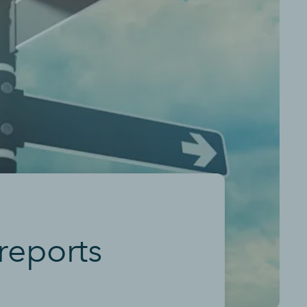
reports