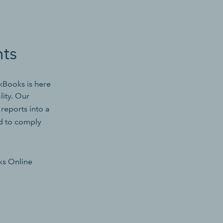
nts
ckBooks is here
lity. Our
eports into a
ed to comply
ks Online