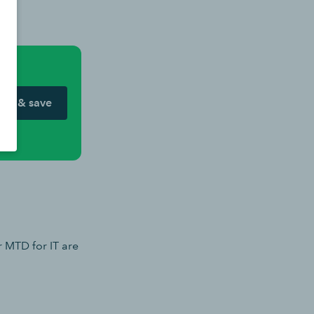
ow & save
r MTD for IT are