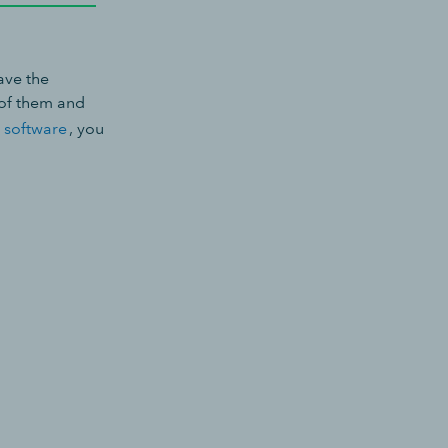
ave the
 of them and
 software
, you