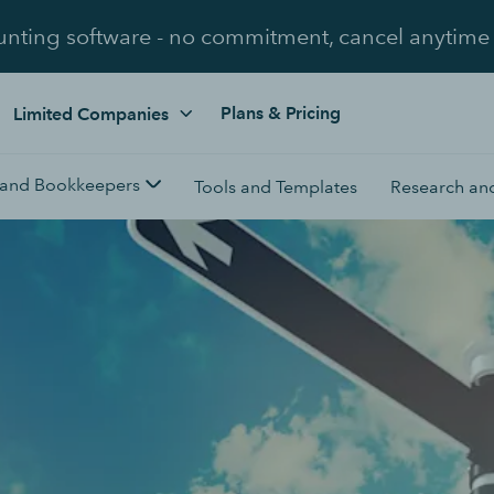
unting software - no commitment, cancel anytime
Plans & Pricing
Limited Companies
 and Bookkeepers
Tools and Templates
Research and