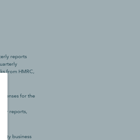
terly reports
uarterly
ooks from HMRC,
expenses for the
nual
erly reports,
perty business