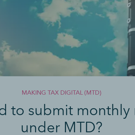
MAKING TAX DIGITAL (MTD)
d to submit monthly 
under MTD?