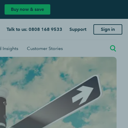
Buy now & save
Talk to us: 0808 168 9533
Support
Sign in
 Insights
Customer Stories