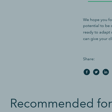
We hope you fou
potential to be
ready to adapt 
can give your c
Share:
Recommended for