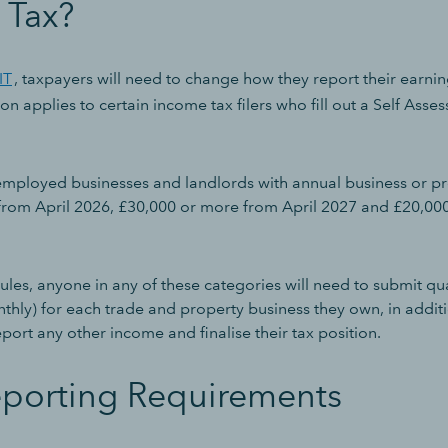
 Tax?
IT
, taxpayers will need to change how they report their earn
n applies to certain income tax filers who fill out a Self Asse
f-employed businesses and landlords with annual business or 
rom April 2026, £30,000 or more from April 2027 and £20,00
les, anyone in any of these categories will need to submit qua
thly) for each trade and property business they own, in addit
eport any other income and finalise their tax position.
porting Requirements