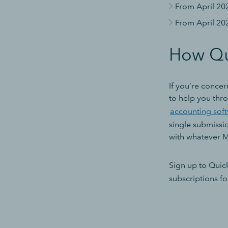
From April 20
From April 20
How Qu
If you’re concer
to help you thro
accounting sof
single submissi
with whatever 
Sign up to Qui
subscriptions fo