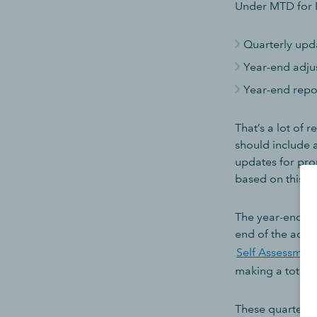
Under MTD for I
Quarterly upd
Year-end adju
Year-end repo
That’s a lot of 
should include 
updates for pro
based on this d
The year-end ad
end of the acco
Self Assessment
making a total o
These quarterly