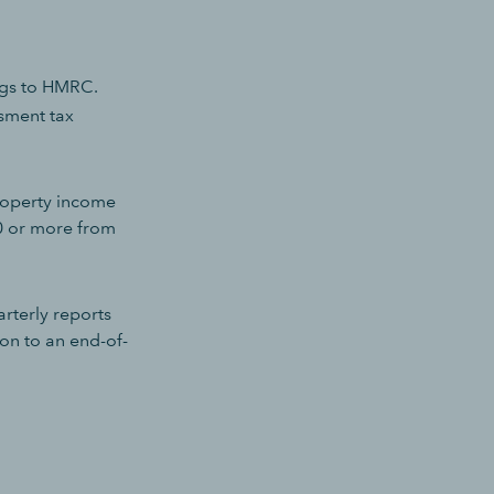
ings to HMRC.
ssment tax
property income
0 or more from
rterly reports
ion to an end-of-