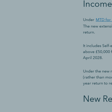
Income
Under
MTD for 
The new extensio
return.
It includes Sel
above £50,000 f
April 2028.
Under the new ru
(rather than mon
year return to r
New Re