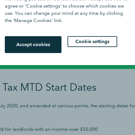
er operates.
agree or 'Cookie settings' to choose which cookies we
use. You can change your mind at any time by clicking
the 'Manage Cookies' link.
clients spend less time on business
Cookie settings
 more on development thanks to
Buy n
Accept cookies
s cloud accounting.
 Tax MTD Start Dates
ly 2020, and amended at various points, the starting dates fo
26 for landlords with an income over £50,000