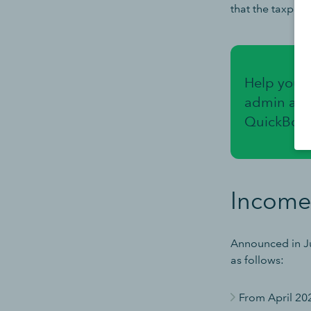
that the taxpay
Help your 
admin and
QuickBook
Income
Announced in Ju
as follows:
From April 20