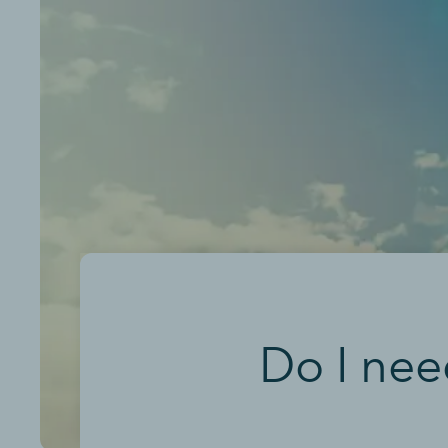
Do I nee