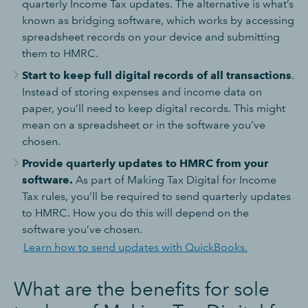
quarterly Income Tax updates. The alternative is what’s
known as bridging software, which works by accessing
spreadsheet records on your device and submitting
them to HMRC.
Start to keep full digital records of all transactions
.
Instead of storing expenses and income data on
paper, you’ll need to keep digital records. This might
mean on a spreadsheet or in the software you’ve
chosen.
Provide quarterly updates to HMRC from your
software.
As part of Making Tax Digital for Income
Tax rules, you’ll be required to send quarterly updates
to HMRC. How you do this will depend on the
software you’ve chosen.
Learn how to send updates with QuickBooks.
What are the benefits for sole