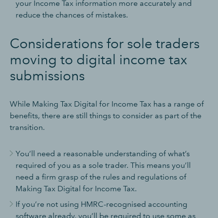
your Income Tax information more accurately and
reduce the chances of mistakes.
Considerations for sole traders
moving to digital income tax
submissions
While Making Tax Digital for Income Tax has a range of
benefits, there are still things to consider as part of the
transition.
You’ll need a reasonable understanding of what’s
required of you as a sole trader. This means you’ll
need a firm grasp of the rules and regulations of
Making Tax Digital for Income Tax.
If you’re not using HMRC-recognised accounting
software already, you’ll be required to use some as