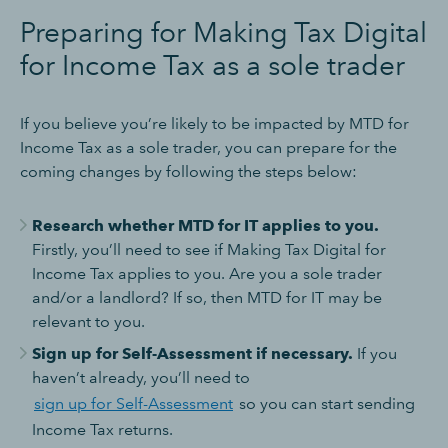
Preparing for Making Tax Digital
for Income Tax as a sole trader
If you believe you’re likely to be impacted by MTD for
Income Tax as a sole trader, you can prepare for the
coming changes by following the steps below:
Research whether MTD for IT applies to you.
Firstly, you’ll need to see if Making Tax Digital for
Income Tax applies to you. Are you a sole trader
and/or a landlord? If so, then MTD for IT may be
relevant to you.
Sign up for Self-Assessment if necessary.
If you
haven’t already, you’ll need to
sign up for Self-Assessment
so you can start sending
Income Tax returns.