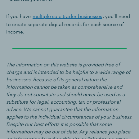
If you have
multiple sole trader businesses
, you’ll need
to create separate digital records for each source of
income.
The information on this website is provided free of
charge and is intended to be helpful to a wide range of
businesses. Because of its general nature the
information cannot be taken as comprehensive and
they do not constitute and should never be used as a
substitute for legal, accounting, tax or professional
advice. We cannot guarantee that the information
applies to the individual circumstances of your business.
Despite our best efforts it is possible that some
information may be out of date. Any reliance you place