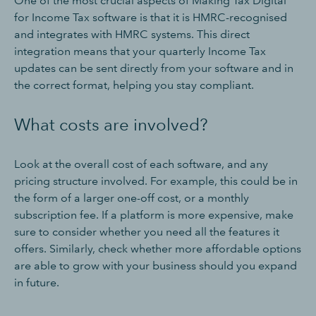
One of the most crucial aspects of Making Tax Digital
for Income Tax software is that it is HMRC-recognised
and integrates with HMRC systems. This direct
integration means that your quarterly Income Tax
updates can be sent directly from your software and in
the correct format, helping you stay compliant.
What costs are involved?
Look at the overall cost of each software, and any
pricing structure involved. For example, this could be in
the form of a larger one-off cost, or a monthly
subscription fee. If a platform is more expensive, make
sure to consider whether you need all the features it
offers. Similarly, check whether more affordable options
are able to grow with your business should you expand
in future.