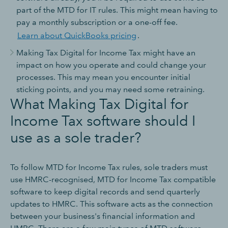
part of the MTD for IT rules. This might mean having to
pay a monthly subscription or a one-off fee.
Learn about QuickBooks pricing
.
Making Tax Digital for Income Tax might have an
impact on how you operate and could change your
processes. This may mean you encounter initial
sticking points, and you may need some retraining.
What Making Tax Digital for
Income Tax software should I
use as a sole trader?
To follow MTD for Income Tax rules, sole traders must
use HMRC-recognised, MTD for Income Tax compatible
software to keep digital records and send quarterly
updates to HMRC. This software acts as the connection
between your business's financial information and