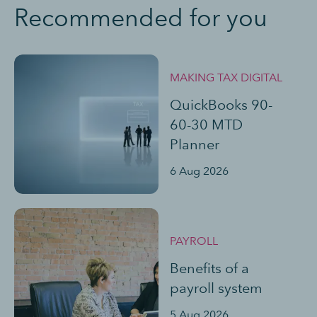
Recommended for you
MAKING TAX DIGITAL
QuickBooks 90-
60-30 MTD
Planner
6 Aug 2026
PAYROLL
Benefits of a
payroll system
5 Aug 2026