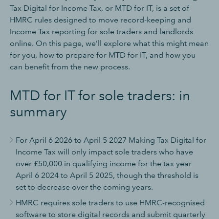
Tax Digital for Income Tax, or MTD for IT, is a set of
HMRC rules designed to move record-keeping and
Income Tax reporting for sole traders and landlords
online. On this page, we’ll explore what this might mean
for you, how to prepare for MTD for IT, and how you
can benefit from the new process.
MTD for IT for sole traders: in
summary
For April 6 2026 to April 5 2027 Making Tax Digital for
Income Tax will only impact sole traders who have
over £50,000 in qualifying income for the tax year
April 6 2024 to April 5 2025, though the threshold is
set to decrease over the coming years.
HMRC requires sole traders to use HMRC-recognised
software to store digital records and submit quarterly