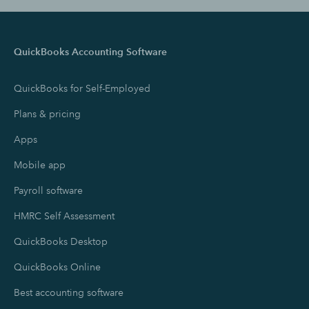
QuickBooks Accounting Software
QuickBooks for Self-Employed
Plans & pricing
Apps
Mobile app
Payroll software
HMRC Self Assessment
QuickBooks Desktop
QuickBooks Online
Best accounting software