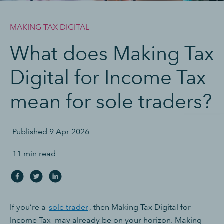
MAKING TAX DIGITAL
What does Making Tax
Digital for Income Tax
mean for sole traders?
Published
9 Apr 2026
11 min read
If you’re a
sole trader
, then Making Tax Digital for
Income Tax may already be on your horizon. Making