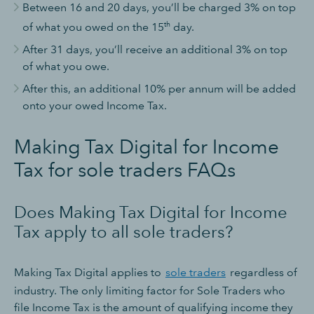
Between 16 and 20 days, you’ll be charged 3% on top
th
of what you owed on the 15
day.
After 31 days, you’ll receive an additional 3% on top
of what you owe.
After this, an additional 10% per annum will be added
onto your owed Income Tax.
Making Tax Digital for Income
Tax for sole traders FAQs
Does Making Tax Digital for Income
Tax apply to all sole traders?
Making Tax Digital applies to
sole traders
regardless of
industry. The only limiting factor for Sole Traders who
file Income Tax is the amount of qualifying income they