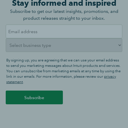
Stay informed and inspired
Subscribe to get our latest insights, promotions, and
product releases straight to your inbox.
By signing up, you are agreeing that we can use your email address
to send you marketing messages about Intuit products and services.
You can unsubscribe from marketing emails at any time by using the
link in our emails. For more information, please review our
privacy
statement
.
Subscribe