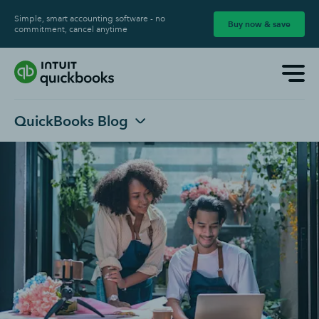
Simple, smart accounting software - no
Buy now & save
commitment, cancel anytime
QuickBooks Blog