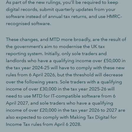
As part of the new rulings, you’ll be required to keep
digital records, submit quarterly updates from your
software instead of annual tax returns, and use HMRC-
recognised software.
These changes, and MTD more broadly, are the result of
the government’s aim to modernise the UK tax
reporting system. Initially, only sole traders and
landlords who have a qualifying income over £50,000 in
the tax year 2024-25 will have to comply with these new
rules from 6 April 2026, but the threshold will decrease
over the following years. Sole traders with a qualifying
income of over £30,000 in the tax year 2025-26 will
need to use MTD for IT-compatible software from 6
April 2027, and sole traders who have a qualifying
income of over £20,000 in the tax year 2026 to 2027 are
also expected to comply with Making Tax Digital for
Income Tax rules from April 6 2028.