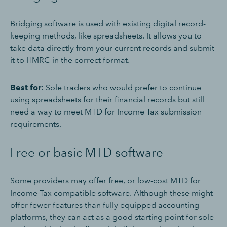
Bridging software is used with existing digital record-
keeping methods, like spreadsheets. It allows you to
take data directly from your current records and submit
it to HMRC in the correct format.
Best for
: Sole traders who would prefer to continue
using spreadsheets for their financial records but still
need a way to meet MTD for Income Tax submission
requirements.
Free or basic MTD software
Some providers may offer free, or low-cost MTD for
Income Tax compatible software. Although these might
offer fewer features than fully equipped accounting
platforms, they can act as a good starting point for sole