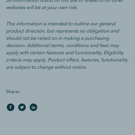
on information found on this site or linked to on other
websites will be at your own risk.
This information is intended to outline our general
product direction, but represents no obligation and
should not be relied on in making a purchasing
decision. Additional terms, conditions and fees may
apply with certain features and functionality. Eligibility
criteria may apply. Product offers, features, functionality
are subject to change without notice.
Share: