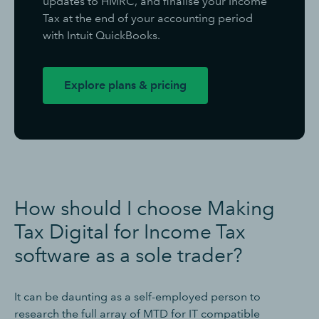
updates to HMRC, and finalise your Income
Tax at the end of your accounting period
with Intuit QuickBooks.
Explore plans & pricing
How should I choose Making
Tax Digital for Income Tax
software as a sole trader?
It can be daunting as a self-employed person to
research the full array of MTD for IT compatible