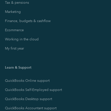
Tax & pensions
Marketing
Finance, budgets & cashflow
Ecommerce
Working in the cloud
My first year
Learn & Support
QuickBooks Online support
QuickBooks Self-Employed support
QuickBooks Desktop support
QuickBooks Accountant support