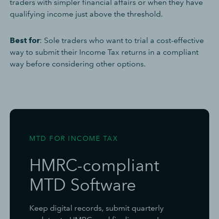
traders with simpler financial affairs or when they have
qualifying income just above the threshold.
Best for
: Sole traders who want to trial a cost-effective
way to submit their Income Tax returns in a compliant
way before considering other options.
MTD FOR INCOME TAX
HMRC-compliant
MTD Software
Keep digital records, submit quarterly