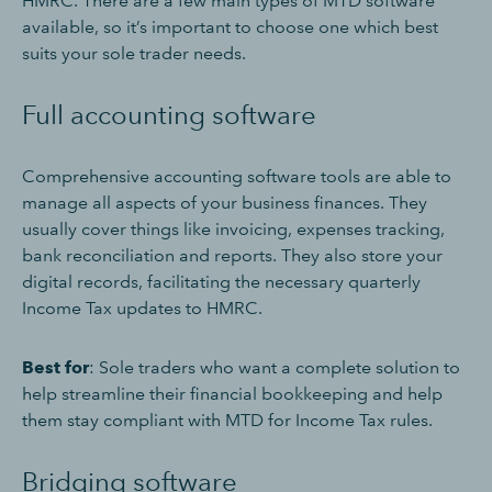
HMRC. There are a few main types of MTD software
available, so it’s important to choose one which best
suits your sole trader needs.
Full accounting software
Comprehensive accounting software tools are able to
manage all aspects of your business finances. They
usually cover things like invoicing, expenses tracking,
bank reconciliation and reports. They also store your
digital records, facilitating the necessary quarterly
Income Tax updates to HMRC.
Best for
: Sole traders who want a complete solution to
help streamline their financial bookkeeping and help
them stay compliant with MTD for Income Tax rules.
Bridging software