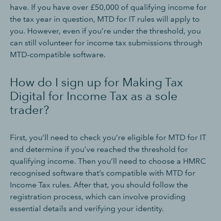
have. If you have over £50,000 of qualifying income for
the tax year in question, MTD for IT rules will apply to
you. However, even if you’re under the threshold, you
can still volunteer for income tax submissions through
MTD-compatible software.
How do I sign up for Making Tax
Digital for Income Tax as a sole
trader?
First, you’ll need to check you’re eligible for MTD for IT
and determine if you’ve reached the threshold for
qualifying income. Then you’ll need to choose a HMRC
recognised software that’s compatible with MTD for
Income Tax rules. After that, you should follow the
registration process, which can involve providing
essential details and verifying your identity.