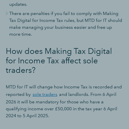
updates.
There are penalties if you fail to comply with Making
Tax Digital for Income Tax rules, but MTD for IT should
make managing your business easier and free up
more time.
How does Making Tax Digital
for Income Tax affect sole
traders?
MTD for IT will change how Income Tax is recorded and
reported by
sole traders
and landlords. From 6 April
2026 it will be mandatory for those who have a
qualifying income over £50,000 in the tax year 6 April
2024 to 5 April 2025.