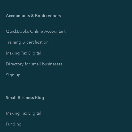
Accountants & Bookkeepers
QuickBooks Online Accountant
Training & certification
Making Tax Digital
Directory for small businesses
Sign up
Small Business Blog
Making Tax Digital
Funding