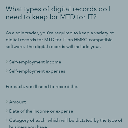
What types of digital records do I
need to keep for MTD for IT?
As a sole trader, you’re required to keep a variety of
digital records for MTD for IT on HMRC-compatible
software. The digital records will include your:
Self-employment income
Self-employment expenses
For each, you’ll need to record the:
Amount
Date of the income or expense
Category of each, which will be dictated by the type of
business you have.