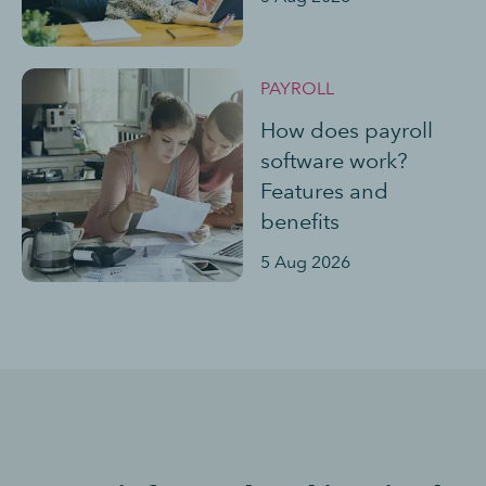
PAYROLL
How does payroll
software work?
Features and
benefits
5 Aug 2026