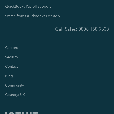
QuickBooks Payroll support
Switch from QuickBooks Desktop
Call Sales:
0808 168 9533
Careers
Security
Contact
Blog
Community
Country: UK