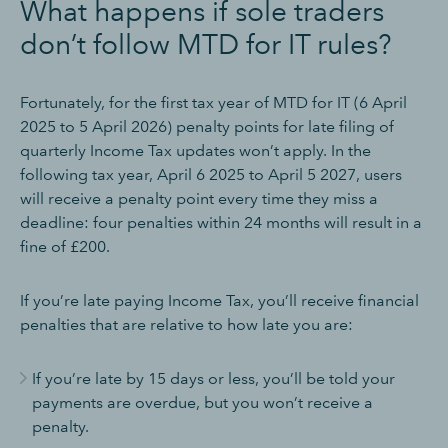
What happens if sole traders
don’t follow MTD for IT rules?
Fortunately, for the first tax year of MTD for IT (6 April
2025 to 5 April 2026) penalty points for late filing of
quarterly Income Tax updates won’t apply. In the
following tax year, April 6 2025 to April 5 2027, users
will receive a penalty point every time they miss a
deadline: four penalties within 24 months will result in a
fine of £200.
If you’re late paying Income Tax, you’ll receive financial
penalties that are relative to how late you are:
If you’re late by 15 days or less, you’ll be told your
payments are overdue, but you won’t receive a
penalty.