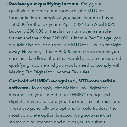
Review your qualifying income.
Only your
qualifying income counts towards the MTD for IT
threshold. For example, if you have income of over
£50,000 for the tax year 6 April 2024 to 5 April 2025,
but only £30,000 of that is from turnover as a sole
trader and the other £20,000 is from a PAYE wage, you
wouldn’t be obliged to follow MTD for IT rules straight
away. However, if that £20,000 came from money you
earn as a landlord, then that would also be considered
qualifying income and you would need to comply with
Making Tax Digital for Income Tax rules.
Get hold of HMRC-recognised, MTD-compatible
software.
To comply with Making Tax Digital for
Income Tax, you’ll need to use HMRC-recognised
digital software to send your Income Tax returns from.
There are generally two options for sole traders: the
most complete option is accounting software that
stores digital records and allows you to submit