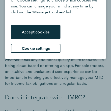
or 'Cookie settings' to choose which cookies we
keep a digital record of all your self employed business
use. You can change your mind at any time by
transactions, including both qualifying income and
clicking the 'Manage Cookies' link.
expenses. It will also help if the tool can link directly to
your business bank account, for easy reconciliation, as
well as offer wider tools for billing and invoicing.
Accept cookies
Is it user-friendly?
Cookie settings
Consider how easy the software is to work with, and
whether it has any additional quality of life features like
being cloud-based or offering an app. For sole traders,
an intuitive and uncluttered user experience can be
important in helping you effectively manage your MTD
for Income Tax obligations on a regular basis.
Does it integrate with HMRC?