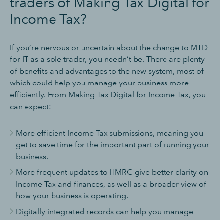
traders of Making Tax Digital for
Income Tax?
If you’re nervous or uncertain about the change to MTD
for IT as a sole trader, you needn’t be. There are plenty
of benefits and advantages to the new system, most of
which could help you manage your business more
efficiently. From Making Tax Digital for Income Tax, you
can expect:
More efficient Income Tax submissions, meaning you
get to save time for the important part of running your
business.
More frequent updates to HMRC give better clarity on
Income Tax and finances, as well as a broader view of
how your business is operating.
Digitally integrated records can help you manage