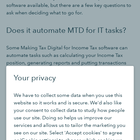
software available, but there are a few key questions to
ask when deciding what to go for.
Does it automate MTD for IT tasks?
Some Making Tax Digital for Income Tax software can
automate tasks such as calculating your Income Tax
position, generating reports and putting transactions
into categories. Automation can help reduce the
Your privacy
amount of manual work - and errors - involved in
staying compliant with Making Tax Digital for Income
Tax rules, allowing you to focus on your clients and
We have to collect some data when you use this
customers.
website so it works and is secure. We'd also like
your consent to collect data to study how people
Does it keep digital records?
use our site. Doing so helps us improve our
services and allows us to tailor the marketing you
see on our site. Select 'Accept cookies' to agree
MTD for IT compatible software should make it easy to