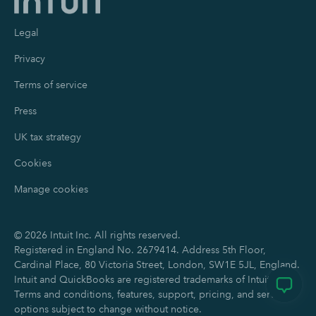
Legal
Privacy
Terms of service
Press
UK tax strategy
Cookies
Manage cookies
©
2026
Intuit Inc. All rights reserved.
Registered in England No. 2679414. Address 5th Floor,
Cardinal Place, 80 Victoria Street, London, SW1E 5JL, England.
Intuit and QuickBooks are registered trademarks of Intuit Inc.
Terms and conditions, features, support, pricing, and service
options subject to change without notice.