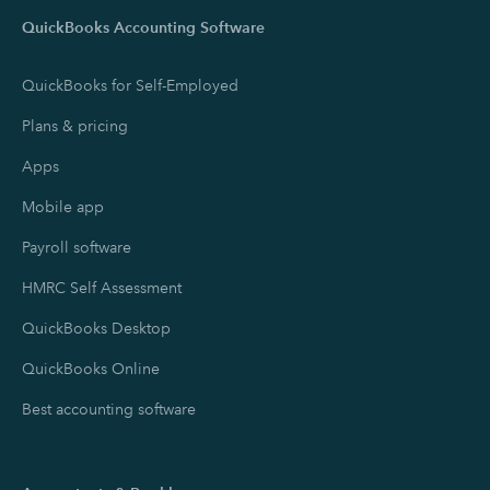
QuickBooks Accounting Software
QuickBooks for Self-Employed
Plans & pricing
Apps
Mobile app
Payroll software
HMRC Self Assessment
QuickBooks Desktop
QuickBooks Online
Best accounting software