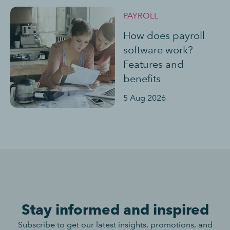
PAYROLL
How does payroll
software work?
Features and
benefits
5 Aug 2026
Stay informed and inspired
Subscribe to get our latest insights, promotions, and