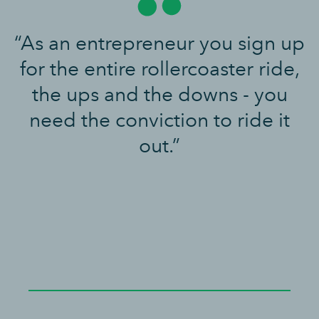
“As an entrepreneur you sign up
for the entire rollercoaster ride,
the ups and the downs - you
need the conviction to ride it
out.”