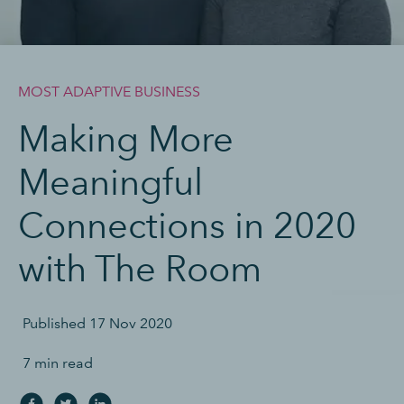
MOST ADAPTIVE BUSINESS
Making More
Meaningful
Connections in 2020
with The Room
Published
17 Nov 2020
7 min read