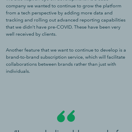
company we wanted to continue to grow the platform
from a tech perspective by adding more data and
tracking and rolling out advanced reporting capabilities
that we didn’t have pre-COVID. These have been very
well received by clients.
Another feature that we want to continue to develop is a
brand-to-brand subscription service, which will facilitate
collaborations between brands rather than just with
individuals.