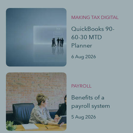
MAKING TAX DIGITAL
QuickBooks 90-
60-30 MTD
Planner
6 Aug 2026
PAYROLL
Benefits of a
payroll system
5 Aug 2026