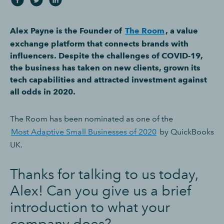
Alex Payne is the Founder of
The Room
, a value
exchange platform that connects brands with
influencers. Despite the challenges of COVID-19,
the business has taken on new clients, grown its
tech capabilities and attracted investment against
all odds in 2020.
The Room has been nominated as one of the
Most Adaptive Small Businesses of 2020
by QuickBooks
UK.
Thanks for talking to us today,
Alex! Can you give us a brief
introduction to what your
company does?