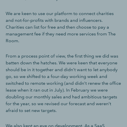
We are keen to use our platform to connect charities
and not-for-profits with brands and influencers.
Charities can list for free and then choose to pay a
management fee if they need more services from The
Room.
From a process point of view, the first thing we did was
batten down the hatches. We were keen that everyone
should be in it together and didn’t want to let anybody
go, so we shifted to a four-day working week and
switched to remote working (and didn’t renew the office
lease when it ran out in July). In February we were
doubling our monthly sales and had ambitious targets
for the year, so we revised our forecast and weren’t
afraid to set new targets.
We also kept an eye on development. As a SaaS