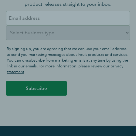
product releases straight to your inbox.
By signing up, you are agreeing that we can use your email address
to send you marketing messages about Intuit products and services.
You can unsubscribe from marketing emails at any time by using the
link in our emails. For more information, please review our
privacy
statement
.
Subscribe