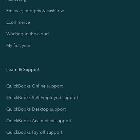
Finance, budgets & cashflow
Ecommerce
Working in the cloud
My first year
Learn & Support
QuickBooks Online support
QuickBooks Self-Employed support
QuickBooks Desktop support
QuickBooks Accountant support
QuickBooks Payroll support