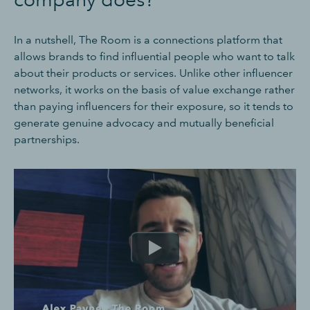
In a nutshell, The Room is a connections platform that
allows brands to find influential people who want to talk
about their products or services. Unlike other influencer
networks, it works on the basis of value exchange rather
than paying influencers for their exposure, so it tends to
generate genuine advocacy and mutually beneficial
partnerships.