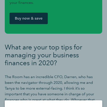
your finances.
Buy now & save
What are your top tips for
managing your business
finances in 2020?
The Room has an incredible CFO, Darren, who has
been the navigator through 2020, allowing me and
Tanya to be more external-facing. I think it’s so
important that you have someone in charge of your
finances who is great at what they do. Whoever that
person is they’ve got to live and breathe those bank