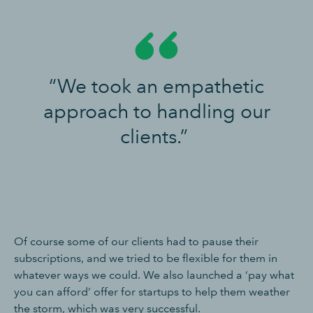
“We took an empathetic
approach to handling our
clients.”
Of course some of our clients had to pause their
subscriptions, and we tried to be flexible for them in
whatever ways we could. We also launched a ‘pay what
you can afford’ offer for startups to help them weather
the storm, which was very successful.