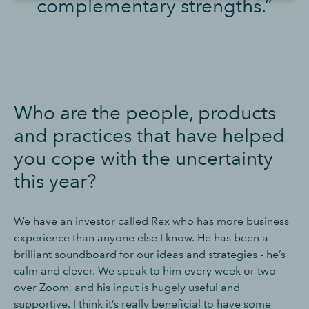
complementary strengths.”
Who are the people, products
and practices that have helped
you cope with the uncertainty
this year?
We have an investor called Rex who has more business
experience than anyone else I know. He has been a
brilliant soundboard for our ideas and strategies - he’s
calm and clever. We speak to him every week or two
over Zoom, and his input is hugely useful and
supportive. I think it’s really beneficial to have some