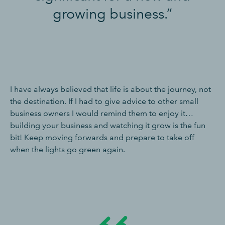
growing business.”
I have always believed that life is about the journey, not
the destination. If I had to give advice to other small
business owners I would remind them to enjoy it…
building your business and watching it grow is the fun
bit! Keep moving forwards and prepare to take off
when the lights go green again.