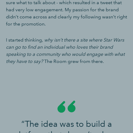
sure what to talk about - which resulted in a tweet that
had very low engagement. My passion for the brand
didn’t come across and clearly my following wasn’t right
for the promotion.
I started thinking,
why isn’t there a site where Star Wars
can go to find an individual who loves their brand
speaking to a community who would engage with what
they have to say?
The Room grew from there.
“The idea was to build a