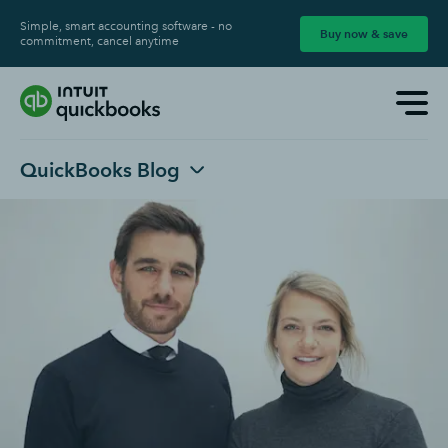
Simple, smart accounting software - no
Buy now & save
commitment, cancel anytime
QuickBooks Blog