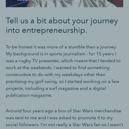
Tell us a bit about your journey
into entrepreneurship.
To be honest it was more of a stumble than a journey.
My background is in sports journalism - for 15 years I
was a rugby TV presenter, which meant that I tended to
work at the weekends. I wanted to find something
constructive to do with my weekdays other than
practising my golf swing, so I started working on a few
projects, including a surf magazine and a digital
publication magazine.
Around four years ago a box of Star Wars merchandise
was sent to me and I was asked to promote it to my
social followers. I’m not really a Star Wars fan so I wasn’t