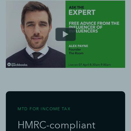
MTD FOR INCOME TAX
HMRC-compliant