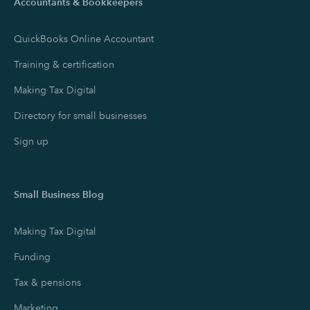
Accountants & Bookkeepers
QuickBooks Online Accountant
Training & certification
Making Tax Digital
Directory for small businesses
Sign up
Small Business Blog
Making Tax Digital
Funding
Tax & pensions
Marketing