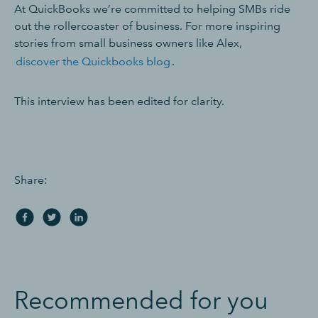
At QuickBooks we’re committed to helping SMBs ride
out the rollercoaster of business. For more inspiring
stories from small business owners like Alex,
discover the Quickbooks blog
.
This interview has been edited for clarity.
Share:
Recommended for you