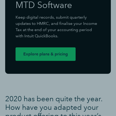
MTD Software
Keep digital records, submit quarterly
updates to HMRC, and finalise your Income
Tax at the end of your accounting period
with Intuit QuickBooks.
Explore plans & pricing
2020 has been quite the year.
How have you adapted your
product offering to this year’s