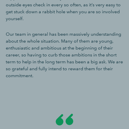
outside eyes check in every so often, as it’s very easy to
get stuck down a rabbit hole when you are so involved
yourself.
Our team in general has been massively understanding
about the whole situation. Many of them are young,
enthusiastic and ambitious at the beginning of their
career, so having to curb those ambitions in the short
term to help in the long term has been a big ask. We are
so grateful and fully intend to reward them for their
commitment.