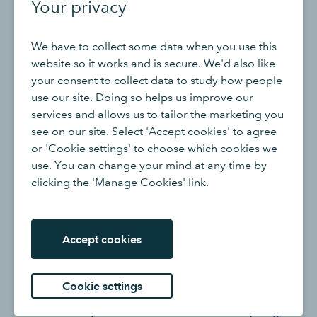
Your privacy
accounts and have their eyes on the horizon when it
comes to cash flow. If that person isn’t you, recognise
that and get someone in who can do it well.
We have to collect some data when you use this
website so it works and is secure. We'd also like
your consent to collect data to study how people
use our site. Doing so helps us improve our
services and allows us to tailor the marketing you
see on our site. Select 'Accept cookies' to agree
or 'Cookie settings' to choose which cookies we
use. You can change your mind at any time by
clicking the 'Manage Cookies' link.
“I always say that Darren
focuses on ‘now’, Tanya focuses
Accept cookies
on ‘today’ and I focus on
‘tomorrow’ - it’s so important to
Cookie settings
find a team with different and