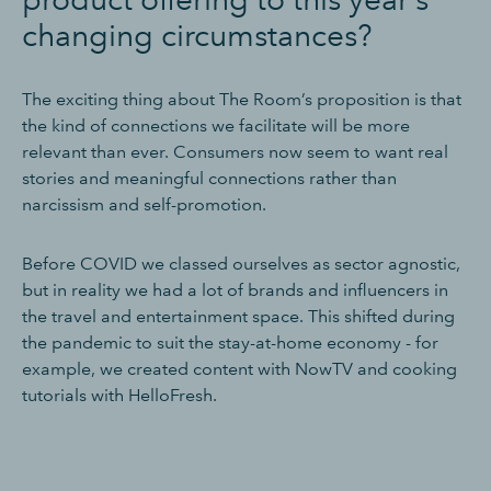
changing circumstances?
The exciting thing about The Room’s proposition is that
the kind of connections we facilitate will be more
relevant than ever. Consumers now seem to want real
stories and meaningful connections rather than
narcissism and self-promotion.
Before COVID we classed ourselves as sector agnostic,
but in reality we had a lot of brands and influencers in
the travel and entertainment space. This shifted during
the pandemic to suit the stay-at-home economy - for
example, we created content with NowTV and cooking
tutorials with HelloFresh.