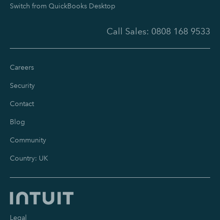
Switch from QuickBooks Desktop
Call Sales:
0808 168 9533
Careers
Security
Contact
Blog
Community
Country: UK
Legal