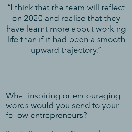
“I think that the team will reflect
on 2020 and realise that they
have learnt more about working
life than if it had been a smooth
upward trajectory.”
What inspiring or encouraging
words would you send to your
fellow entrepreneurs?