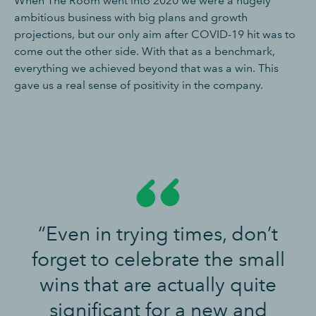
When The Room went into 2020 we were a hugely
ambitious business with big plans and growth
projections, but our only aim after COVID-19 hit was to
come out the other side. With that as a benchmark,
everything we achieved beyond that was a win. This
gave us a real sense of positivity in the company.
“Even in trying times, don’t
forget to celebrate the small
wins that are actually quite
significant for a new and