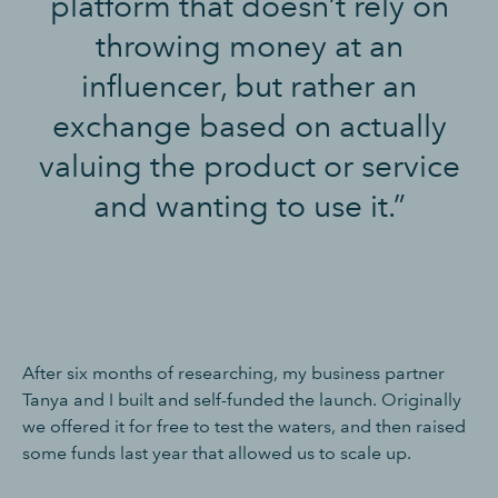
platform that doesn’t rely on
throwing money at an
influencer, but rather an
exchange based on actually
valuing the product or service
and wanting to use it.”
After six months of researching, my business partner
Tanya and I built and self-funded the launch. Originally
we offered it for free to test the waters, and then raised
some funds last year that allowed us to scale up.