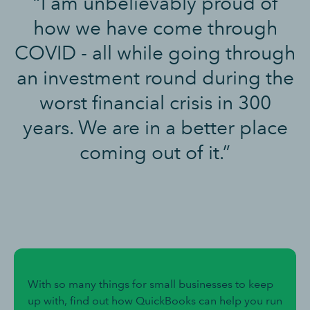
“I am unbelievably proud of
how we have come through
COVID - all while going through
an investment round during the
worst financial crisis in 300
years. We are in a better place
coming out of it.”
With so many things for small businesses to keep
up with, find out how QuickBooks can help you run